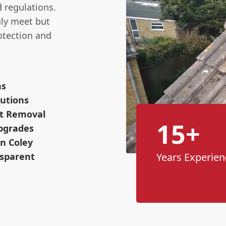
d regulations.
nly meet but
otection and
ns
utions
ot Removal
15+
pgrades
n Coley
nsparent
Years Experien