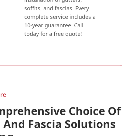
soffits, and fascias. Every
complete service includes a
10-year guarantee. Call
today for a free quote!
re
mprehensive Choice Of
t And Fascia Solutions