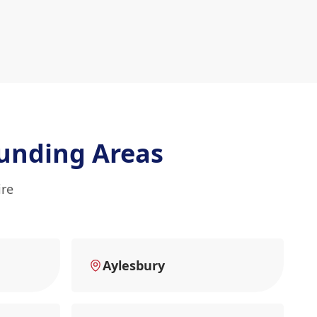
unding Areas
ire
Aylesbury