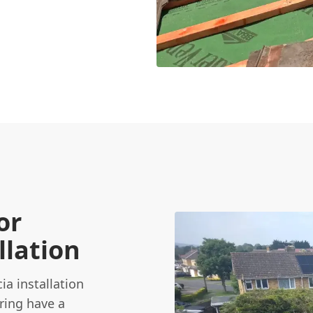
or
llation
ia installation
Tring have a