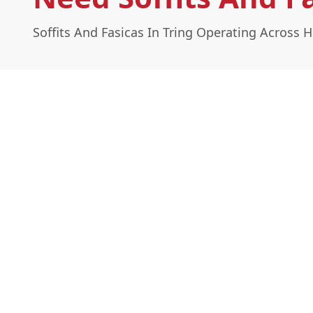
Soffits And Fasicas In Tring Operating Across H