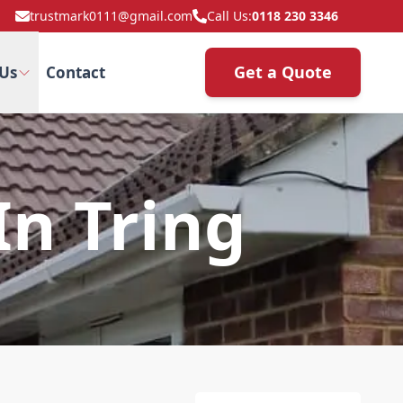
trustmark0111@gmail.com
Call Us:
0118 230 3346
Get a Quote
Us
Contact
In Tring