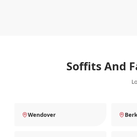
Soffits And F
Lo
Wendover
Ber