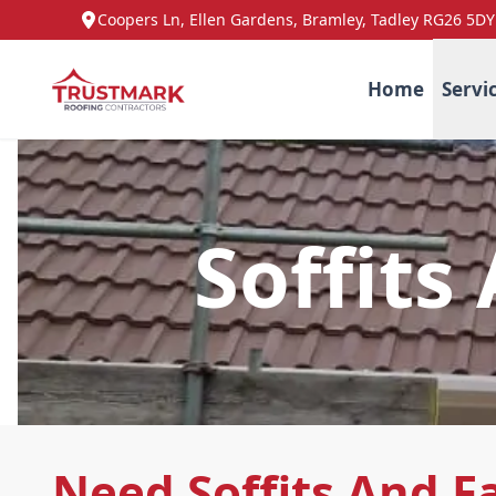
Coopers Ln, Ellen Gardens, Bramley, Tadley RG26 5DY
Home
Servi
Soffits
Need Soffits And Fa