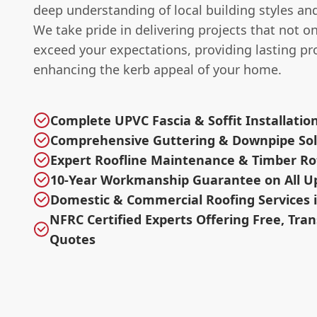
deep understanding of local building styles an
We take pride in delivering projects that not o
exceed your expectations, providing lasting pr
enhancing the kerb appeal of your home.
Complete UPVC Fascia & Soffit Installatio
Comprehensive Guttering & Downpipe Sol
Expert Roofline Maintenance & Timber R
10-Year Workmanship Guarantee on All U
Domestic & Commercial Roofing Services i
NFRC Certified Experts Offering Free, Tra
Quotes