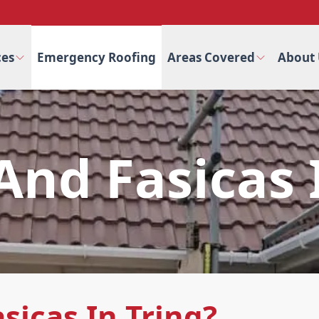
ces
Emergency Roofing
Areas Covered
About 
 And Fasicas 
sicas In Tring?