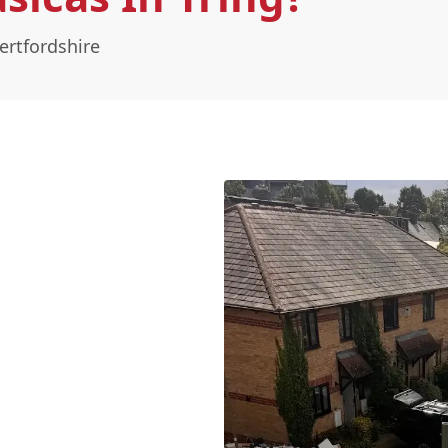
ertfordshire