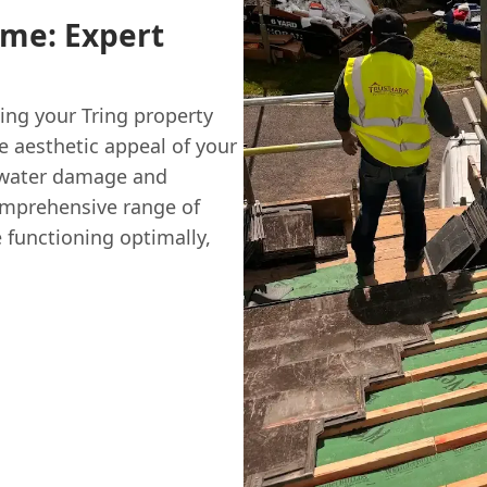
ome: Expert
ting your Tring property
 aesthetic appeal of your
g water damage and
comprehensive range of
e functioning optimally,