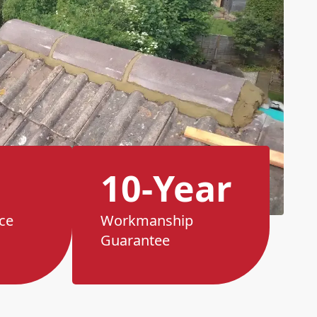
10-Year
ce
Workmanship
Guarantee