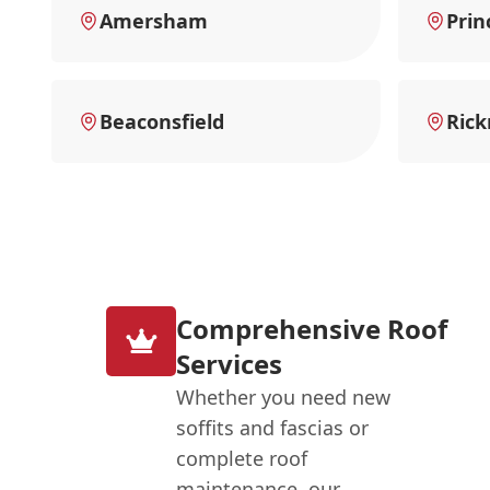
Amersham
Prin
Beaconsfield
Ric
Comprehensive Roof
Services
Whether you need new
soffits and fascias or
complete roof
maintenance, our