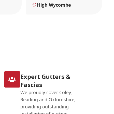
High Wycombe
Expert Gutters &
Fascias
We proudly cover Coley,
Reading and Oxfordshire,
providing outstanding
installation of gutters,