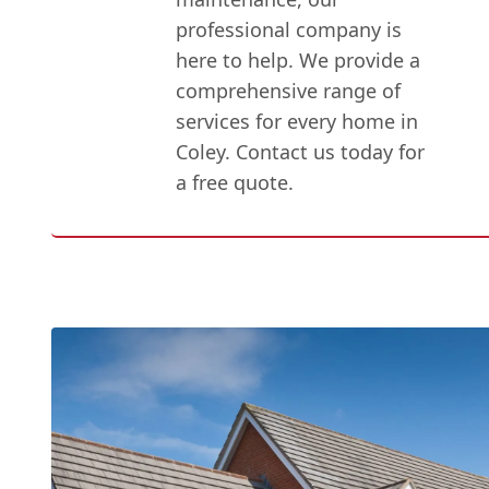
professional company is
here to help. We provide a
comprehensive range of
services for every home in
Coley. Contact us today for
a free quote.