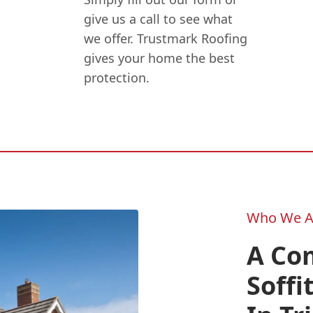
give us a call to see what
we offer. Trustmark Roofing
gives your home the best
protection.
Who We A
A Co
Soffi