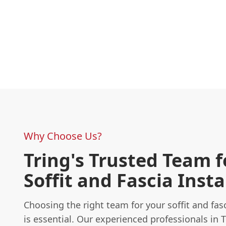
Why Choose Us?
Tring's Trusted Team f
Soffit and Fascia Insta
Choosing the right team for your soffit and fasc
is essential. Our experienced professionals in 