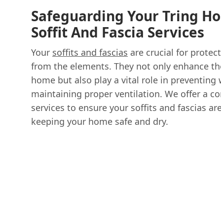
Safeguarding Your Tring H
Soffit And Fascia Services
Your
soffits and fascias
are crucial for protec
from the elements. They not only enhance the
home but also play a vital role in preventin
maintaining proper ventilation. We offer a 
services to ensure your soffits and fascias ar
keeping your home safe and dry.