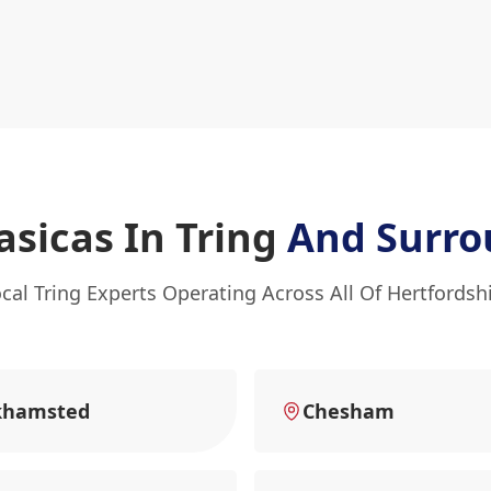
asicas In Tring
And Surro
cal Tring Experts Operating Across All Of Hertfordsh
khamsted
Chesham