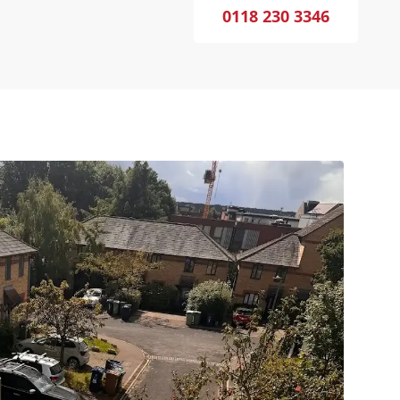
0118 230 3346