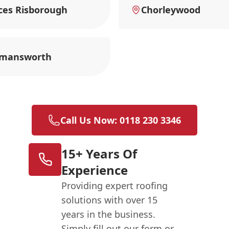
ces Risborough
Chorleywood
kmansworth
Call Us Now: 0118 230 3346
15+ Years Of
Experience
Providing expert roofing
solutions with over 15
years in the business.
Simply fill out our form or