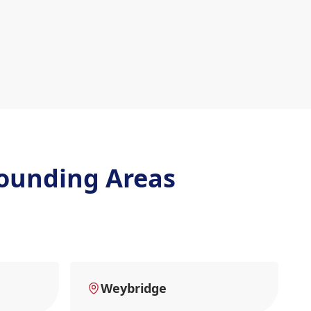
ounding Areas
Weybridge