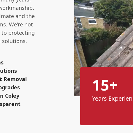
t workmanship.
limate and the
ms. We're not
 to protecting
 solutions.
ns
utions
15+
ot Removal
pgrades
n Coley
Years Experien
nsparent