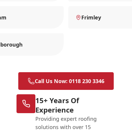
am
Frimley
nborough
Call Us Now: 0118 230 3346
15+ Years Of
Experience
Providing expert roofing
solutions with over 15