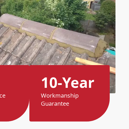
10-Year
ce
Workmanship
Guarantee