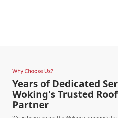
Why Choose Us?
Years of Dedicated Ser
Woking's Trusted Roof
Partner
We've been serving the Woking community for