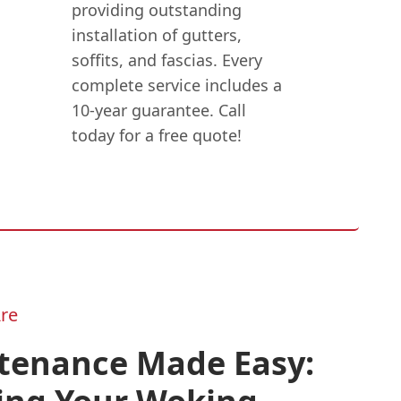
providing outstanding
installation of gutters,
soffits, and fascias. Every
complete service includes a
10-year guarantee. Call
today for a free quote!
re
tenance Made Easy: