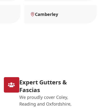
Camberley
Expert Gutters &
Fascias
We proudly cover Coley,
Reading and Oxfordshire,