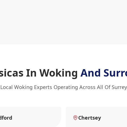
asicas In Woking
And Surr
Local Woking Experts Operating Across All Of Surrey
dford
Chertsey