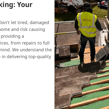
ing: Your
Don't let tired, damaged
home and risk causing
providing a
ces, from repairs to full
 mind. We understand the
n delivering top-quality