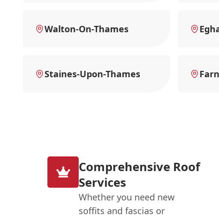
Walton-On-Thames
Egh
Staines-Upon-Thames
Far
Comprehensive Roof
Services
Whether you need new
soffits and fascias or