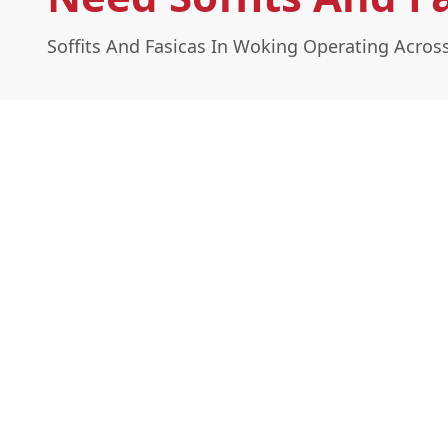
Soffits And Fasicas In Woking Operating Acros