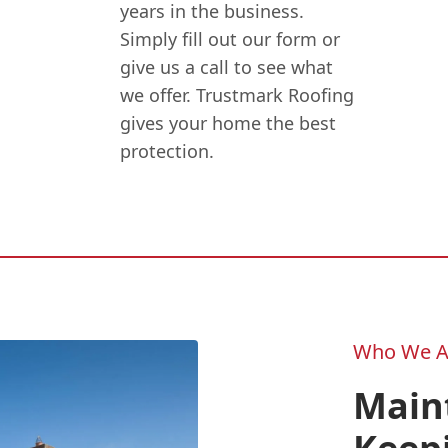
years in the business.
Simply fill out our form or
give us a call to see what
we offer. Trustmark Roofing
gives your home the best
protection.
Who We A
Main