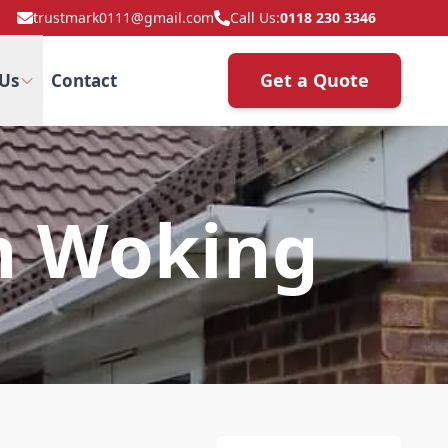
trustmark0111@gmail.com
Call Us:
0118 230 3346
Get a Quote
Us
Contact
In Woking