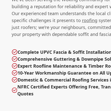
building a reputation for reliability and exper
Our experienced team understands the local c
specific challenges it presents to
roofing
syste
just roofers; we're your neighbours, committed
your property with dependable soffit and fascia
Complete UPVC Fascia & Soffit Installatio
Comprehensive Guttering & Downpipe Sol
Expert Roofline Maintenance & Timber R
10-Year Workmanship Guarantee on All U
Domestic & Commercial Roofing Services i
NFRC Certified Experts Offering Free, Tra
Quotes