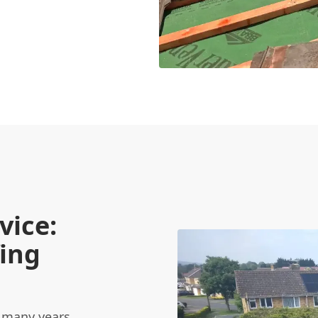
vice:
ing
 many years,