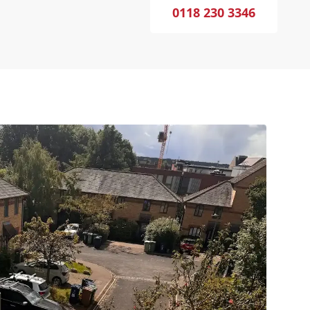
0118 230 3346