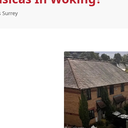
s Surrey