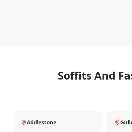
Soffits And F
Addlestone
Guil