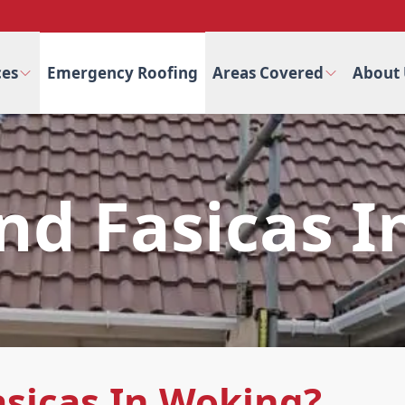
ces
Emergency Roofing
Areas Covered
About 
And Fasicas 
asicas In Woking?