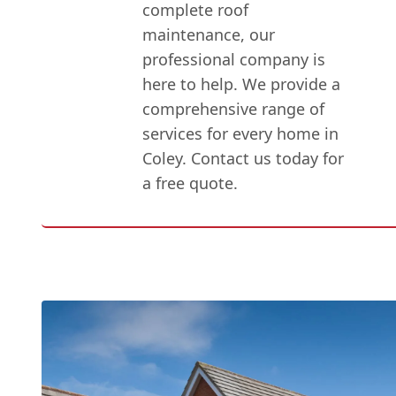
complete roof
maintenance, our
professional company is
here to help. We provide a
comprehensive range of
services for every home in
Coley. Contact us today for
a free quote.