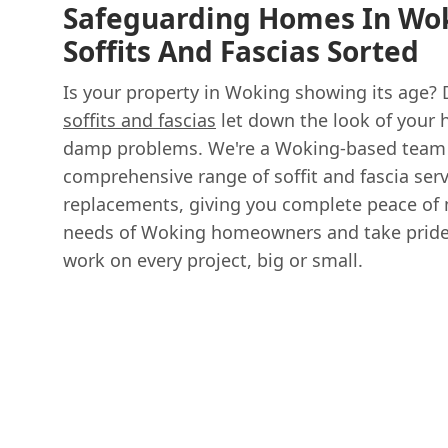
Safeguarding Homes In Wok
Soffits And Fascias Sorted
Is your property in Woking showing its age? 
soffits and fascias
let down the look of your 
damp problems. We're a Woking-based team 
comprehensive range of soffit and fascia servi
replacements, giving you complete peace of
needs of Woking homeowners and take pride i
work on every project, big or small.