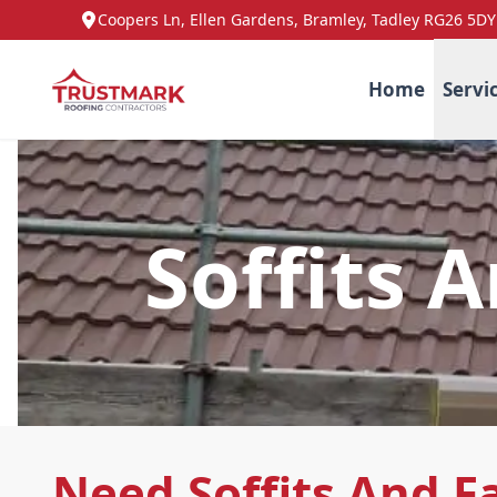
Coopers Ln, Ellen Gardens, Bramley, Tadley RG26 5DY
Home
Servi
Soffits 
Need Soffits And F