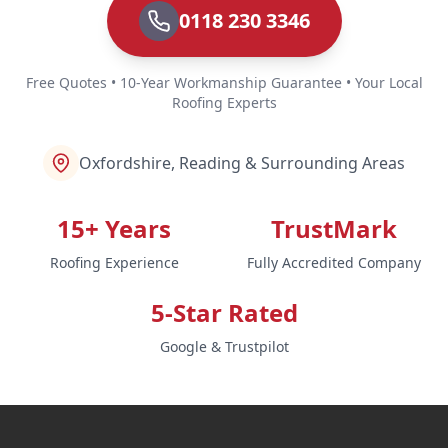
0118 230 3346
Free Quotes • 10-Year Workmanship Guarantee • Your Local
Roofing Experts
Oxfordshire, Reading & Surrounding Areas
15+ Years
TrustMark
Roofing Experience
Fully Accredited Company
5-Star Rated
Google & Trustpilot