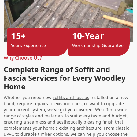
15+
10-Year
Years Experience
Workmanship Guarantee
Why Choose Us?
Complete Range of Soffit and
Fascia Services for Every Woodley
Home
Whether you need new
soffits and fascias
installed on a new
build, require repairs to existing ones, or want to upgrade
your current system, we've got you covered. We offer a wide
range of styles and materials to suit every taste and budget,
ensuring a seamless and aesthetically pleasing finish that
complements your home's existing architecture. From classic
uPVC to durable timber options, we can help you choose the