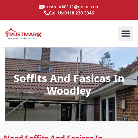
trustmark0111@gmail.com
Call Us:
0118 230 3346
Soffits And Fasicas In
Woodley
Need Soffits And Fasicas In