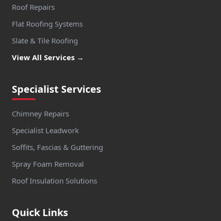
Roof Repairs
Flat Roofing Systems
Slate & Tile Roofing
View All Services →
Specialist Services
Chimney Repairs
Specialist Leadwork
Soffits, Fascias & Guttering
Spray Foam Removal
Roof Insulation Solutions
Quick Links