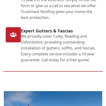
form or give us a call to see what we offer.
Trustmark Roofing gives your home the
best protection.
Expert Gutters & Fascias
We proudly cover Coley, Reading and
Oxfordshire, providing outstanding
installation of gutters, soffits, and fascias.
Every complete service includes a 10-year
guarantee. Call today for a free quote!