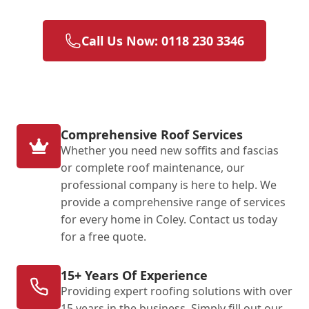
Call Us Now: 0118 230 3346
Comprehensive Roof Services
Whether you need new soffits and fascias
or complete roof maintenance, our
professional company is here to help. We
provide a comprehensive range of services
for every home in Coley. Contact us today
for a free quote.
15+ Years Of Experience
Providing expert roofing solutions with over
15 years in the business. Simply fill out our