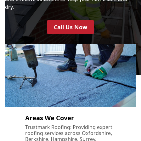
dry.
Call Us Now
Areas We Cover
Trustmark Roofing: Providing expert
roofing services across Oxfordshire,
Berkshire, Hampshire, Surrey,