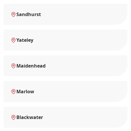
Sandhurst
Yateley
Maidenhead
Marlow
Blackwater