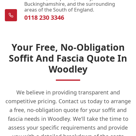
Buckinghamshire, and the surrounding
areas of the South of England.
0118 230 3346
Your Free, No-Obligation
Soffit And Fascia Quote In
Woodley
We believe in providing transparent and
competitive pricing. Contact us today to arrange
a free, no-obligation quote for your soffit and
fascia needs in Woodley. We'll take the time to
assess your specific requirements and provide