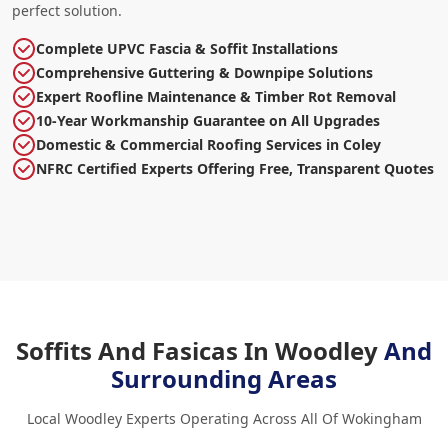
perfect solution.
Complete UPVC Fascia & Soffit Installations
Comprehensive Guttering & Downpipe Solutions
Expert Roofline Maintenance & Timber Rot Removal
10-Year Workmanship Guarantee on All Upgrades
Domestic & Commercial Roofing Services in Coley
NFRC Certified Experts Offering Free, Transparent Quotes
Soffits And Fasicas In Woodley
And
Surrounding Areas
Local Woodley Experts Operating Across All Of Wokingham