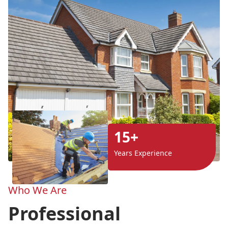
15+
Years Experience
Who We Are
Professional