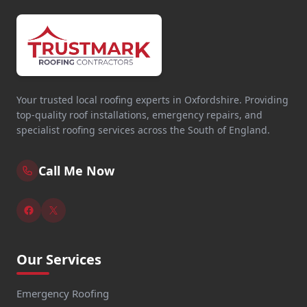
Your trusted local roofing experts in Oxfordshire. Providing
top-quality roof installations, emergency repairs, and
specialist roofing services across the South of England.
Call Me Now
Our Services
Emergency Roofing