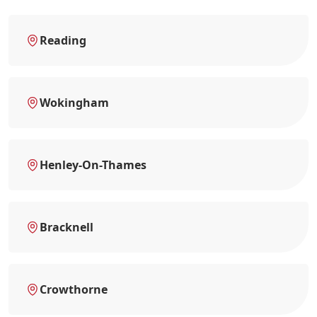
Reading
Wokingham
Henley-On-Thames
Bracknell
Crowthorne