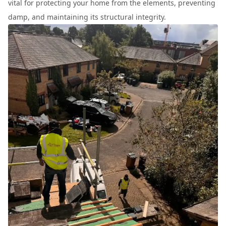
vital for protecting your home from the elements, preventing
damp, and maintaining its structural integrity.