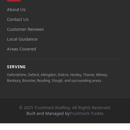
About Us
Contact Us
Customer Reviews
Local Guidance
Areas Covered
SERVING
Oxfordshire, Oxford, Abingdon, Didcot, Henley, Thame, Witney,
Banbury, Bicester, Reading, Slough, and surrounding areas.
© 2025 Trustmark Roofing. All Rights Reserved.
Built and Managed by
Trustmark Trades