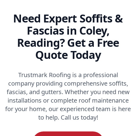
Need Expert Soffits &
Fascias in Coley,
Reading? Get a Free
Quote Today
Trustmark Roofing is a professional
company providing comprehensive soffits,
fascias, and gutters. Whether you need new
installations or complete roof maintenance
for your home, our experienced team is here
to help. Call us today!