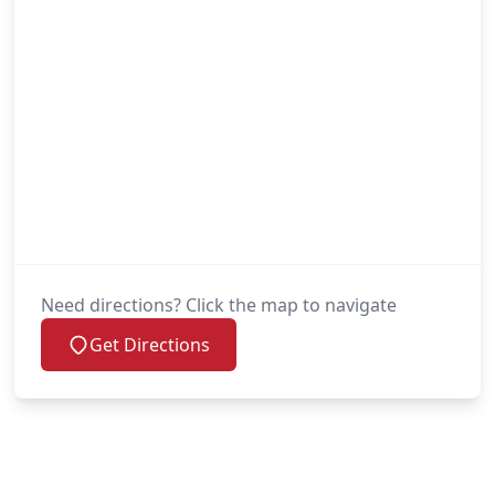
Need directions? Click the map to navigate
Get Directions