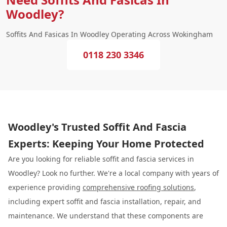
Woodley?
Soffits And Fasicas In Woodley Operating Across Wokingham
0118 230 3346
Woodley's Trusted Soffit And Fascia
Experts: Keeping Your Home Protected
Are you looking for reliable soffit and fascia services in
Woodley? Look no further. We're a local company with years of
experience providing
comprehensive roofing solutions
,
including expert soffit and fascia installation, repair, and
maintenance. We understand that these components are