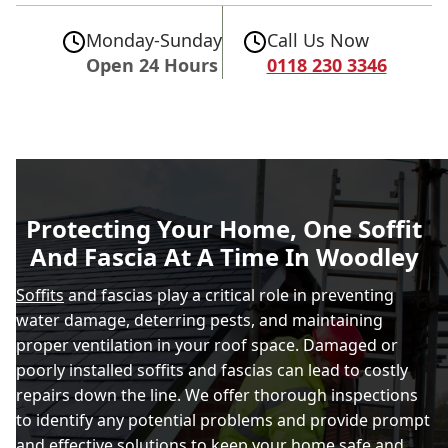
Monday-Sunday
Call Us Now
Open 24 Hours
0118 230 3346
Protecting Your Home, One Soffit
And Fascia At A Time In Woodley
Soffits
and fascias play a critical role in preventing
water damage, deterring pests, and maintaining
proper ventilation in your roof space. Damaged or
poorly installed soffits and fascias can lead to costly
repairs down the line. We offer thorough inspections
to identify any potential problems and provide prompt
and effective solutions to keep your home safe and