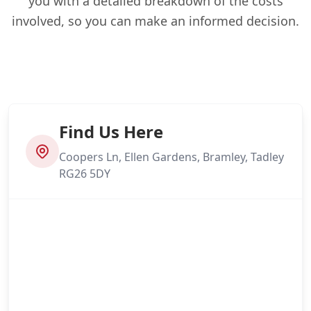
you with a detailed breakdown of the costs
involved, so you can make an informed decision.
Find Us Here
Coopers Ln, Ellen Gardens, Bramley, Tadley
RG26 5DY