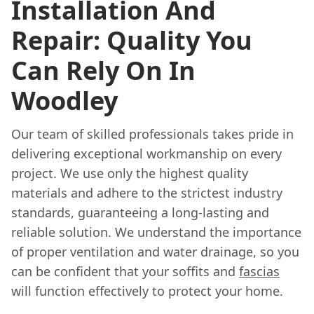
Installation And
Repair: Quality You
Can Rely On In
Woodley
Our team of skilled professionals takes pride in
delivering exceptional workmanship on every
project. We use only the highest quality
materials and adhere to the strictest industry
standards, guaranteeing a long-lasting and
reliable solution. We understand the importance
of proper ventilation and water drainage, so you
can be confident that your soffits and
fascias
will function effectively to protect your home.