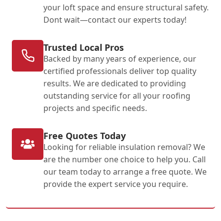
your loft space and ensure structural safety.
Dont wait—contact our experts today!
Trusted Local Pros
Backed by many years of experience, our
certified professionals deliver top quality
results. We are dedicated to providing
outstanding service for all your roofing
projects and specific needs.
Free Quotes Today
Looking for reliable insulation removal? We
are the number one choice to help you. Call
our team today to arrange a free quote. We
provide the expert service you require.