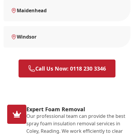
Maidenhead
Windsor
Call Us Now: 0118 230 3346
Expert Foam Removal
Our professional team can provide the best
spray foam insulation removal services in
Coley, Reading. We work efficiently to clear