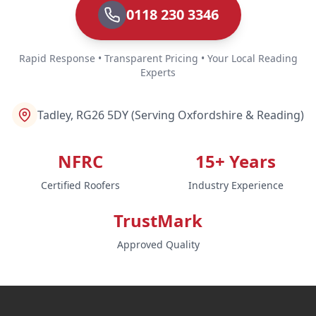
0118 230 3346
Rapid Response • Transparent Pricing • Your Local Reading
Experts
Tadley, RG26 5DY (Serving Oxfordshire & Reading)
NFRC
15+ Years
Certified Roofers
Industry Experience
TrustMark
Approved Quality