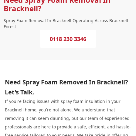
Bracknell?
Spray Foam Removal In Bracknell Operating Across Bracknell
Forest
0118 230 3346
Need Spray Foam Removed In Bracknell?
Let's Talk.
If you're facing issues with spray foam insulation in your
Bracknell home, you're not alone. We understand that
removing it can seem daunting, but our team of experienced
professionals are here to provide a safe, efficient, and hassle-
free service tailored to your needs. We take pride in offering