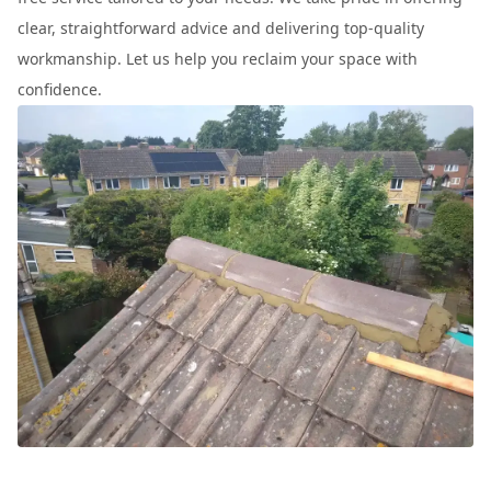
clear, straightforward advice and delivering top-quality
workmanship. Let us help you reclaim your space with
confidence.