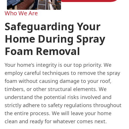
Who We Are
Safeguarding Your
Home During Spray
Foam Removal
Your home's integrity is our top priority. We
employ careful techniques to remove the spray
foam without causing damage to your roof,
timbers, or other structural elements. We
understand the potential risks involved and
strictly adhere to safety regulations throughout
the entire process. We will leave your home
clean and ready for whatever comes next.