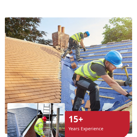
15+
Years Experience