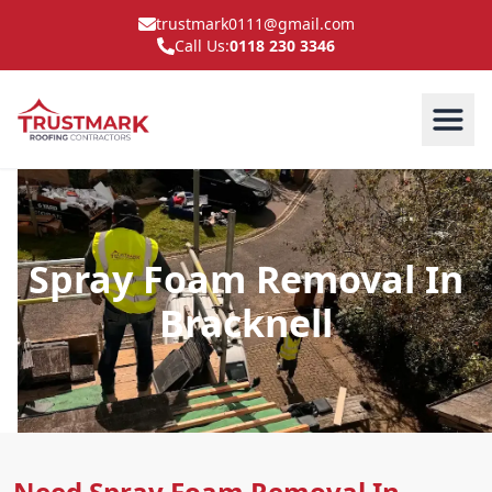
trustmark0111@gmail.com
Call Us:
0118 230 3346
Spray Foam Removal In
Bracknell
Need Spray Foam Removal In