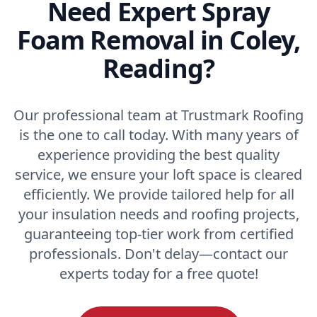
Need Expert Spray
Foam Removal in Coley,
Reading?
Our professional team at Trustmark Roofing
is the one to call today. With many years of
experience providing the best quality
service, we ensure your loft space is cleared
efficiently. We provide tailored help for all
your insulation needs and roofing projects,
guaranteeing top-tier work from certified
professionals. Don't delay—contact our
experts today for a free quote!