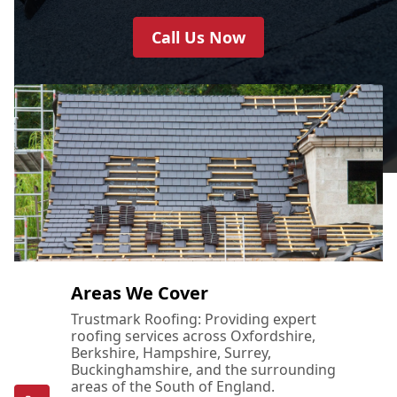
Call Us Now
Areas We Cover
Trustmark Roofing: Providing expert
roofing services across Oxfordshire,
Berkshire, Hampshire, Surrey,
Buckinghamshire, and the surrounding
areas of the South of England.