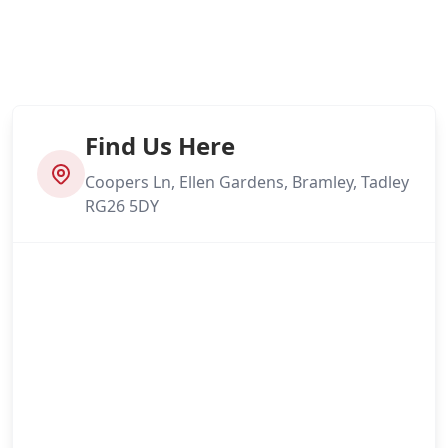
Find Us Here
Coopers Ln, Ellen Gardens, Bramley, Tadley
RG26 5DY