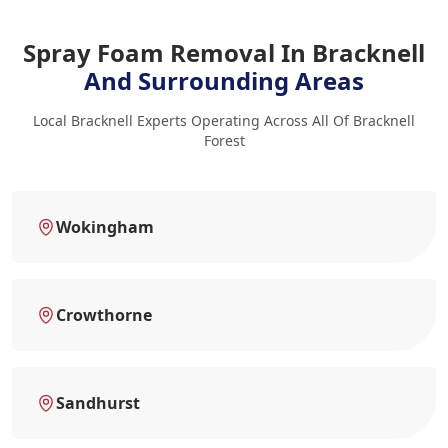
Spray Foam Removal In Bracknell
And Surrounding Areas
Local Bracknell Experts Operating Across All Of Bracknell
Forest
Wokingham
Crowthorne
Sandhurst