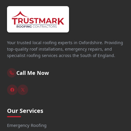
Your trusted local roofing experts in Oxfordshire. Providing
top-quality roof installations, emergency repairs, and
specialist roofing services across the South of England.
Call Me Now
Our Services
Emergency Roofing