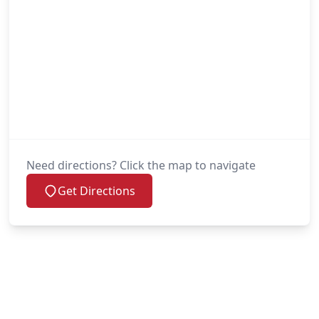
Need directions? Click the map to navigate
Get Directions