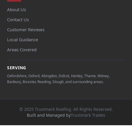
About Us
Contact Us
Customer Reviews
Local Guidance
Areas Covered
SERVING
Oxfordshire, Oxford, Abingdon, Didcot, Henley, Thame, Witney,
Banbury, Bicester, Reading, Slough, and surrounding areas.
© 2025 Trustmark Roofing. All Rights Reserved.
Built and Managed by
Trustmark Trades