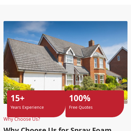
15+
100%
Years Experience
Free Quotes
Why Choose Us?
Why Choose Us for Spray Foam