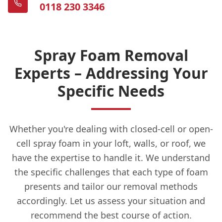
0118 230 3346
Spray Foam Removal
Experts – Addressing Your
Specific Needs
Whether you're dealing with closed-cell or open-
cell spray foam in your loft, walls, or roof, we
have the expertise to handle it. We understand
the specific challenges that each type of foam
presents and tailor our removal methods
accordingly. Let us assess your situation and
recommend the best course of action.