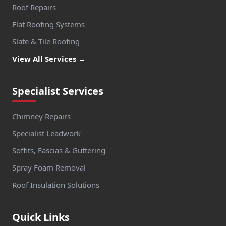
Roof Repairs
Flat Roofing Systems
Slate & Tile Roofing
View All Services →
Specialist Services
Chimney Repairs
Specialist Leadwork
Soffits, Fascias & Guttering
Spray Foam Removal
Roof Insulation Solutions
Quick Links