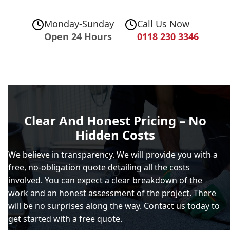
Monday-Sunday
Call Us Now
Open 24 Hours
0118 230 3346
Clear And Honest Pricing – No
Hidden Costs
We believe in transparency. We will provide you with a
free, no-obligation quote detailing all the costs
involved. You can expect a clear breakdown of the
work and an honest assessment of the project. There
will be no surprises along the way. Contact us today to
get started with a free quote.