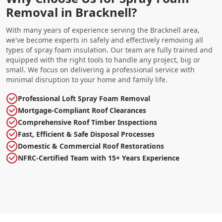
Removal in Bracknell?
With many years of experience serving the Bracknell area,
we've become experts in safely and effectively removing all
types of spray foam insulation. Our team are fully trained and
equipped with the right tools to handle any project, big or
small. We focus on delivering a professional service with
minimal disruption to your home and family life.
Professional Loft Spray Foam Removal
Mortgage-Compliant Roof Clearances
Comprehensive Roof Timber Inspections
Fast, Efficient & Safe Disposal Processes
Domestic & Commercial Roof Restorations
NFRC-Certified Team with 15+ Years Experience