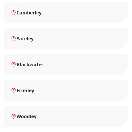
Camberley
Yateley
Blackwater
Frimley
Woodley