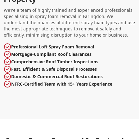
We're a team of highly trained and experienced professionals
specialising in spray foam removal in Faringdon. We
understand the nuances of different spray foam types and use
the most appropriate techniques to remove it safely and
efficiently, minimising disruption to your home or business.
Professional Loft Spray Foam Removal
Mortgage-Compliant Roof Clearances
Comprehensive Roof Timber Inspections
Fast, Efficient & Safe Disposal Processes
Domestic & Commercial Roof Restorations
NFRC-Certified Team with 15+ Years Experience