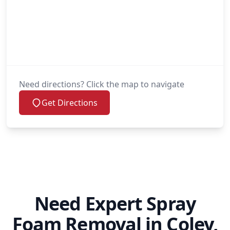
Need directions? Click the map to navigate
Get Directions
Need Expert Spray
Foam Removal in Coley,