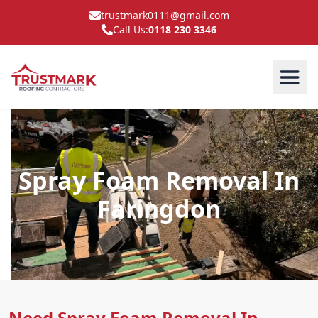
trustmark0111@gmail.com
Call Us:
0118 230 3346
Spray Foam Removal In
Faringdon
Need Spray Foam Removal In