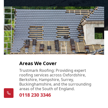
Areas We Cover
Trustmark Roofing: Providing expert
roofing services across Oxfordshire,
Berkshire, Hampshire, Surrey,
Buckinghamshire, and the surrounding
areas of the South of England.
0118 230 3346