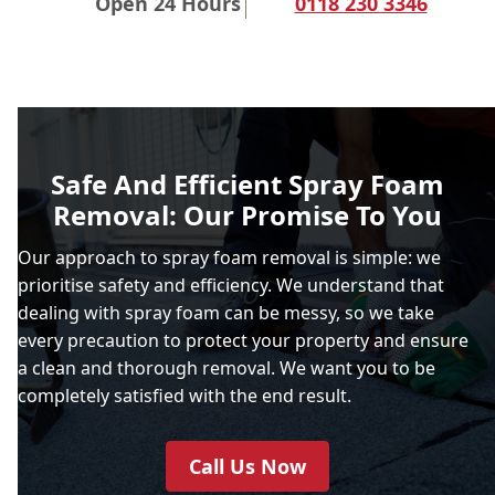
Open 24 Hours
0118 230 3346
Safe And Efficient Spray Foam
Removal: Our Promise To You
Our approach to spray foam removal is simple: we
prioritise safety and efficiency. We understand that
dealing with spray foam can be messy, so we take
every precaution to protect your property and ensure
a clean and thorough removal. We want you to be
completely satisfied with the end result.
Call Us Now