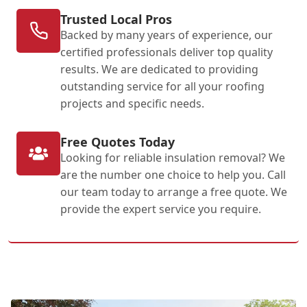
Trusted Local Pros
Backed by many years of experience, our
certified professionals deliver top quality
results. We are dedicated to providing
outstanding service for all your roofing
projects and specific needs.
Free Quotes Today
Looking for reliable insulation removal? We
are the number one choice to help you. Call
our team today to arrange a free quote. We
provide the expert service you require.