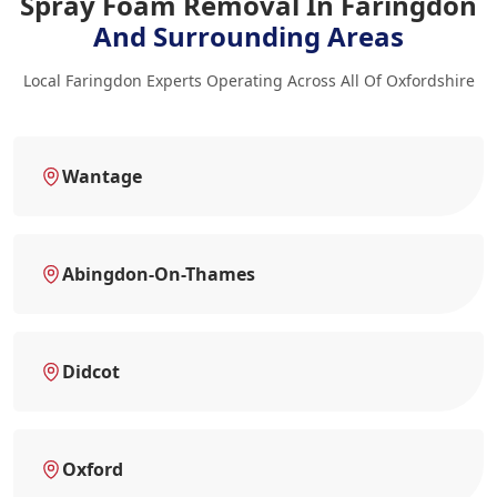
Spray Foam Removal In Faringdon
And Surrounding Areas
Local Faringdon Experts Operating Across All Of Oxfordshire
Wantage
Abingdon-On-Thames
Didcot
Oxford