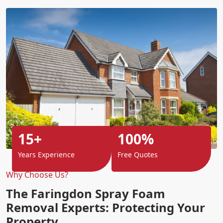
15+
100%
Years Experience
Free Quotes
Why Choose Us?
The Faringdon Spray Foam
Removal Experts: Protecting Your
Property