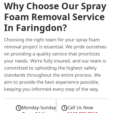
Why Choose Our Spray
Foam Removal Service
In Faringdon?
Choosing the right team for your spray foam
removal project is essential. We pride ourselves
on providing a quality service that prioritises
your needs. We're fully insured, and our team is
committed to upholding the highest safety
standards throughout the entire process. We
aim to provide the best experience possible,
keeping you informed every step of the way.
Monday-Sunday
Call Us Now