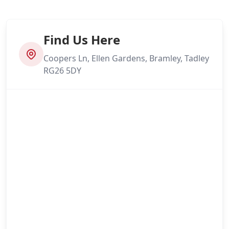
Find Us Here
Coopers Ln, Ellen Gardens, Bramley, Tadley
RG26 5DY