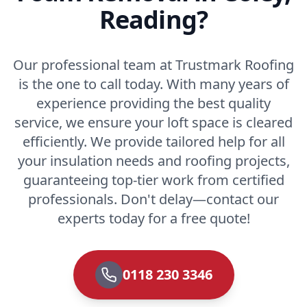
Reading?
Our professional team at Trustmark Roofing
is the one to call today. With many years of
experience providing the best quality
service, we ensure your loft space is cleared
efficiently. We provide tailored help for all
your insulation needs and roofing projects,
guaranteeing top-tier work from certified
professionals. Don't delay—contact our
experts today for a free quote!
0118 230 3346