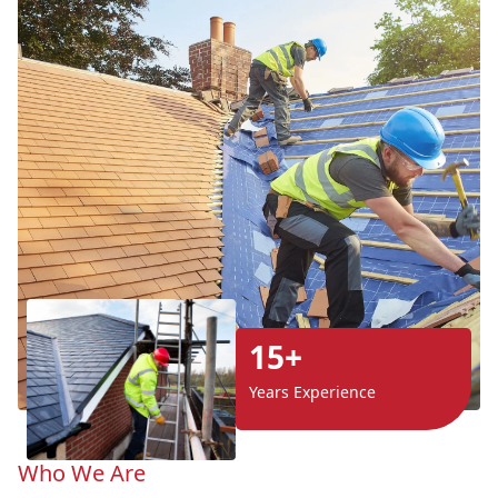
15+
Years Experience
Who We Are