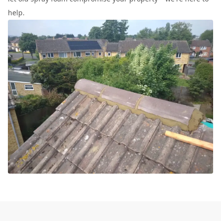
help.