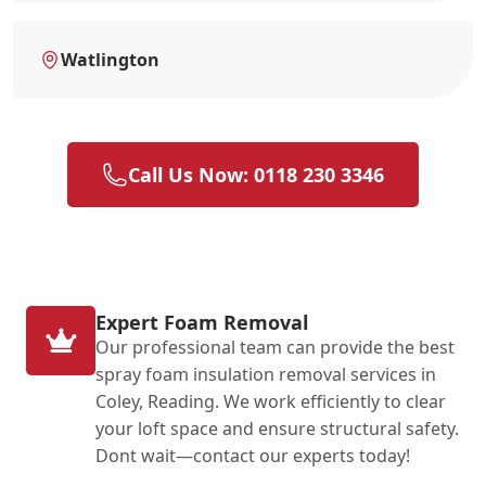
Watlington
Call Us Now: 0118 230 3346
Expert Foam Removal
Our professional team can provide the best
spray foam insulation removal services in
Coley, Reading. We work efficiently to clear
your loft space and ensure structural safety.
Dont wait—contact our experts today!