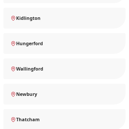
Kidlington
Hungerford
Wallingford
Newbury
Thatcham