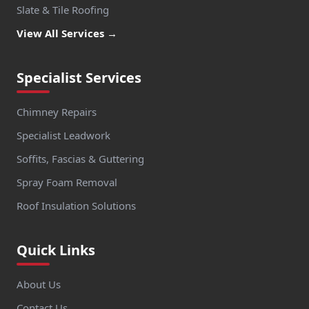
Slate & Tile Roofing
View All Services →
Specialist Services
Chimney Repairs
Specialist Leadwork
Soffits, Fascias & Guttering
Spray Foam Removal
Roof Insulation Solutions
Quick Links
About Us
Contact Us