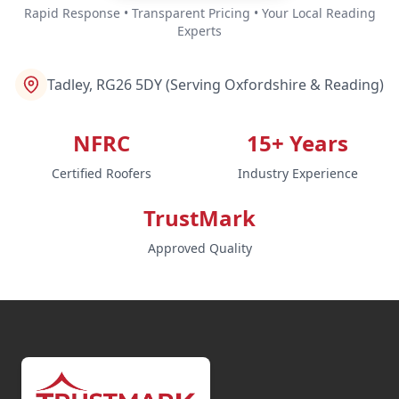
Rapid Response • Transparent Pricing • Your Local Reading
Experts
Tadley, RG26 5DY (Serving Oxfordshire & Reading)
NFRC
15+ Years
Certified Roofers
Industry Experience
TrustMark
Approved Quality