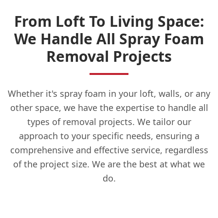
From Loft To Living Space:
We Handle All Spray Foam
Removal Projects
Whether it's spray foam in your loft, walls, or any
other space, we have the expertise to handle all
types of removal projects. We tailor our
approach to your specific needs, ensuring a
comprehensive and effective service, regardless
of the project size. We are the best at what we
do.