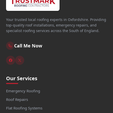
Your trusted local roofing experts in Oxfordshire. Providing
top-quality roof installations, emergency repairs, and
specialist roofing services across the South of England.
Call Me Now
Our Services
Emergency Roofing
Roof Repairs
Flat Roofing Systems