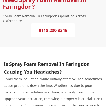
Faringdon?
Spray Foam Removal In Faringdon Operating Across
Oxfordshire
0118 230 3346
Is Spray Foam Removal In Faringdon
Causing You Headaches?
Spray foam insulation, while initially effective, can sometimes
cause problems down the line. Whether it's due to poor
installation, degradation over time, or simply needing to
upgrade your insulation, removing it properly is crucial. Don't
let old spray foam compromise your property – we're here to