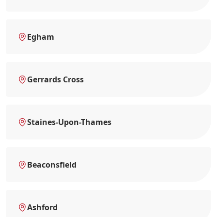
Egham
Gerrards Cross
Staines-Upon-Thames
Beaconsfield
Ashford