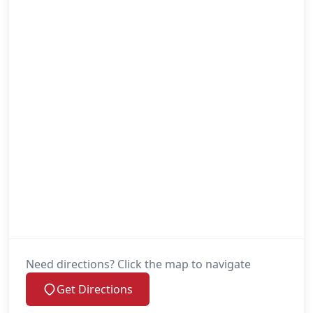
Need directions? Click the map to navigate
Get Directions