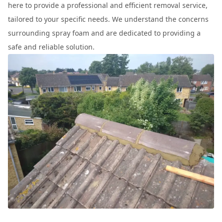
here to provide a professional and efficient removal service,
tailored to your specific needs. We understand the concerns
surrounding spray foam and are dedicated to providing a
safe and reliable solution.