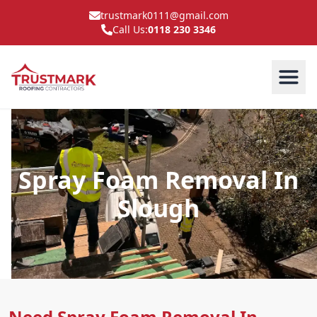
trustmark0111@gmail.com
Call Us:
0118 230 3346
Spray Foam Removal In
Slough
Need Spray Foam Removal In