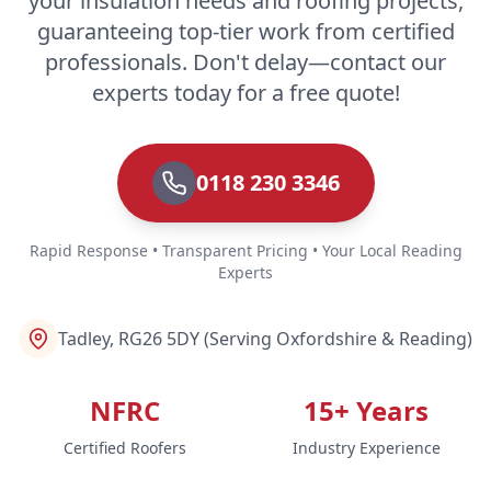
your insulation needs and roofing projects,
guaranteeing top-tier work from certified
professionals. Don't delay—contact our
experts today for a free quote!
0118 230 3346
Rapid Response • Transparent Pricing • Your Local Reading
Experts
Tadley, RG26 5DY (Serving Oxfordshire & Reading)
NFRC
15+ Years
Certified Roofers
Industry Experience