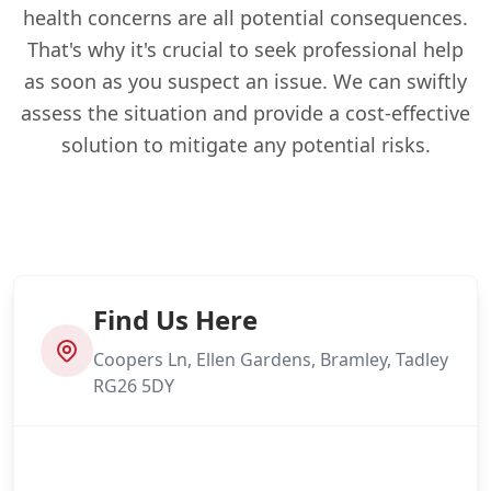
health concerns are all potential consequences.
That's why it's crucial to seek professional help
as soon as you suspect an issue. We can swiftly
assess the situation and provide a cost-effective
solution to mitigate any potential risks.
Find Us Here
Coopers Ln, Ellen Gardens, Bramley, Tadley
RG26 5DY