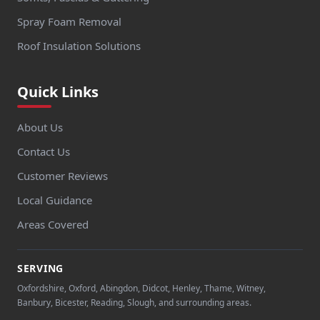
Spray Foam Removal
Roof Insulation Solutions
Quick Links
About Us
Contact Us
Customer Reviews
Local Guidance
Areas Covered
SERVING
Oxfordshire, Oxford, Abingdon, Didcot, Henley, Thame, Witney,
Banbury, Bicester, Reading, Slough, and surrounding areas.