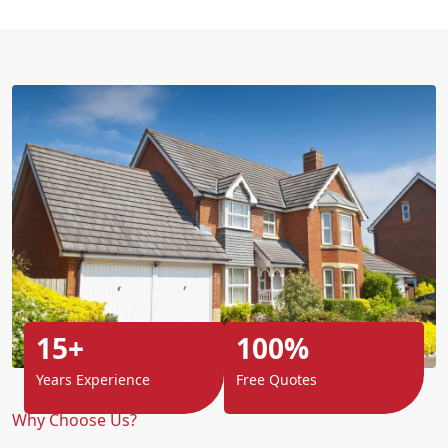
15+
100%
Years Experience
Free Quotes
Why Choose Us?