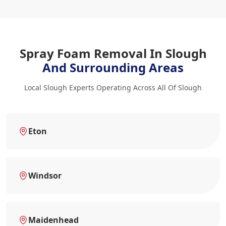
Spray Foam Removal In Slough
And Surrounding Areas
Local Slough Experts Operating Across All Of Slough
Eton
Windsor
Maidenhead