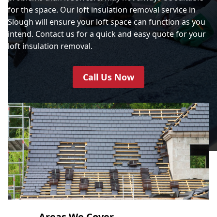
for the space. Our loft insulation removal service in
Slough will ensure your loft space can function as you
intend. Contact us for a quick and easy quote for your
loft insulation removal.
Call Us Now
Areas We Cover