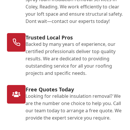
Coley, Reading. We work efficiently to clear
your loft space and ensure structural safety.
Dont wait—contact our experts today!
Trusted Local Pros
Backed by many years of experience, our
certified professionals deliver top quality
results. We are dedicated to providing
outstanding service for all your roofing
projects and specific needs.
Free Quotes Today
Looking for reliable insulation removal? We
are the number one choice to help you. Call
our team today to arrange a free quote. We
provide the expert service you require.