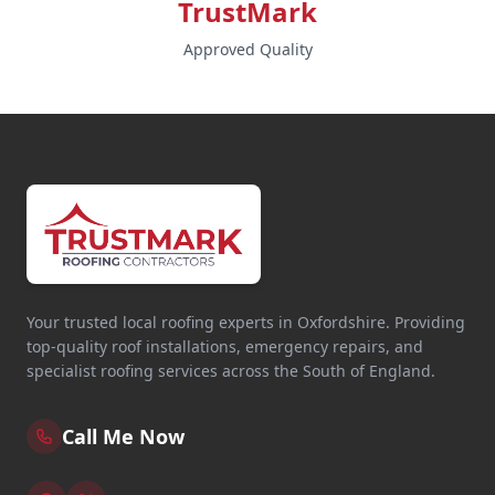
TrustMark
Approved Quality
Your trusted local roofing experts in Oxfordshire. Providing
top-quality roof installations, emergency repairs, and
specialist roofing services across the South of England.
Call Me Now