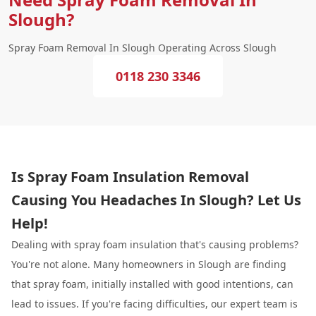
Slough?
Spray Foam Removal In Slough Operating Across Slough
0118 230 3346
Is Spray Foam Insulation Removal
Causing You Headaches In Slough? Let Us
Help!
Dealing with spray foam insulation that's causing problems?
You're not alone. Many homeowners in Slough are finding
that spray foam, initially installed with good intentions, can
lead to issues. If you're facing difficulties, our expert team is