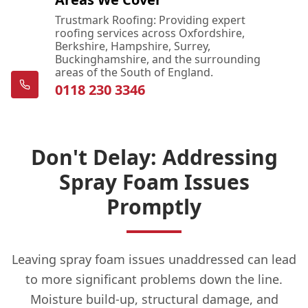
Trustmark Roofing: Providing expert
roofing services across Oxfordshire,
Berkshire, Hampshire, Surrey,
Buckinghamshire, and the surrounding
areas of the South of England.
0118 230 3346
Don't Delay: Addressing
Spray Foam Issues
Promptly
Leaving spray foam issues unaddressed can lead
to more significant problems down the line.
Moisture build-up, structural damage, and