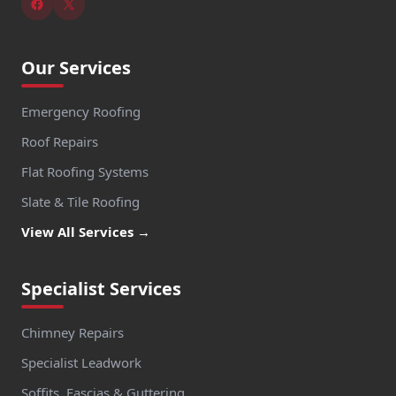
Our Services
Emergency Roofing
Roof Repairs
Flat Roofing Systems
Slate & Tile Roofing
View All Services →
Specialist Services
Chimney Repairs
Specialist Leadwork
Soffits, Fascias & Guttering