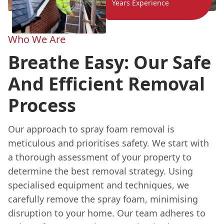
Years Experience
Who We Are
Breathe Easy: Our Safe
And Efficient Removal
Process
Our approach to spray foam removal is
meticulous and prioritises safety. We start with
a thorough assessment of your property to
determine the best removal strategy. Using
specialised equipment and techniques, we
carefully remove the spray foam, minimising
disruption to your home. Our team adheres to