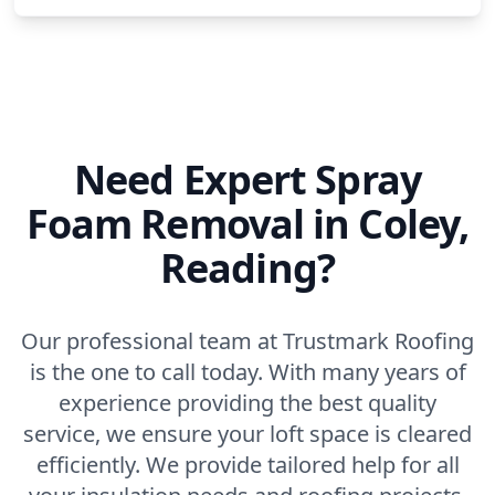
Need Expert Spray
Foam Removal in Coley,
Reading?
Our professional team at Trustmark Roofing
is the one to call today. With many years of
experience providing the best quality
service, we ensure your loft space is cleared
efficiently. We provide tailored help for all