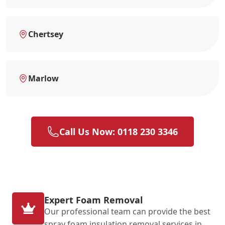
Chertsey
Marlow
Call Us Now: 0118 230 3346
Expert Foam Removal
Our professional team can provide the best
spray foam insulation removal services in