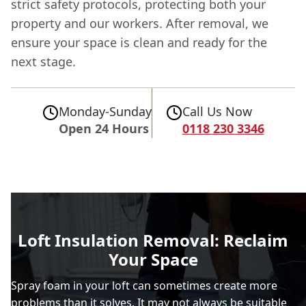
strict safety protocols, protecting both your
property and our workers. After removal, we
ensure your space is clean and ready for the
next stage.
Monday-Sunday
Call Us Now
Open 24 Hours
0118 230 3346
Loft Insulation Removal: Reclaim
Your Space
Spray foam in your loft can sometimes create more
problems than it solves. It may not always be suitable