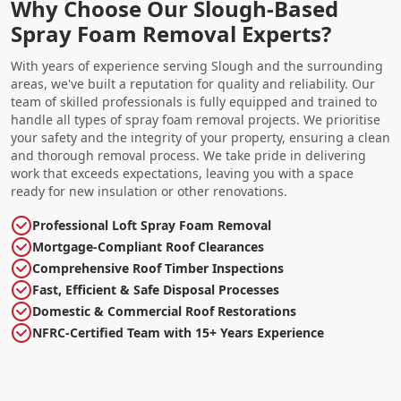
Why Choose Our Slough-Based
Spray Foam Removal Experts?
With years of experience serving Slough and the surrounding
areas, we've built a reputation for quality and reliability. Our
team of skilled professionals is fully equipped and trained to
handle all types of spray foam removal projects. We prioritise
your safety and the integrity of your property, ensuring a clean
and thorough removal process. We take pride in delivering
work that exceeds expectations, leaving you with a space
ready for new insulation or other renovations.
Professional Loft Spray Foam Removal
Mortgage-Compliant Roof Clearances
Comprehensive Roof Timber Inspections
Fast, Efficient & Safe Disposal Processes
Domestic & Commercial Roof Restorations
NFRC-Certified Team with 15+ Years Experience