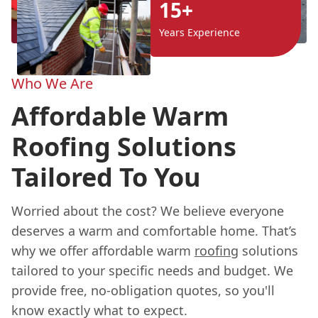
15+
Years Experience
Who We Are
Affordable Warm
Roofing Solutions
Tailored To You
Worried about the cost? We believe everyone
deserves a warm and comfortable home. That’s
why we offer affordable warm
roofing
solutions
tailored to your specific needs and budget. We
provide free, no-obligation quotes, so you'll
know exactly what to expect.