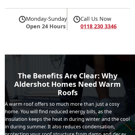
Monday-Sunday
Call Us Now
Open 24 Hours
0118 230 3346
The Benefits Are Clear: Why
Aldershot Homes Need Warm
Roofs
A warm roof offers so much more than just a cosy
home. You will find reduced energy bills, as the
insulation keeps the heat in during winter and the cool
in during summer. It also reduces condensation,
protecting your roof structure from damp and decay