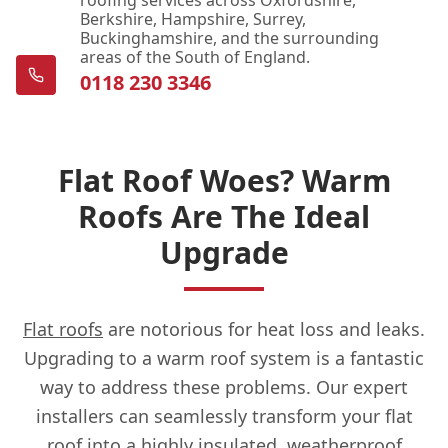
roofing services across Oxfordshire,
Berkshire, Hampshire, Surrey,
Buckinghamshire, and the surrounding
areas of the South of England.
0118 230 3346
Flat Roof Woes? Warm
Roofs Are The Ideal
Upgrade
Flat roofs
are notorious for heat loss and leaks.
Upgrading to a warm roof system is a fantastic
way to address these problems. Our expert
installers can seamlessly transform your flat
roof into a highly insulated, weatherproof