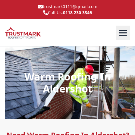
trustmark0111@gmail.com
Call Us:
0118 230 3346
Warm Roofing In
Aldershot
Need Warm Roofing In Aldershot?