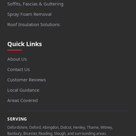
Soffits, Fascias & Guttering
Spray Foam Removal
Roof Insulation Solutions
Quick Links
About Us
Contact Us
Customer Reviews
Local Guidance
Areas Covered
SERVING
Oxfordshire, Oxford, Abingdon, Didcot, Henley, Thame, Witney,
Banbury, Bicester, Reading, Slough, and surrounding areas.