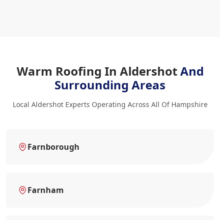
Warm Roofing In Aldershot
And
Surrounding Areas
Local Aldershot Experts Operating Across All Of Hampshire
Farnborough
Farnham