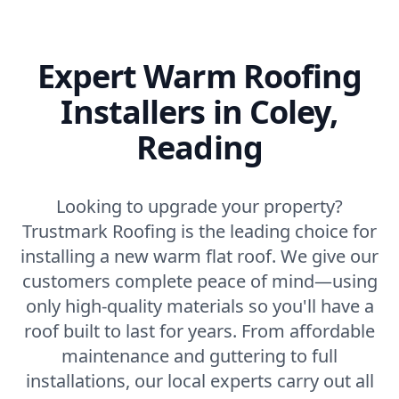
Expert Warm Roofing
Installers in Coley,
Reading
Looking to upgrade your property?
Trustmark Roofing is the leading choice for
installing a new warm flat roof. We give our
customers complete peace of mind—using
only high-quality materials so you'll have a
roof built to last for years. From affordable
maintenance and guttering to full
installations, our local experts carry out all