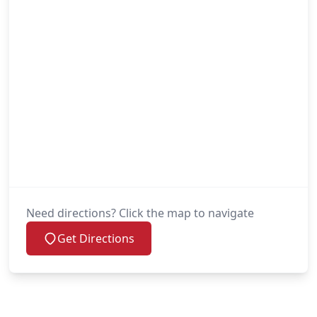
Need directions? Click the map to navigate
Get Directions