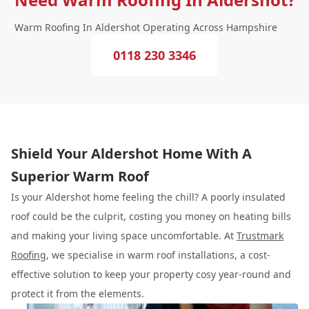
Warm Roofing In Aldershot Operating Across Hampshire
0118 230 3346
Shield Your Aldershot Home With A
Superior Warm Roof
Is your Aldershot home feeling the chill? A poorly insulated
roof could be the culprit, costing you money on heating bills
and making your living space uncomfortable. At
Trustmark
Roofing
, we specialise in warm roof installations, a cost-
effective solution to keep your property cosy year-round and
protect it from the elements.