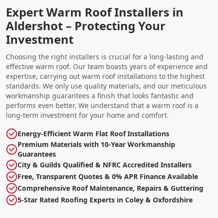
Expert Warm Roof Installers in
Aldershot – Protecting Your
Investment
Choosing the right installers is crucial for a long-lasting and
effective warm roof. Our team boasts years of experience and
expertise, carrying out warm roof installations to the highest
standards. We only use quality materials, and our meticulous
workmanship guarantees a finish that looks fantastic and
performs even better. We understand that a warm roof is a
long-term investment for your home and comfort.
Energy-Efficient Warm Flat Roof Installations
Premium Materials with 10-Year Workmanship
Guarantees
City & Guilds Qualified & NFRC Accredited Installers
Free, Transparent Quotes & 0% APR Finance Available
Comprehensive Roof Maintenance, Repairs & Guttering
5-Star Rated Roofing Experts in Coley & Oxfordshire