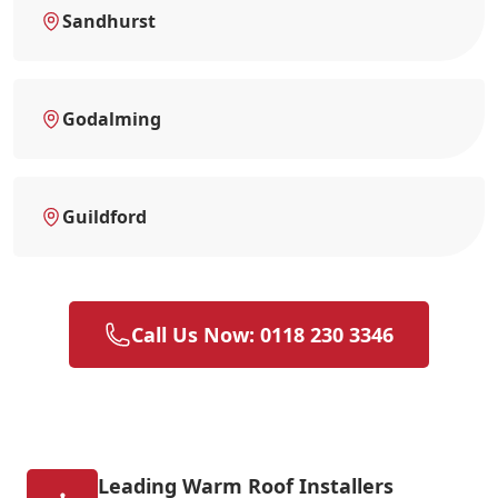
Sandhurst
Godalming
Guildford
Call Us Now: 0118 230 3346
Leading Warm Roof Installers