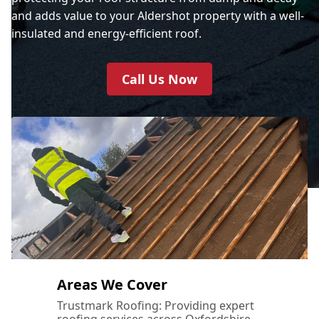
and adds value to your Aldershot property with a well-
insulated and energy-efficient roof.
Call Us Now
Areas We Cover
Trustmark Roofing: Providing expert