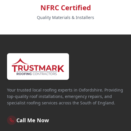
NFRC Certified
Quality Materials & Installers
Your trusted local roofing experts in Oxfordshire. Providing
top-quality roof installations, emergency repairs, and
specialist roofing services across the South of England.
Call Me Now