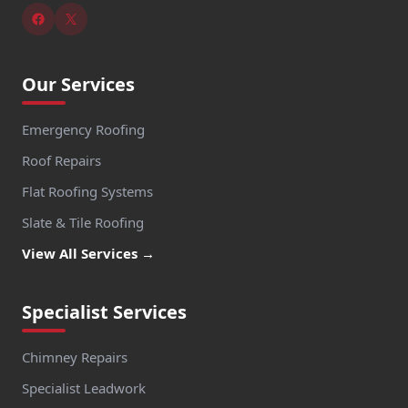
Our Services
Emergency Roofing
Roof Repairs
Flat Roofing Systems
Slate & Tile Roofing
View All Services →
Specialist Services
Chimney Repairs
Specialist Leadwork