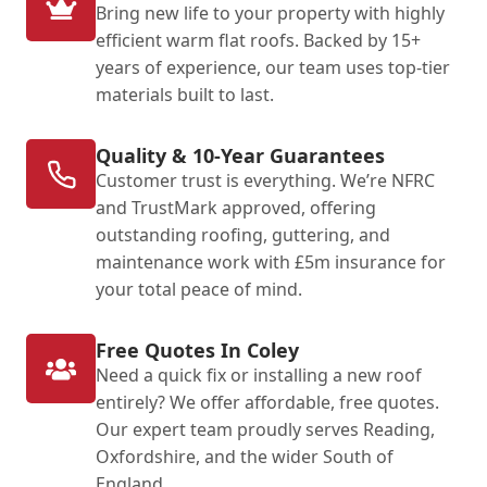
Bring new life to your property with highly
efficient warm flat roofs. Backed by 15+
years of experience, our team uses top-tier
materials built to last.
Quality & 10-Year Guarantees
Customer trust is everything. We’re NFRC
and TrustMark approved, offering
outstanding roofing, guttering, and
maintenance work with £5m insurance for
your total peace of mind.
Free Quotes In Coley
Need a quick fix or installing a new roof
entirely? We offer affordable, free quotes.
Our expert team proudly serves Reading,
Oxfordshire, and the wider South of
England.