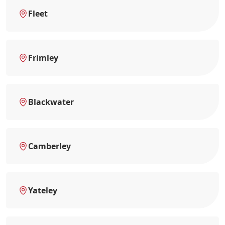
Fleet
Frimley
Blackwater
Camberley
Yateley