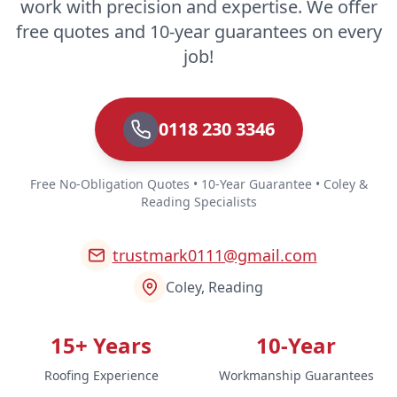
work with precision and expertise. We offer
free quotes and 10-year guarantees on every
job!
0118 230 3346
Free No-Obligation Quotes • 10-Year Guarantee • Coley &
Reading Specialists
trustmark0111@gmail.com
Coley, Reading
15+ Years
10-Year
Roofing Experience
Workmanship Guarantees