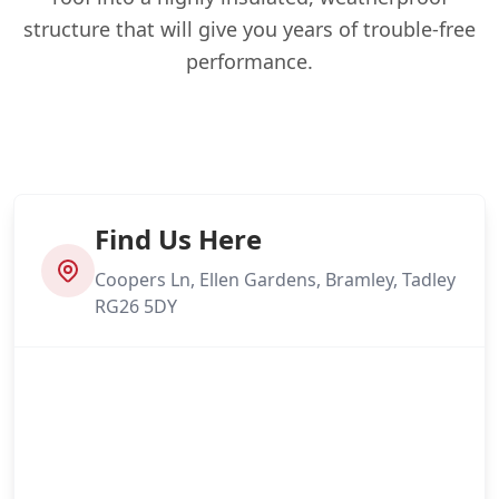
structure that will give you years of trouble-free
performance.
Find Us Here
Coopers Ln, Ellen Gardens, Bramley, Tadley
RG26 5DY