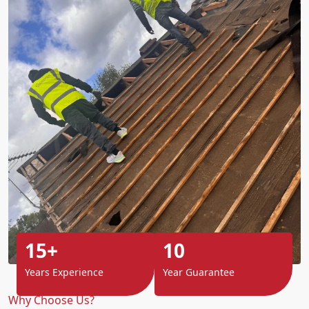
15+
10
Years Experience
Year Guarantee
Why Choose Us?