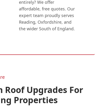
entirely? We offer
affordable, free quotes. Our
expert team proudly serves
Reading, Oxfordshire, and
the wider South of England.
re
 Roof Upgrades For
ing Properties