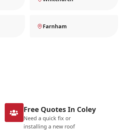
Farnham
Free Quotes In Coley
Need a quick fix or
installing a new roof