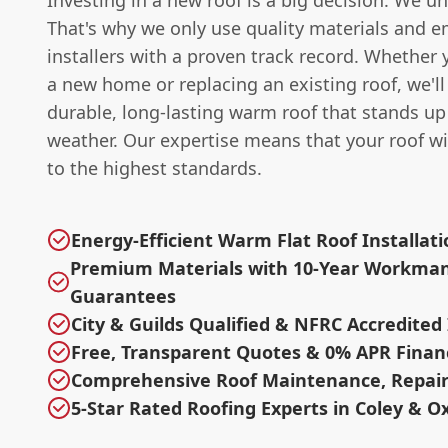
Investing in a new roof is a big decision. We u
That's why we only use quality materials and e
installers with a proven track record. Whether 
a new home or replacing an existing roof, we'll
durable, long-lasting warm roof that stands up 
weather. Our expertise means that your roof wil
to the highest standards.
Energy-Efficient Warm Flat Roof Installat
Premium Materials with 10-Year Workma
Guarantees
City & Guilds Qualified & NFRC Accredited 
Free, Transparent Quotes & 0% APR Finan
Comprehensive Roof Maintenance, Repair
5-Star Rated Roofing Experts in Coley & O