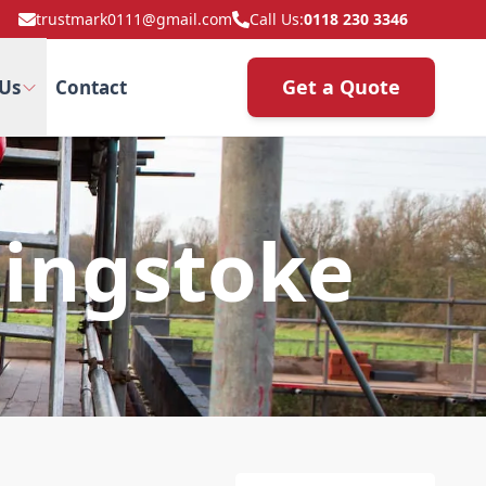
trustmark0111@gmail.com
Call Us:
0118 230 3346
Get a Quote
Us
Contact
singstoke