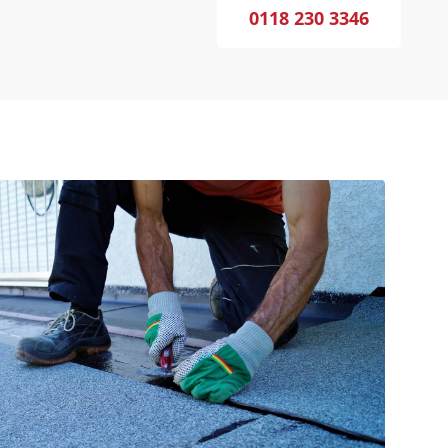
0118 230 3346