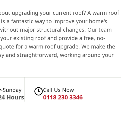
bout upgrading your current roof? A warm roof
 is a fantastic way to improve your home's
 without major structural changes. Our team
your existing roof and provide a free, no-
 quote for a warm roof upgrade. We make the
sy and straightforward, working around your
-Sunday
Call Us Now
24 Hours
0118 230 3346