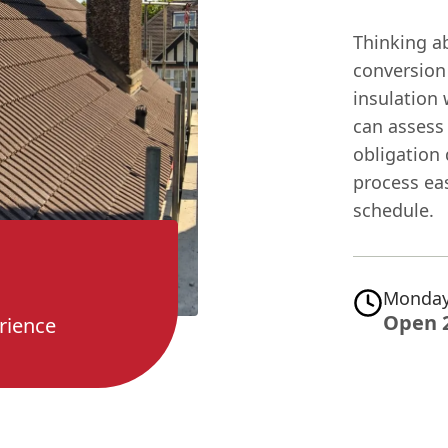
Thinking a
conversion
insulation
can assess 
obligation
process ea
schedule.
Monday
Open 
rience