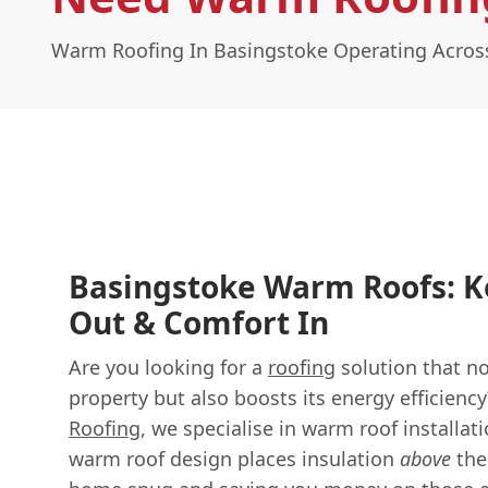
Warm Roofing In Basingstoke Operating Acro
Basingstoke Warm Roofs: K
Out & Comfort In
Are you looking for a
roofing
solution that no
property but also boosts its energy efficienc
Roofing
, we specialise in warm roof installa
warm roof design places insulation
above
the