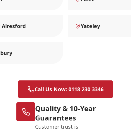
Alresford
Yateley
bury
Call Us Now: 0118 230 3346
Quality & 10-Year
Guarantees
Customer trust is