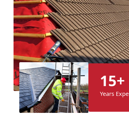
15+
Years Expe