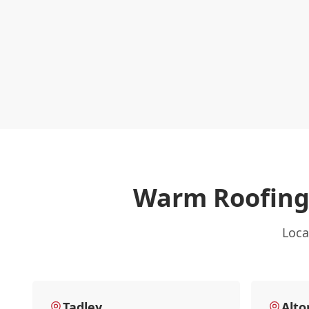
Warm Roofing
Loca
Tadley
Alto