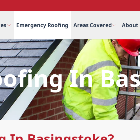
ces
Emergency Roofing
Areas Covered
About 
fing In Ba
 In Basingstoke?