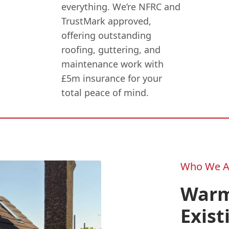
everything. We’re NFRC and
TrustMark approved,
offering outstanding
roofing, guttering, and
maintenance work with
£5m insurance for your
total peace of mind.
Who We A
Warm
Exist