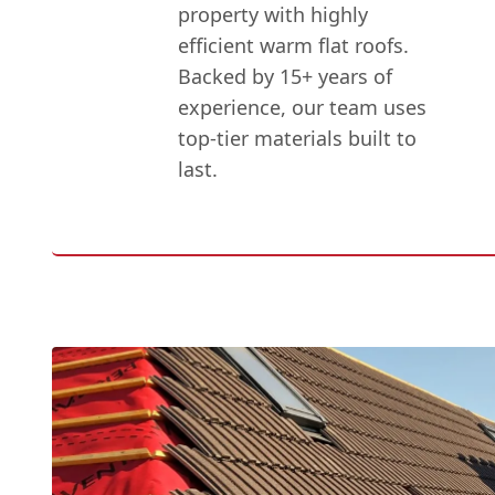
property with highly
efficient warm flat roofs.
Backed by 15+ years of
experience, our team uses
top-tier materials built to
last.