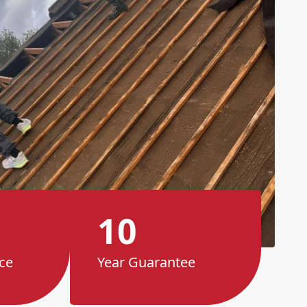
10
ce
Year Guarantee