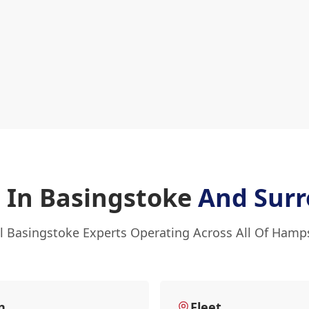
 In Basingstoke
And Surr
l Basingstoke Experts Operating Across All Of Hamp
n
Fleet