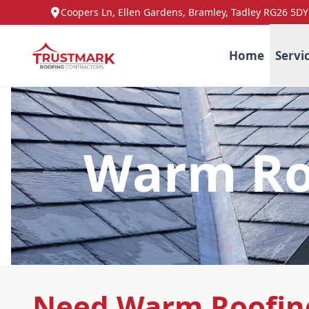
Coopers Ln, Ellen Gardens, Bramley, Tadley RG26 5DY
Home
Servi
Warm Roo
Need Warm Roofing