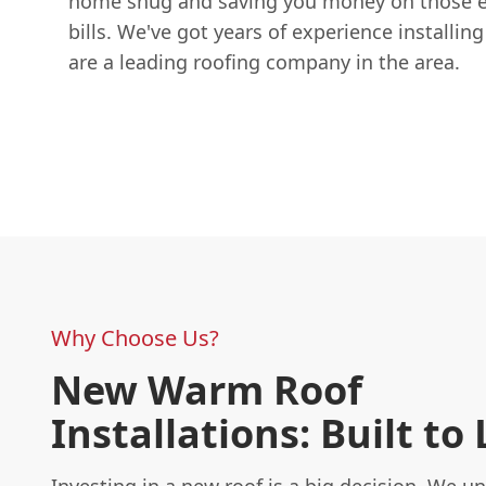
home snug and saving you money on those e
bills. We've got years of experience installin
are a leading roofing company in the area.
Why Choose Us?
New Warm Roof
Installations: Built to 