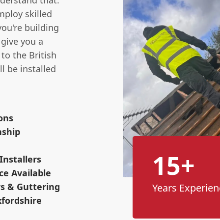
nderstand that.
mploy skilled
you're building
 give you a
to the British
l be installed
ions
nship
15+
Installers
ce Available
s & Guttering
Years Experien
xfordshire