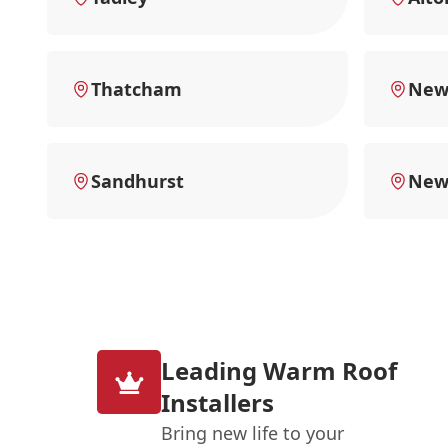
Thatcham
New 
Sandhurst
New
Leading Warm Roof
Installers
Bring new life to your