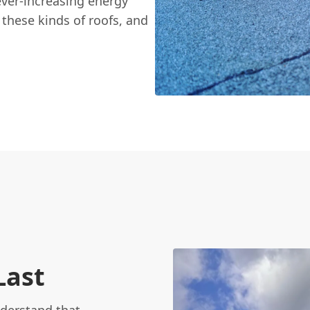
ver-increasing energy
g these kinds of roofs, and
Last