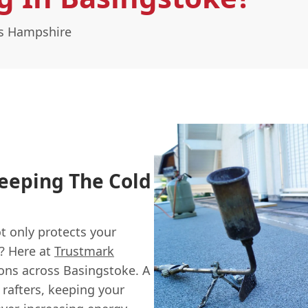
ss Hampshire
eeping The Cold
t only protects your
y? Here at
Trustmark
tions across Basingstoke. A
 rafters, keeping your