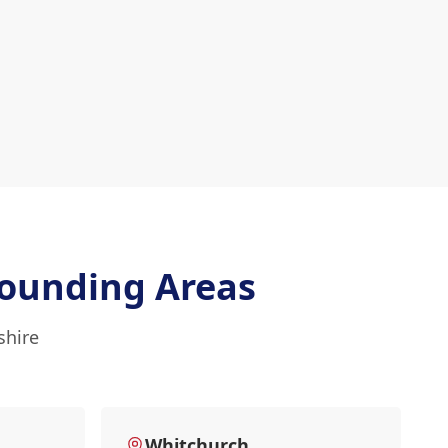
ounding Areas
shire
Whitchurch