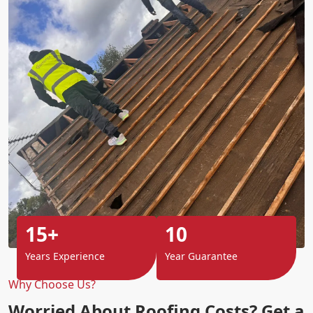
15+
10
Years Experience
Year Guarantee
Why Choose Us?
Worried About Roofing Costs? Get a