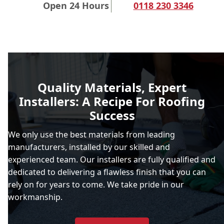
Open 24 Hours
0118 230 3346
Quality Materials, Expert
Installers: A Recipe For Roofing
Success
We only use the best materials from leading
manufacturers, installed by our skilled and
experienced team. Our installers are fully qualified and
dedicated to delivering a flawless finish that you can
rely on for years to come. We take pride in our
workmanship.