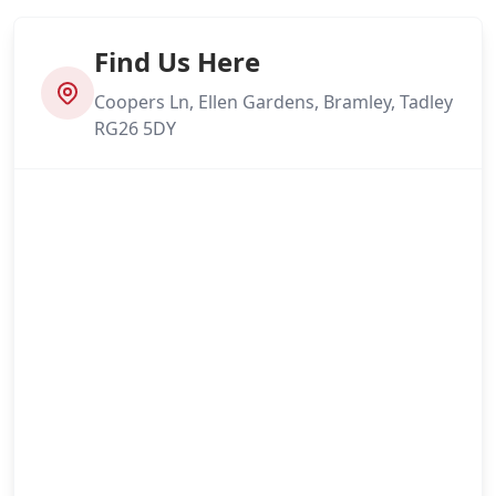
Find Us Here
Coopers Ln, Ellen Gardens, Bramley, Tadley
RG26 5DY