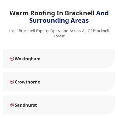
Warm Roofing In Bracknell
And
Surrounding Areas
Local Bracknell Experts Operating Across All Of Bracknell
Forest
Wokingham
Crowthorne
Sandhurst