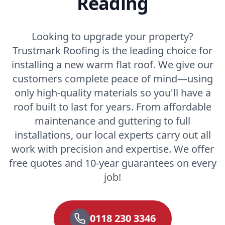
Reading
Looking to upgrade your property?
Trustmark Roofing is the leading choice for
installing a new warm flat roof. We give our
customers complete peace of mind—using
only high-quality materials so you'll have a
roof built to last for years. From affordable
maintenance and guttering to full
installations, our local experts carry out all
work with precision and expertise. We offer
free quotes and 10-year guarantees on every
job!
0118 230 3346