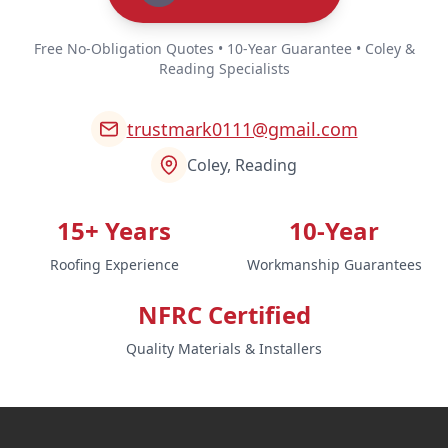
Free No-Obligation Quotes • 10-Year Guarantee • Coley &
Reading Specialists
trustmark0111@gmail.com
Coley, Reading
15+ Years
10-Year
Roofing Experience
Workmanship Guarantees
NFRC Certified
Quality Materials & Installers