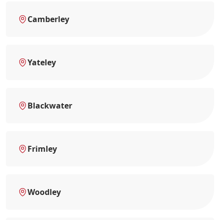
Camberley
Yateley
Blackwater
Frimley
Woodley