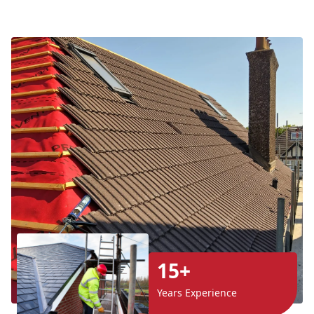
15+
Years Experience