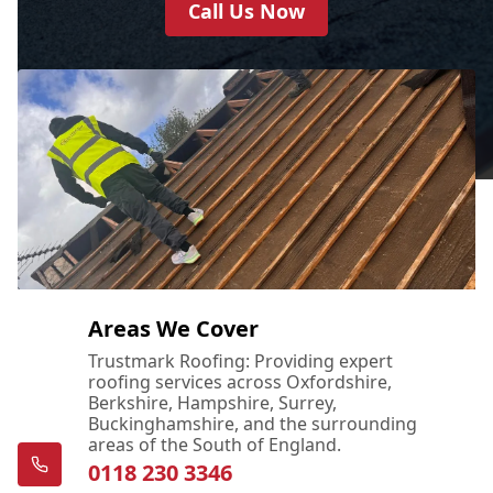
Call Us Now
Areas We Cover
Trustmark Roofing: Providing expert
roofing services across Oxfordshire,
Berkshire, Hampshire, Surrey,
Buckinghamshire, and the surrounding
areas of the South of England.
0118 230 3346