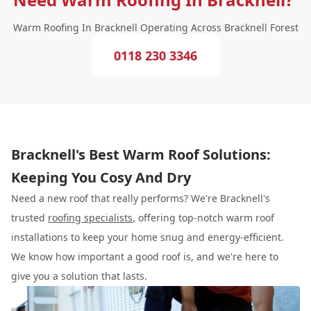
Warm Roofing In Bracknell Operating Across Bracknell Forest
0118 230 3346
Bracknell's Best Warm Roof Solutions:
Keeping You Cosy And Dry
Need a new roof that really performs? We're Bracknell's
trusted
roofing specialists
, offering top-notch warm roof
installations to keep your home snug and energy-efficient.
We know how important a good roof is, and we're here to
give you a solution that lasts.