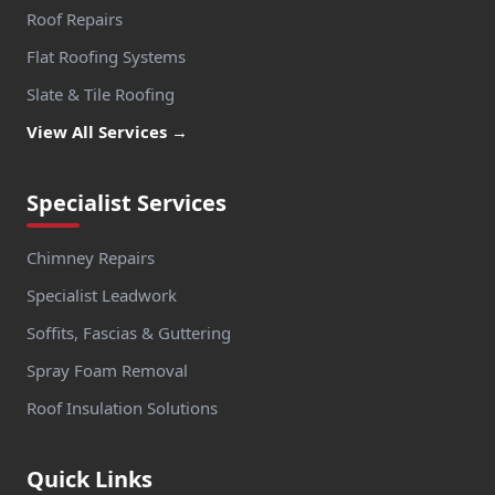
Roof Repairs
Flat Roofing Systems
Slate & Tile Roofing
View All Services →
Specialist Services
Chimney Repairs
Specialist Leadwork
Soffits, Fascias & Guttering
Spray Foam Removal
Roof Insulation Solutions
Quick Links