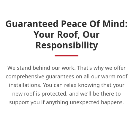
Guaranteed Peace Of Mind:
Your Roof, Our
Responsibility
We stand behind our work. That's why we offer
comprehensive guarantees on all our warm roof
installations. You can relax knowing that your
new roof is protected, and we'll be there to
support you if anything unexpected happens.