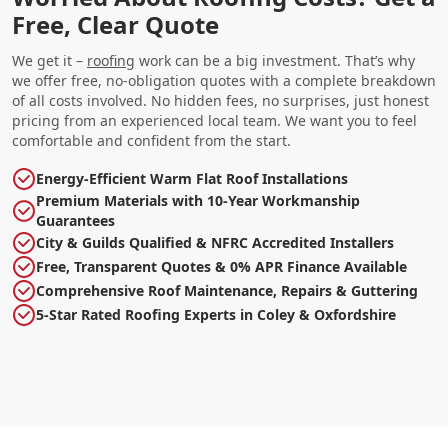
Free, Clear Quote
We get it –
roofing
work can be a big investment. That’s why
we offer free, no-obligation quotes with a complete breakdown
of all costs involved. No hidden fees, no surprises, just honest
pricing from an experienced local team. We want you to feel
comfortable and confident from the start.
Energy-Efficient Warm Flat Roof Installations
Premium Materials with 10-Year Workmanship
Guarantees
City & Guilds Qualified & NFRC Accredited Installers
Free, Transparent Quotes & 0% APR Finance Available
Comprehensive Roof Maintenance, Repairs & Guttering
5-Star Rated Roofing Experts in Coley & Oxfordshire