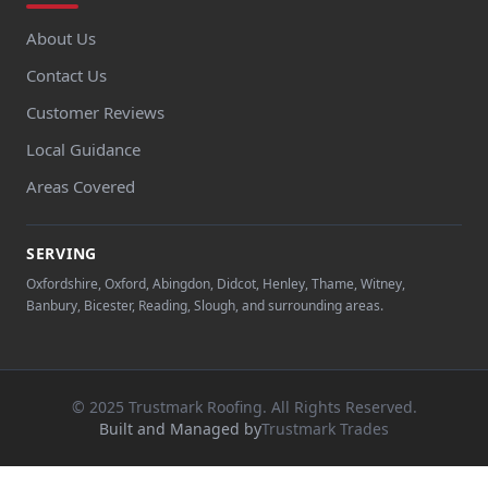
About Us
Contact Us
Customer Reviews
Local Guidance
Areas Covered
SERVING
Oxfordshire, Oxford, Abingdon, Didcot, Henley, Thame, Witney,
Banbury, Bicester, Reading, Slough, and surrounding areas.
© 2025 Trustmark Roofing. All Rights Reserved.
Built and Managed by
Trustmark Trades