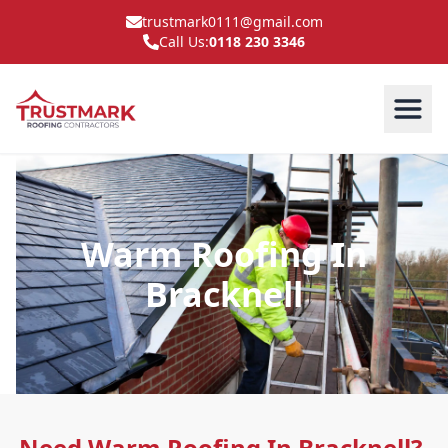
trustmark0111@gmail.com
Call Us:
0118 230 3346
Warm Roofing In
Bracknell
Need Warm Roofing In Bracknell?