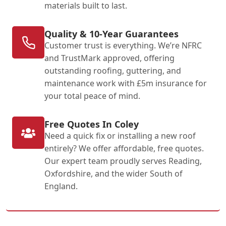
materials built to last.
Quality & 10-Year Guarantees
Customer trust is everything. We’re NFRC
and TrustMark approved, offering
outstanding roofing, guttering, and
maintenance work with £5m insurance for
your total peace of mind.
Free Quotes In Coley
Need a quick fix or installing a new roof
entirely? We offer affordable, free quotes.
Our expert team proudly serves Reading,
Oxfordshire, and the wider South of
England.