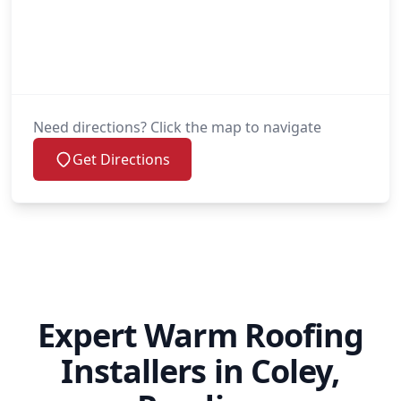
Need directions? Click the map to navigate
Get Directions
Expert Warm Roofing
Installers in Coley,