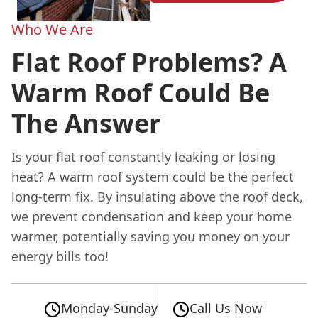
Who We Are
Flat Roof Problems? A
Warm Roof Could Be
The Answer
Is your
flat roof
constantly leaking or losing
heat? A warm roof system could be the perfect
long-term fix. By insulating above the roof deck,
we prevent condensation and keep your home
warmer, potentially saving you money on your
energy bills too!
Monday-Sunday
Call Us Now