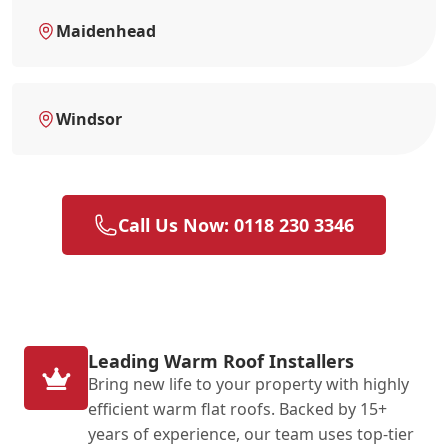
Maidenhead
Windsor
Call Us Now: 0118 230 3346
Leading Warm Roof Installers
Bring new life to your property with highly
efficient warm flat roofs. Backed by 15+
years of experience, our team uses top-tier