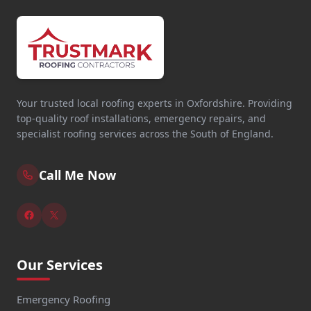
Your trusted local roofing experts in Oxfordshire. Providing
top-quality roof installations, emergency repairs, and
specialist roofing services across the South of England.
Call Me Now
Our Services
Emergency Roofing