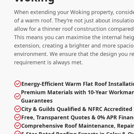
When extending your Woking property, conside
of a warm roof. They're not just about insulatio
allow for a thinner roof construction compared 
This means you can maximise the internal heig
extension, creating a brighter and more spaci
environment. We ensure that the design you r
requirement is always met.
Energy-Efficient Warm Flat Roof Installat
Premium Materials with 10-Year Workma
Guarantees
City & Guilds Qualified & NFRC Accredited 
Free, Transparent Quotes & 0% APR Finan
Comprehensive Roof Maintenance, Repair