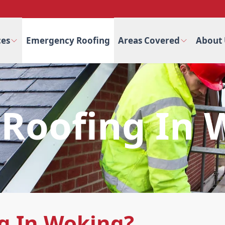
ces
Emergency Roofing
Areas Covered
About 
Roofing In 
g In Woking?