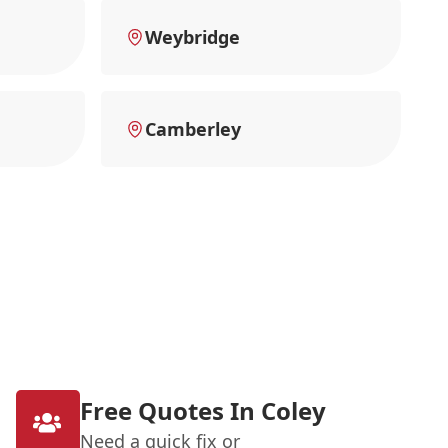
Weybridge
Camberley
Free Quotes In Coley
Need a quick fix or