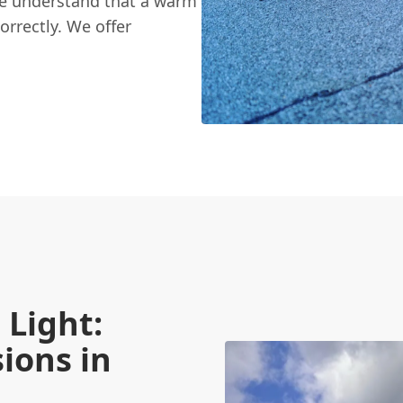
We understand that a warm
orrectly. We offer
Light:
ions in