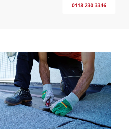
0118 230 3346