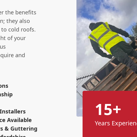
r the benefits
n; they also
to cold roofs.
ht of your
ous
equire and
ions
nship
15+
Installers
ce Available
Years Experien
s & Guttering