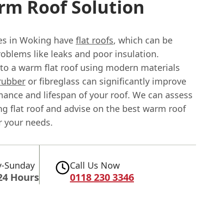
rm Roof Solution
s in Woking have
flat roofs
, which can be
oblems like leaks and poor insulation.
to a warm flat roof using modern materials
rubber
or fibreglass can significantly improve
mance and lifespan of your roof. We can assess
ng flat roof and advise on the best warm roof
r your needs.
-Sunday
Call Us Now
24 Hours
0118 230 3346