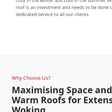
cosy in the winter and cool in the summer. 
roof is an investment and needs to be done c
dedicated service to all our clients.
Why Choose Us?
Maximising Space and 
Warm Roofs for Extens
Woking