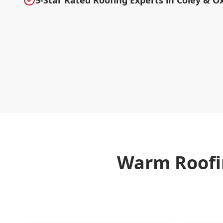
5-Star Rated Roofing Experts in Coley & O
Warm Roofi