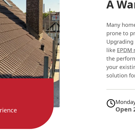
A Wa
Many home
prone to pr
Upgrading 
like
EPDM 
the perfor
your existi
solution fo
Monday
Open 
rience