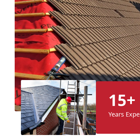
15+
Years Expe