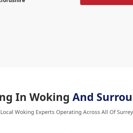
xfordshire
ng In Woking
And Surrou
Local Woking Experts Operating Across All Of Surrey