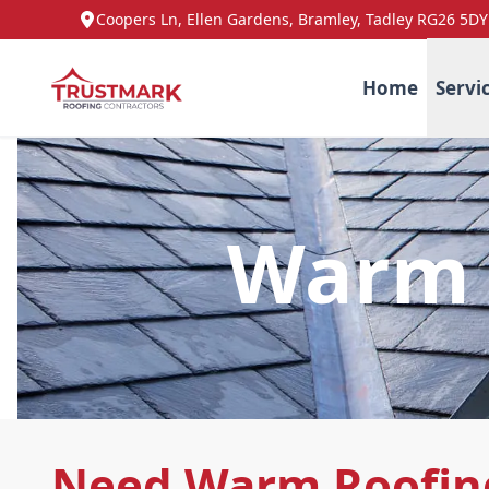
Coopers Ln, Ellen Gardens, Bramley, Tadley RG26 5DY
Home
Servi
Warm 
Need Warm Roofin