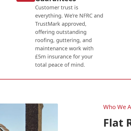
Customer trust is
everything. We’re NFRC and
TrustMark approved,
offering outstanding
roofing, guttering, and
maintenance work with
£5m insurance for your
total peace of mind.
Who We A
Flat 