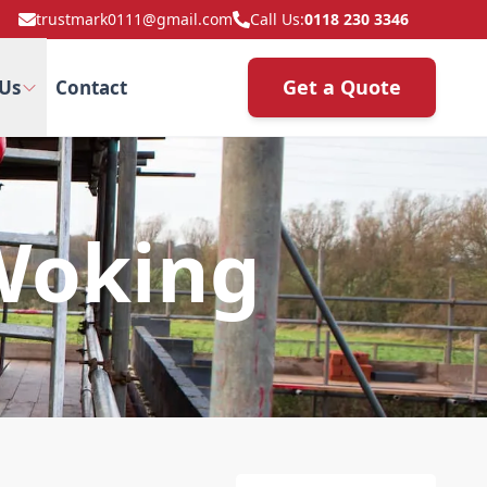
trustmark0111@gmail.com
Call Us:
0118 230 3346
Get a Quote
Us
Contact
Woking