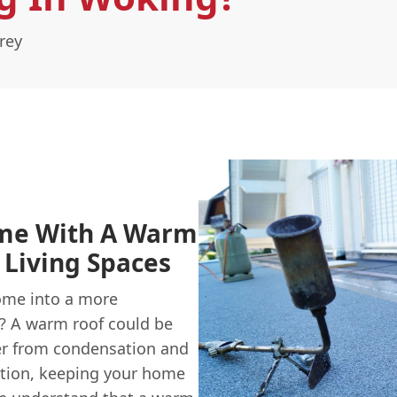
rey
me With A Warm
 Living Spaces
ome into a more
e? A warm roof could be
fer from condensation and
ation, keeping your home