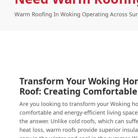
Warm Roofing In Woking Operating Across Sur
Transform Your Woking Ho
Roof: Creating Comfortable
Are you looking to transform your Woking h
comfortable and energy-efficient living spac
the answer. Unlike cold roofs, which can suf
heat loss, warm roofs provide superior insul