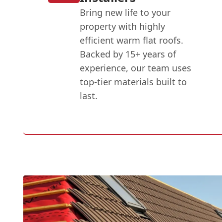
Bring new life to your
property with highly
efficient warm flat roofs.
Backed by 15+ years of
experience, our team uses
top-tier materials built to
last.