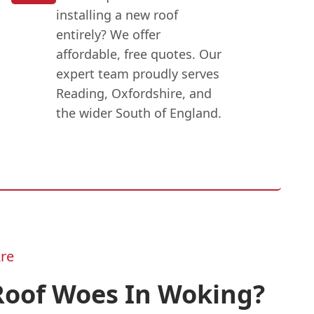
installing a new roof
entirely? We offer
affordable, free quotes. Our
expert team proudly serves
Reading, Oxfordshire, and
the wider South of England.
re
Roof Woes In Woking?