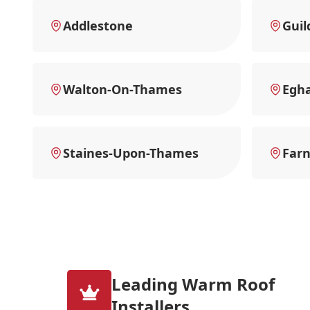
Addlestone
Guil
Walton-On-Thames
Egh
Staines-Upon-Thames
Far
Leading Warm Roof
Installers