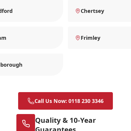
dford
Chertsey
am
Frimley
nborough
Call Us Now: 0118 230 3346
Quality & 10-Year
Guarantees