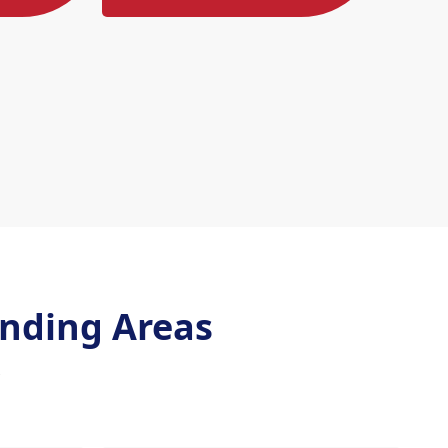
nding Areas