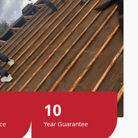
10
ce
Year Guarantee