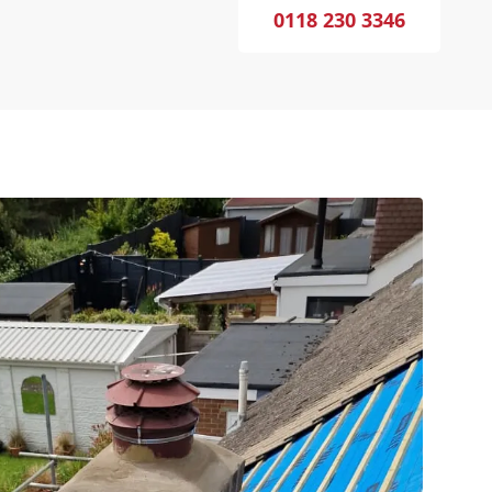
0118 230 3346