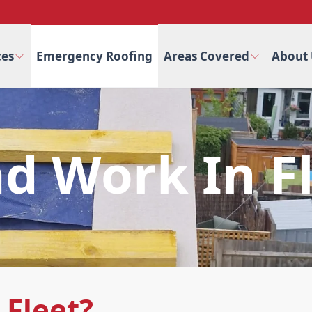
ces
Emergency Roofing
Areas Covered
About 
d Work In F
 Fleet?