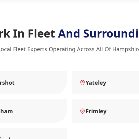
k In Fleet
And Surroundi
Local Fleet Experts Operating Across All Of Hampshir
rshot
Yateley
nham
Frimley