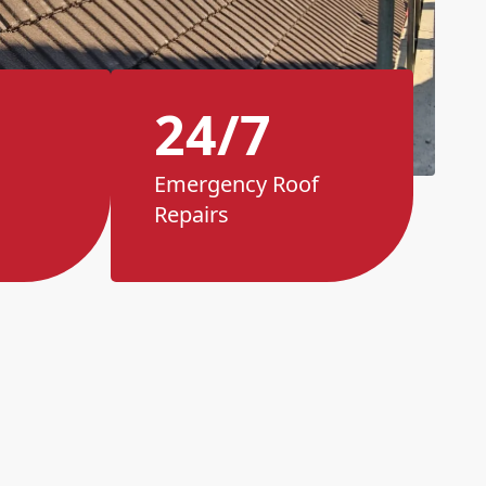
24/7
Emergency Roof
Repairs