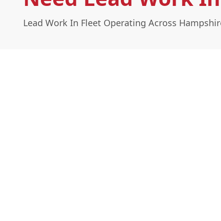
Lead Work In Fleet Operating Across Hampshir