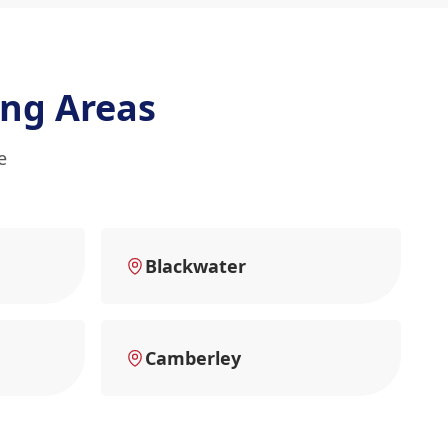
ng Areas
e
Blackwater
Camberley