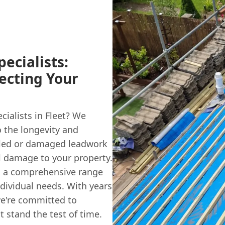
ecialists:
ecting Your
cialists in Fleet? We
o the longevity and
alled or damaged leadwork
al damage to your property.
g a comprehensive range
ndividual needs. With years
we're committed to
t stand the test of time.