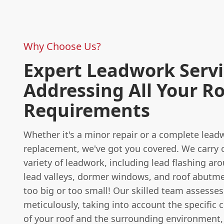
Why Choose Us?
Expert Leadwork Servi
Addressing All Your R
Requirements
Whether it's a minor repair or a complete lead
replacement, we've got you covered. We carry 
variety of leadwork, including lead flashing a
lead valleys, dormer windows, and roof abutme
too big or too small! Our skilled team assesses
meticulously, taking into account the specific c
of your roof and the surrounding environment,