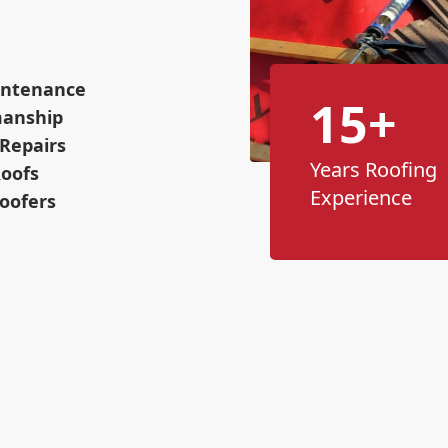
intenance
15+
manship
Repairs
Years Roofing
Roofs
Experience
oofers