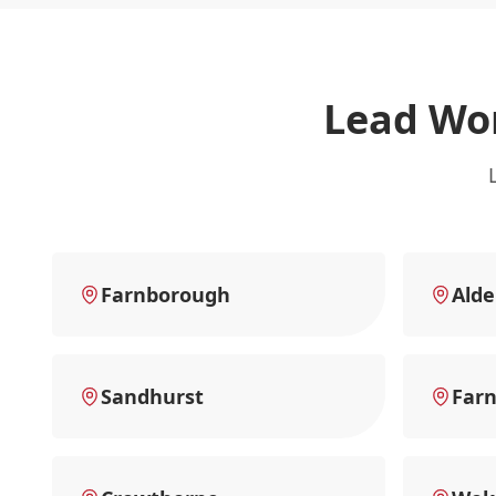
Lead Wor
Farnborough
Alde
Sandhurst
Far