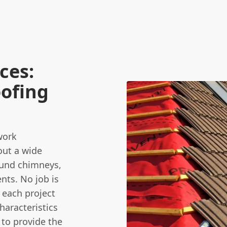
ces:
oofing
work
out a wide
round chimneys,
nts. No job is
 each project
haracteristics
 to provide the