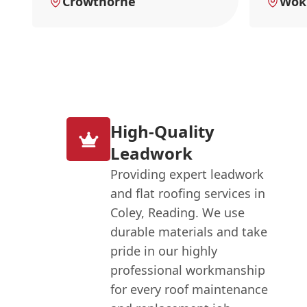
Crowthorne
Wok
High-Quality
Leadwork
Providing expert leadwork
and flat roofing services in
Coley, Reading. We use
durable materials and take
pride in our highly
professional workmanship
for every roof maintenance