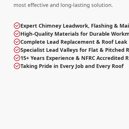
most effective and long-lasting solution.
Expert Chimney Leadwork, Flashing & Ma
High-Quality Materials for Durable Work
Complete Lead Replacement & Roof Leak 
Specialist Lead Valleys for Flat & Pitched 
15+ Years Experience & NFRC Accredited R
Taking Pride in Every Job and Every Roof