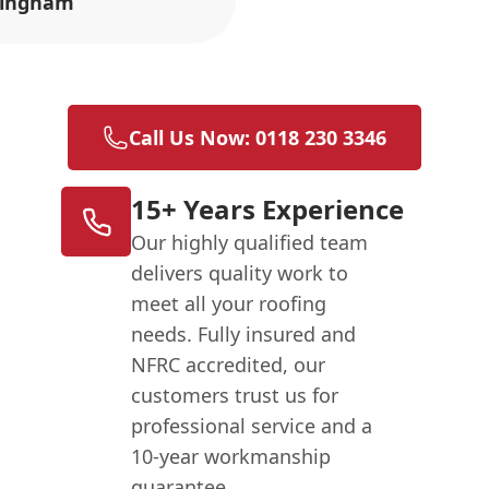
ingham
Call Us Now: 0118 230 3346
15+ Years Experience
Our highly qualified team
delivers quality work to
meet all your roofing
needs. Fully insured and
NFRC accredited, our
customers trust us for
professional service and a
10-year workmanship
guarantee.