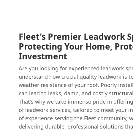
Fleet's Premier Leadwork Sp
Protecting Your Home, Prot
Investment
Are you looking for experienced
leadwork
spe
understand how crucial quality leadwork is t
weather resistance of your roof. Poorly inst
can lead to leaks, damp, and costly structur
That's why we take immense pride in offerin
of leadwork services, tailored to meet your i
of experience serving the Fleet community, 
delivering durable, professional solutions tha