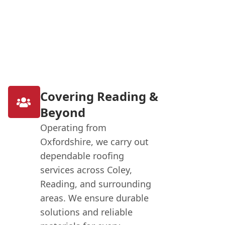
Covering Reading &
Beyond
Operating from
Oxfordshire, we carry out
dependable roofing
services across Coley,
Reading, and surrounding
areas. We ensure durable
solutions and reliable