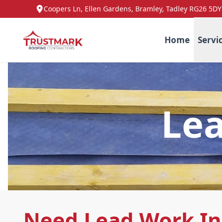
Coopers Ln, Ellen Gardens, Bramley, Tadley RG26 5DY
Home
Servi
Lea
Need Lead Work In