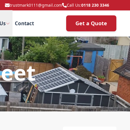
trustmark0111@gmail.com
Call Us:
0118 230 3346
Get a Quote
Us
Contact
leet