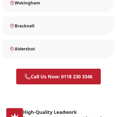
Wokingham
Bracknell
Aldershot
Call Us Now: 0118 230 3346
High-Quality Leadwork