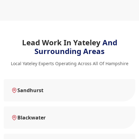
Lead Work In Yateley
And
Surrounding Areas
Local Yateley Experts Operating Across All Of Hampshire
Sandhurst
Blackwater