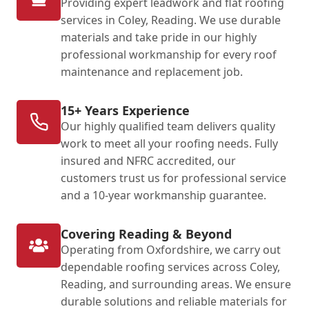
Providing expert leadwork and flat roofing
services in Coley, Reading. We use durable
materials and take pride in our highly
professional workmanship for every roof
maintenance and replacement job.
15+ Years Experience
Our highly qualified team delivers quality
work to meet all your roofing needs. Fully
insured and NFRC accredited, our
customers trust us for professional service
and a 10-year workmanship guarantee.
Covering Reading & Beyond
Operating from Oxfordshire, we carry out
dependable roofing services across Coley,
Reading, and surrounding areas. We ensure
durable solutions and reliable materials for