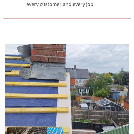
every customer and every job.