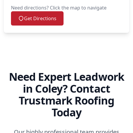
Need directions? Click the map to navigate
Get Directions
Need Expert Leadwork
in Coley? Contact
Trustmark Roofing
Today
Our highly professional team provides