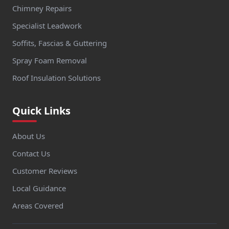
Chimney Repairs
Specialist Leadwork
Soffits, Fascias & Guttering
Spray Foam Removal
Roof Insulation Solutions
Quick Links
About Us
Contact Us
Customer Reviews
Local Guidance
Areas Covered