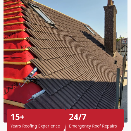
15+
24/7
Years Roofing Experience
Emergency Roof Repairs