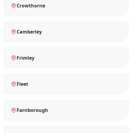
Crowthorne
Camberley
Frimley
Fleet
Farnborough