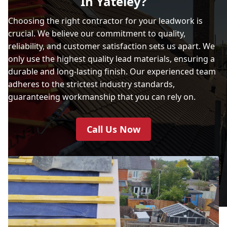
In Yateley?
Choosing the right contractor for your leadwork is
crucial. We believe our commitment to quality,
reliability, and customer satisfaction sets us apart. We
only use the highest quality lead materials, ensuring a
durable and long-lasting finish. Our experienced team
adheres to the strictest industry standards,
guaranteeing workmanship that you can rely on.
Call Us Now