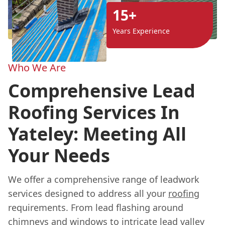
15+
Years Experience
Who We Are
Comprehensive Lead
Roofing Services In
Yateley: Meeting All
Your Needs
We offer a comprehensive range of leadwork
services designed to address all your
roofing
requirements. From lead flashing around
chimneys and windows to intricate lead valley