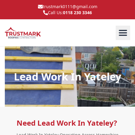
trustmark0111@gmail.com
Call Us:
0118 230 3346
Lead Work In Yateley
Need Lead Work In Yateley?
Lead Work In Yateley Operating Across Hampshire