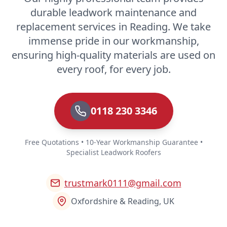
durable leadwork maintenance and
replacement services in Reading. We take
immense pride in our workmanship,
ensuring high-quality materials are used on
every roof, for every job.
0118 230 3346
Free Quotations • 10-Year Workmanship Guarantee •
Specialist Leadwork Roofers
trustmark0111@gmail.com
Oxfordshire & Reading, UK