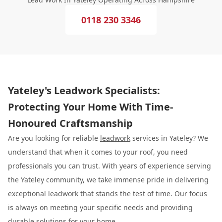
0118 230 3346
Yateley's Leadwork Specialists:
Protecting Your Home With Time-
Honoured Craftsmanship
Are you looking for reliable
leadwork
services in Yateley? We
understand that when it comes to your roof, you need
professionals you can trust. With years of experience serving
the Yateley community, we take immense pride in delivering
exceptional leadwork that stands the test of time. Our focus
is always on meeting your specific needs and providing
durable solutions for your home.