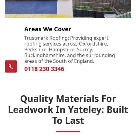
Areas We Cover
Trustmark Roofing: Providing expert
roofing services across Oxfordshire,
Berkshire, Hampshire, Surrey,
Buckinghamshire, and the surrounding
areas of the South of England.
0118 230 3346
Quality Materials For
Leadwork In Yateley: Built
To Last