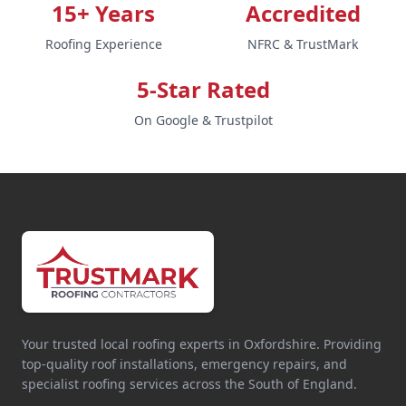
15+ Years
Accredited
Roofing Experience
NFRC & TrustMark
5-Star Rated
On Google & Trustpilot
Your trusted local roofing experts in Oxfordshire. Providing
top-quality roof installations, emergency repairs, and
specialist roofing services across the South of England.