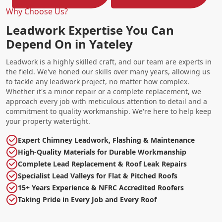
Why Choose Us?
Leadwork Expertise You Can
Depend On in Yateley
Leadwork is a highly skilled craft, and our team are experts in
the field. We've honed our skills over many years, allowing us
to tackle any leadwork project, no matter how complex.
Whether it's a minor repair or a complete replacement, we
approach every job with meticulous attention to detail and a
commitment to quality workmanship. We're here to help keep
your property watertight.
Expert Chimney Leadwork, Flashing & Maintenance
High-Quality Materials for Durable Workmanship
Complete Lead Replacement & Roof Leak Repairs
Specialist Lead Valleys for Flat & Pitched Roofs
15+ Years Experience & NFRC Accredited Roofers
Taking Pride in Every Job and Every Roof