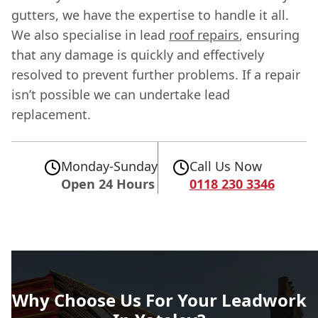
gutters, we have the expertise to handle it all.
We also specialise in lead
roof repairs
, ensuring
that any damage is quickly and effectively
resolved to prevent further problems. If a repair
isn’t possible we can undertake lead
replacement.
Monday-Sunday
Call Us Now
Open 24 Hours
0118 230 3346
Why Choose Us For Your Leadwork