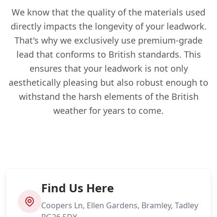
We know that the quality of the materials used
directly impacts the longevity of your leadwork.
That's why we exclusively use premium-grade
lead that conforms to British standards. This
ensures that your leadwork is not only
aesthetically pleasing but also robust enough to
withstand the harsh elements of the British
weather for years to come.
Find Us Here
Coopers Ln, Ellen Gardens, Bramley, Tadley
RG26 5DY