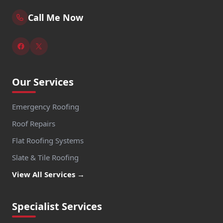
Call Me Now
Our Services
Emergency Roofing
Roof Repairs
Flat Roofing Systems
Slate & Tile Roofing
View All Services →
Specialist Services