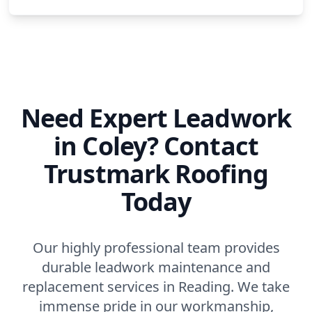
Need Expert Leadwork
in Coley? Contact
Trustmark Roofing
Today
Our highly professional team provides
durable leadwork maintenance and
replacement services in Reading. We take
immense pride in our workmanship,