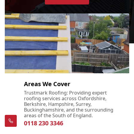
Areas We Cover
Trustmark Roofing: Providing expert
roofing services across Oxfordshire,
Berkshire, Hampshire, Surrey,
Buckinghamshire, and the surrounding
areas of the South of England.
0118 230 3346