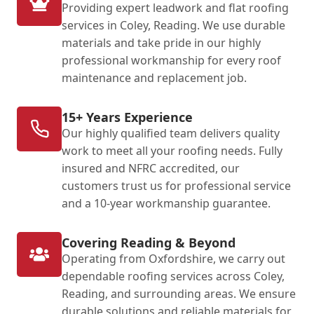
Providing expert leadwork and flat roofing
services in Coley, Reading. We use durable
materials and take pride in our highly
professional workmanship for every roof
maintenance and replacement job.
15+ Years Experience
Our highly qualified team delivers quality
work to meet all your roofing needs. Fully
insured and NFRC accredited, our
customers trust us for professional service
and a 10-year workmanship guarantee.
Covering Reading & Beyond
Operating from Oxfordshire, we carry out
dependable roofing services across Coley,
Reading, and surrounding areas. We ensure
durable solutions and reliable materials for