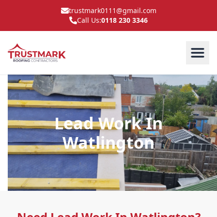
trustmark0111@gmail.com
Call Us:
0118 230 3346
Lead Work In
Watlington
Need Lead Work In Watlington?