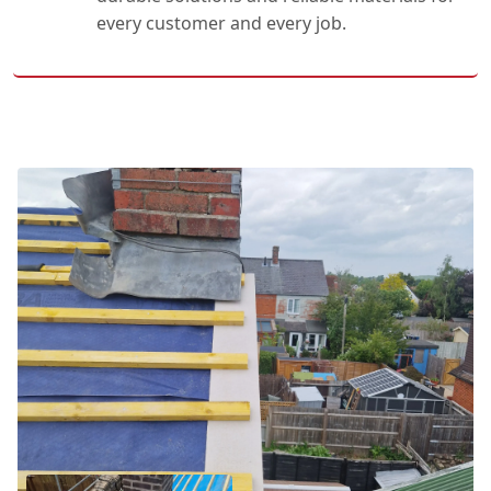
every customer and every job.