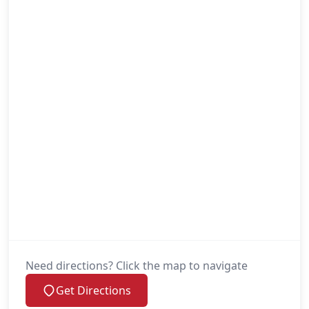
Need directions? Click the map to navigate
Get Directions