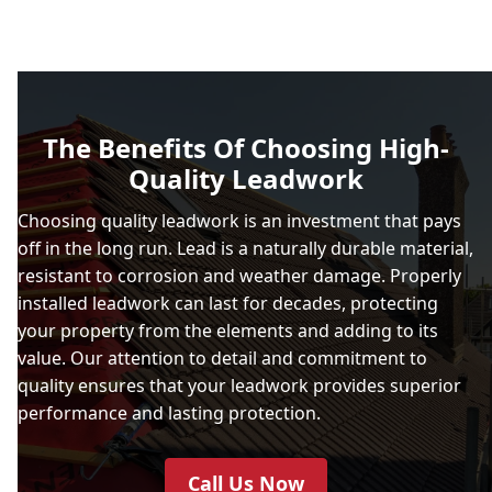
The Benefits Of Choosing High-
Quality Leadwork
Choosing quality leadwork is an investment that pays
off in the long run. Lead is a naturally durable material,
resistant to corrosion and weather damage. Properly
installed leadwork can last for decades, protecting
your property from the elements and adding to its
value. Our attention to detail and commitment to
quality ensures that your leadwork provides superior
performance and lasting protection.
Call Us Now