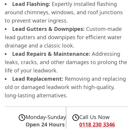
Lead Flashing:
Expertly installed flashing
around chimneys, windows, and roof junctions
to prevent water ingress.
Lead Gutters & Downpipes:
Custom-made
lead gutters and downpipes for efficient water
drainage and a classic look.
Lead Repairs & Maintenance:
Addressing
leaks, cracks, and other damages to prolong the
life of your leadwork.
Lead Replacement:
Removing and replacing
old or damaged leadwork with high-quality,
long-lasting alternatives.
Monday-Sunday
Call Us Now
Open 24 Hours
0118 230 3346