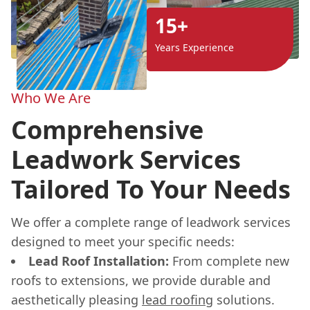
15+
Years Experience
Who We Are
Comprehensive
Leadwork Services
Tailored To Your Needs
We offer a complete range of leadwork services
designed to meet your specific needs:
Lead Roof Installation:
From complete new
roofs to extensions, we provide durable and
aesthetically pleasing
lead roofing
solutions.