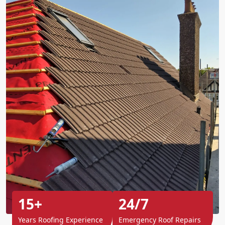
15+
24/7
Years Roofing Experience
Emergency Roof Repairs