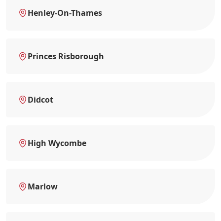
Henley-On-Thames
Princes Risborough
Didcot
High Wycombe
Marlow