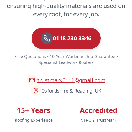
ensuring high-quality materials are used on
every roof, for every job.
0118 230 3346
Free Quotations • 10-Year Workmanship Guarantee •
Specialist Leadwork Roofers
trustmark0111@gmail.com
Oxfordshire & Reading, UK
15+ Years
Accredited
Roofing Experience
NFRC & TrustMark