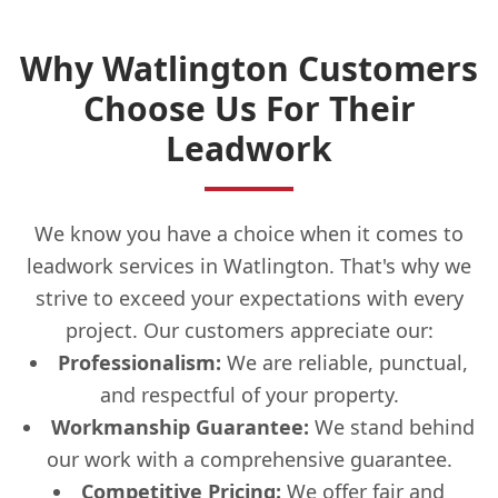
Why Watlington Customers
Choose Us For Their
Leadwork
We know you have a choice when it comes to
leadwork services in Watlington. That's why we
strive to exceed your expectations with every
project. Our customers appreciate our:
Professionalism:
We are reliable, punctual,
and respectful of your property.
Workmanship Guarantee:
We stand behind
our work with a comprehensive guarantee.
Competitive Pricing:
We offer fair and