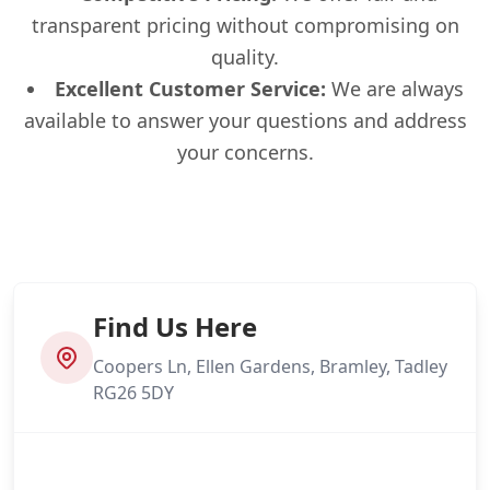
transparent pricing without compromising on
quality.
Excellent Customer Service:
We are always
available to answer your questions and address
your concerns.
Find Us Here
Coopers Ln, Ellen Gardens, Bramley, Tadley
RG26 5DY