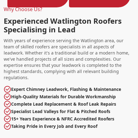
Why Choose Us?
Experienced Watlington Roofers
Specialising in Lead
With years of experience serving the Watlington area, our
team of skilled roofers are specialists in all aspects of
leadwork. Whether it's a traditional build or a modern home,
we've handled projects of all sizes and complexities. Our
expertise ensures that your leadwork is completed to the
highest standards, complying with all relevant building
regulations.
Expert Chimney Leadwork, Flashing & Maintenance
High-Quality Materials for Durable Workmanship
Complete Lead Replacement & Roof Leak Repairs
Specialist Lead Valleys for Flat & Pitched Roofs
15+ Years Experience & NFRC Accredited Roofers
Taking Pride in Every Job and Every Roof