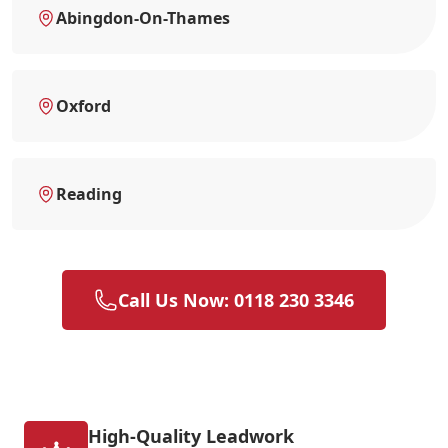
Abingdon-On-Thames
Oxford
Reading
Call Us Now: 0118 230 3346
High-Quality Leadwork