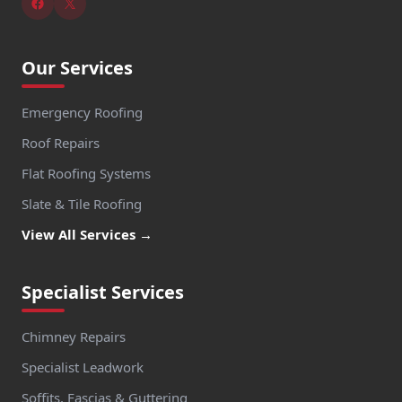
Our Services
Emergency Roofing
Roof Repairs
Flat Roofing Systems
Slate & Tile Roofing
View All Services →
Specialist Services
Chimney Repairs
Specialist Leadwork
Soffits, Fascias & Guttering