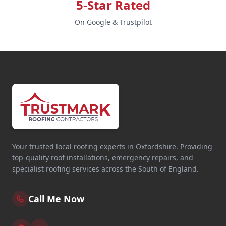
5-Star Rated
On Google & Trustpilot
Your trusted local roofing experts in Oxfordshire. Providing
top-quality roof installations, emergency repairs, and
specialist roofing services across the South of England.
Call Me Now