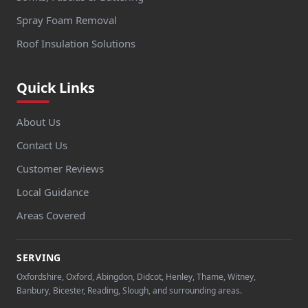
Spray Foam Removal
Roof Insulation Solutions
Quick Links
About Us
Contact Us
Customer Reviews
Local Guidance
Areas Covered
SERVING
Oxfordshire, Oxford, Abingdon, Didcot, Henley, Thame, Witney,
Banbury, Bicester, Reading, Slough, and surrounding areas.