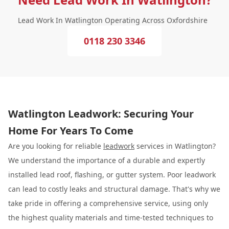
Lead Work In Watlington Operating Across Oxfordshire
0118 230 3346
Watlington Leadwork: Securing Your
Home For Years To Come
Are you looking for reliable
leadwork
services in Watlington?
We understand the importance of a durable and expertly
installed lead roof, flashing, or gutter system. Poor leadwork
can lead to costly leaks and structural damage. That's why we
take pride in offering a comprehensive service, using only
the highest quality materials and time-tested techniques to