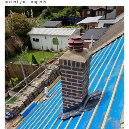
protect your property.