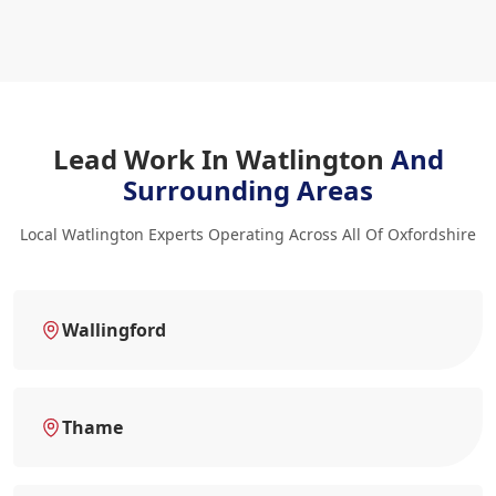
Lead Work In Watlington
And
Surrounding Areas
Local Watlington Experts Operating Across All Of Oxfordshire
Wallingford
Thame