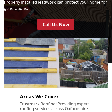
Properly installed leadwork can protect your home for
generations.
Call Us Now
Areas We Cover
Trustmark Roofing: Providing expert
roofing services across Oxfordshire,