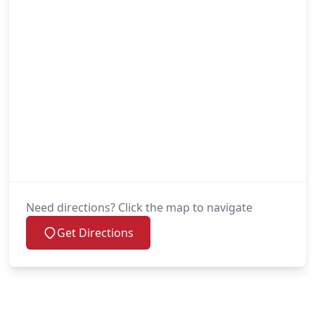
Need directions? Click the map to navigate
Get Directions