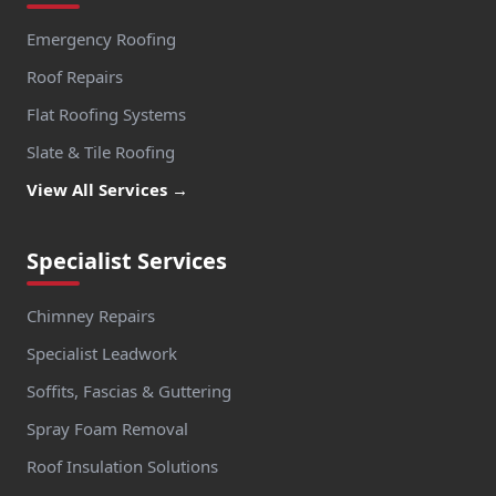
Emergency Roofing
Roof Repairs
Flat Roofing Systems
Slate & Tile Roofing
View All Services →
Specialist Services
Chimney Repairs
Specialist Leadwork
Soffits, Fascias & Guttering
Spray Foam Removal
Roof Insulation Solutions