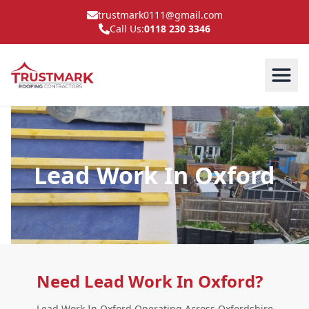
trustmark0111@gmail.com
Call Us:
0118 230 3346
Lead Work In Oxford
Need Lead Work In Oxford?
Lead Work In Oxford Operating Across Oxfordshire