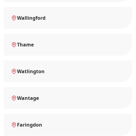
Wallingford
Thame
Watlington
Wantage
Faringdon