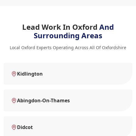
Lead Work In Oxford
And
Surrounding Areas
Local Oxford Experts Operating Across All Of Oxfordshire
Kidlington
Abingdon-On-Thames
Didcot