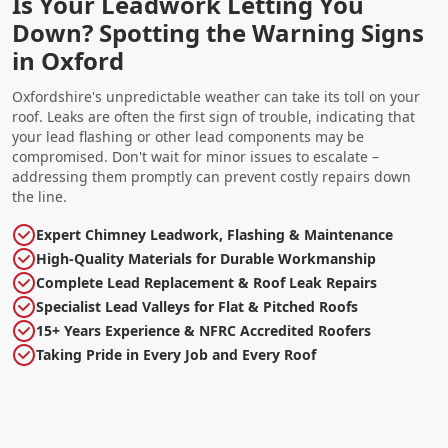
Is Your Leadwork Letting You
Down? Spotting the Warning Signs
in Oxford
Oxfordshire's unpredictable weather can take its toll on your
roof. Leaks are often the first sign of trouble, indicating that
your lead flashing or other lead components may be
compromised. Don't wait for minor issues to escalate –
addressing them promptly can prevent costly repairs down
the line.
Expert Chimney Leadwork, Flashing & Maintenance
High-Quality Materials for Durable Workmanship
Complete Lead Replacement & Roof Leak Repairs
Specialist Lead Valleys for Flat & Pitched Roofs
15+ Years Experience & NFRC Accredited Roofers
Taking Pride in Every Job and Every Roof