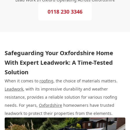
0118 230 3346
Safeguarding Your Oxfordshire Home
With Expert Leadwork: A Time-Tested
Solution
When it comes to
roofing
, the choice of materials matters.
Leadwork
, with its impressive durability and weather
resistance, provides a reliable solution for various roofing
needs. For years,
Oxfordshire
homeowners have trusted
leadwork to protect their properties from the elements.