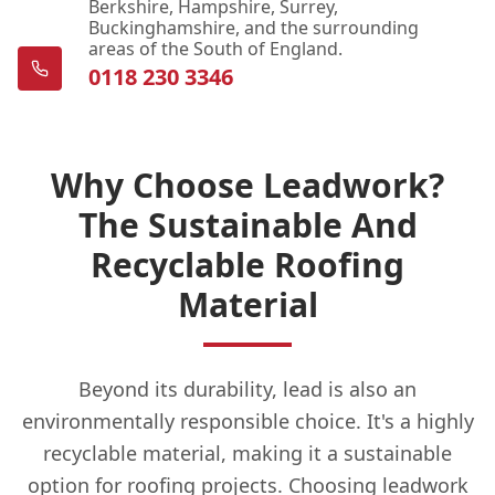
Berkshire, Hampshire, Surrey,
Buckinghamshire, and the surrounding
areas of the South of England.
0118 230 3346
Why Choose Leadwork?
The Sustainable And
Recyclable Roofing
Material
Beyond its durability, lead is also an
environmentally responsible choice. It's a highly
recyclable material, making it a sustainable
option for roofing projects. Choosing leadwork