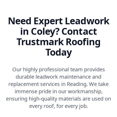
Need Expert Leadwork
in Coley? Contact
Trustmark Roofing
Today
Our highly professional team provides
durable leadwork maintenance and
replacement services in Reading. We take
immense pride in our workmanship,
ensuring high-quality materials are used on
every roof, for every job.