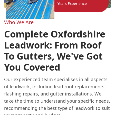
Years Experience
Who We Are
Complete Oxfordshire
Leadwork: From Roof
To Gutters, We've Got
You Covered
Our experienced team specialises in all aspects
of leadwork, including lead roof replacements,
flashing repairs, and gutter installations. We
take the time to understand your specific needs,
recommending the best type of leadwork to suit