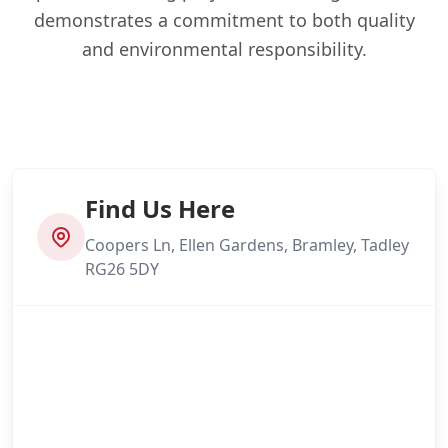
demonstrates a commitment to both quality
and environmental responsibility.
Find Us Here
Coopers Ln, Ellen Gardens, Bramley, Tadley
RG26 5DY