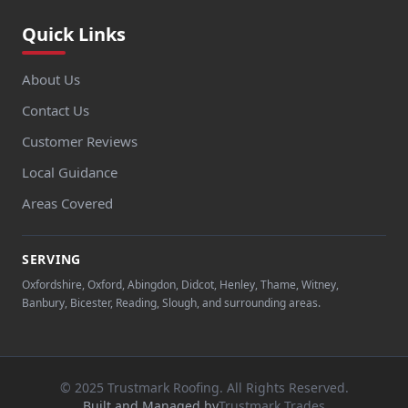
Quick Links
About Us
Contact Us
Customer Reviews
Local Guidance
Areas Covered
SERVING
Oxfordshire, Oxford, Abingdon, Didcot, Henley, Thame, Witney,
Banbury, Bicester, Reading, Slough, and surrounding areas.
© 2025 Trustmark Roofing. All Rights Reserved.
Built and Managed by
Trustmark Trades