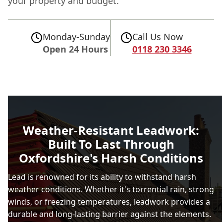
your property and budget.
Monday-Sunday
Call Us Now
Open 24 Hours
0118 230 3346
Weather-Resistant Leadwork:
Built To Last Through
Oxfordshire's Harsh Conditions
Lead is renowned for its ability to withstand harsh
weather conditions. Whether it's torrential rain, strong
winds, or freezing temperatures, leadwork provides a
durable and long-lasting barrier against the elements.