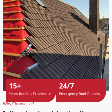
15+
24/7
Years Roofing Experience
Emergency Roof Repairs
Why Choose Us?