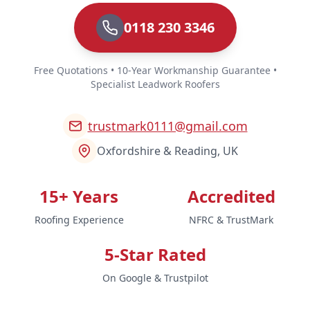
0118 230 3346
Free Quotations • 10-Year Workmanship Guarantee •
Specialist Leadwork Roofers
trustmark0111@gmail.com
Oxfordshire & Reading, UK
15+ Years
Accredited
Roofing Experience
NFRC & TrustMark
5-Star Rated
On Google & Trustpilot