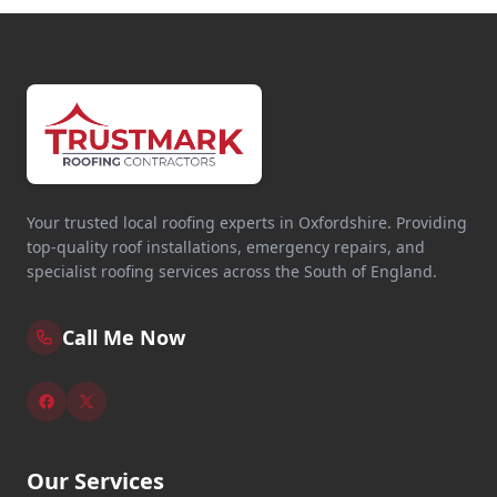
Your trusted local roofing experts in Oxfordshire. Providing
top-quality roof installations, emergency repairs, and
specialist roofing services across the South of England.
Call Me Now
Our Services