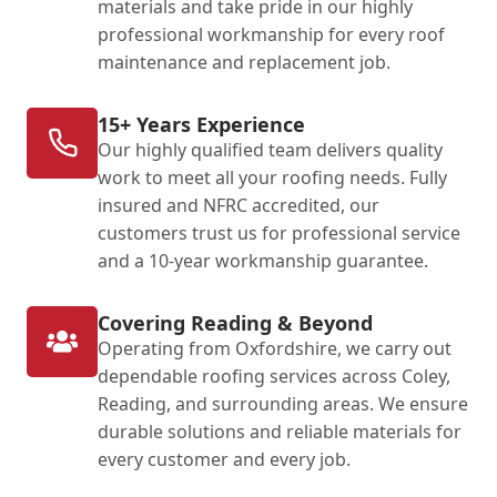
materials and take pride in our highly
professional workmanship for every roof
maintenance and replacement job.
15+ Years Experience
Our highly qualified team delivers quality
work to meet all your roofing needs. Fully
insured and NFRC accredited, our
customers trust us for professional service
and a 10-year workmanship guarantee.
Covering Reading & Beyond
Operating from Oxfordshire, we carry out
dependable roofing services across Coley,
Reading, and surrounding areas. We ensure
durable solutions and reliable materials for
every customer and every job.