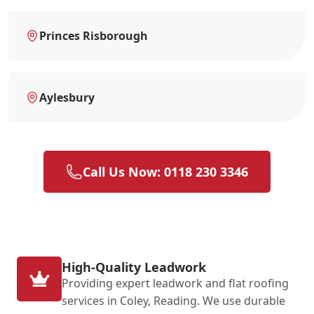
Princes Risborough
Aylesbury
Call Us Now: 0118 230 3346
High-Quality Leadwork
Providing expert leadwork and flat roofing
services in Coley, Reading. We use durable