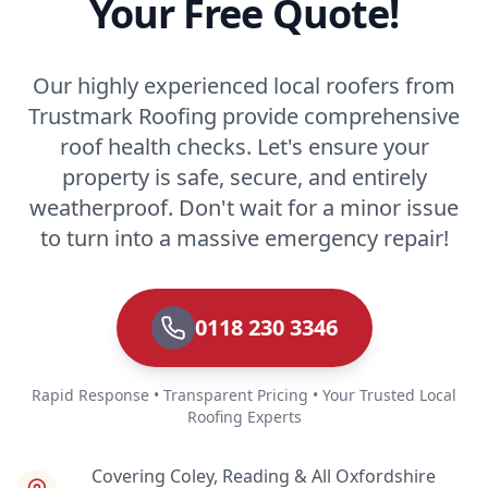
Your Free Quote!
Our highly experienced local roofers from
Trustmark Roofing provide comprehensive
roof health checks. Let's ensure your
property is safe, secure, and entirely
weatherproof. Don't wait for a minor issue
to turn into a massive emergency repair!
0118 230 3346
Rapid Response • Transparent Pricing • Your Trusted Local
Roofing Experts
Covering Coley, Reading & All Oxfordshire