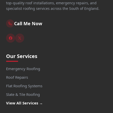
top-quality roof installations, emergency repairs, and
specialist roofing services across the South of England.
Call Me Now
Our Services
Emergency Roofing
Roof Repairs
Flat Roofing Systems
Slate & Tile Roofing
View All Services →