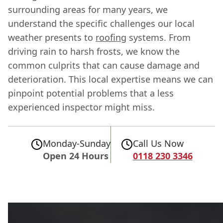
surrounding areas for many years, we
understand the specific challenges our local
weather presents to
roofing
systems. From
driving rain to harsh frosts, we know the
common culprits that can cause damage and
deterioration. This local expertise means we can
pinpoint potential problems that a less
experienced inspector might miss.
Monday-Sunday
Call Us Now
Open 24 Hours
0118 230 3346