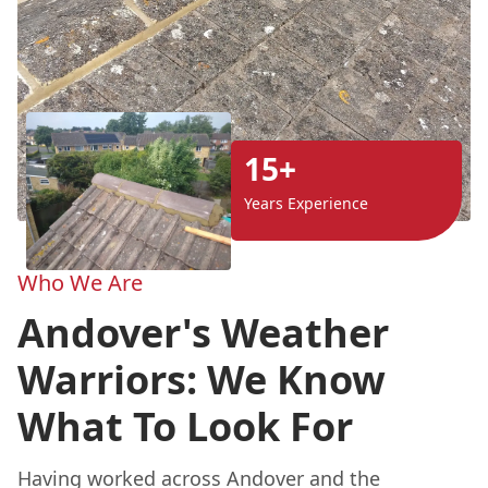
15+
Years Experience
Who We Are
Andover's Weather
Warriors: We Know
What To Look For
Having worked across Andover and the