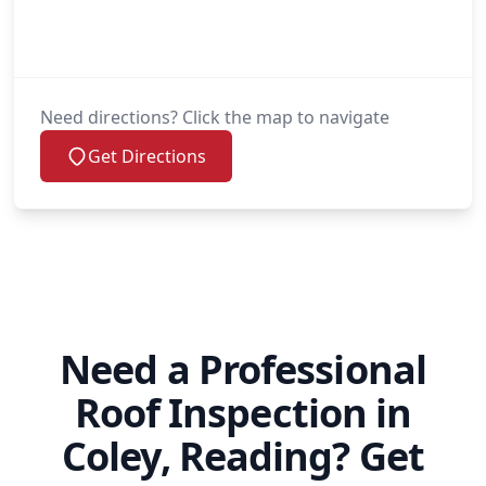
Need directions? Click the map to navigate
Get Directions
Need a Professional
Roof Inspection in
Coley, Reading? Get