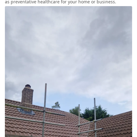
as preventative healthcare for your home or business.