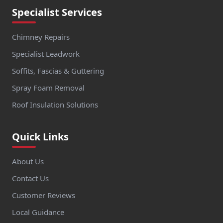
Specialist Services
Chimney Repairs
Specialist Leadwork
Soffits, Fascias & Guttering
Spray Foam Removal
Roof Insulation Solutions
Quick Links
About Us
Contact Us
Customer Reviews
Local Guidance