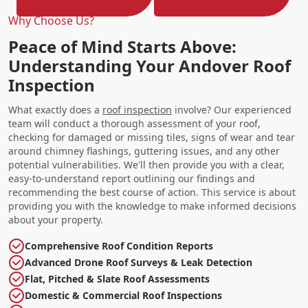
Why Choose Us?
Peace of Mind Starts Above:
Understanding Your Andover Roof
Inspection
What exactly does a
roof inspection
involve? Our experienced
team will conduct a thorough assessment of your roof,
checking for damaged or missing tiles, signs of wear and tear
around chimney flashings, guttering issues, and any other
potential vulnerabilities. We'll then provide you with a clear,
easy-to-understand report outlining our findings and
recommending the best course of action. This service is about
providing you with the knowledge to make informed decisions
about your property.
Comprehensive Roof Condition Reports
Advanced Drone Roof Surveys & Leak Detection
Flat, Pitched & Slate Roof Assessments
Domestic & Commercial Roof Inspections