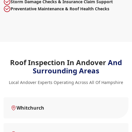
Storm Damage Checks & Insurance Claim Support
Preventative Maintenance & Roof Health Checks
Roof Inspection In Andover
And
Surrounding Areas
Local Andover Experts Operating Across All Of Hampshire
Whitchurch