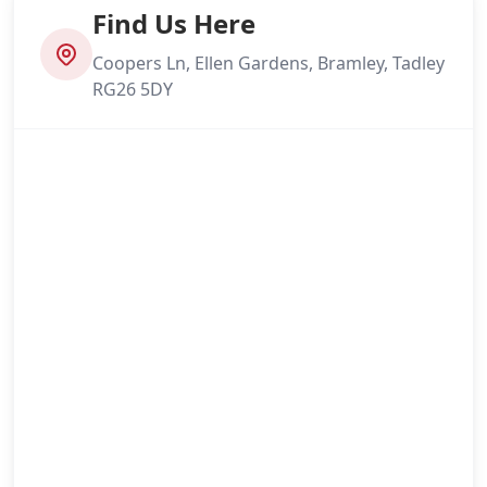
Find Us Here
Coopers Ln, Ellen Gardens, Bramley, Tadley
RG26 5DY