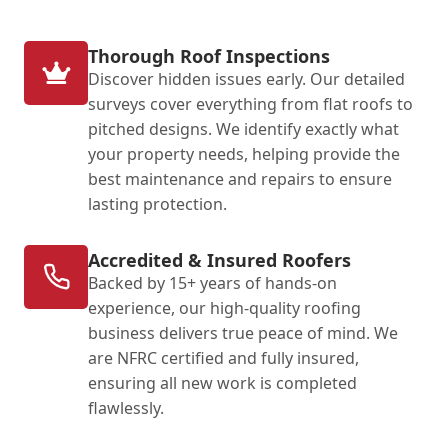
Thorough Roof Inspections
Discover hidden issues early. Our detailed
surveys cover everything from flat roofs to
pitched designs. We identify exactly what
your property needs, helping provide the
best maintenance and repairs to ensure
lasting protection.
Accredited & Insured Roofers
Backed by 15+ years of hands-on
experience, our high-quality roofing
business delivers true peace of mind. We
are NFRC certified and fully insured,
ensuring all new work is completed
flawlessly.