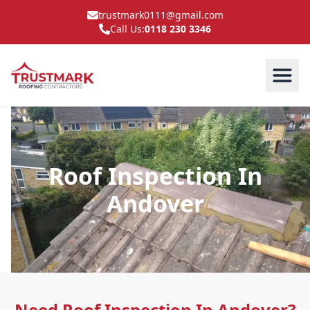
trustmark0111@gmail.com
Call Us:
0118 230 3346
Roof Inspection In
Andover
Need Roof Inspection In Andover?