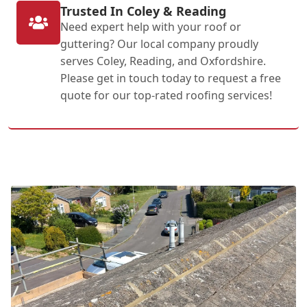
Trusted In Coley & Reading
Need expert help with your roof or
guttering? Our local company proudly
serves Coley, Reading, and Oxfordshire.
Please get in touch today to request a free
quote for our top-rated roofing services!