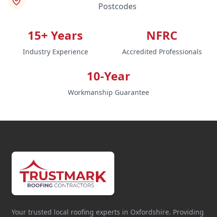
Postcodes
15+ Years
NFRC
Industry Experience
Accredited Professionals
10-Year
Workmanship Guarantee
Your trusted local roofing experts in Oxfordshire. Providing