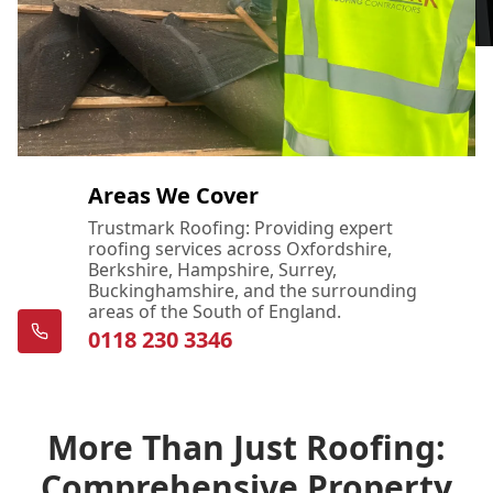
Areas We Cover
Trustmark Roofing: Providing expert
roofing services across Oxfordshire,
Berkshire, Hampshire, Surrey,
Buckinghamshire, and the surrounding
areas of the South of England.
0118 230 3346
More Than Just Roofing:
Comprehensive Property