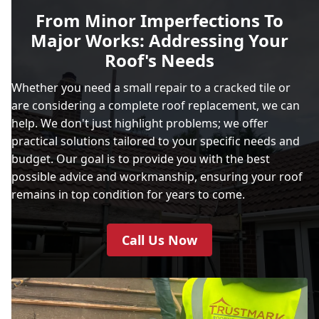
From Minor Imperfections To
Major Works: Addressing Your
Roof's Needs
Whether you need a small repair to a cracked tile or
are considering a complete roof replacement, we can
help. We don't just highlight problems; we offer
practical solutions tailored to your specific needs and
budget. Our goal is to provide you with the best
possible advice and workmanship, ensuring your roof
remains in top condition for years to come.
Call Us Now