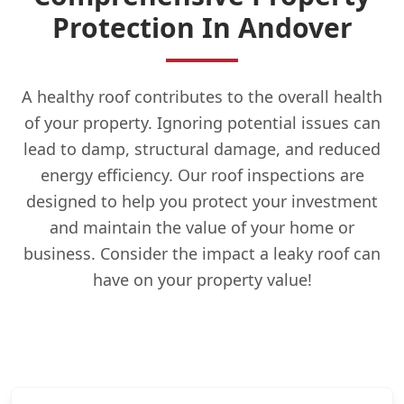
Protection In Andover
A healthy roof contributes to the overall health
of your property. Ignoring potential issues can
lead to damp, structural damage, and reduced
energy efficiency. Our roof inspections are
designed to help you protect your investment
and maintain the value of your home or
business. Consider the impact a leaky roof can
have on your property value!