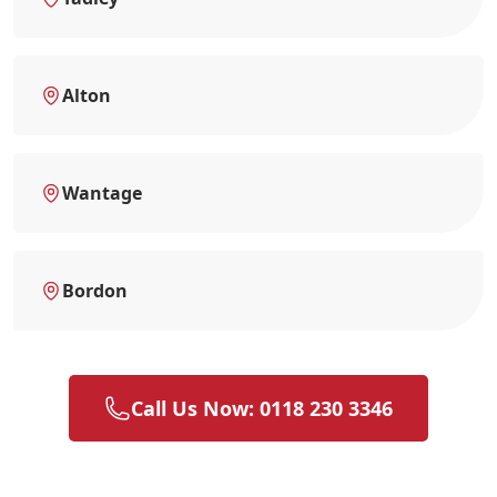
Alton
Wantage
Bordon
Call Us Now: 0118 230 3346