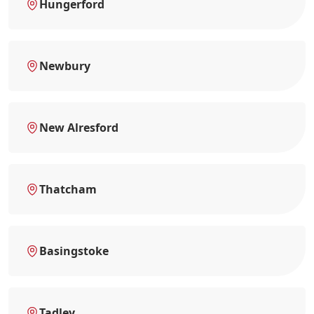
Hungerford
Newbury
New Alresford
Thatcham
Basingstoke
Tadley