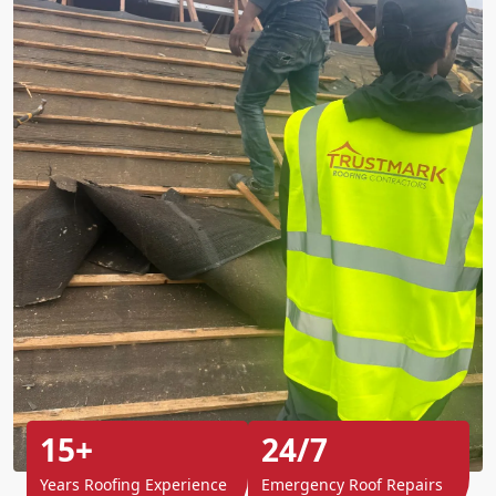
15+
24/7
Years Roofing Experience
Emergency Roof Repairs