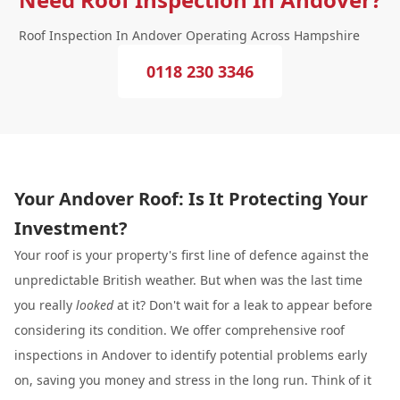
Roof Inspection In Andover Operating Across Hampshire
0118 230 3346
Your Andover Roof: Is It Protecting Your
Investment?
Your roof is your property's first line of defence against the
unpredictable British weather. But when was the last time
you really
looked
at it? Don't wait for a leak to appear before
considering its condition. We offer comprehensive roof
inspections in Andover to identify potential problems early
on, saving you money and stress in the long run. Think of it