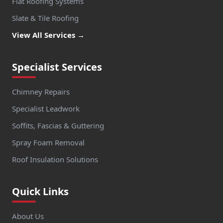
Flat Roofing Systems
Slate & Tile Roofing
View All Services →
Specialist Services
Chimney Repairs
Specialist Leadwork
Soffits, Fascias & Guttering
Spray Foam Removal
Roof Insulation Solutions
Quick Links
About Us