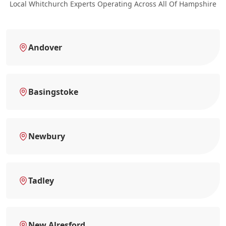
Local Whitchurch Experts Operating Across All Of Hampshire
Andover
Basingstoke
Newbury
Tadley
New Alresford