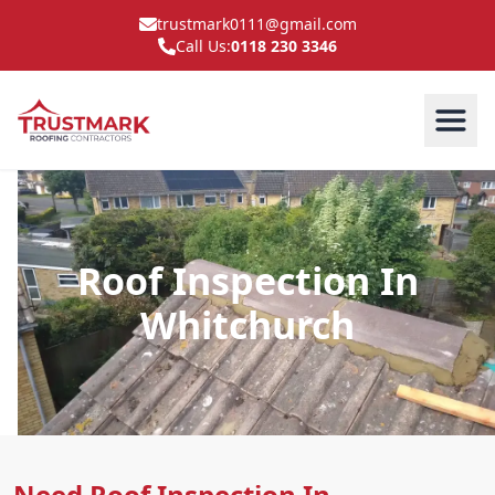
trustmark0111@gmail.com
Call Us:
0118 230 3346
Roof Inspection In
Whitchurch
Need Roof Inspection In