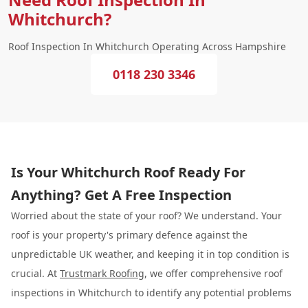
Whitchurch?
Roof Inspection In Whitchurch Operating Across Hampshire
0118 230 3346
Is Your Whitchurch Roof Ready For
Anything? Get A Free Inspection
Worried about the state of your roof? We understand. Your
roof is your property's primary defence against the
unpredictable UK weather, and keeping it in top condition is
crucial. At
Trustmark Roofing
, we offer comprehensive roof
inspections in Whitchurch to identify any potential problems