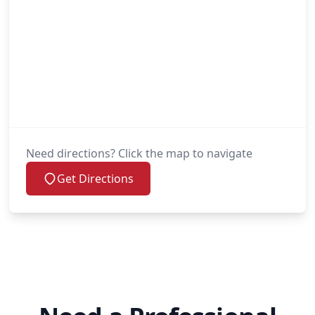
Need directions? Click the map to navigate
Get Directions