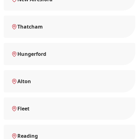
Thatcham
Hungerford
Alton
Fleet
Reading