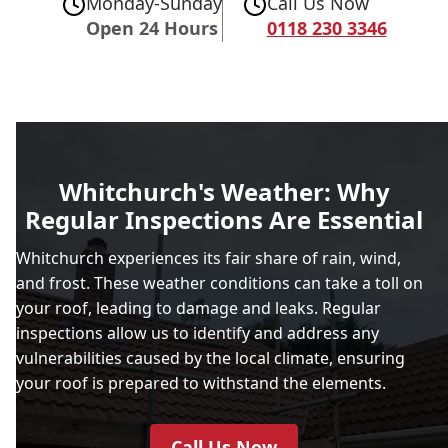
Monday-Sunday
Call Us Now
Open 24 Hours
0118 230 3346
Whitchurch's Weather: Why
Regular Inspections Are Essential
Whitchurch experiences its fair share of rain, wind,
and frost. These weather conditions can take a toll on
your roof, leading to damage and leaks. Regular
inspections allow us to identify and address any
vulnerabilities caused by the local climate, ensuring
your roof is prepared to withstand the elements.
Call Us Now