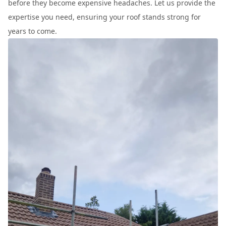
before they become expensive headaches. Let us provide the
expertise you need, ensuring your roof stands strong for
years to come.