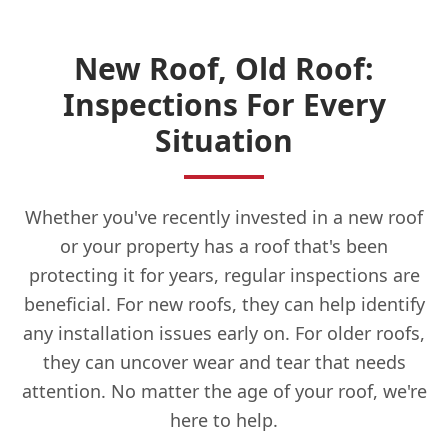
New Roof, Old Roof:
Inspections For Every
Situation
Whether you've recently invested in a new roof
or your property has a roof that's been
protecting it for years, regular inspections are
beneficial. For new roofs, they can help identify
any installation issues early on. For older roofs,
they can uncover wear and tear that needs
attention. No matter the age of your roof, we're
here to help.