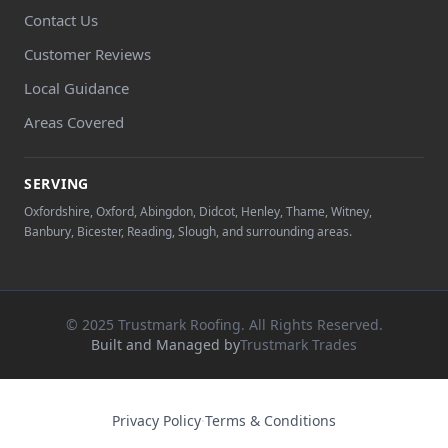
Contact Us
Customer Reviews
Local Guidance
Areas Covered
SERVING
Oxfordshire, Oxford, Abingdon, Didcot, Henley, Thame, Witney,
Banbury, Bicester, Reading, Slough, and surrounding areas.
© 2025 Trustmark Roofing. All Rights Reserved.
Built and Managed by
Trustmark Trades
Privacy Policy
·
Terms & Conditions