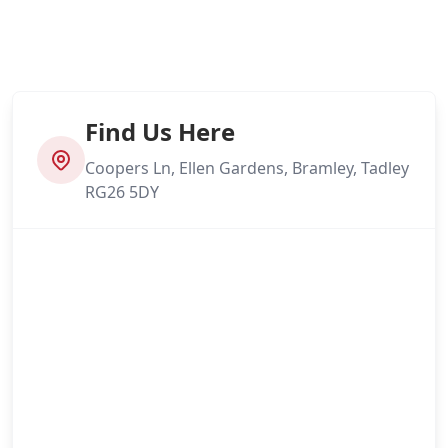
Find Us Here
Coopers Ln, Ellen Gardens, Bramley, Tadley
RG26 5DY