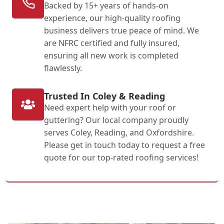
Backed by 15+ years of hands-on
experience, our high-quality roofing
business delivers true peace of mind. We
are NFRC certified and fully insured,
ensuring all new work is completed
flawlessly.
Trusted In Coley & Reading
Need expert help with your roof or
guttering? Our local company proudly
serves Coley, Reading, and Oxfordshire.
Please get in touch today to request a free
quote for our top-rated roofing services!