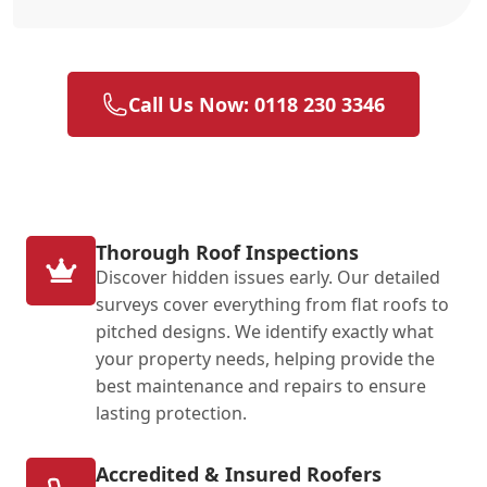
Call Us Now: 0118 230 3346
Thorough Roof Inspections
Discover hidden issues early. Our detailed
surveys cover everything from flat roofs to
pitched designs. We identify exactly what
your property needs, helping provide the
best maintenance and repairs to ensure
lasting protection.
Accredited & Insured Roofers