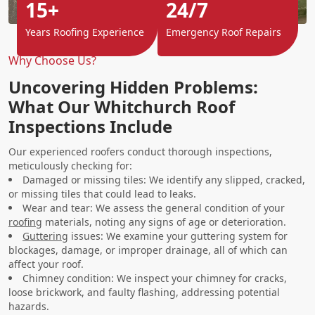
15+
24/7
Years Roofing Experience
Emergency Roof Repairs
Why Choose Us?
Uncovering Hidden Problems:
What Our Whitchurch Roof
Inspections Include
Our experienced roofers conduct thorough inspections,
meticulously checking for:
Damaged or missing tiles: We identify any slipped, cracked,
or missing tiles that could lead to leaks.
Wear and tear: We assess the general condition of your
roofing
materials, noting any signs of age or deterioration.
Guttering
issues: We examine your guttering system for
blockages, damage, or improper drainage, all of which can
affect your roof.
Chimney condition: We inspect your chimney for cracks,
loose brickwork, and faulty flashing, addressing potential
hazards.