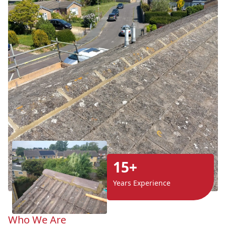
15+
Years Experience
Who We Are