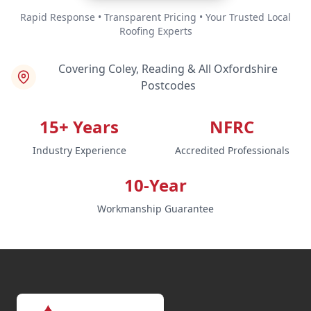
Rapid Response • Transparent Pricing • Your Trusted Local
Roofing Experts
Covering Coley, Reading & All Oxfordshire
Postcodes
15+ Years
NFRC
Industry Experience
Accredited Professionals
10-Year
Workmanship Guarantee