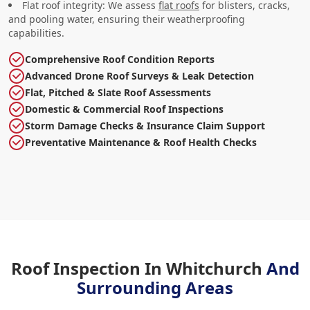
Flat roof integrity: We assess
flat roofs
for blisters, cracks,
and pooling water, ensuring their weatherproofing
capabilities.
Comprehensive Roof Condition Reports
Advanced Drone Roof Surveys & Leak Detection
Flat, Pitched & Slate Roof Assessments
Domestic & Commercial Roof Inspections
Storm Damage Checks & Insurance Claim Support
Preventative Maintenance & Roof Health Checks
Roof Inspection In Whitchurch
And
Surrounding Areas