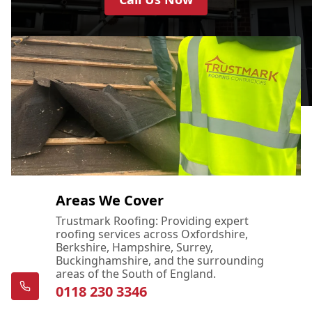
Areas We Cover
Trustmark Roofing: Providing expert
roofing services across Oxfordshire,
Berkshire, Hampshire, Surrey,
Buckinghamshire, and the surrounding
areas of the South of England.
0118 230 3346