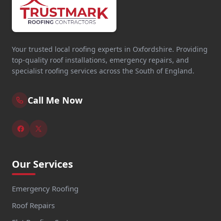
Your trusted local roofing experts in Oxfordshire. Providing
top-quality roof installations, emergency repairs, and
specialist roofing services across the South of England.
Call Me Now
Our Services
Emergency Roofing
Roof Repairs