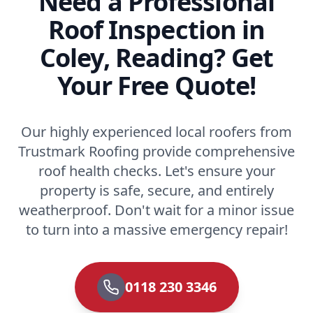
Need a Professional
Roof Inspection in
Coley, Reading? Get
Your Free Quote!
Our highly experienced local roofers from
Trustmark Roofing provide comprehensive
roof health checks. Let's ensure your
property is safe, secure, and entirely
weatherproof. Don't wait for a minor issue
to turn into a massive emergency repair!
0118 230 3346