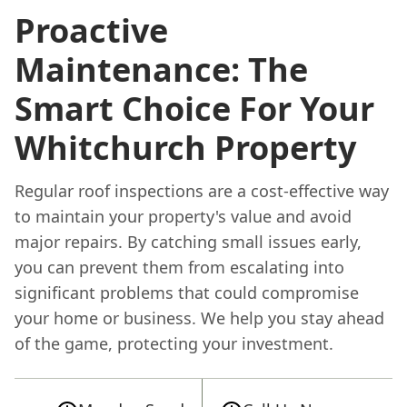
Proactive
Maintenance: The
Smart Choice For Your
Whitchurch Property
Regular roof inspections are a cost-effective way
to maintain your property's value and avoid
major repairs. By catching small issues early,
you can prevent them from escalating into
significant problems that could compromise
your home or business. We help you stay ahead
of the game, protecting your investment.