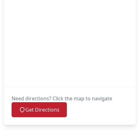
Need directions? Click the map to navigate
Get Directions