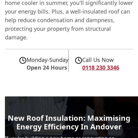
home cooler in summer, you'll significantly lower
your energy bills. Plus, a well-insulated roof can
help reduce condensation and dampness,
protecting your property from structural
damage.
Monday-Sunday
Call Us Now
Open 24 Hours
0118 230 3346
New Roof Insulation: Maximising
Energy Efficiency In Andover