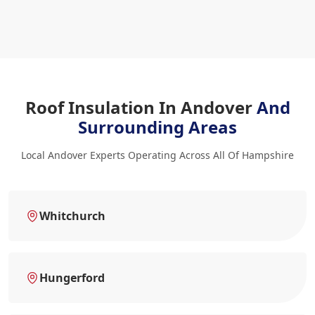
Roof Insulation In Andover
And
Surrounding Areas
Local Andover Experts Operating Across All Of Hampshire
Whitchurch
Hungerford