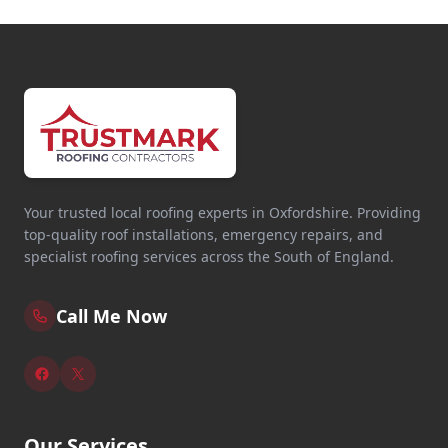
Your trusted local roofing experts in Oxfordshire. Providing
top-quality roof installations, emergency repairs, and
specialist roofing services across the South of England.
Call Me Now
Our Services