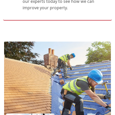
our experts today to see how we can
improve your property.