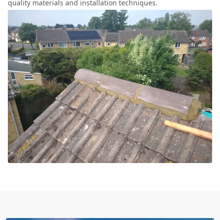
quality materials and installation techniques.