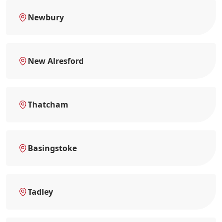
Newbury
New Alresford
Thatcham
Basingstoke
Tadley