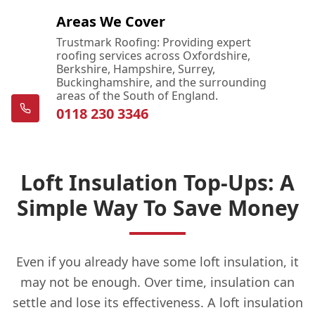
Areas We Cover
Trustmark Roofing: Providing expert
roofing services across Oxfordshire,
Berkshire, Hampshire, Surrey,
Buckinghamshire, and the surrounding
areas of the South of England.
0118 230 3346
Loft Insulation Top-Ups: A
Simple Way To Save Money
Even if you already have some loft insulation, it
may not be enough. Over time, insulation can
settle and lose its effectiveness. A loft insulation