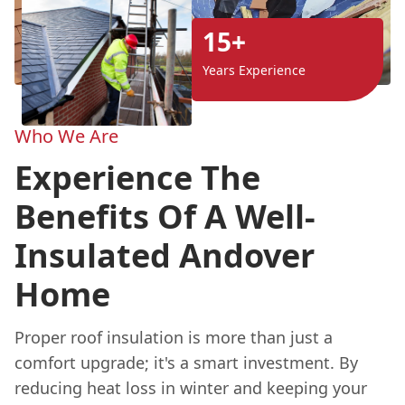
15+
Years Experience
Who We Are
Experience The
Benefits Of A Well-
Insulated Andover
Home
Proper roof insulation is more than just a
comfort upgrade; it's a smart investment. By
reducing heat loss in winter and keeping your