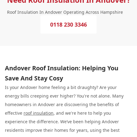
Roof Insulation In Andover Operating Across Hampshire
0118 230 3346
Andover Roof Insulation: Helping You
Save And Stay Cosy
Is your Andover home feeling a bit draughty? Are your
energy bills creeping ever higher? You're not alone. Many
homeowners in Andover are discovering the benefits of
effective
roof insulation
, and we're here to help you
experience the difference. We’ve been helping Andover
residents improve their homes for years, using the best