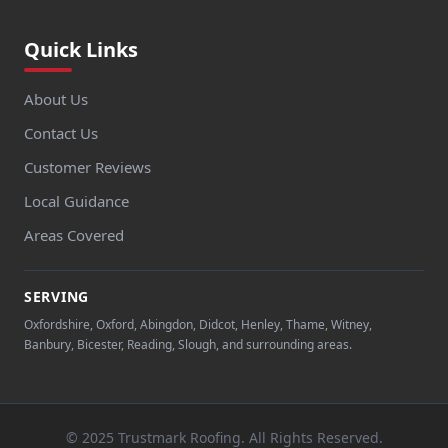
Quick Links
About Us
Contact Us
Customer Reviews
Local Guidance
Areas Covered
SERVING
Oxfordshire, Oxford, Abingdon, Didcot, Henley, Thame, Witney,
Banbury, Bicester, Reading, Slough, and surrounding areas.
© 2025 Trustmark Roofing. All Rights Reserved.