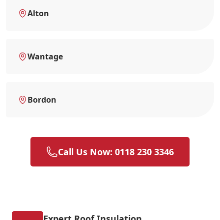
Alton
Wantage
Bordon
Call Us Now: 0118 230 3346
Expert Roof Insulation