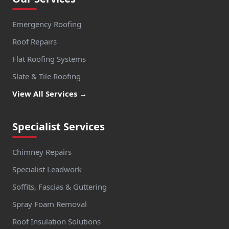
Emergency Roofing
Roof Repairs
Flat Roofing Systems
Slate & Tile Roofing
View All Services →
Specialist Services
Chimney Repairs
Specialist Leadwork
Soffits, Fascias & Guttering
Spray Foam Removal
Roof Insulation Solutions