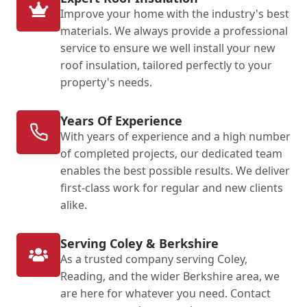
Improve your home with the industry's best
materials. We always provide a professional
service to ensure we well install your new
roof insulation, tailored perfectly to your
property's needs.
Years Of Experience
With years of experience and a high number
of completed projects, our dedicated team
enables the best possible results. We deliver
first-class work for regular and new clients
alike.
Serving Coley & Berkshire
As a trusted company serving Coley,
Reading, and the wider Berkshire area, we
are here for whatever you need. Contact