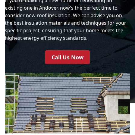
If you’re building a new home or renovating an
existing one in Andover, now’s the perfect time to
consider new roof insulation. We can advise you on
the best insulation materials and techniques for your
specific project, ensuring that your home meets the
highest energy efficiency standards.
Call Us Now