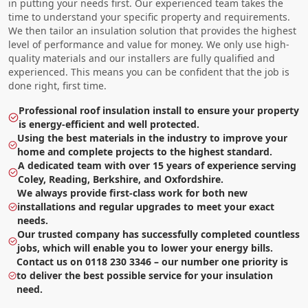
in putting your needs first. Our experienced team takes the
time to understand your specific property and requirements.
We then tailor an insulation solution that provides the highest
level of performance and value for money. We only use high-
quality materials and our installers are fully qualified and
experienced. This means you can be confident that the job is
done right, first time.
Professional roof insulation install to ensure your property
is energy-efficient and well protected.
Using the best materials in the industry to improve your
home and complete projects to the highest standard.
A dedicated team with over 15 years of experience serving
Coley, Reading, Berkshire, and Oxfordshire.
We always provide first-class work for both new
installations and regular upgrades to meet your exact
needs.
Our trusted company has successfully completed countless
jobs, which will enable you to lower your energy bills.
Contact us on 0118 230 3346 – our number one priority is
to deliver the best possible service for your insulation
need.