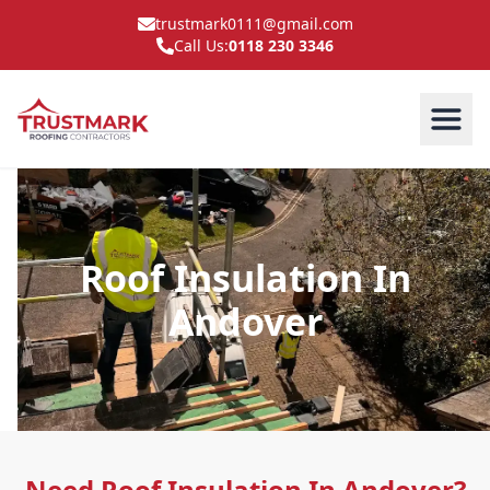
trustmark0111@gmail.com
Call Us:
0118 230 3346
Roof Insulation In
Andover
Need Roof Insulation In Andover?