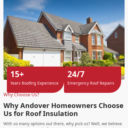
15+
24/7
Years Roofing Experience
Emergency Roof Repairs
Why Choose Us?
Why Andover Homeowners Choose
Us for Roof Insulation
With so many options out there, why pick us? Well, we believe