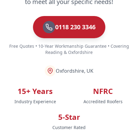
to meet all your specific needs!
0118 230 3346
Free Quotes • 10-Year Workmanship Guarantee • Covering
Reading & Oxfordshire
Oxfordshire, UK
15+ Years
NFRC
Industry Experience
Accredited Roofers
5-Star
Customer Rated