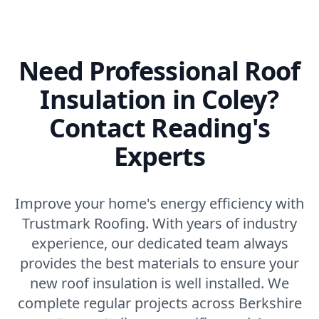
Need Professional Roof
Insulation in Coley?
Contact Reading's
Experts
Improve your home's energy efficiency with
Trustmark Roofing. With years of industry
experience, our dedicated team always
provides the best materials to ensure your
new roof insulation is well installed. We
complete regular projects across Berkshire