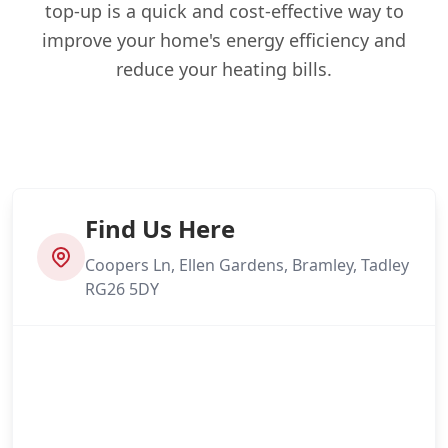
top-up is a quick and cost-effective way to
improve your home's energy efficiency and
reduce your heating bills.
Find Us Here
Coopers Ln, Ellen Gardens, Bramley, Tadley
RG26 5DY