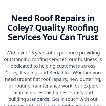
Need Roof Repairs in
Coley? Quality Roofing
Services You Can Trust
With over 15 years of experience providing
outstanding roofing services, our business is
dedicated to helping customers across
Coley, Reading, and Berkshire. Whether you
need urgent flat roof repairs, new guttering,
or routine maintenance work, our expert
team ensures the highest safety and
building standards. Get in touch with our
company today for a free quote and discover