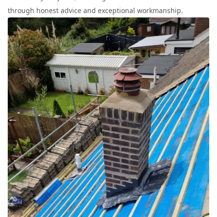
through honest advice and exceptional workmanship.