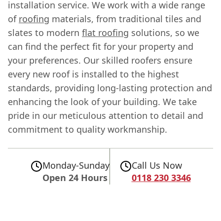
installation service. We work with a wide range
of
roofing
materials, from traditional tiles and
slates to modern
flat roofing
solutions, so we
can find the perfect fit for your property and
your preferences. Our skilled roofers ensure
every new roof is installed to the highest
standards, providing long-lasting protection and
enhancing the look of your building. We take
pride in our meticulous attention to detail and
commitment to quality workmanship.
Monday-Sunday
Call Us Now
Open 24 Hours
0118 230 3346