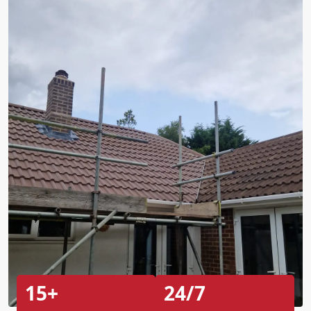
15+
24/7