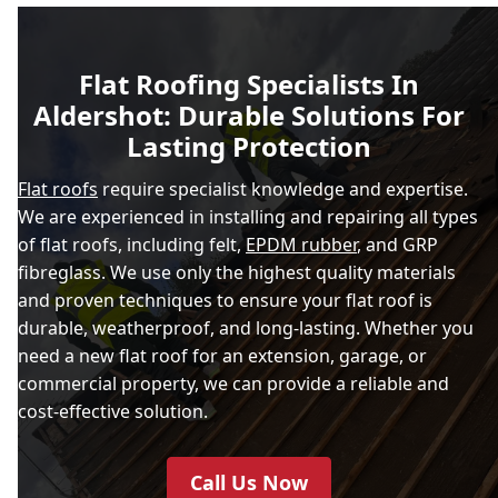
Flat Roofing Specialists In
Aldershot: Durable Solutions For
Lasting Protection
Flat roofs
require specialist knowledge and expertise.
We are experienced in installing and repairing all types
of flat roofs, including felt,
EPDM rubber
, and GRP
fibreglass. We use only the highest quality materials
and proven techniques to ensure your flat roof is
durable, weatherproof, and long-lasting. Whether you
need a new flat roof for an extension, garage, or
commercial property, we can provide a reliable and
cost-effective solution.
Call Us Now