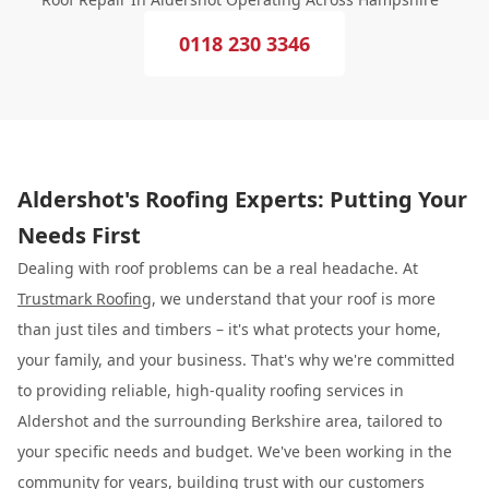
0118 230 3346
Aldershot's Roofing Experts: Putting Your
Needs First
Dealing with roof problems can be a real headache. At
Trustmark Roofing
, we understand that your roof is more
than just tiles and timbers – it's what protects your home,
your family, and your business. That's why we're committed
to providing reliable, high-quality roofing services in
Aldershot and the surrounding Berkshire area, tailored to
your specific needs and budget. We've been working in the
community for years, building trust with our customers