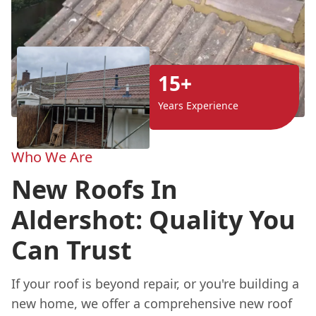
15+
Years Experience
Who We Are
New Roofs In
Aldershot: Quality You
Can Trust
If your roof is beyond repair, or you're building a
new home, we offer a comprehensive new roof