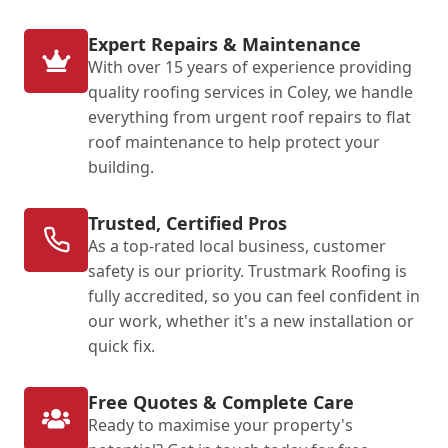
Expert Repairs & Maintenance
With over 15 years of experience providing
quality roofing services in Coley, we handle
everything from urgent roof repairs to flat
roof maintenance to help protect your
building.
Trusted, Certified Pros
As a top-rated local business, customer
safety is our priority. Trustmark Roofing is
fully accredited, so you can feel confident in
our work, whether it's a new installation or
quick fix.
Free Quotes & Complete Care
Ready to maximise your property's