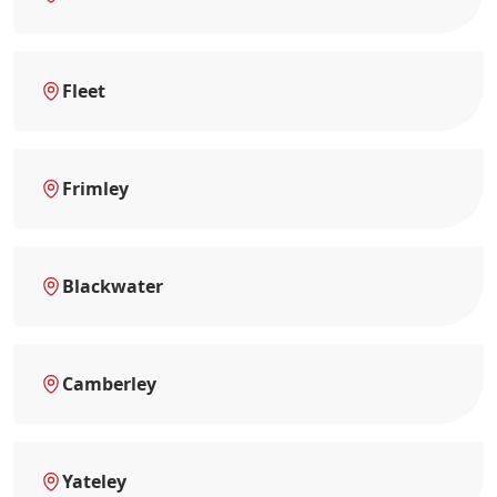
Fleet
Frimley
Blackwater
Camberley
Yateley