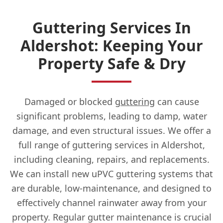
Guttering Services In
Aldershot: Keeping Your
Property Safe & Dry
Damaged or blocked
guttering
can cause
significant problems, leading to damp, water
damage, and even structural issues. We offer a
full range of guttering services in Aldershot,
including cleaning, repairs, and replacements.
We can install new uPVC guttering systems that
are durable, low-maintenance, and designed to
effectively channel rainwater away from your
property. Regular gutter maintenance is crucial