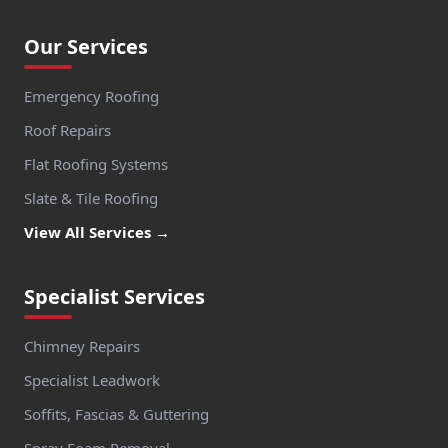
Our Services
Emergency Roofing
Roof Repairs
Flat Roofing Systems
Slate & Tile Roofing
View All Services →
Specialist Services
Chimney Repairs
Specialist Leadwork
Soffits, Fascias & Guttering