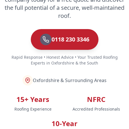
the full potential of a secure, well-maintained
roof.
0118 230 3346
Rapid Response • Honest Advice • Your Trusted Roofing
Experts in Oxfordshire & the South
Oxfordshire & Surrounding Areas
15+ Years
NFRC
Roofing Experience
Accredited Professionals
10-Year