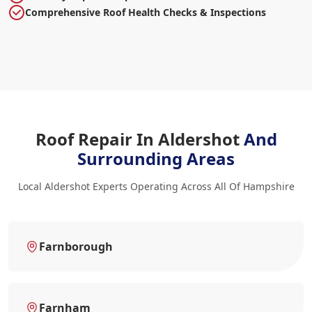
Comprehensive Roof Health Checks & Inspections
Roof Repair In Aldershot
And
Surrounding Areas
Local Aldershot Experts Operating Across All Of Hampshire
Farnborough
Farnham