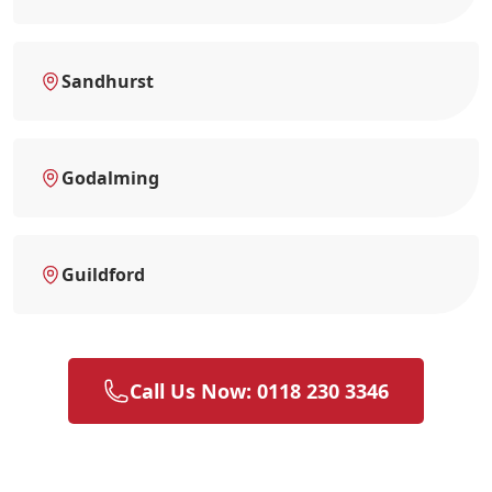
Sandhurst
Godalming
Guildford
Call Us Now: 0118 230 3346