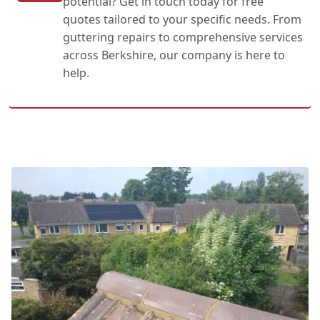
potential? Get in touch today for free
quotes tailored to your specific needs. From
guttering repairs to comprehensive services
across Berkshire, our company is here to
help.