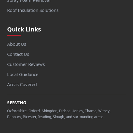
Spray Foam Removal
Roof Insulation Solutions
Quick Links
About Us
Contact Us
Customer Reviews
Local Guidance
Areas Covered
SERVING
Oxfordshire, Oxford, Abingdon, Didcot, Henley, Thame, Witney,
Banbury, Bicester, Reading, Slough, and surrounding areas.