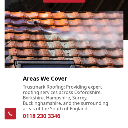
Areas We Cover
Trustmark Roofing: Providing expert
roofing services across Oxfordshire,
Berkshire, Hampshire, Surrey,
Buckinghamshire, and the surrounding
areas of the South of England.
0118 230 3346