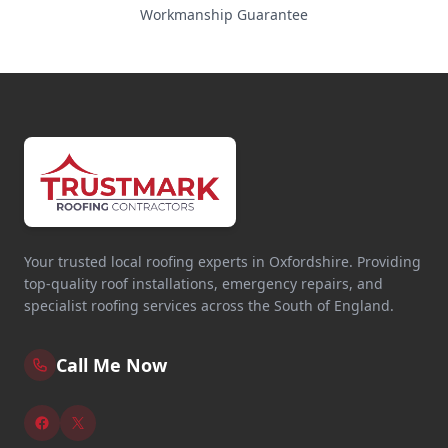
Workmanship Guarantee
Your trusted local roofing experts in Oxfordshire. Providing
top-quality roof installations, emergency repairs, and
specialist roofing services across the South of England.
Call Me Now