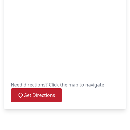
Need directions? Click the map to navigate
Get Directions