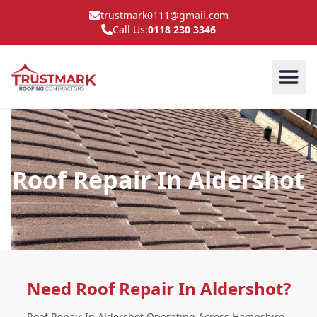
trustmark0111@gmail.com
Call Us:
0118 230 3346
Roof Repair In Aldershot
Need Roof Repair In Aldershot?
Roof Repair In Aldershot Operating Across Hampshire