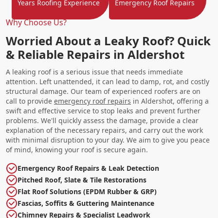
Years Roofing Experience
Emergency Roof Repairs
Why Choose Us?
Worried About a Leaky Roof? Quick
& Reliable Repairs in Aldershot
A leaking roof is a serious issue that needs immediate
attention. Left unattended, it can lead to damp, rot, and costly
structural damage. Our team of experienced roofers are on
call to provide
emergency roof repairs
in Aldershot, offering a
swift and effective service to stop leaks and prevent further
problems. We'll quickly assess the damage, provide a clear
explanation of the necessary repairs, and carry out the work
with minimal disruption to your day. We aim to give you peace
of mind, knowing your roof is secure again.
Emergency Roof Repairs & Leak Detection
Pitched Roof, Slate & Tile Restorations
Flat Roof Solutions (EPDM Rubber & GRP)
Fascias, Soffits & Guttering Maintenance
Chimney Repairs & Specialist Leadwork