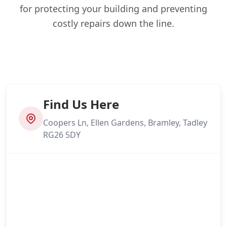
for protecting your building and preventing
costly repairs down the line.
Find Us Here
Coopers Ln, Ellen Gardens, Bramley, Tadley
RG26 5DY