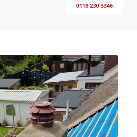
0118 230 3346