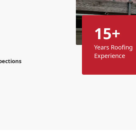
n
15+
Years Roofing
Experience
pections