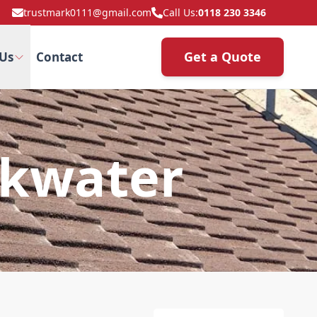
trustmark0111@gmail.com
Call Us:
0118 230 3346
Get a Quote
Us
Contact
ckwater