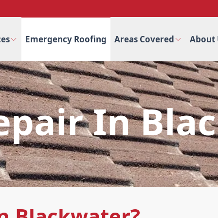
ces
Emergency Roofing
Areas Covered
About 
epair In Bla
n Blackwater?