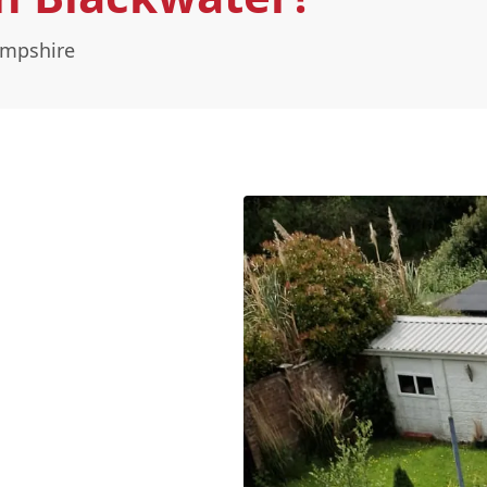
ampshire