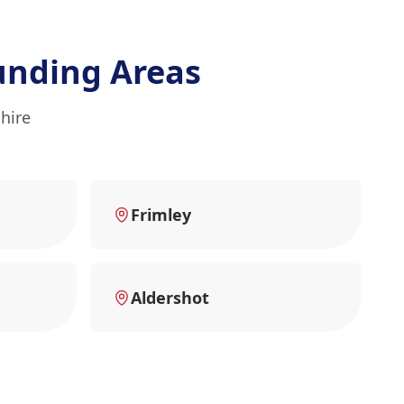
unding Areas
hire
Frimley
Aldershot