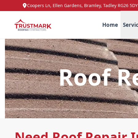
Coopers Ln, Ellen Gardens, Bramley, Tadley RG26 5DY
Home
Servi
Roof R
Need Roof Repair I