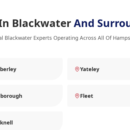
 In Blackwater
And Surro
al Blackwater Experts Operating Across All Of Hamps
berley
Yateley
nborough
Fleet
knell