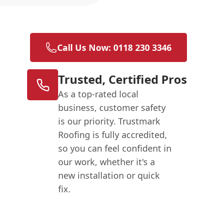
Call Us Now: 0118 230 3346
Trusted, Certified Pros
As a top-rated local
business, customer safety
is our priority. Trustmark
Roofing is fully accredited,
so you can feel confident in
our work, whether it's a
new installation or quick
fix.