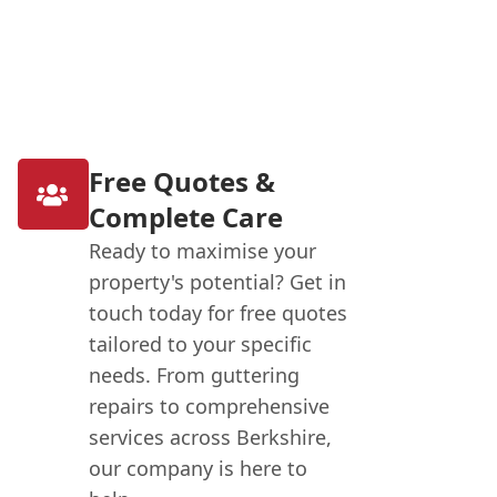
Free Quotes &
Complete Care
Ready to maximise your
property's potential? Get in
touch today for free quotes
tailored to your specific
needs. From guttering
repairs to comprehensive
services across Berkshire,
our company is here to