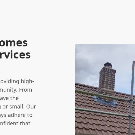
Homes
rvices
viding high-
munity. From
have the
 or small. Our
ays adhere to
onfident that