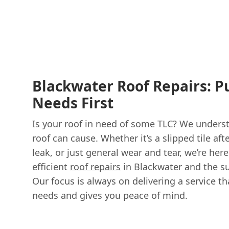
Blackwater Roof Repairs: P
Needs First
Is your roof in need of some TLC? We under
roof can cause. Whether it’s a slipped tile aft
leak, or just general wear and tear, we’re here
efficient
roof repairs
in Blackwater and the s
Our focus is always on delivering a service th
needs and gives you peace of mind.