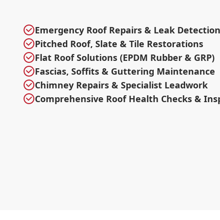
Emergency Roof Repairs & Leak Detectio
Pitched Roof, Slate & Tile Restorations
Flat Roof Solutions (EPDM Rubber & GRP)
Fascias, Soffits & Guttering Maintenance
Chimney Repairs & Specialist Leadwork
Comprehensive Roof Health Checks & Ins