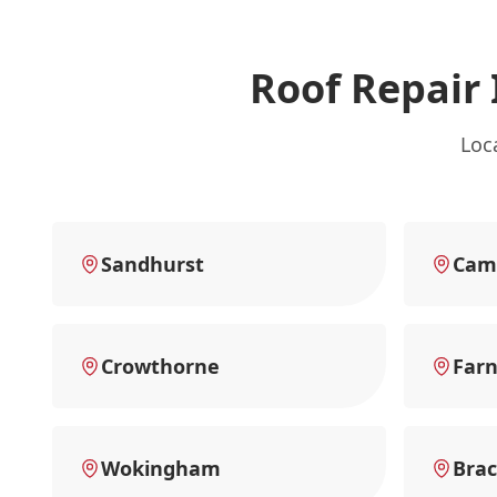
Roof Repair
Loc
Sandhurst
Cam
Crowthorne
Far
Wokingham
Brac