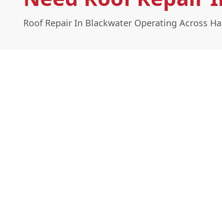
Roof Repair In Blackwater Operating Across H