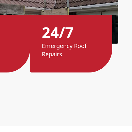
24/7
Emergency Roof
Repairs