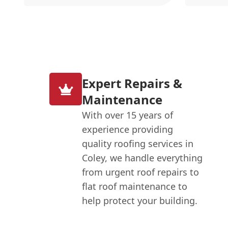
Expert Repairs &
Maintenance
With over 15 years of
experience providing
quality roofing services in
Coley, we handle everything
from urgent roof repairs to
flat roof maintenance to
help protect your building.