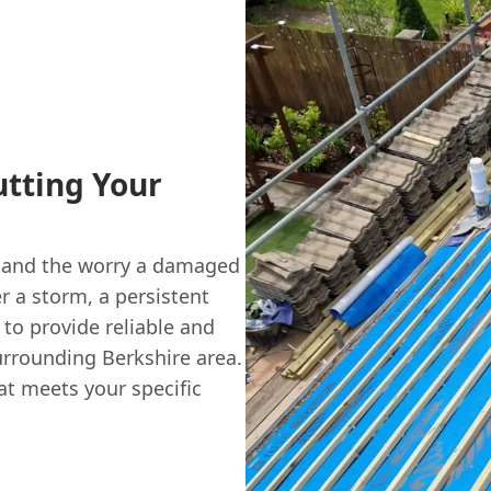
utting Your
stand the worry a damaged
er a storm, a persistent
 to provide reliable and
urrounding Berkshire area.
at meets your specific