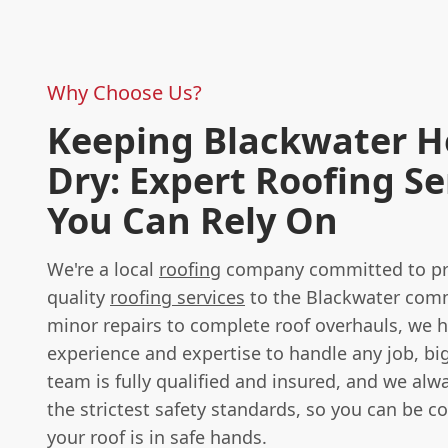
Why Choose Us?
Keeping Blackwater 
Dry: Expert Roofing Se
You Can Rely On
We're a local
roofing
company committed to pro
quality
roofing services
to the Blackwater com
minor repairs to complete roof overhauls, we 
experience and expertise to handle any job, big
team is fully qualified and insured, and we alw
the strictest safety standards, so you can be c
your roof is in safe hands.