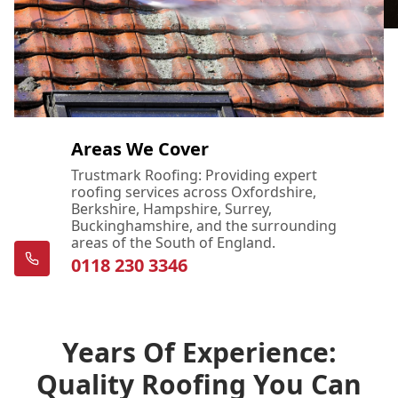
Areas We Cover
Trustmark Roofing: Providing expert
roofing services across Oxfordshire,
Berkshire, Hampshire, Surrey,
Buckinghamshire, and the surrounding
areas of the South of England.
0118 230 3346
Years Of Experience:
Quality Roofing You Can