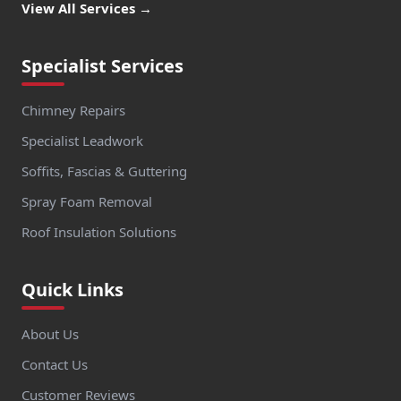
View All Services →
Specialist Services
Chimney Repairs
Specialist Leadwork
Soffits, Fascias & Guttering
Spray Foam Removal
Roof Insulation Solutions
Quick Links
About Us
Contact Us
Customer Reviews