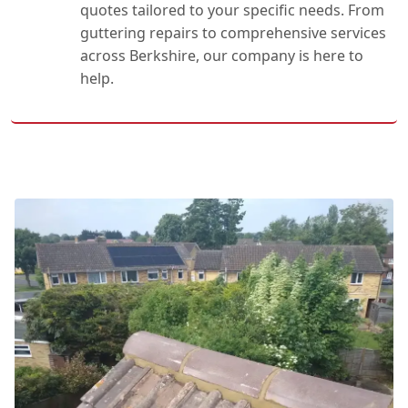
quotes tailored to your specific needs. From
guttering repairs to comprehensive services
across Berkshire, our company is here to
help.