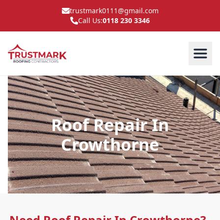
trustmark0111@gmail.com
Call Us:
0118 230 3346
Roof Repair In
Crowthorne
Need Roof Repair In Crowthorne?