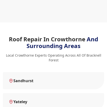
Roof Repair In Crowthorne
And
Surrounding Areas
Local Crowthorne Experts Operating Across All Of Bracknell
Forest
Sandhurst
Yateley