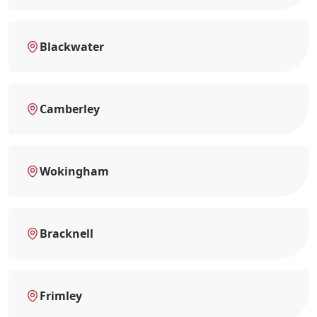
Blackwater
Camberley
Wokingham
Bracknell
Frimley