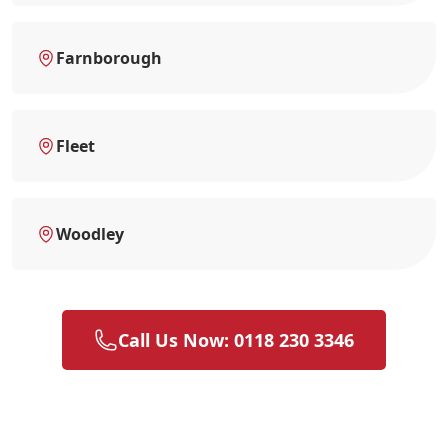
Farnborough
Fleet
Woodley
Call Us Now: 0118 230 3346