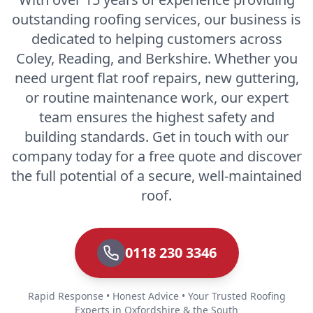
outstanding roofing services, our business is
dedicated to helping customers across
Coley, Reading, and Berkshire. Whether you
need urgent flat roof repairs, new guttering,
or routine maintenance work, our expert
team ensures the highest safety and
building standards. Get in touch with our
company today for a free quote and discover
the full potential of a secure, well-maintained
roof.
0118 230 3346
Rapid Response • Honest Advice • Your Trusted Roofing
Experts in Oxfordshire & the South