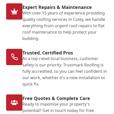
Expert Repairs & Maintenance
With over 15 years of experience providing
quality roofing services in Coley, we handle
everything from urgent roof repairs to flat
roof maintenance to help protect your
building.
Trusted, Certified Pros
As a top-rated local business, customer
safety is our priority. Trustmark Roofing is
fully accredited, so you can feel confident in
our work, whether it's a new installation or
quick fix.
Free Quotes & Complete Care
Ready to maximise your property's
potential? Get in touch today for free