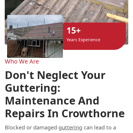
15+
Years Experience
Who We Are
Don't Neglect Your
Guttering:
Maintenance And
Repairs In Crowthorne
Blocked or damaged
guttering
can lead to a