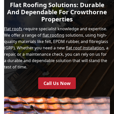
Flat Roofing Solutions: Durable
And Dependable For Crowthorne
Properties
Flat roofs
require specialist knowledge and expertise.
We offer a range of
flat roofing
solutions, using high-
quality materials like felt, EPDM rubber, and fibreglass
(GRP). Whether you need a new
flat roof installation
, a
repair, or a maintenance check, you can rely on us for
a durable and dependable solution that will stand the
test of time.
Call Us Now