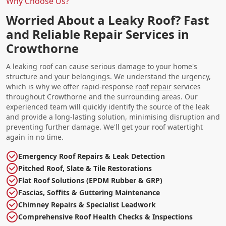
Why Choose Us?
Worried About a Leaky Roof? Fast
and Reliable Repair Services in
Crowthorne
A leaking roof can cause serious damage to your home's
structure and your belongings. We understand the urgency,
which is why we offer rapid-response
roof repair
services
throughout Crowthorne and the surrounding areas. Our
experienced team will quickly identify the source of the leak
and provide a long-lasting solution, minimising disruption and
preventing further damage. We'll get your roof watertight
again in no time.
Emergency Roof Repairs & Leak Detection
Pitched Roof, Slate & Tile Restorations
Flat Roof Solutions (EPDM Rubber & GRP)
Fascias, Soffits & Guttering Maintenance
Chimney Repairs & Specialist Leadwork
Comprehensive Roof Health Checks & Inspections