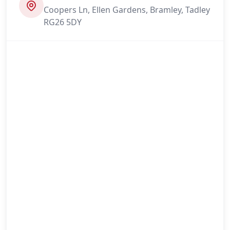
Coopers Ln, Ellen Gardens, Bramley, Tadley
RG26 5DY