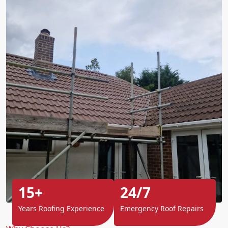
15+
24/7
Years Roofing Experience
Emergency Roof Repairs