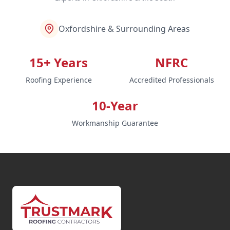
Oxfordshire & Surrounding Areas
15+ Years
NFRC
Roofing Experience
Accredited Professionals
10-Year
Workmanship Guarantee