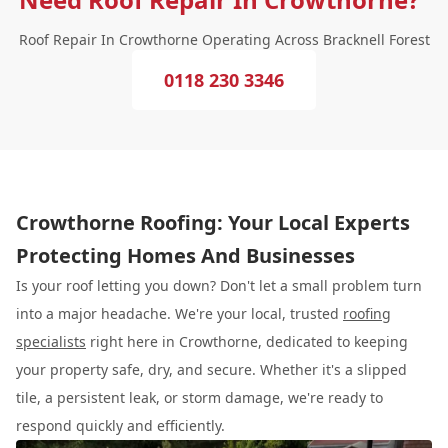
Roof Repair In Crowthorne Operating Across Bracknell Forest
0118 230 3346
Crowthorne Roofing: Your Local Experts
Protecting Homes And Businesses
Is your roof letting you down? Don't let a small problem turn
into a major headache. We're your local, trusted
roofing
specialists
right here in Crowthorne, dedicated to keeping
your property safe, dry, and secure. Whether it's a slipped
tile, a persistent leak, or storm damage, we're ready to
respond quickly and efficiently.