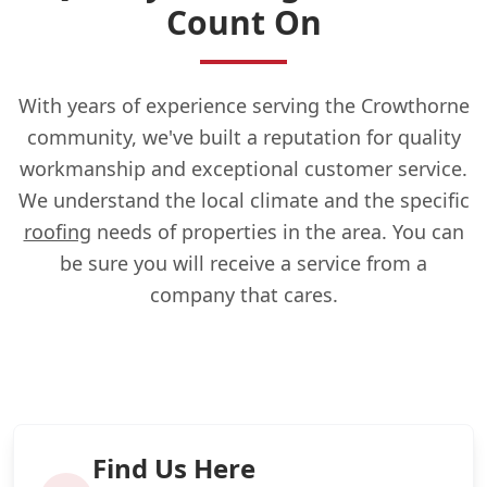
Count On
With years of experience serving the Crowthorne
community, we've built a reputation for quality
workmanship and exceptional customer service.
We understand the local climate and the specific
roofing
needs of properties in the area. You can
be sure you will receive a service from a
company that cares.
Find Us Here