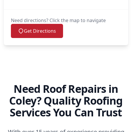
Need directions? Click the map to navigate
Get Directions
Need Roof Repairs in
Coley? Quality Roofing
Services You Can Trust
With over 15 years of experience providing