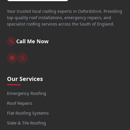
Your trusted local roofing experts in Oxfordshire. Providing
top-quality roof installations, emergency repairs, and
specialist roofing services across the South of England.
Call Me Now
Our Services
Emergency Roofing
Roof Repairs
Flat Roofing Systems
Slate & Tile Roofing