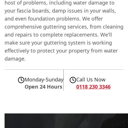
host of problems, including water damage to
your fascia boards, damp issues in your walls,
and even foundation problems. We offer
comprehensive guttering services, from cleaning
and repairs to complete replacements. We'll
make sure your guttering system is working
effectively to protect your property from water
damage.
Monday-Sunday
Call Us Now
Open 24 Hours
0118 230 3346