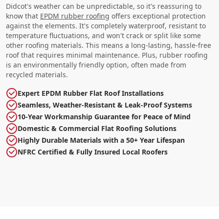
Didcot's weather can be unpredictable, so it's reassuring to
know that
EPDM rubber roofing
offers exceptional protection
against the elements. It's completely waterproof, resistant to
temperature fluctuations, and won't crack or split like some
other roofing materials. This means a long-lasting, hassle-free
roof that requires minimal maintenance. Plus, rubber roofing
is an environmentally friendly option, often made from
recycled materials.
Expert EPDM Rubber Flat Roof Installations
Seamless, Weather-Resistant & Leak-Proof Systems
10-Year Workmanship Guarantee for Peace of Mind
Domestic & Commercial Flat Roofing Solutions
Highly Durable Materials with a 50+ Year Lifespan
NFRC Certified & Fully Insured Local Roofers