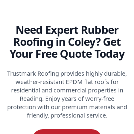
Need Expert Rubber
Roofing in Coley? Get
Your Free Quote Today
Trustmark Roofing provides highly durable,
weather-resistant EPDM flat roofs for
residential and commercial properties in
Reading. Enjoy years of worry-free
protection with our premium materials and
friendly, professional service.