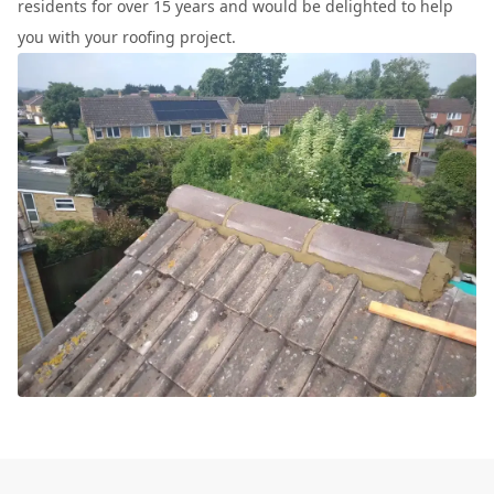
residents for over 15 years and would be delighted to help
you with your roofing project.