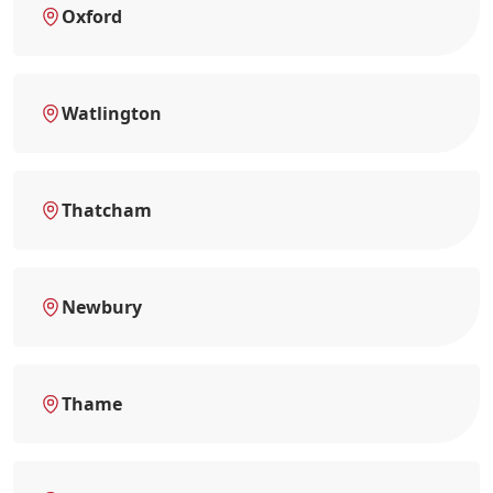
Oxford
Watlington
Thatcham
Newbury
Thame