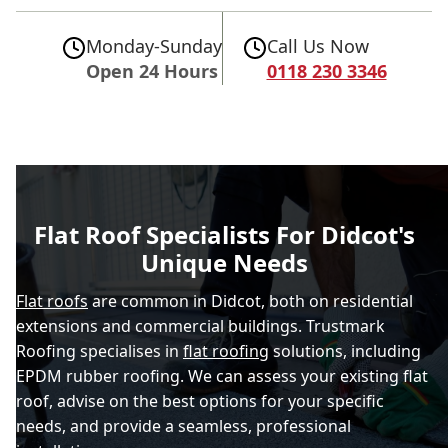
Monday-Sunday
Call Us Now
Open 24 Hours
0118 230 3346
Flat Roof Specialists For Didcot's
Unique Needs
Flat roofs
are common in Didcot, both on residential
extensions and commercial buildings. Trustmark
Roofing specialises in
flat roofing
solutions, including
EPDM rubber roofing. We can assess your existing flat
roof, advise on the best options for your specific
needs, and provide a seamless, professional