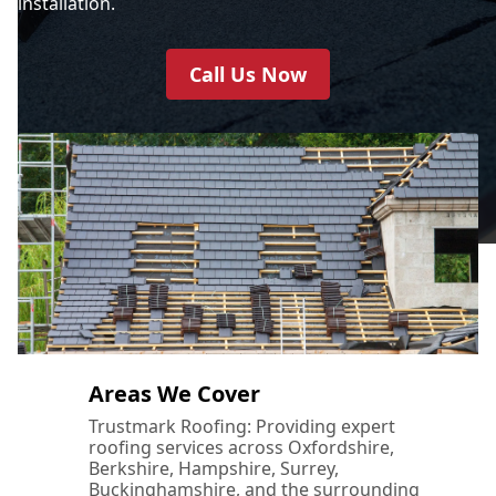
installation.
Call Us Now
Areas We Cover
Trustmark Roofing: Providing expert
roofing services across Oxfordshire,
Berkshire, Hampshire, Surrey,
Buckinghamshire, and the surrounding