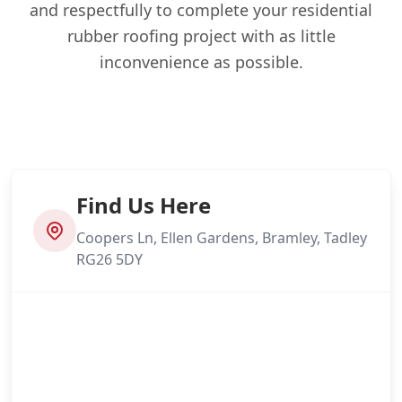
and respectfully to complete your residential
rubber roofing project with as little
inconvenience as possible.
Find Us Here
Coopers Ln, Ellen Gardens, Bramley, Tadley
RG26 5DY