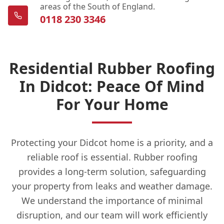
areas of the South of England.
0118 230 3346
Residential Rubber Roofing
In Didcot: Peace Of Mind
For Your Home
Protecting your Didcot home is a priority, and a
reliable roof is essential. Rubber roofing
provides a long-term solution, safeguarding
your property from leaks and weather damage.
We understand the importance of minimal
disruption, and our team will work efficiently