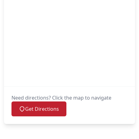
Need directions? Click the map to navigate
Get Directions