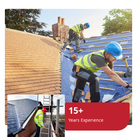
15+
Years Experience