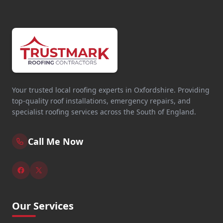
Your trusted local roofing experts in Oxfordshire. Providing
top-quality roof installations, emergency repairs, and
specialist roofing services across the South of England.
Call Me Now
Our Services