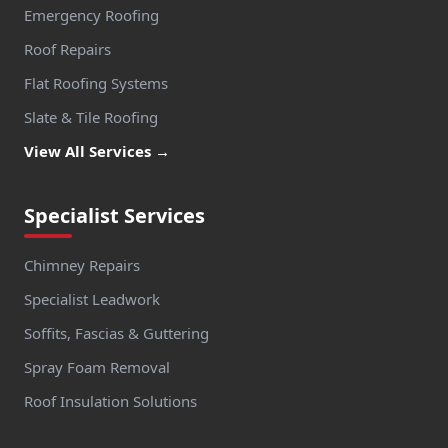
Emergency Roofing
Roof Repairs
Flat Roofing Systems
Slate & Tile Roofing
View All Services →
Specialist Services
Chimney Repairs
Specialist Leadwork
Soffits, Fascias & Guttering
Spray Foam Removal
Roof Insulation Solutions