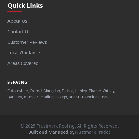
Quick Links
About Us
Contact Us
Customer Reviews
Local Guidance
Areas Covered
SERVING
Oxfordshire, Oxford, Abingdon, Didcot, Henley, Thame, Witney,
Banbury, Bicester, Reading, Slough, and surrounding areas.
© 2025 Trustmark Roofing. All Rights Reserved.
Built and Managed by
Trustmark Trades