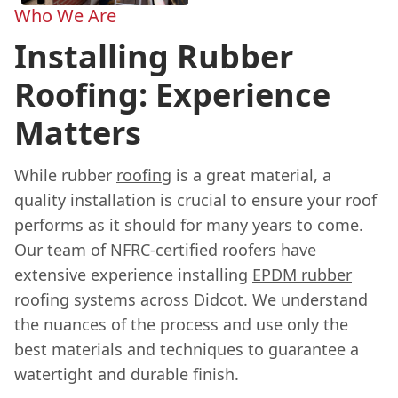
Who We Are
Installing Rubber
Roofing: Experience
Matters
While rubber
roofing
is a great material, a
quality installation is crucial to ensure your roof
performs as it should for many years to come.
Our team of NFRC-certified roofers have
extensive experience installing
EPDM rubber
roofing systems across Didcot. We understand
the nuances of the process and use only the
best materials and techniques to guarantee a
watertight and durable finish.