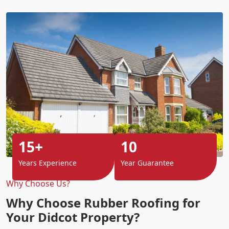
15+
10
Years Experience
Year Guarantee
Why Choose Us?
Why Choose Rubber Roofing for
Your Didcot Property?