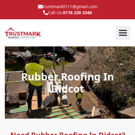
trustmark0111@gmail.com
Call Us:
0118 230 3346
Rubber Roofing In
Didcot
Need Rubber Roofing In Didcot?