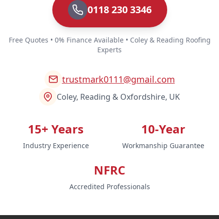
0118 230 3346
Free Quotes • 0% Finance Available • Coley & Reading Roofing
Experts
trustmark0111@gmail.com
Coley, Reading & Oxfordshire, UK
15+ Years
10-Year
Industry Experience
Workmanship Guarantee
NFRC
Accredited Professionals