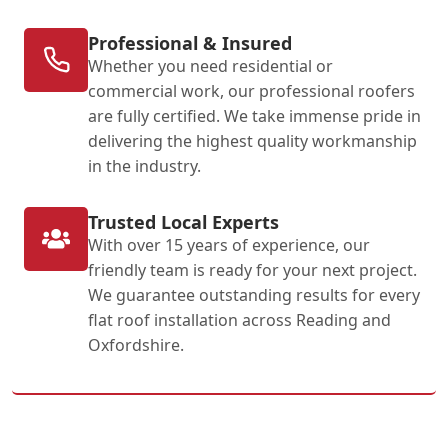
Professional & Insured
Whether you need residential or
commercial work, our professional roofers
are fully certified. We take immense pride in
delivering the highest quality workmanship
in the industry.
Trusted Local Experts
With over 15 years of experience, our
friendly team is ready for your next project.
We guarantee outstanding results for every
flat roof installation across Reading and
Oxfordshire.