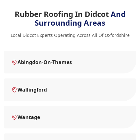
Rubber Roofing In Didcot
And
Surrounding Areas
Local Didcot Experts Operating Across All Of Oxfordshire
Abingdon-On-Thames
Wallingford
Wantage