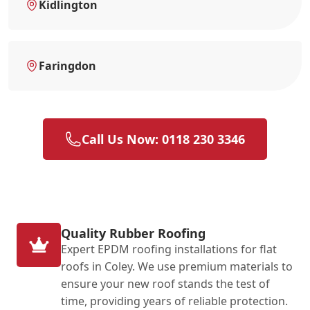
Kidlington
Faringdon
Call Us Now: 0118 230 3346
Quality Rubber Roofing
Expert EPDM roofing installations for flat
roofs in Coley. We use premium materials to
ensure your new roof stands the test of
time, providing years of reliable protection.