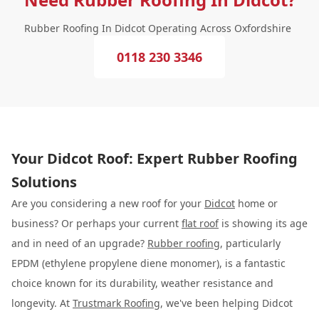
Rubber Roofing In Didcot Operating Across Oxfordshire
0118 230 3346
Your Didcot Roof: Expert Rubber Roofing
Solutions
Are you considering a new roof for your
Didcot
home or
business? Or perhaps your current
flat roof
is showing its age
and in need of an upgrade?
Rubber roofing
, particularly
EPDM (ethylene propylene diene monomer), is a fantastic
choice known for its durability, weather resistance and
longevity. At
Trustmark Roofing
, we've been helping Didcot