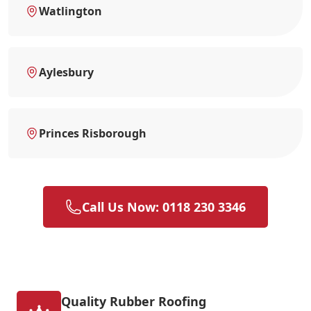
Watlington
Aylesbury
Princes Risborough
Call Us Now: 0118 230 3346
Quality Rubber Roofing