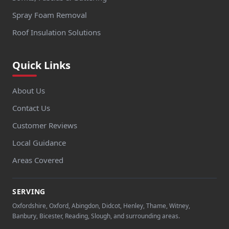
Spray Foam Removal
Roof Insulation Solutions
Quick Links
About Us
Contact Us
Customer Reviews
Local Guidance
Areas Covered
SERVING
Oxfordshire, Oxford, Abingdon, Didcot, Henley, Thame, Witney,
Banbury, Bicester, Reading, Slough, and surrounding areas.