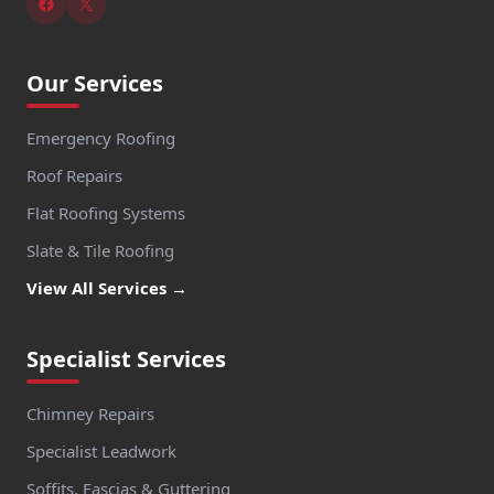
Our Services
Emergency Roofing
Roof Repairs
Flat Roofing Systems
Slate & Tile Roofing
View All Services →
Specialist Services
Chimney Repairs
Specialist Leadwork
Soffits, Fascias & Guttering