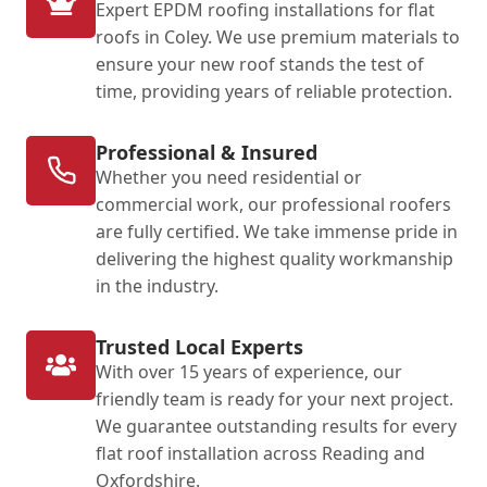
Expert EPDM roofing installations for flat
roofs in Coley. We use premium materials to
ensure your new roof stands the test of
time, providing years of reliable protection.
Professional & Insured
Whether you need residential or
commercial work, our professional roofers
are fully certified. We take immense pride in
delivering the highest quality workmanship
in the industry.
Trusted Local Experts
With over 15 years of experience, our
friendly team is ready for your next project.
We guarantee outstanding results for every
flat roof installation across Reading and
Oxfordshire.