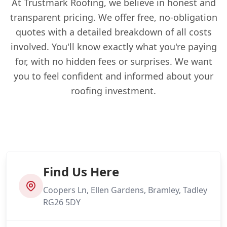
At Trustmark Roofing, we believe in honest and
transparent pricing. We offer free, no-obligation
quotes with a detailed breakdown of all costs
involved. You'll know exactly what you're paying
for, with no hidden fees or surprises. We want
you to feel confident and informed about your
roofing investment.
Find Us Here
Coopers Ln, Ellen Gardens, Bramley, Tadley
RG26 5DY