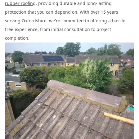
rubber roofing
, providing durable and long-lasting
protection that you can depend on. With over 15 years
serving Oxfordshire, we're committed to offering a hassle-
free experience, from initial consultation to project
completion.