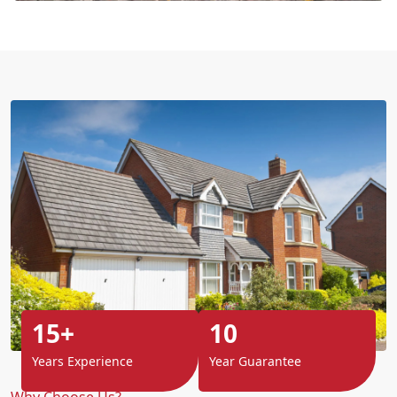
15+
10
Years Experience
Year Guarantee
Why Choose Us?