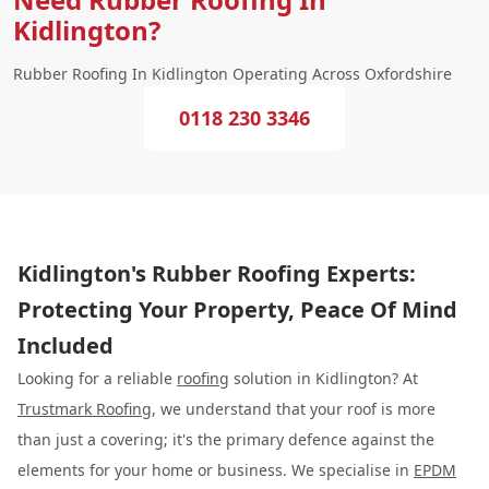
Kidlington?
Rubber Roofing In Kidlington Operating Across Oxfordshire
0118 230 3346
Kidlington's Rubber Roofing Experts:
Protecting Your Property, Peace Of Mind
Included
Looking for a reliable
roofing
solution in Kidlington? At
Trustmark Roofing
, we understand that your roof is more
than just a covering; it's the primary defence against the
elements for your home or business. We specialise in
EPDM