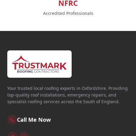
NFRC
Accredited Professionals
Your trusted local roofing experts in Oxfordshire. Providing
top-quality roof installations, emergency repairs, and
specialist roofing services across the South of England.
Call Me Now