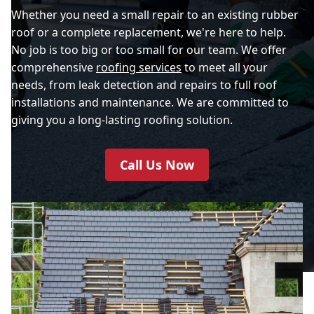
Whether you need a small repair to an existing rubber
roof or a complete replacement, we're here to help.
No job is too big or too small for our team. We offer
comprehensive
roofing services
to meet all your
needs, from leak detection and repairs to full roof
installations and maintenance. We are committed to
giving you a long-lasting roofing solution.
Call Us Now