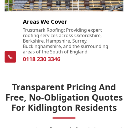
Areas We Cover
Trustmark Roofing: Providing expert
roofing services across Oxfordshire,
Berkshire, Hampshire, Surrey,
Buckinghamshire, and the surrounding
areas of the South of England.
0118 230 3346
Transparent Pricing And
Free, No-Obligation Quotes
For Kidlington Residents