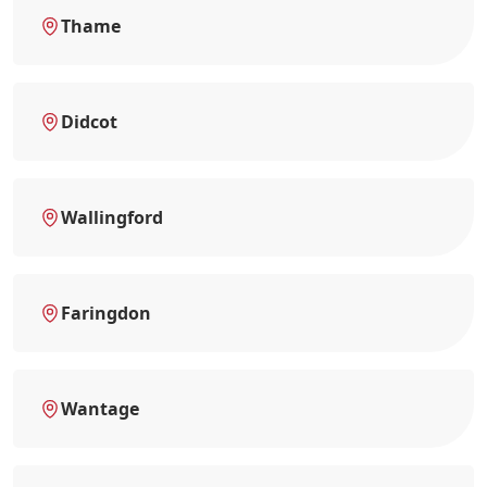
Thame
Didcot
Wallingford
Faringdon
Wantage