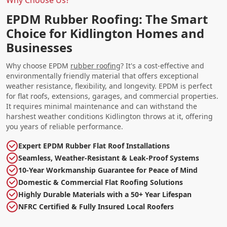
EPDM Rubber Roofing: The Smart
Choice for Kidlington Homes and
Businesses
Why choose EPDM
rubber roofing
? It's a cost-effective and
environmentally friendly material that offers exceptional
weather resistance, flexibility, and longevity. EPDM is perfect
for flat roofs, extensions, garages, and commercial properties.
It requires minimal maintenance and can withstand the
harshest weather conditions Kidlington throws at it, offering
you years of reliable performance.
Expert EPDM Rubber Flat Roof Installations
Seamless, Weather-Resistant & Leak-Proof Systems
10-Year Workmanship Guarantee for Peace of Mind
Domestic & Commercial Flat Roofing Solutions
Highly Durable Materials with a 50+ Year Lifespan
NFRC Certified & Fully Insured Local Roofers