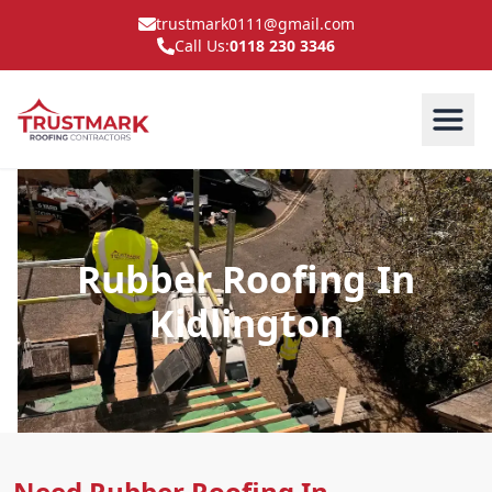
trustmark0111@gmail.com
Call Us:
0118 230 3346
Rubber Roofing In
Kidlington
Need Rubber Roofing In