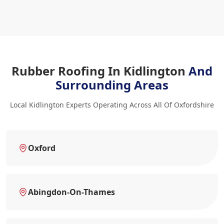
Rubber Roofing In Kidlington
And
Surrounding Areas
Local Kidlington Experts Operating Across All Of Oxfordshire
Oxford
Abingdon-On-Thames