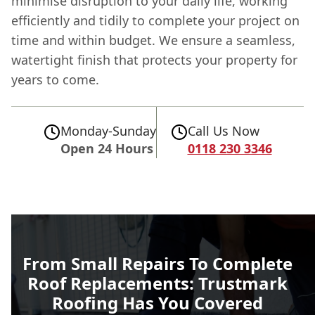
minimise disruption to your daily life, working
efficiently and tidily to complete your project on
time and within budget. We ensure a seamless,
watertight finish that protects your property for
years to come.
Monday-Sunday
Call Us Now
Open 24 Hours
0118 230 3346
From Small Repairs To Complete
Roof Replacements: Trustmark
Roofing Has You Covered