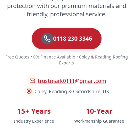
protection with our premium materials and
friendly, professional service.
0118 230 3346
Free Quotes • 0% Finance Available • Coley & Reading Roofing
Experts
trustmark0111@gmail.com
Coley, Reading & Oxfordshire, UK
15+ Years
10-Year
Industry Experience
Workmanship Guarantee