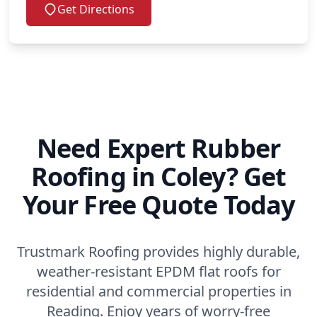
Get Directions
Need Expert Rubber
Roofing in Coley? Get
Your Free Quote Today
Trustmark Roofing provides highly durable,
weather-resistant EPDM flat roofs for
residential and commercial properties in
Reading. Enjoy years of worry-free