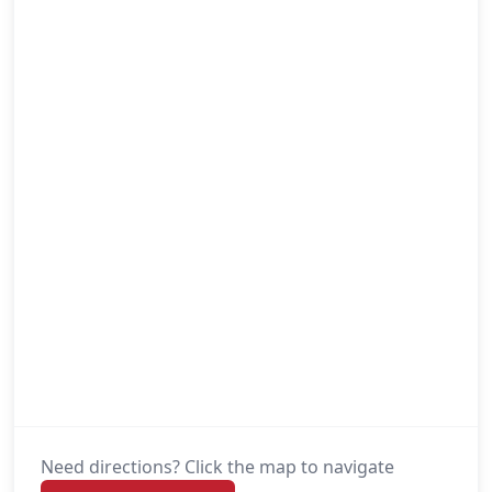
Need directions? Click the map to navigate