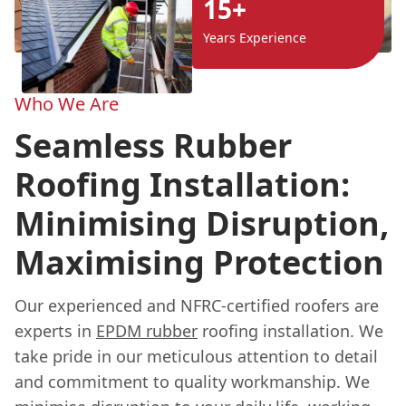
15+
Years Experience
Who We Are
Seamless Rubber
Roofing Installation:
Minimising Disruption,
Maximising Protection
Our experienced and NFRC-certified roofers are
experts in
EPDM rubber
roofing installation. We
take pride in our meticulous attention to detail
and commitment to quality workmanship. We