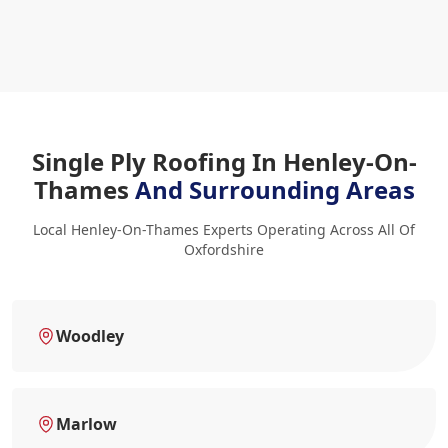
Single Ply Roofing In Henley-On-
Thames
And Surrounding Areas
Local Henley-On-Thames Experts Operating Across All Of
Oxfordshire
Woodley
Marlow