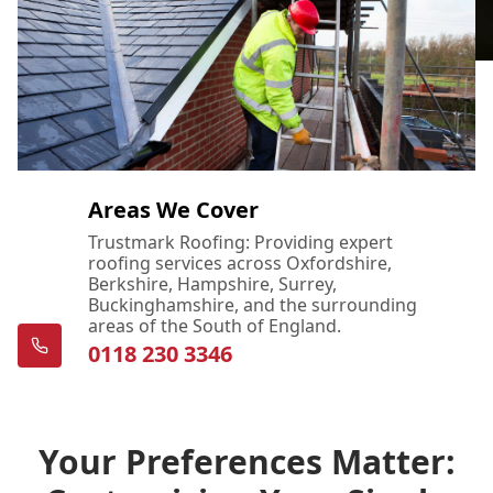
Areas We Cover
Trustmark Roofing: Providing expert
roofing services across Oxfordshire,
Berkshire, Hampshire, Surrey,
Buckinghamshire, and the surrounding
areas of the South of England.
0118 230 3346
Your Preferences Matter: