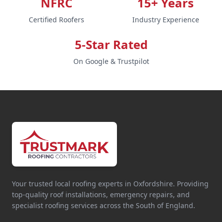
NFRC
15+ Years
Certified Roofers
Industry Experience
5-Star Rated
On Google & Trustpilot
Your trusted local roofing experts in Oxfordshire. Providing
top-quality roof installations, emergency repairs, and
specialist roofing services across the South of England.