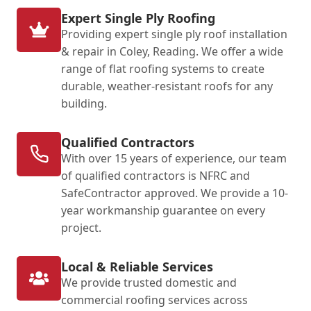
Expert Single Ply Roofing
Providing expert single ply roof installation
& repair in Coley, Reading. We offer a wide
range of flat roofing systems to create
durable, weather-resistant roofs for any
building.
Qualified Contractors
With over 15 years of experience, our team
of qualified contractors is NFRC and
SafeContractor approved. We provide a 10-
year workmanship guarantee on every
project.
Local & Reliable Services
We provide trusted domestic and
commercial roofing services across