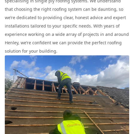
specialising in single ply roofing systems. We understand
that choosing the right roofing system can be daunting, so
we’re dedicated to providing clear, honest advice and expert
installations tailored to your specific needs. With years of
experience working on a wide array of projects in and around
Henley, we’re confident we can provide the perfect roofing
solution for your building.