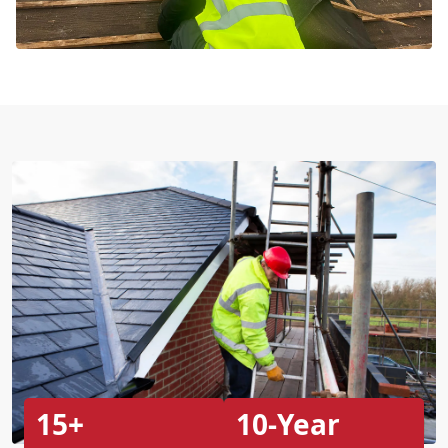
15+
10-Year