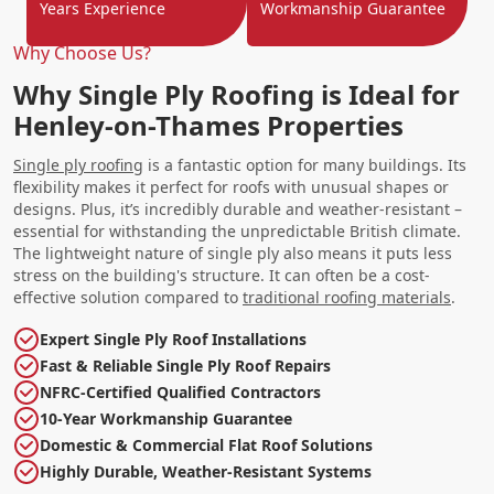
Years Experience
Workmanship Guarantee
Why Choose Us?
Why Single Ply Roofing is Ideal for
Henley-on-Thames Properties
Single ply roofing
is a fantastic option for many buildings. Its
flexibility makes it perfect for roofs with unusual shapes or
designs. Plus, it’s incredibly durable and weather-resistant –
essential for withstanding the unpredictable British climate.
The lightweight nature of single ply also means it puts less
stress on the building's structure. It can often be a cost-
effective solution compared to
traditional roofing materials
.
Expert Single Ply Roof Installations
Fast & Reliable Single Ply Roof Repairs
NFRC-Certified Qualified Contractors
10-Year Workmanship Guarantee
Domestic & Commercial Flat Roof Solutions
Highly Durable, Weather-Resistant Systems