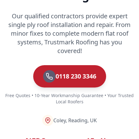
Our qualified contractors provide expert
single ply roof installation and repair. From
minor fixes to complete modern flat roof
systems, Trustmark Roofing has you
covered!
0118 230 3346
Free Quotes • 10-Year Workmanship Guarantee • Your Trusted
Local Roofers
Coley, Reading, UK