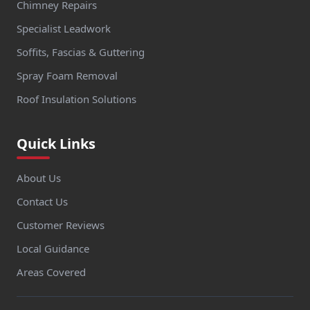
Chimney Repairs
Specialist Leadwork
Soffits, Fascias & Guttering
Spray Foam Removal
Roof Insulation Solutions
Quick Links
About Us
Contact Us
Customer Reviews
Local Guidance
Areas Covered