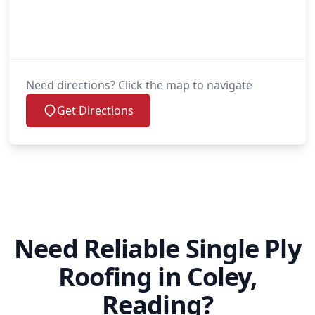
Need directions? Click the map to navigate
Get Directions
Need Reliable Single Ply
Roofing in Coley,
Reading?