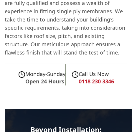
are fully qualified and possess a wealth of
experience in fitting single ply membranes. We
take the time to understand your building's
specific requirements, taking into consideration
factors like roof size, pitch, and existing
structure. Our meticulous approach ensures a
flawless finish that will stand the test of time.
Monday-Sunday
Call Us Now
Open 24 Hours
0118 230 3346
Beyond Installation: