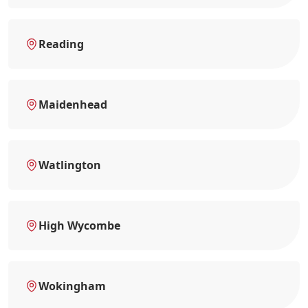
Reading
Maidenhead
Watlington
High Wycombe
Wokingham