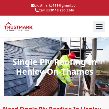
trustmark0111@gmail.com
Call Us:
0118 230 3346
Single Ply Roofing In
Henley-On-Thames
Need Single Ply Roofing In Henley-