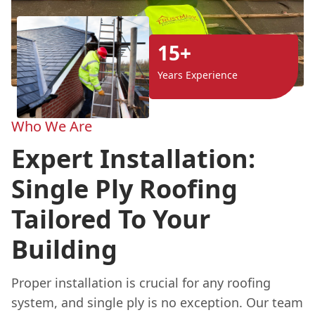
15+
Years Experience
Who We Are
Expert Installation:
Single Ply Roofing
Tailored To Your
Building
Proper installation is crucial for any roofing
system, and single ply is no exception. Our team