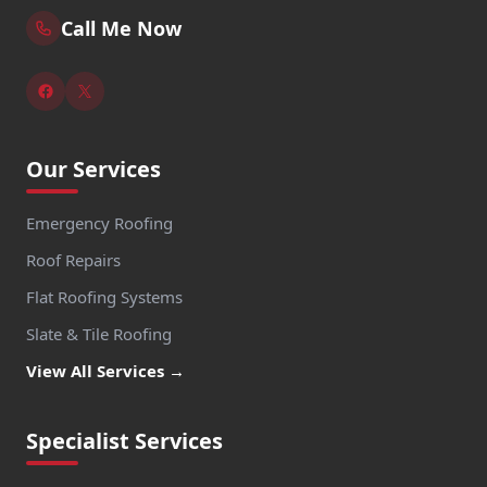
Call Me Now
Our Services
Emergency Roofing
Roof Repairs
Flat Roofing Systems
Slate & Tile Roofing
View All Services →
Specialist Services