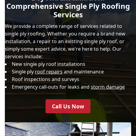
Comprehensive Single Ply Roofing
Services
We provide a complete range of services related to
single ply roofing. Whether you require a brand new
installation, a repair to an existing single ply roof, or
simply some expert advice, we're here to help. Our
services include:
New single ply roof installations
Single ply
roof repairs
and maintenance
Roof inspections and surveys
Emergency call-outs for leaks and
storm damage
Call Us Now