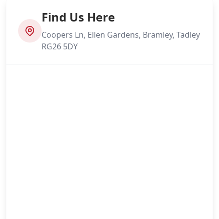
Find Us Here
Coopers Ln, Ellen Gardens, Bramley, Tadley
RG26 5DY