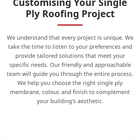
Customising Your Single
Ply Roofing Project
We understand that every project is unique. We
take the time to listen to your preferences and
provide tailored solutions that meet your
specific needs. Our friendly and approachable
team will guide you through the entire process.
We help you choose the right single ply
membrane, colour, and finish to complement
your building's aesthetic.