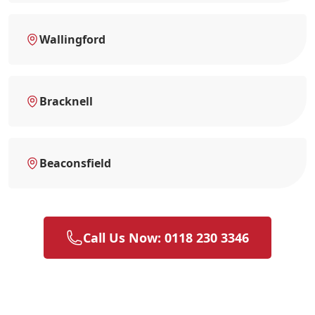
Wallingford
Bracknell
Beaconsfield
Call Us Now: 0118 230 3346