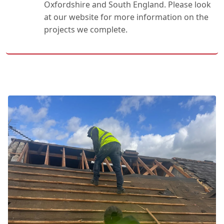
Oxfordshire and South England. Please look
at our website for more information on the
projects we complete.