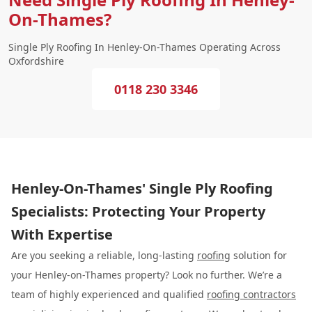
On-Thames?
Single Ply Roofing In Henley-On-Thames Operating Across
Oxfordshire
0118 230 3346
Henley-On-Thames' Single Ply Roofing
Specialists: Protecting Your Property
With Expertise
Are you seeking a reliable, long-lasting
roofing
solution for
your Henley-on-Thames property? Look no further. We’re a
team of highly experienced and qualified
roofing contractors