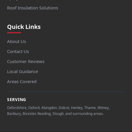
Roof Insulation Solutions
Quick Links
About Us
Contact Us
Customer Reviews
Local Guidance
Areas Covered
SERVING
Oxfordshire, Oxford, Abingdon, Didcot, Henley, Thame, Witney,
Banbury, Bicester, Reading, Slough, and surrounding areas.