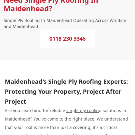
Maidenhead?
Single Ply Roofing In Maidenhead Operating Across Windsor
and Maidenhead
0118 230 3346
Maidenhead's Single Ply Roofing Experts:
Protecting Your Property, Project After
Project
Are you searching for reliable
single ply roofing
solutions in
Maidenhead? You've come to the right place. We understand
that your roof is more than just a covering; it's a critical