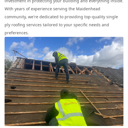
investment in protecting your building and everything inside.
With years of experience serving the Maidenhead
community, we're dedicated to providing top-quality single
ply roofing services tailored to your specific needs and
preferences.