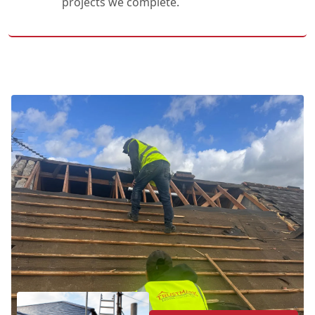
projects we complete.