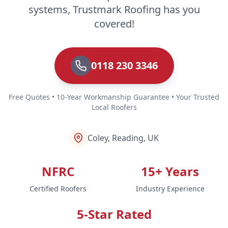
systems, Trustmark Roofing has you
covered!
0118 230 3346
Free Quotes • 10-Year Workmanship Guarantee • Your Trusted
Local Roofers
Coley, Reading, UK
NFRC
15+ Years
Certified Roofers
Industry Experience
5-Star Rated