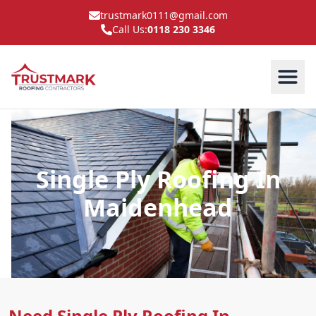
trustmark0111@gmail.com
Call Us:
0118 230 3346
Single Ply Roofing In
Maidenhead
Need Single Ply Roofing In