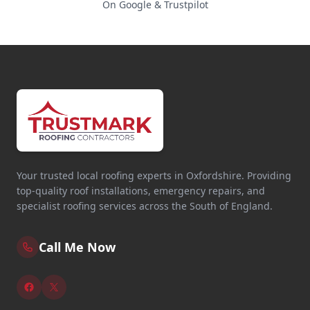
On Google & Trustpilot
Your trusted local roofing experts in Oxfordshire. Providing
top-quality roof installations, emergency repairs, and
specialist roofing services across the South of England.
Call Me Now