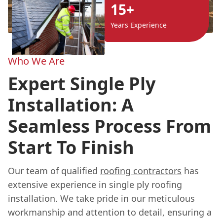
15+
Years Experience
Who We Are
Expert Single Ply
Installation: A
Seamless Process From
Start To Finish
Our team of qualified
roofing contractors
has
extensive experience in single ply roofing
installation. We take pride in our meticulous
workmanship and attention to detail, ensuring a