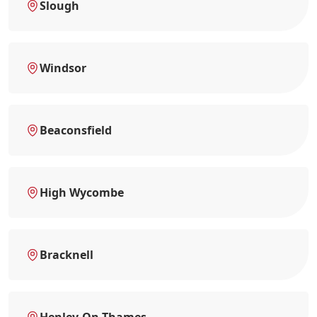
Slough
Windsor
Beaconsfield
High Wycombe
Bracknell
Henley-On-Thames