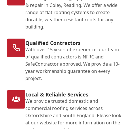
& repair in Coley, Reading. We offer a wide
range of flat roofing systems to create
durable, weather-resistant roofs for any
building.
Qualified Contractors
With over 15 years of experience, our team
of qualified contractors is NFRC and
SafeContractor approved. We provide a 10-
year workmanship guarantee on every
project.
Local & Reliable Services
We provide trusted domestic and
commercial roofing services across
Oxfordshire and South England. Please look
at our website for more information on the