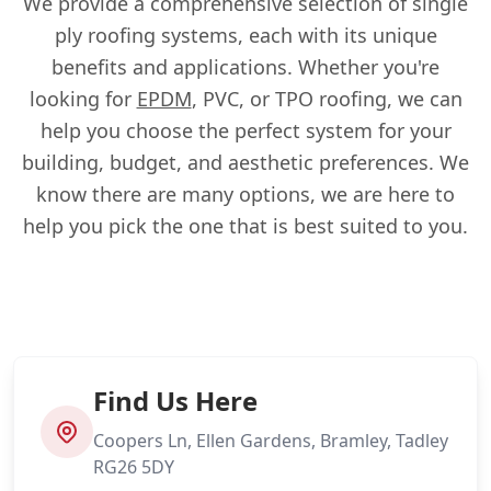
We provide a comprehensive selection of single
ply roofing systems, each with its unique
benefits and applications. Whether you're
looking for
EPDM
, PVC, or TPO roofing, we can
help you choose the perfect system for your
building, budget, and aesthetic preferences. We
know there are many options, we are here to
help you pick the one that is best suited to you.
Find Us Here
Coopers Ln, Ellen Gardens, Bramley, Tadley
RG26 5DY