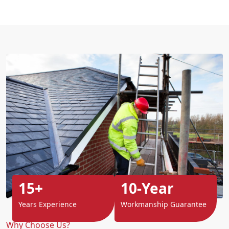
15+
10-Year
Years Experience
Workmanship Guarantee
Why Choose Us?