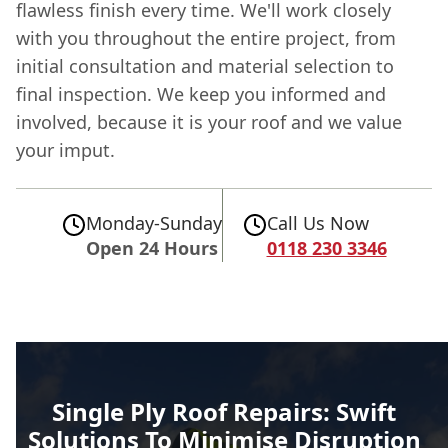
flawless finish every time. We'll work closely
with you throughout the entire project, from
initial consultation and material selection to
final inspection. We keep you informed and
involved, because it is your roof and we value
your imput.
Monday-Sunday
Call Us Now
Open 24 Hours
0118 230 3346
Single Ply Roof Repairs: Swift
Solutions To Minimise Disruption