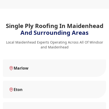
Single Ply Roofing In Maidenhead
And Surrounding Areas
Local Maidenhead Experts Operating Across All Of Windsor
and Maidenhead
Marlow
Eton