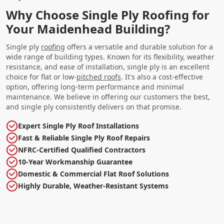
Why Choose Single Ply Roofing for
Your Maidenhead Building?
Single ply
roofing
offers a versatile and durable solution for a
wide range of building types. Known for its flexibility, weather
resistance, and ease of installation, single ply is an excellent
choice for flat or low-
pitched roofs
. It's also a cost-effective
option, offering long-term performance and minimal
maintenance. We believe in offering our customers the best,
and single ply consistently delivers on that promise.
Expert Single Ply Roof Installations
Fast & Reliable Single Ply Roof Repairs
NFRC-Certified Qualified Contractors
10-Year Workmanship Guarantee
Domestic & Commercial Flat Roof Solutions
Highly Durable, Weather-Resistant Systems