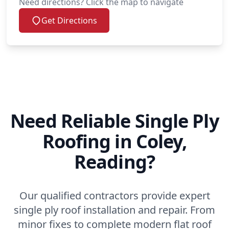
Need directions? Click the map to navigate
Get Directions
Need Reliable Single Ply
Roofing in Coley,
Reading?
Our qualified contractors provide expert
single ply roof installation and repair. From
minor fixes to complete modern flat roof