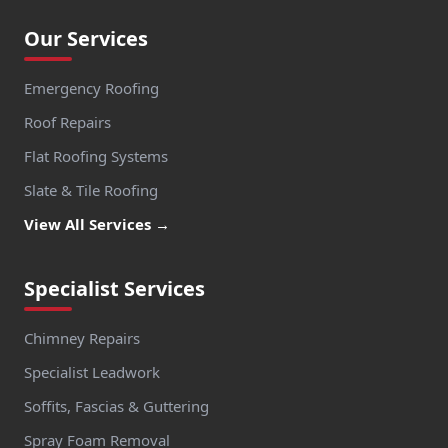
Our Services
Emergency Roofing
Roof Repairs
Flat Roofing Systems
Slate & Tile Roofing
View All Services →
Specialist Services
Chimney Repairs
Specialist Leadwork
Soffits, Fascias & Guttering
Spray Foam Removal