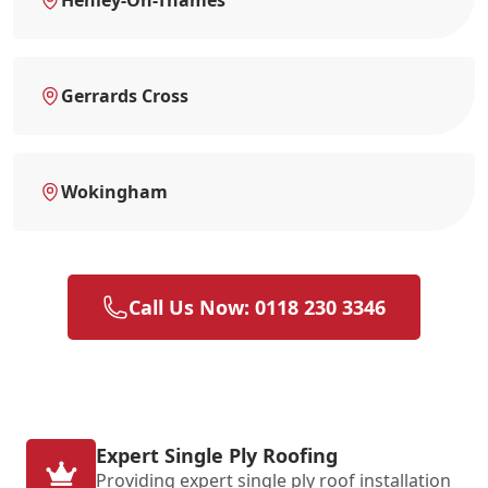
Gerrards Cross
Wokingham
Call Us Now: 0118 230 3346
Expert Single Ply Roofing
Providing expert single ply roof installation