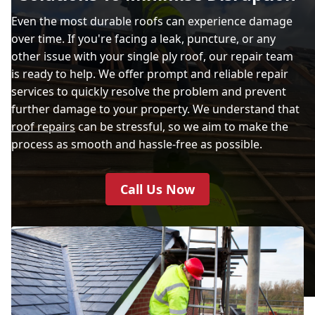
Even the most durable roofs can experience damage
over time. If you're facing a leak, puncture, or any
other issue with your single ply roof, our repair team
is ready to help. We offer prompt and reliable repair
services to quickly resolve the problem and prevent
further damage to your property. We understand that
roof repairs
can be stressful, so we aim to make the
process as smooth and hassle-free as possible.
Call Us Now