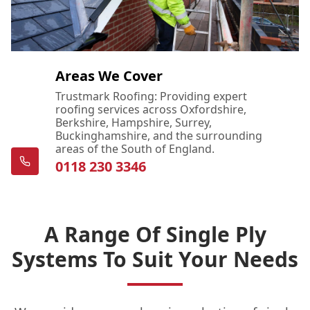
Areas We Cover
Trustmark Roofing: Providing expert
roofing services across Oxfordshire,
Berkshire, Hampshire, Surrey,
Buckinghamshire, and the surrounding
areas of the South of England.
0118 230 3346
A Range Of Single Ply
Systems To Suit Your Needs