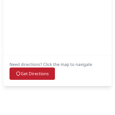
Need directions? Click the map to navigate
Get Directions