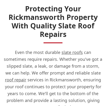
Protecting Your
Rickmansworth Property
With Quality Slate Roof
Repairs
Even the most durable
slate roofs
can
sometimes require repairs. Whether you've got a
slipped slate, a leak, or damage from a storm,
we can help. We offer prompt and reliable slate
roof repair
services in Rickmansworth, ensuring
your roof continues to protect your property for
years to come. We'll get to the bottom of the
problem and provide a lasting solution, giving