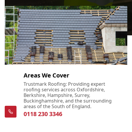
Areas We Cover
Trustmark Roofing: Providing expert
roofing services across Oxfordshire,
Berkshire, Hampshire, Surrey,
Buckinghamshire, and the surrounding
areas of the South of England.
0118 230 3346