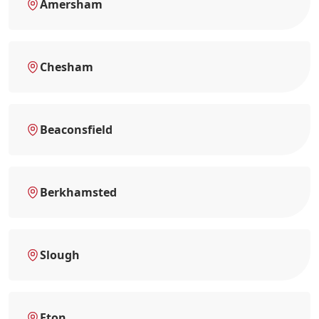
Amersham
Chesham
Beaconsfield
Berkhamsted
Slough
Eton