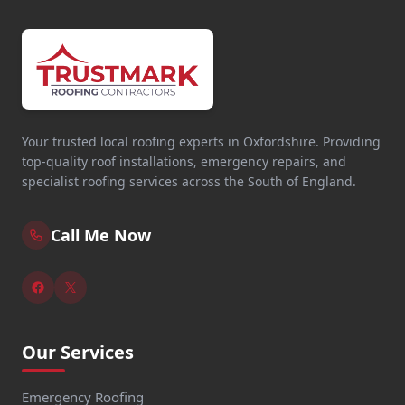
Your trusted local roofing experts in Oxfordshire. Providing
top-quality roof installations, emergency repairs, and
specialist roofing services across the South of England.
Call Me Now
Our Services
Emergency Roofing