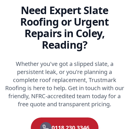
Need Expert Slate
Roofing or Urgent
Repairs in Coley,
Reading?
Whether you've got a slipped slate, a
persistent leak, or you're planning a
complete roof replacement, Trustmark
Roofing is here to help. Get in touch with our
friendly, NFRC-accredited team today for a
free quote and transparent pricing.
0118 230 3346