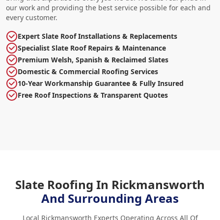
our work and providing the best service possible for each and
every customer.
Expert Slate Roof Installations & Replacements
Specialist Slate Roof Repairs & Maintenance
Premium Welsh, Spanish & Reclaimed Slates
Domestic & Commercial Roofing Services
10-Year Workmanship Guarantee & Fully Insured
Free Roof Inspections & Transparent Quotes
Slate Roofing In Rickmansworth
And Surrounding Areas
Local Rickmansworth Experts Operating Across All Of