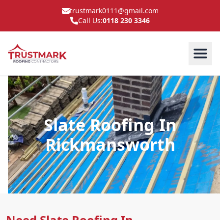
trustmark0111@gmail.com
Call Us:
0118 230 3346
Slate Roofing In
Rickmansworth
Need Slate Roofing In