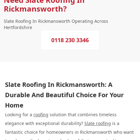
Rickmansworth?
Slate Roofing In Rickmansworth Operating Across
Hertfordshire
0118 230 3346
Slate Roofing In Rickmansworth: A
Durable And Beautiful Choice For Your
Home
Looking for a
roofing
solution that combines timeless
elegance with exceptional durability?
Slate roofing
is a
fantastic choice for homeowners in Rickmansworth who want