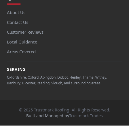
About Us
Contact Us
Customer Reviews
Local Guidance
Areas Covered
SERVING
Oxfordshire, Oxford, Abingdon, Didcot, Henley, Thame, Witney,
Banbury, Bicester, Reading, Slough, and surrounding areas.
© 2025 Trustmark Roofing. All Rights Reserved.
Built and Managed by
Trustmark Trades