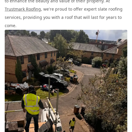
to enhance the beauty and value of their property. At
Trustmark Roofing
, we're proud to offer expert slate roofing
services, providing you with a roof that will last for years to
come.