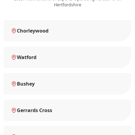
Hertfordshire
Chorleywood
Watford
Bushey
Gerrards Cross