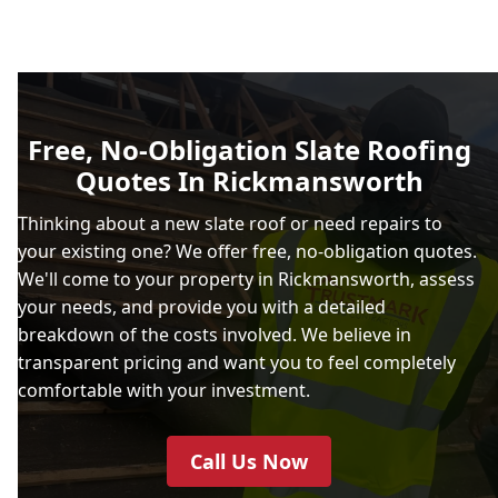
Free, No-Obligation Slate Roofing
Quotes In Rickmansworth
Thinking about a new slate roof or need repairs to
your existing one? We offer free, no-obligation quotes.
We'll come to your property in Rickmansworth, assess
your needs, and provide you with a detailed
breakdown of the costs involved. We believe in
transparent pricing and want you to feel completely
comfortable with your investment.
Call Us Now