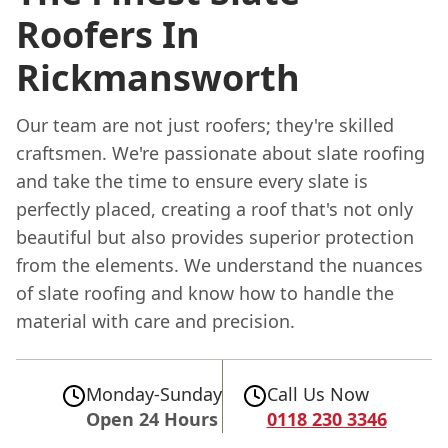
Roofers In
Rickmansworth
Our team are not just roofers; they're skilled
craftsmen. We're passionate about slate roofing
and take the time to ensure every slate is
perfectly placed, creating a roof that's not only
beautiful but also provides superior protection
from the elements. We understand the nuances
of slate roofing and know how to handle the
material with care and precision.
Monday-Sunday
Call Us Now
Open 24 Hours
0118 230 3346