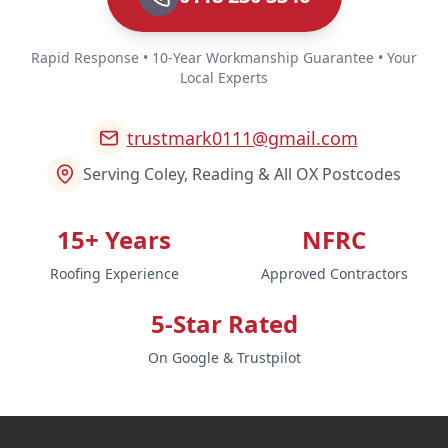
Rapid Response • 10-Year Workmanship Guarantee • Your
Local Experts
trustmark0111@gmail.com
Serving Coley, Reading & All OX Postcodes
15+ Years
NFRC
Roofing Experience
Approved Contractors
5-Star Rated
On Google & Trustpilot