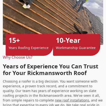
15+
10-Year
Years Roofing Experience
Workmanship Guarantee
Why Choose Us?
Years of Experience You Can Trust
for Your Rickmansworth Roof
Choosing a roofer is a big decision. You want someone with
experience, a proven track record, and a commitment to
quality. Our team has years of experience working on slate
roofing projects in the Rickmansworth area. We've seen it all,
from simple repairs to complete
new roof installations
, and we
bring that expertise to every job we do. We take real pride in