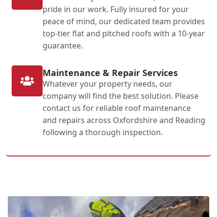
pride in our work. Fully insured for your
peace of mind, our dedicated team provides
top-tier flat and pitched roofs with a 10-year
guarantee.
Maintenance & Repair Services
Whatever your property needs, our
company will find the best solution. Please
contact us for reliable roof maintenance
and repairs across Oxfordshire and Reading
following a thorough inspection.