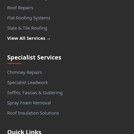
Roof Repairs
Flat Roofing Systems
Slate & Tile Roofing
View All Services →
Specialist Services
Chimney Repairs
Specialist Leadwork
Soffits, Fascias & Guttering
Spray Foam Removal
Roof Insulation Solutions
Quick Links