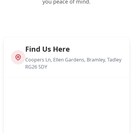
you peace of mind.
Find Us Here
Coopers Ln, Ellen Gardens, Bramley, Tadley
RG26 5DY