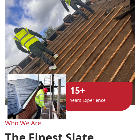
15+
Years Experience
Who We Are
The Finest Slate