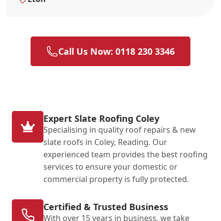
Call Us Now: 0118 230 3346
Expert Slate Roofing Coley
Specialising in quality roof repairs & new
slate roofs in Coley, Reading. Our
experienced team provides the best roofing
services to ensure your domestic or
commercial property is fully protected.
Certified & Trusted Business
With over 15 years in business, we take