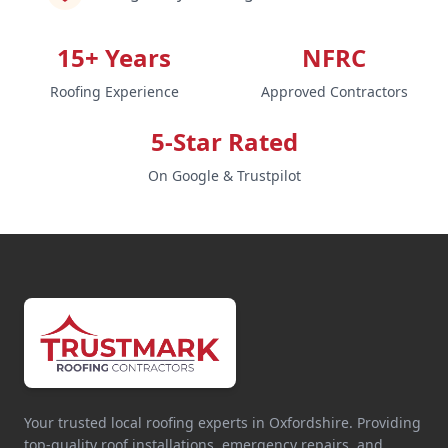
15+ Years
NFRC
Roofing Experience
Approved Contractors
5-Star Rated
On Google & Trustpilot
Your trusted local roofing experts in Oxfordshire. Providing
top-quality roof installations, emergency repairs, and