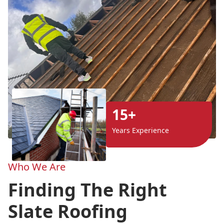
15+
Years Experience
Who We Are
Finding The Right
Slate Roofing