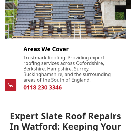
Areas We Cover
Trustmark Roofing: Providing expert
roofing services across Oxfordshire,
Berkshire, Hampshire, Surrey,
Buckinghamshire, and the surrounding
areas of the South of England.
0118 230 3346
Expert Slate Roof Repairs
In Watford: Keeping Your