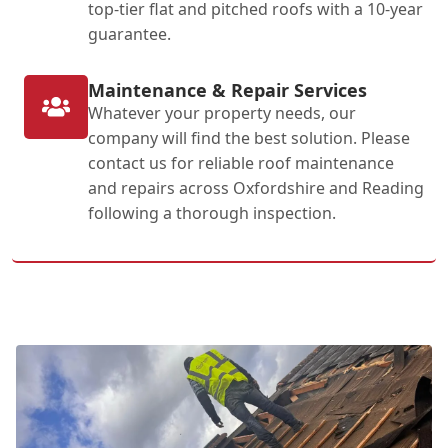
top-tier flat and pitched roofs with a 10-year
guarantee.
Maintenance & Repair Services
Whatever your property needs, our
company will find the best solution. Please
contact us for reliable roof maintenance
and repairs across Oxfordshire and Reading
following a thorough inspection.