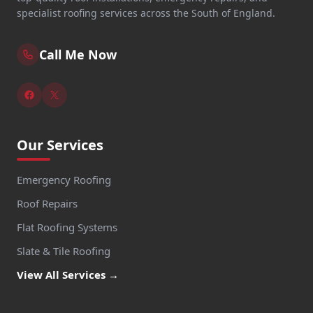
specialist roofing services across the South of England.
Call Me Now
Our Services
Emergency Roofing
Roof Repairs
Flat Roofing Systems
Slate & Tile Roofing
View All Services →