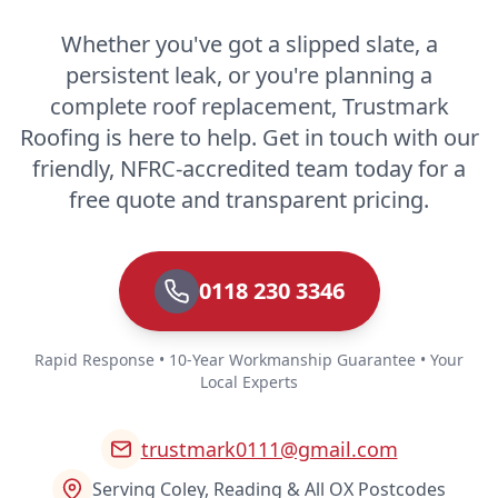
Whether you've got a slipped slate, a
persistent leak, or you're planning a
complete roof replacement, Trustmark
Roofing is here to help. Get in touch with our
friendly, NFRC-accredited team today for a
free quote and transparent pricing.
0118 230 3346
Rapid Response • 10-Year Workmanship Guarantee • Your
Local Experts
trustmark0111@gmail.com
Serving Coley, Reading & All OX Postcodes