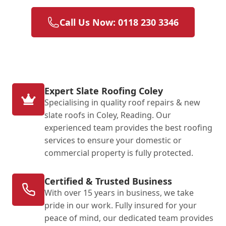
Call Us Now: 0118 230 3346
Expert Slate Roofing Coley
Specialising in quality roof repairs & new
slate roofs in Coley, Reading. Our
experienced team provides the best roofing
services to ensure your domestic or
commercial property is fully protected.
Certified & Trusted Business
With over 15 years in business, we take
pride in our work. Fully insured for your
peace of mind, our dedicated team provides