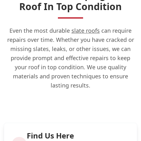
Roof In Top Condition
Even the most durable
slate roofs
can require
repairs over time. Whether you have cracked or
missing slates, leaks, or other issues, we can
provide prompt and effective repairs to keep
your roof in top condition. We use quality
materials and proven techniques to ensure
lasting results.
Find Us Here