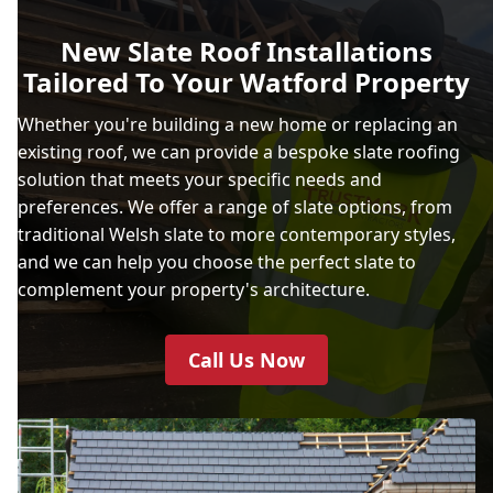
New Slate Roof Installations
Tailored To Your Watford Property
Whether you're building a new home or replacing an
existing roof, we can provide a bespoke slate roofing
solution that meets your specific needs and
preferences. We offer a range of slate options, from
traditional Welsh slate to more contemporary styles,
and we can help you choose the perfect slate to
complement your property's architecture.
Call Us Now