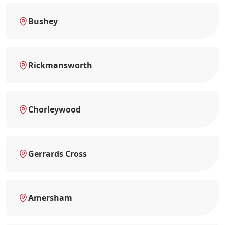
Bushey
Rickmansworth
Chorleywood
Gerrards Cross
Amersham