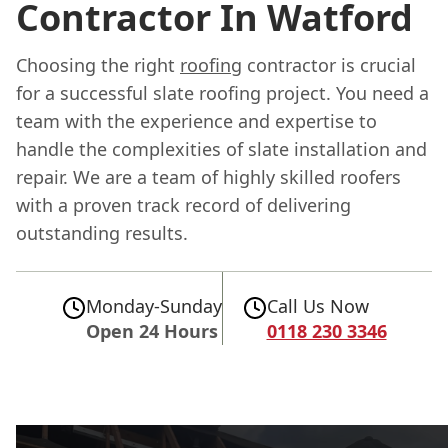
Contractor In Watford
Choosing the right
roofing
contractor is crucial
for a successful slate roofing project. You need a
team with the experience and expertise to
handle the complexities of slate installation and
repair. We are a team of highly skilled roofers
with a proven track record of delivering
outstanding results.
Monday-Sunday
Call Us Now
Open 24 Hours
0118 230 3346