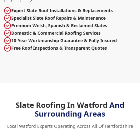
Expert Slate Roof Installations & Replacements
Specialist Slate Roof Repairs & Maintenance
Premium Welsh, Spanish & Reclaimed Slates
Domestic & Commercial Roofing Services
10-Year Workmanship Guarantee & Fully Insured
Free Roof Inspections & Transparent Quotes
Slate Roofing In Watford
And
Surrounding Areas
Local Watford Experts Operating Across All Of Hertfordshire