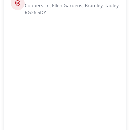
Coopers Ln, Ellen Gardens, Bramley, Tadley
RG26 5DY