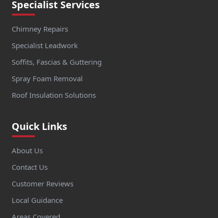
Specialist Services
Chimney Repairs
Specialist Leadwork
Soffits, Fascias & Guttering
Spray Foam Removal
Roof Insulation Solutions
Quick Links
About Us
Contact Us
Customer Reviews
Local Guidance
Areas Covered