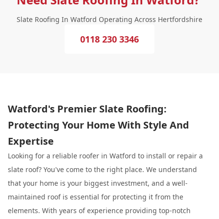
Slate Roofing In Watford Operating Across Hertfordshire
0118 230 3346
Watford's Premier Slate Roofing:
Protecting Your Home With Style And
Expertise
Looking for a reliable roofer in Watford to install or repair a
slate roof? You've come to the right place. We understand
that your home is your biggest investment, and a well-
maintained roof is essential for protecting it from the
elements. With years of experience providing top-notch