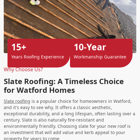
15+
10-Year
Years Roofing Experience
Workmanship Guarantee
Why Choose Us?
Slate Roofing: A Timeless Choice
for Watford Homes
Slate roofing
is a popular choice for homeowners in Watford,
and it's easy to see why. It offers a classic aesthetic,
exceptional durability, and a long lifespan, often lasting over a
century. Slate is also naturally fire-resistant and
environmentally friendly. Choosing slate for your new roof is
an investment that will add value and kerb appeal to your
property for years to come.