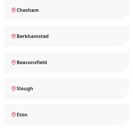
Chesham
Berkhamsted
Beaconsfield
Slough
Eton