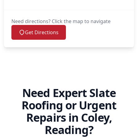
Need directions? Click the map to navigate
Get Directions
Need Expert Slate
Roofing or Urgent
Repairs in Coley,
Reading?