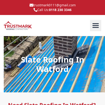
trustmark0111@gmail.com
Call Us:
0118 230 3346
Slate Roofing In
Watford
Need Slate Roofing In Watford?