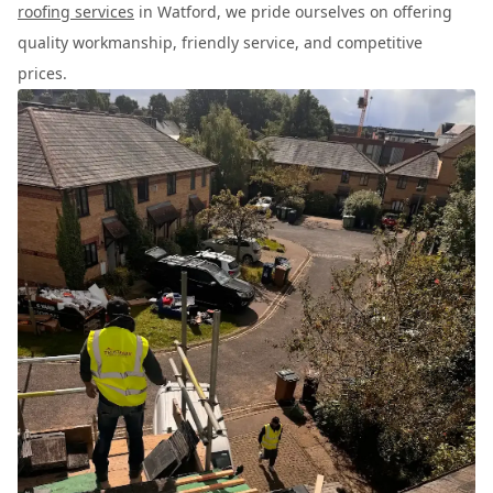
roofing services
in Watford, we pride ourselves on offering
quality workmanship, friendly service, and competitive
prices.