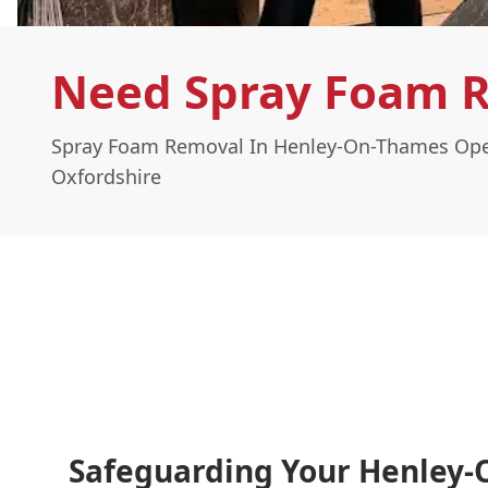
Need Spray Foam 
Spray Foam Removal In Henley-On-Thames Ope
Oxfordshire
Safeguarding Your Henley