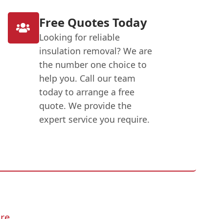
Free Quotes Today
Looking for reliable
insulation removal? We are
the number one choice to
help you. Call our team
today to arrange a free
quote. We provide the
expert service you require.
re