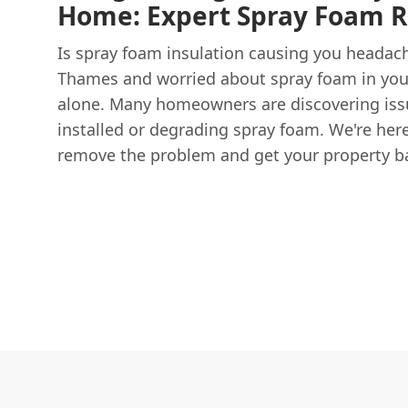
Home: Expert Spray Foam 
Is spray foam insulation causing you headach
Thames and worried about spray foam in your 
alone. Many homeowners are discovering issue
installed or degrading spray foam. We're here 
remove the problem and get your property bac