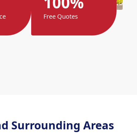
100%
ce
Free Quotes
d Surrounding Areas