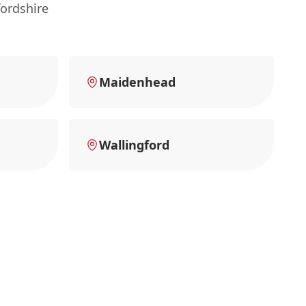
ordshire
Maidenhead
Wallingford