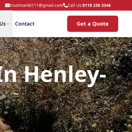
trustmark0111@gmail.com
Call Us:
0118 230 3346
Get a Quote
Us
Contact
n Henley-