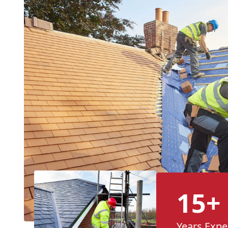
15+
Years Expe