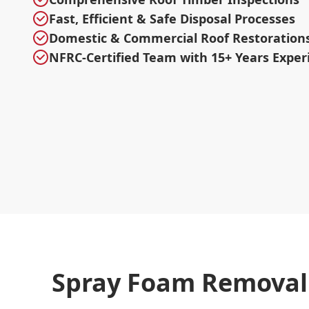
Fast, Efficient & Safe Disposal Processes
Domestic & Commercial Roof Restoration
NFRC-Certified Team with 15+ Years Exper
Spray Foam Removal