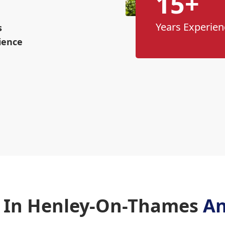
15+
Years Experien
s
ience
 In Henley-On-Thames
An