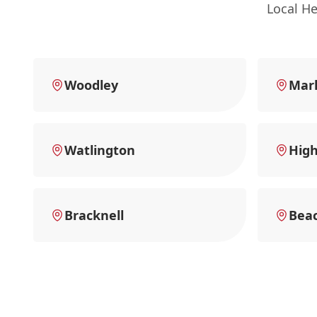
Local H
Woodley
Mar
Watlington
Hig
Bracknell
Beac