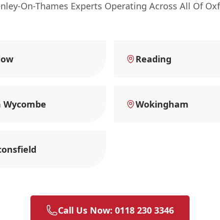
enley-On-Thames Experts Operating Across All Of Oxf
low
Reading
h Wycombe
Wokingham
onsfield
Call Us Now: 0118 230 3346