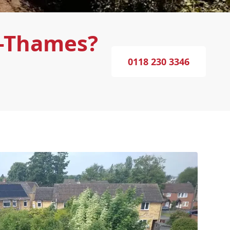
n-Thames?
0118 230 3346