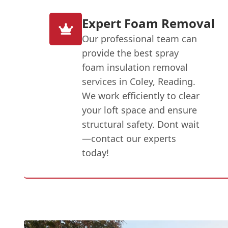
Expert Foam Removal
Our professional team can
provide the best spray
foam insulation removal
services in Coley, Reading.
We work efficiently to clear
your loft space and ensure
structural safety. Dont wait
—contact our experts
today!