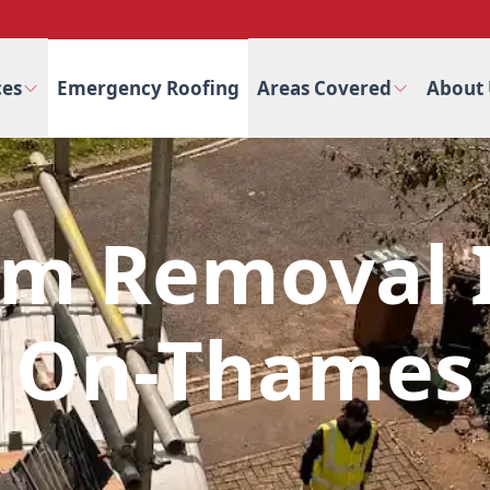
ces
Emergency Roofing
Areas Covered
About 
am Removal I
On-Thames