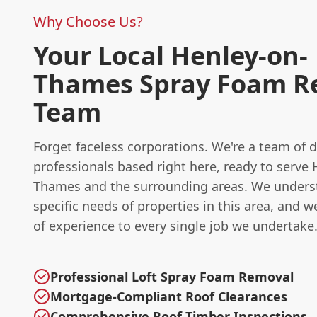
Why Choose Us?
Your Local Henley-on-
Thames Spray Foam R
Team
Forget faceless corporations. We're a team of 
professionals based right here, ready to serve 
Thames and the surrounding areas. We unders
specific needs of properties in this area, and w
of experience to every single job we undertake
Professional Loft Spray Foam Removal
Mortgage-Compliant Roof Clearances
Comprehensive Roof Timber Inspections