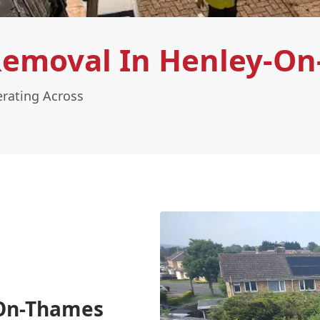
Removal In Henley-O
rating Across
-On-Thames