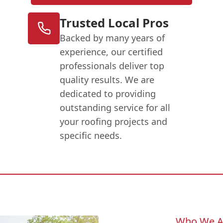
Trusted Local Pros
Backed by many years of
experience, our certified
professionals deliver top
quality results. We are
dedicated to providing
outstanding service for all
your roofing projects and
specific needs.
Who We A