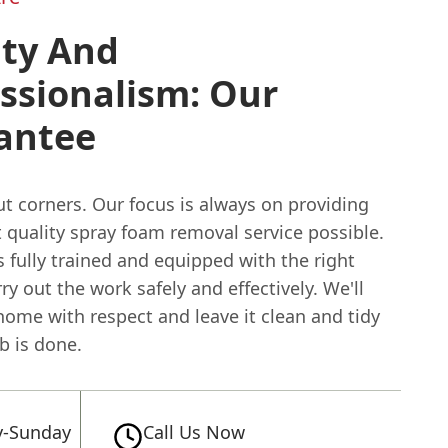
ity And
ssionalism: Our
antee
t corners. Our focus is always on providing
 quality spray foam removal service possible.
 fully trained and equipped with the right
rry out the work safely and effectively. We'll
home with respect and leave it clean and tidy
ob is done.
-Sunday
Call Us Now