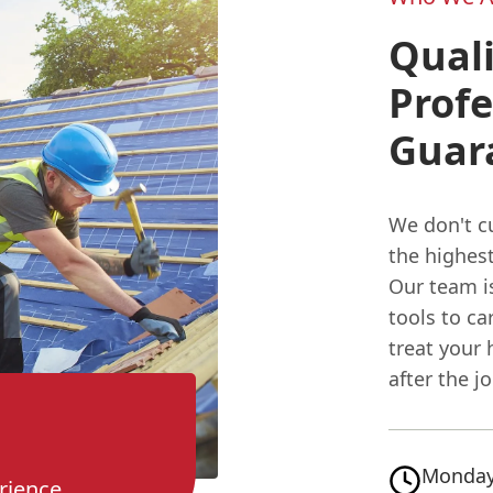
Qual
Profe
Guar
We don't cu
the highest
Our team is
tools to ca
treat your 
after the j
Monday
rience