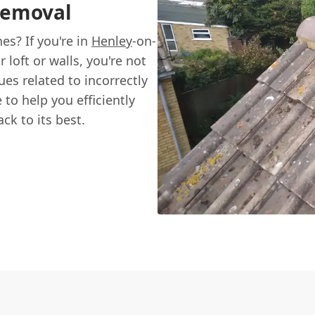
Removal
es? If you're in
Henley
-on-
loft or walls, you're not
s related to incorrectly
to help you efficiently
k to its best.