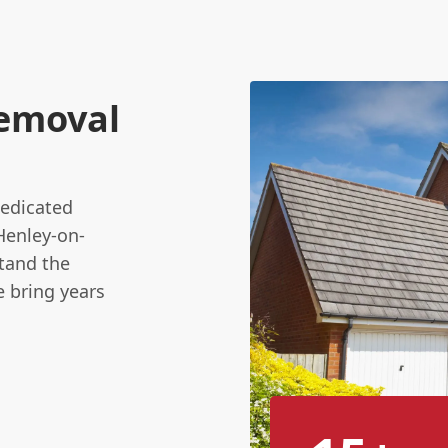
emoval
dedicated
Henley-on-
tand the
e bring years
.