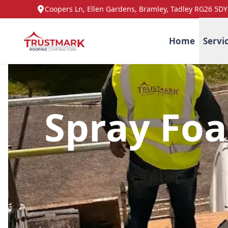
Coopers Ln, Ellen Gardens, Bramley, Tadley RG26 5DY
Home
Servi
Spray Fo