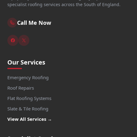
specialist roofing services across the South of England.
Call Me Now
Our Services
Emergency Roofing
Roof Repairs
Flat Roofing Systems
Slate & Tile Roofing
View All Services →