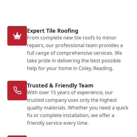
Expert Tile Roofing
From complete new tile roofs to minor
repairs, our professional team provides a
full range of comprehensive services. We
take pride in delivering the best possible
help for your home in Coley, Reading.
Trusted & Friendly Team
With over 15 years of experience, our
trusted company uses only the highest
quality materials. Whether you need a quick
fix or complete installation, we offer a
friendly service every time.