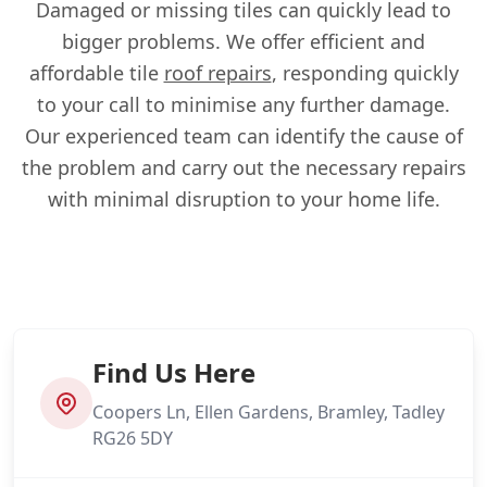
Damaged or missing tiles can quickly lead to
bigger problems. We offer efficient and
affordable tile
roof repairs
, responding quickly
to your call to minimise any further damage.
Our experienced team can identify the cause of
the problem and carry out the necessary repairs
with minimal disruption to your home life.
Find Us Here
Coopers Ln, Ellen Gardens, Bramley, Tadley
RG26 5DY