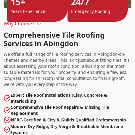
15+
24/7
Years Experience
Emergency Roofing
Why Choose Us?
Comprehensive Tile Roofing
Services in Abingdon
We offer a full range of tile
roofing services
in Abingdon-on-
Thames and nearby areas. This isn't just about fitting tiles; it's
about assessing your roof's condition, advising on the most
suitable materials for your property, and ensuring a flawless,
long-lasting finish. From initial consultation to final sign-off,
we're with you every step of the way.
Expert Tile Roof Installations (Clay, Concrete &
Interlocking)
Comprehensive Tile Roof Repairs & Missing Tile
Replacement
NFRC-Certified & City & Guilds Qualified Craftsmanship
Modern Dry Ridge, Dry Verge & Breathable Membrane
Systems