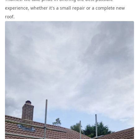
experience, whether it's a small repair or a complete new
roof.