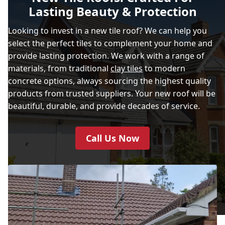
Lasting Beauty & Protection
Looking to invest in a new tile roof? We can help you
select the perfect tiles to complement your home and
provide lasting protection. We work with a range of
materials, from traditional
clay tiles
to modern
concrete options, always sourcing the highest quality
products from trusted suppliers. Your new roof will be
beautiful, durable, and provide decades of service.
Call Us Now