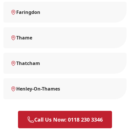
Faringdon
Thame
Thatcham
Henley-On-Thames
Call Us Now: 0118 230 3346