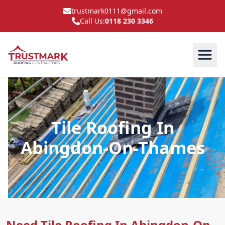
trustmark0111@gmail.com
Call Us:
0118 230 3346
Tile Roofing In
Abingdon-On-Thames
Need Tile Roofing In Abingdon-On-