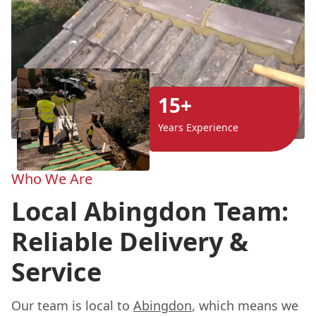
15+
Years Experience
Who We Are
Local Abingdon Team:
Reliable Delivery &
Service
Our team is local to
Abingdon
, which means we