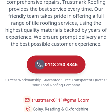
comprehensive repairs, Trustmark Roofing
provides the best service every time. Our
friendly team takes pride in offering a full
range of tile roofing services, using the
highest quality materials backed by years of
experience. We ensure prompt delivery and
the best possible customer experience.
0118 230 3346
10-Year Workmanship Guarantee • Free Transparent Quotes •
Your Local Roofing Company
trustmark0111@gmail.com
Coley, Reading & Oxfordshire