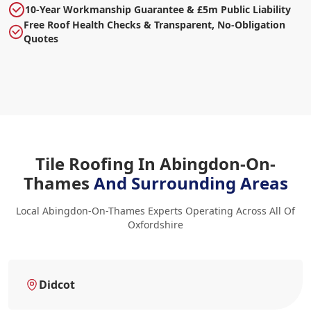
10-Year Workmanship Guarantee & £5m Public Liability
Free Roof Health Checks & Transparent, No-Obligation
Quotes
Tile Roofing In Abingdon-On-
Thames
And Surrounding Areas
Local Abingdon-On-Thames Experts Operating Across All Of
Oxfordshire
Didcot