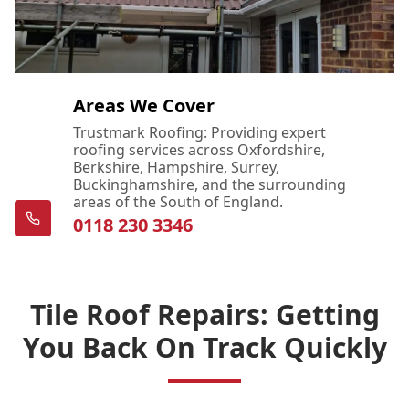
Areas We Cover
Trustmark Roofing: Providing expert
roofing services across Oxfordshire,
Berkshire, Hampshire, Surrey,
Buckinghamshire, and the surrounding
areas of the South of England.
0118 230 3346
Tile Roof Repairs: Getting
You Back On Track Quickly