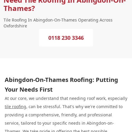
Thames?
Tile Roofing In Abingdon-On-Thames Operating Across
Oxfordshire
0118 230 3346
Abingdon-On-Thames Roofing: Putting
Your Needs First
At our core, we understand that needing roof work, especially
tile roofing
, can be stressful. That's why we're committed to
providing a comprehensive, friendly, and professional
service, tailored to your specific needs in Abingdon-on-
Thames. We take pride in offering the best possible