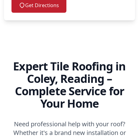
Get Directions
Expert Tile Roofing in
Coley, Reading –
Complete Service for
Your Home
Need professional help with your roof?
Whether it's a brand new installation or