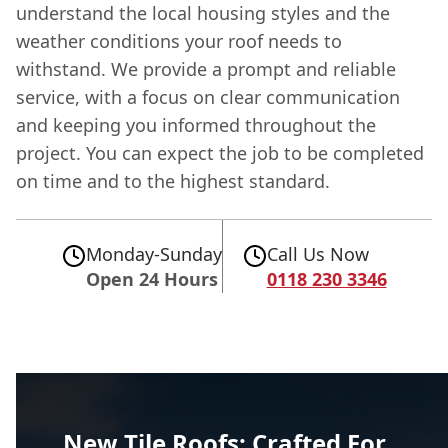
understand the local housing styles and the
weather conditions your roof needs to
withstand. We provide a prompt and reliable
service, with a focus on clear communication
and keeping you informed throughout the
project. You can expect the job to be completed
on time and to the highest standard.
Monday-Sunday
Call Us Now
Open 24 Hours
0118 230 3346
New Tile Roofs: Crafted For