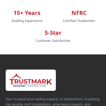
15+ Years
NFRC
Roofing Experience
Certified Tradesmen
5-Star
Customer Satisfaction
Your trusted local roofing experts in Oxfordshire. Providing
top-quality roof installations, emergency repairs, and