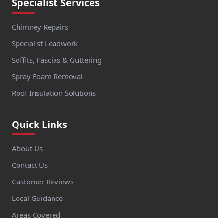
Specialist Services
Chimney Repairs
Specialist Leadwork
Soffits, Fascias & Guttering
Spray Foam Removal
Roof Insulation Solutions
Quick Links
About Us
Contact Us
Customer Reviews
Local Guidance
Areas Covered