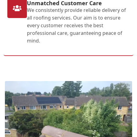
Unmatched Customer Care
We consistently provide reliable delivery of
all roofing services. Our aim is to ensure
every customer receives the best
professional care, guaranteeing peace of
mind.