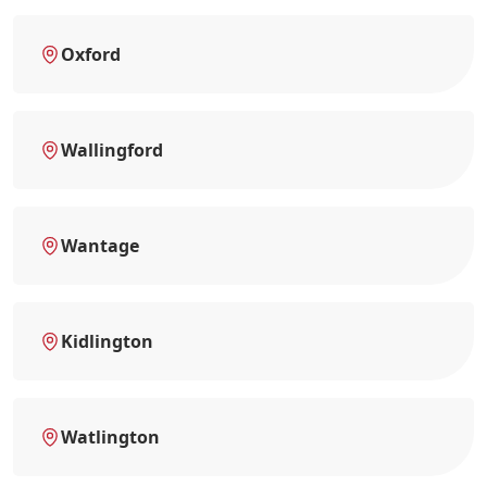
Oxford
Wallingford
Wantage
Kidlington
Watlington