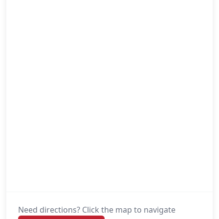
Need directions? Click the map to navigate