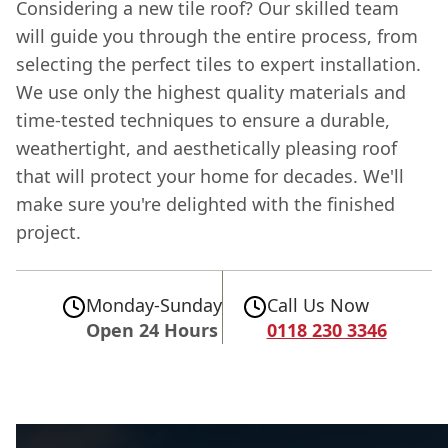
Considering a new tile roof? Our skilled team
will guide you through the entire process, from
selecting the perfect tiles to expert installation.
We use only the highest quality materials and
time-tested techniques to ensure a durable,
weathertight, and aesthetically pleasing roof
that will protect your home for decades. We'll
make sure you're delighted with the finished
project.
Monday-Sunday
Call Us Now
Open 24 Hours
0118 230 3346