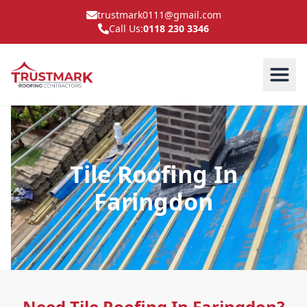
trustmark0111@gmail.com
Call Us:
0118 230 3346
Tile Roofing In
Faringdon
Need Tile Roofing In Faringdon?