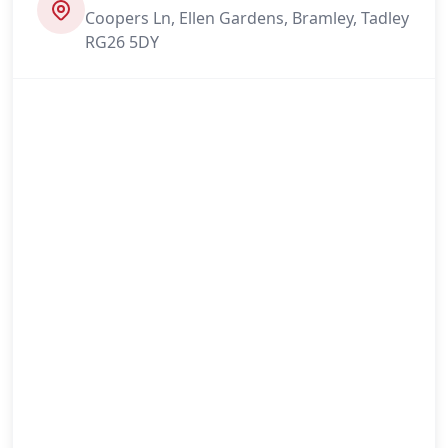
Coopers Ln, Ellen Gardens, Bramley, Tadley
RG26 5DY