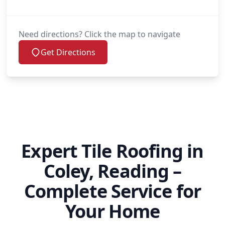
Need directions? Click the map to navigate
Get Directions
Expert Tile Roofing in
Coley, Reading –
Complete Service for
Your Home