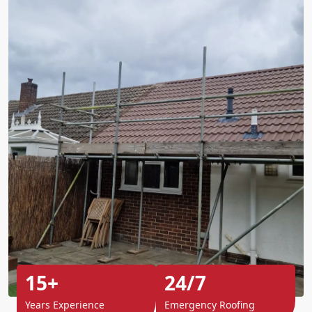
15+
24/7
Years Experience
Emergency Roofing