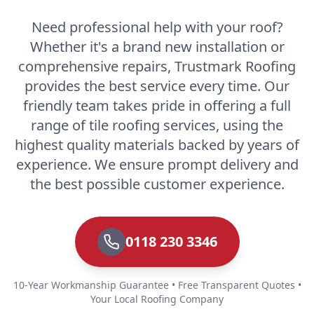
Need professional help with your roof?
Whether it's a brand new installation or
comprehensive repairs, Trustmark Roofing
provides the best service every time. Our
friendly team takes pride in offering a full
range of tile roofing services, using the
highest quality materials backed by years of
experience. We ensure prompt delivery and
the best possible customer experience.
0118 230 3346
10-Year Workmanship Guarantee • Free Transparent Quotes •
Your Local Roofing Company