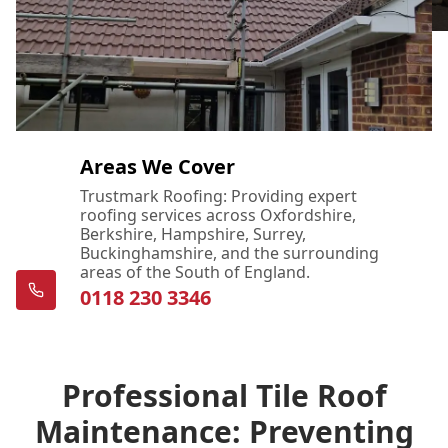
Areas We Cover
Trustmark Roofing: Providing expert
roofing services across Oxfordshire,
Berkshire, Hampshire, Surrey,
Buckinghamshire, and the surrounding
areas of the South of England.
0118 230 3346
Professional Tile Roof
Maintenance: Preventing