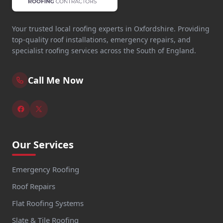
Your trusted local roofing experts in Oxfordshire. Providing
top-quality roof installations, emergency repairs, and
specialist roofing services across the South of England.
Call Me Now
Our Services
Emergency Roofing
Roof Repairs
Flat Roofing Systems
Slate & Tile Roofing