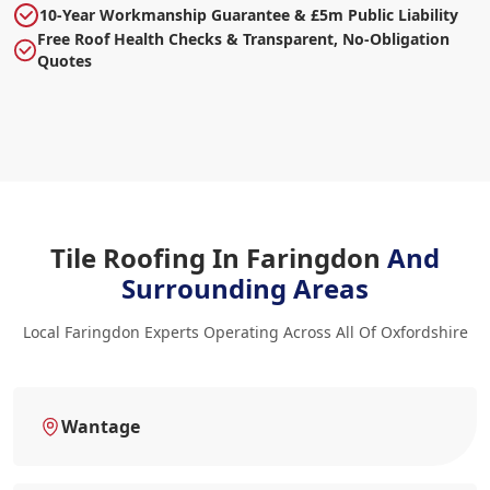
10-Year Workmanship Guarantee & £5m Public Liability
Free Roof Health Checks & Transparent, No-Obligation
Quotes
Tile Roofing In Faringdon
And
Surrounding Areas
Local Faringdon Experts Operating Across All Of Oxfordshire
Wantage