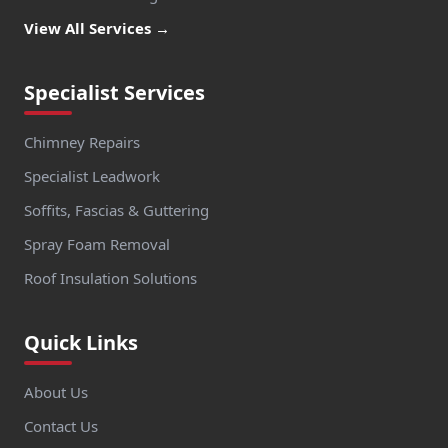
View All Services →
Specialist Services
Chimney Repairs
Specialist Leadwork
Soffits, Fascias & Guttering
Spray Foam Removal
Roof Insulation Solutions
Quick Links
About Us
Contact Us