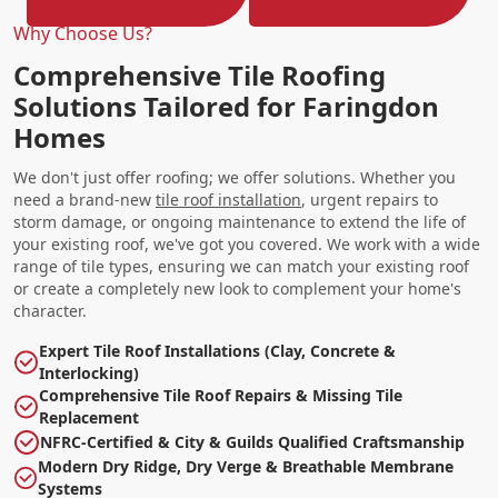
Why Choose Us?
Comprehensive Tile Roofing
Solutions Tailored for Faringdon
Homes
We don't just offer roofing; we offer solutions. Whether you
need a brand-new
tile roof installation
, urgent repairs to
storm damage, or ongoing maintenance to extend the life of
your existing roof, we've got you covered. We work with a wide
range of tile types, ensuring we can match your existing roof
or create a completely new look to complement your home's
character.
Expert Tile Roof Installations (Clay, Concrete &
Interlocking)
Comprehensive Tile Roof Repairs & Missing Tile
Replacement
NFRC-Certified & City & Guilds Qualified Craftsmanship
Modern Dry Ridge, Dry Verge & Breathable Membrane
Systems