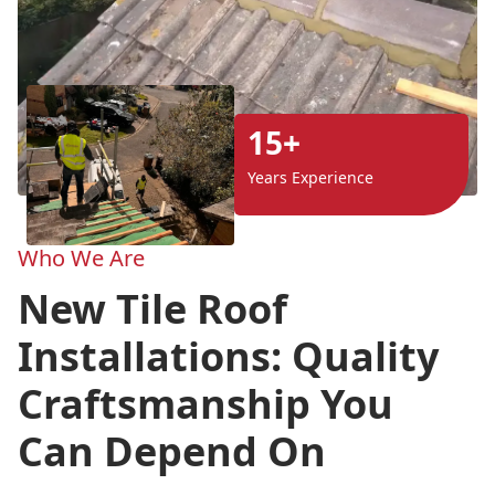
15+
Years Experience
Who We Are
New Tile Roof
Installations: Quality
Craftsmanship You
Can Depend On