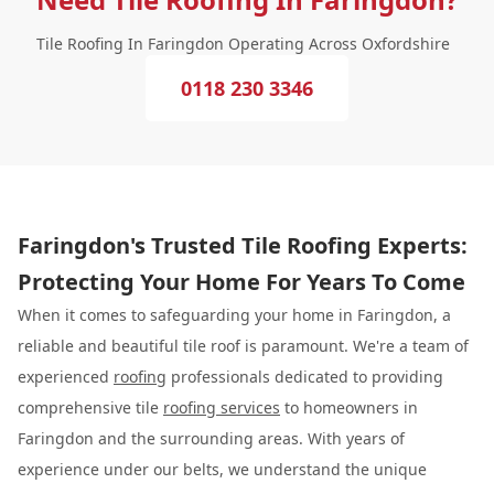
Tile Roofing In Faringdon Operating Across Oxfordshire
0118 230 3346
Faringdon's Trusted Tile Roofing Experts:
Protecting Your Home For Years To Come
When it comes to safeguarding your home in Faringdon, a
reliable and beautiful tile roof is paramount. We're a team of
experienced
roofing
professionals dedicated to providing
comprehensive tile
roofing services
to homeowners in
Faringdon and the surrounding areas. With years of
experience under our belts, we understand the unique