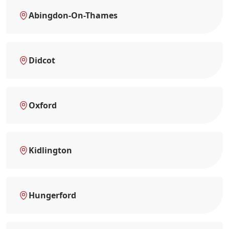
Abingdon-On-Thames
Didcot
Oxford
Kidlington
Hungerford