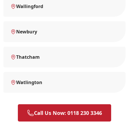
Wallingford
Newbury
Thatcham
Watlington
Call Us Now: 0118 230 3346