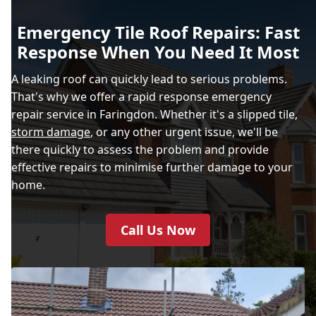
Emergency Tile Roof Repairs: Fast
Response When You Need It Most
A leaking roof can quickly lead to serious problems.
That's why we offer a rapid response emergency
repair service in Faringdon. Whether it's a slipped tile,
storm damage
, or any other urgent issue, we'll be
there quickly to assess the problem and provide
effective repairs to minimise further damage to your
home.
Call Us Now