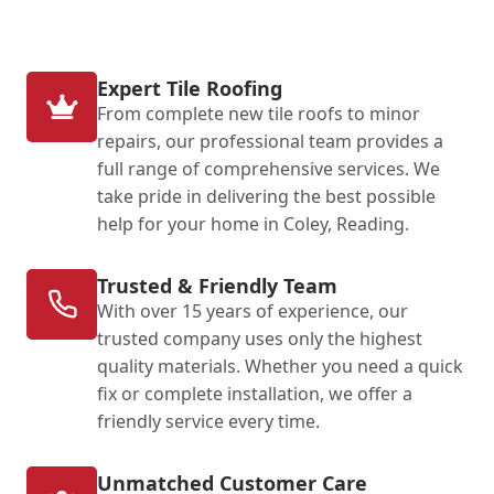
Expert Tile Roofing
From complete new tile roofs to minor
repairs, our professional team provides a
full range of comprehensive services. We
take pride in delivering the best possible
help for your home in Coley, Reading.
Trusted & Friendly Team
With over 15 years of experience, our
trusted company uses only the highest
quality materials. Whether you need a quick
fix or complete installation, we offer a
friendly service every time.
Unmatched Customer Care