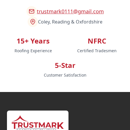
trustmark0111@gmail.com
Coley, Reading & Oxfordshire
15+ Years
NFRC
Roofing Experience
Certified Tradesmen
5-Star
Customer Satisfaction