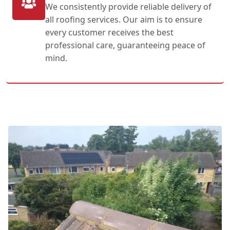
We consistently provide reliable delivery of
all roofing services. Our aim is to ensure
every customer receives the best
professional care, guaranteeing peace of
mind.