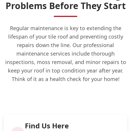
Problems Before They Start
Regular maintenance is key to extending the
lifespan of your tile roof and preventing costly
repairs down the line. Our professional
maintenance services include thorough
inspections, moss removal, and minor repairs to
keep your roof in top condition year after year.
Think of it as a health check for your home!
Find Us Here