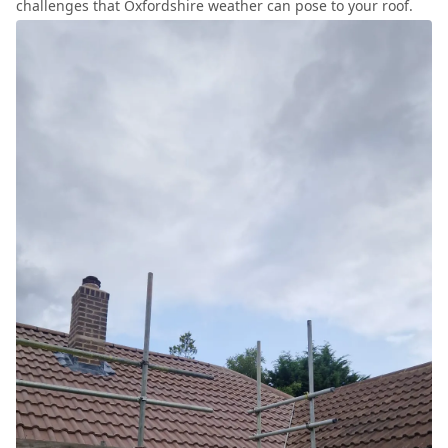
challenges that Oxfordshire weather can pose to your roof.