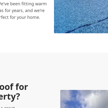
e've been fitting warm
s for years, and we're
rfect for your home.
of for
erty?