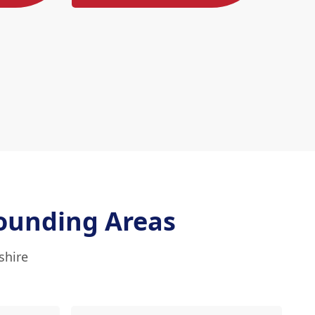
ounding Areas
shire