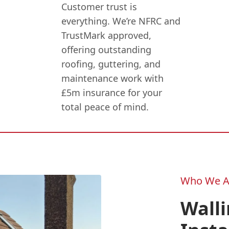
Customer trust is
everything. We’re NFRC and
TrustMark approved,
offering outstanding
roofing, guttering, and
maintenance work with
£5m insurance for your
total peace of mind.
Who We A
Wall