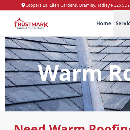
Coopers Ln, Ellen Gardens, Bramley, Tadley RG26 5DY
Home
Servi
Warm Ro
Need Warm Roofing