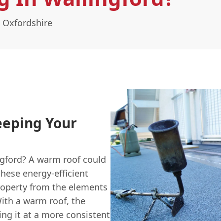
 Oxfordshire
eeping Your
ngford? A warm roof could
 these energy-efficient
roperty from the elements
With a warm roof, the
ing it at a more consistent