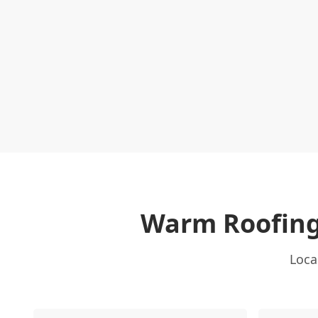
Warm Roofing
Loca