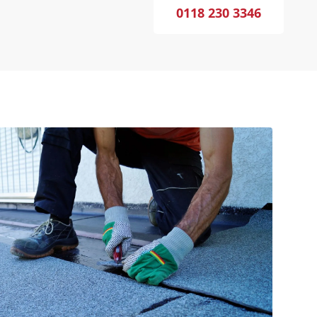
0118 230 3346