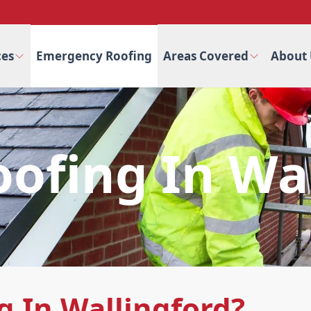
ces
Emergency Roofing
Areas Covered
About 
ofing In Wal
 In Wallingford?