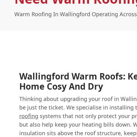
Warm Roofing In Wallingford Operating Across
Wallingford Warm Roofs: K
Home Cosy And Dry
Thinking about upgrading your roof in Walli
be just the ticket. We specialise in installing
roofing
systems that not only protect your p
but also help keep your heating bills down. 
insulation sits above the roof structure, keep