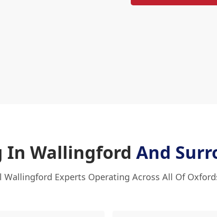
 In Wallingford
And Surr
l Wallingford Experts Operating Across All Of Oxford