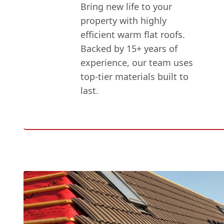
Bring new life to your
property with highly
efficient warm flat roofs.
Backed by 15+ years of
experience, our team uses
top-tier materials built to
last.