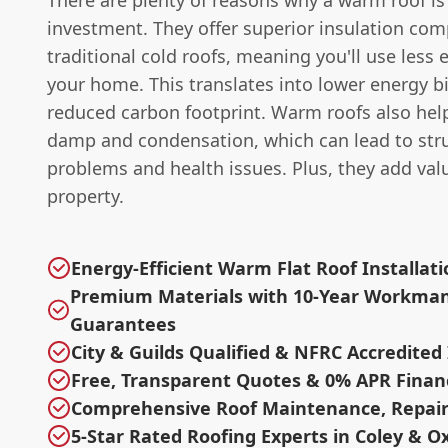
There are plenty of reasons why a warm roof is
investment. They offer superior insulation co
traditional cold roofs, meaning you'll use less 
your home. This translates into lower energy bi
reduced carbon footprint. Warm roofs also hel
damp and condensation, which can lead to stru
problems and health issues. Plus, they add val
property.
Energy-Efficient Warm Flat Roof Installat
Premium Materials with 10-Year Workma
Guarantees
City & Guilds Qualified & NFRC Accredited 
Free, Transparent Quotes & 0% APR Finan
Comprehensive Roof Maintenance, Repair
5-Star Rated Roofing Experts in Coley & O