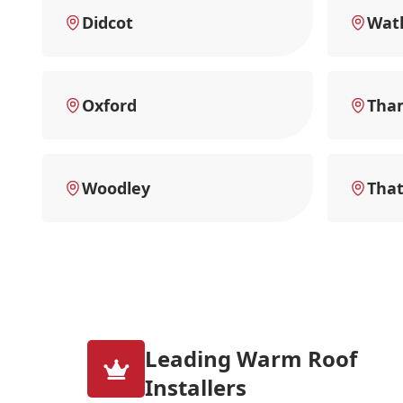
Didcot
Watl
Oxford
Tha
Woodley
Tha
Leading Warm Roof
Installers