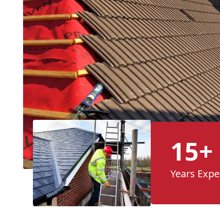
15+
Years Expe