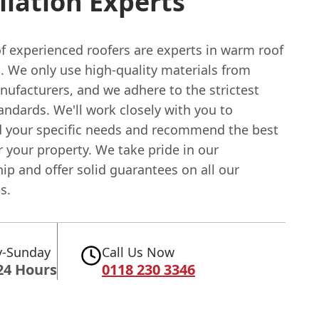
llation Experts
f experienced roofers are experts in warm roof
n. We only use high-quality materials from
nufacturers, and we adhere to the strictest
andards. We'll work closely with you to
 your specific needs and recommend the best
r your property. We take pride in our
p and offer solid guarantees on all our
s.
-Sunday
Call Us Now
24 Hours
0118 230 3346