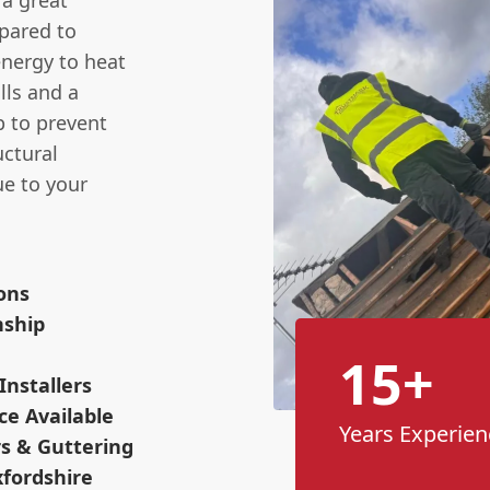
 a great
mpared to
energy to heat
lls and a
p to prevent
ctural
ue to your
ions
nship
15+
Installers
ce Available
Years Experien
s & Guttering
xfordshire