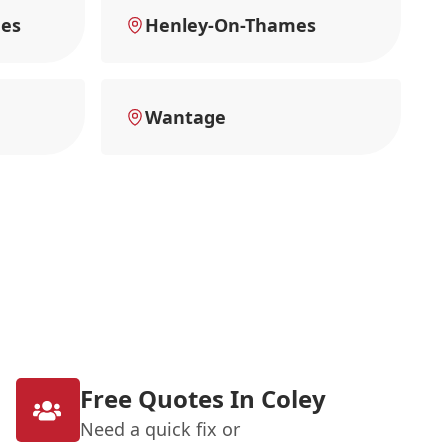
es
Henley-On-Thames
Wantage
Free Quotes In Coley
Need a quick fix or