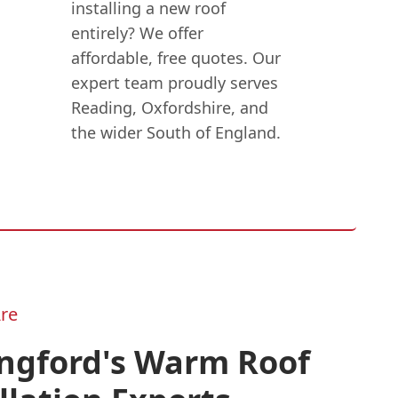
installing a new roof
entirely? We offer
affordable, free quotes. Our
expert team proudly serves
Reading, Oxfordshire, and
the wider South of England.
re
ingford's Warm Roof