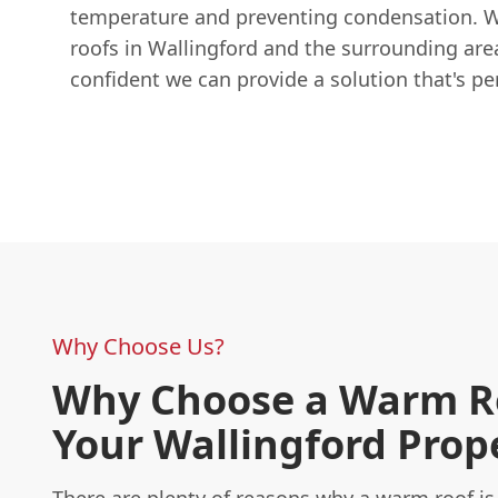
temperature and preventing condensation. W
roofs in Wallingford and the surrounding area
confident we can provide a solution that's pe
Why Choose Us?
Why Choose a Warm Ro
Your Wallingford Prop