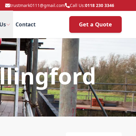
trustmark0111@gmail.com
Call Us:
0118 230 3346
Get a Quote
Us
Contact
lingford