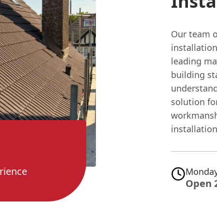
Insta
Our team o
installatio
leading ma
building st
understand
solution fo
workmanshi
installation
rience
Monday
Open 