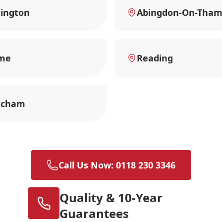
ington
Abingdon-On-Tham
me
Reading
tcham
Call Us Now: 0118 230 3346
Quality & 10-Year
Guarantees