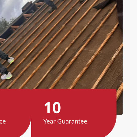
10
ce
Year Guarantee