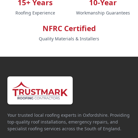
15+ Years
10-Year
Roofing Experience
Workmanship Guarantees
NFRC Certified
Quality Materials & Installers
Your trusted local roofing experts in Oxfordshire. Providing
top-quality roof installations, emergency repairs, and
specialist roofing services across the South of England.