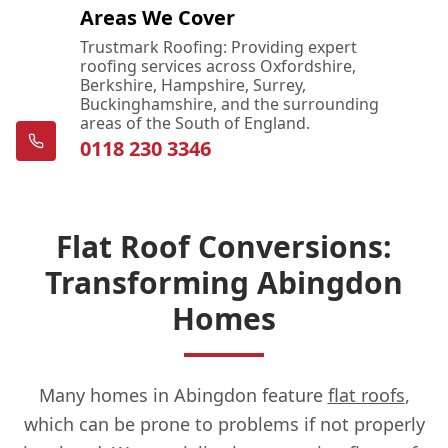
Areas We Cover
Trustmark Roofing: Providing expert
roofing services across Oxfordshire,
Berkshire, Hampshire, Surrey,
Buckinghamshire, and the surrounding
areas of the South of England.
0118 230 3346
Flat Roof Conversions:
Transforming Abingdon
Homes
Many homes in Abingdon feature
flat roofs
,
which can be prone to problems if not properly