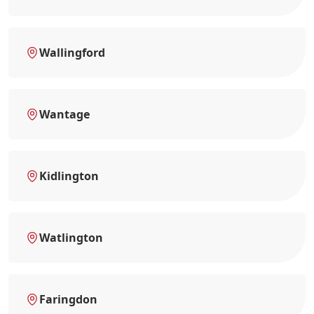
Wallingford
Wantage
Kidlington
Watlington
Faringdon