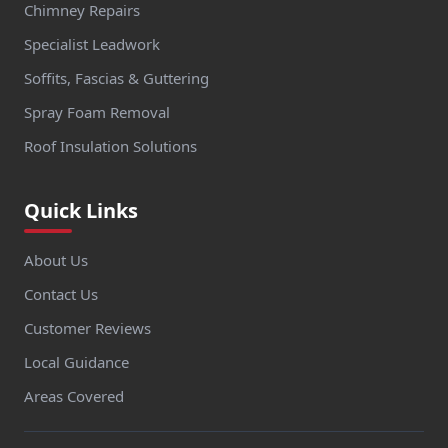
Chimney Repairs
Specialist Leadwork
Soffits, Fascias & Guttering
Spray Foam Removal
Roof Insulation Solutions
Quick Links
About Us
Contact Us
Customer Reviews
Local Guidance
Areas Covered