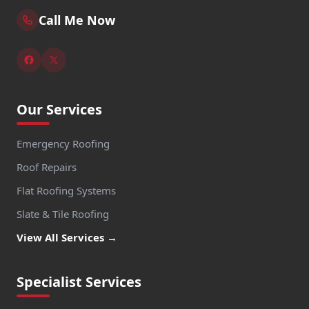
Call Me Now
Our Services
Emergency Roofing
Roof Repairs
Flat Roofing Systems
Slate & Tile Roofing
View All Services →
Specialist Services