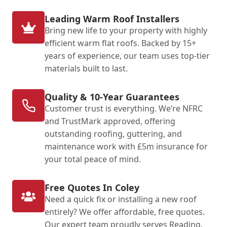
Leading Warm Roof Installers
Bring new life to your property with highly
efficient warm flat roofs. Backed by 15+
years of experience, our team uses top-tier
materials built to last.
Quality & 10-Year Guarantees
Customer trust is everything. We’re NFRC
and TrustMark approved, offering
outstanding roofing, guttering, and
maintenance work with £5m insurance for
your total peace of mind.
Free Quotes In Coley
Need a quick fix or installing a new roof
entirely? We offer affordable, free quotes.
Our expert team proudly serves Reading,