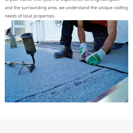
and the surrounding area, we understand the unique roofing
needs of local properties.