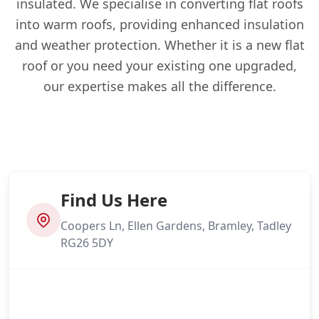
insulated. We specialise in converting flat roofs
into warm roofs, providing enhanced insulation
and weather protection. Whether it is a new flat
roof or you need your existing one upgraded,
our expertise makes all the difference.
Find Us Here
Coopers Ln, Ellen Gardens, Bramley, Tadley
RG26 5DY