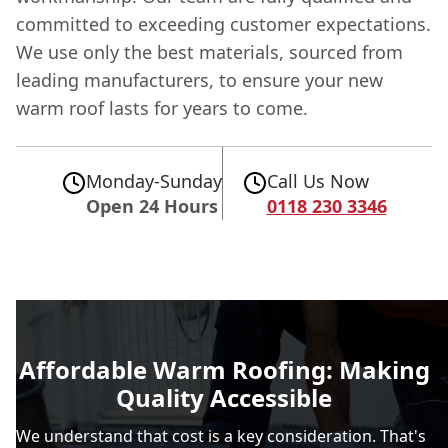
committed to exceeding customer expectations.
We use only the best materials, sourced from
leading manufacturers, to ensure your new
warm roof lasts for years to come.
Monday-Sunday
Call Us Now
Open 24 Hours
0118 230 3346
Affordable Warm Roofing: Making
Quality Accessible
We understand that cost is a key consideration. That's