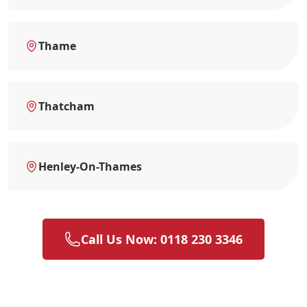
Thame
Thatcham
Henley-On-Thames
Call Us Now: 0118 230 3346