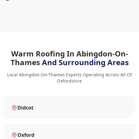
Warm Roofing In Abingdon-On-
Thames
And Surrounding Areas
Local Abingdon-On-Thames Experts Operating Across All Of
Oxfordshire
Didcot
Oxford