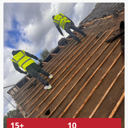
15+
10