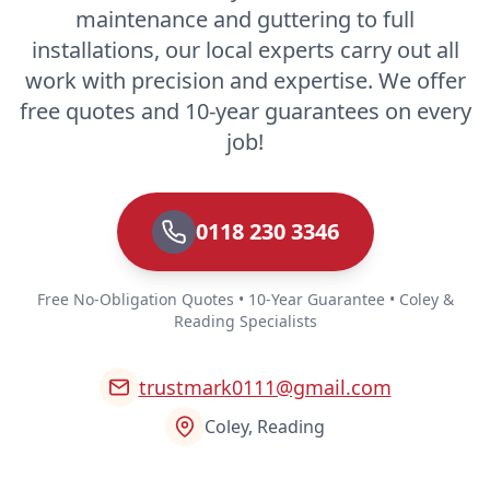
maintenance and guttering to full
installations, our local experts carry out all
work with precision and expertise. We offer
free quotes and 10-year guarantees on every
job!
0118 230 3346
Free No-Obligation Quotes • 10-Year Guarantee • Coley &
Reading Specialists
trustmark0111@gmail.com
Coley, Reading