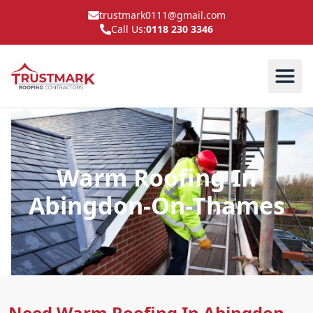
trustmark0111@gmail.com
Call Us:
0118 230 3346
Warm Roofing In
Abingdon-On-Thames
Need Warm Roofing In Abingdon-