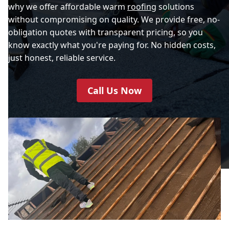
why we offer affordable warm
roofing
solutions
without compromising on quality. We provide free, no-
obligation quotes with transparent pricing, so you
know exactly what you're paying for. No hidden costs,
just honest, reliable service.
Call Us Now