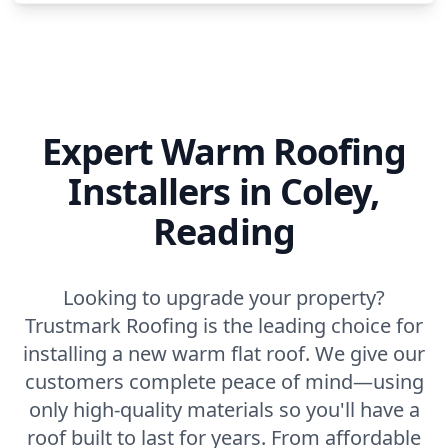
Expert Warm Roofing
Installers in Coley,
Reading
Looking to upgrade your property?
Trustmark Roofing is the leading choice for
installing a new warm flat roof. We give our
customers complete peace of mind—using
only high-quality materials so you'll have a
roof built to last for years. From affordable