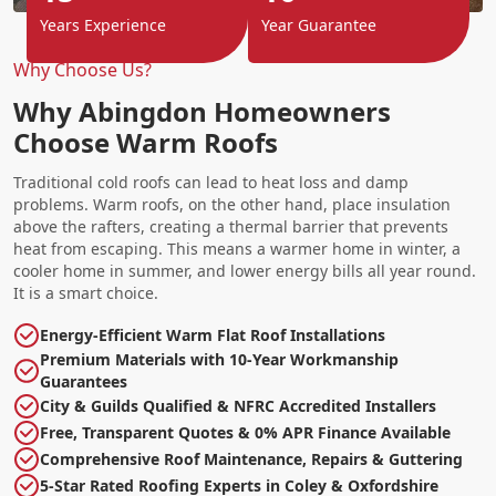
Years Experience
Year Guarantee
Why Choose Us?
Why Abingdon Homeowners
Choose Warm Roofs
Traditional cold roofs can lead to heat loss and damp
problems. Warm roofs, on the other hand, place insulation
above the rafters, creating a thermal barrier that prevents
heat from escaping. This means a warmer home in winter, a
cooler home in summer, and lower energy bills all year round.
It is a smart choice.
Energy-Efficient Warm Flat Roof Installations
Premium Materials with 10-Year Workmanship
Guarantees
City & Guilds Qualified & NFRC Accredited Installers
Free, Transparent Quotes & 0% APR Finance Available
Comprehensive Roof Maintenance, Repairs & Guttering
5-Star Rated Roofing Experts in Coley & Oxfordshire