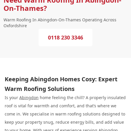
On-Thames?
Warm Roofing In Abingdon-On-Thames Operating Across
Oxfordshire
0118 230 3346
Keeping Abingdon Homes Cosy: Expert
Warm Roofing Solutions
Is your
Abingdon
home feeling the chill? A properly insulated
roof is vital for warmth and comfort, and that’s where we
come in. We specialise in warm roofing solutions designed to
keep your property snug, reduce energy bills, and add value
to your home. With years of experience serving Abingdon