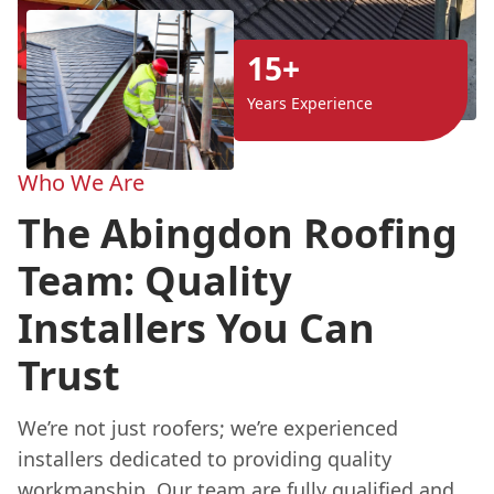
15+
Years Experience
Who We Are
The Abingdon Roofing
Team: Quality
Installers You Can
Trust
We’re not just roofers; we’re experienced
installers dedicated to providing quality
workmanship. Our team are fully qualified and