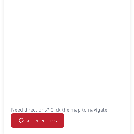
Need directions? Click the map to navigate
Get Directions