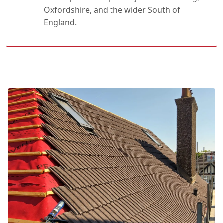
Oxfordshire, and the wider South of
England.