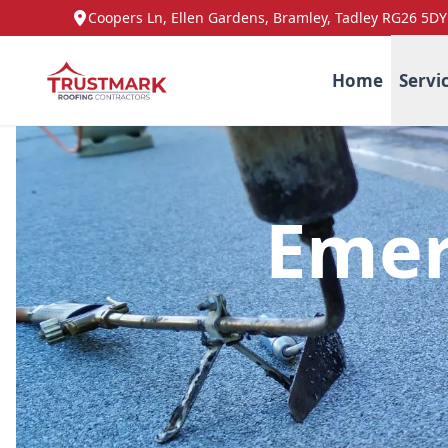
Coopers Ln, Ellen Gardens, Bramley, Tadley RG26 5DY
Home
Servi
Emer