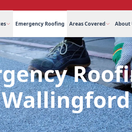
ces
Emergency Roofing
Areas Covered
About 
gency Roofi
Wallingford