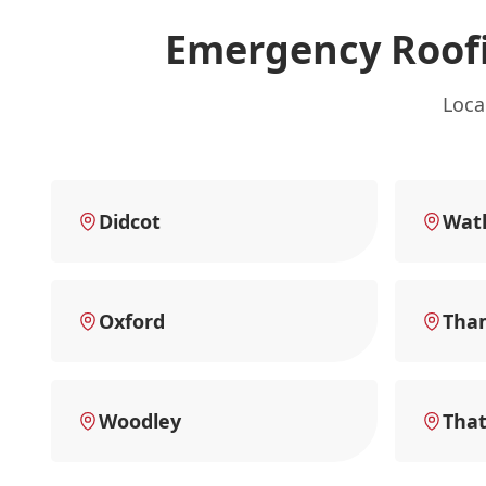
Emergency Roofi
Loca
Didcot
Watl
Oxford
Tha
Woodley
Tha