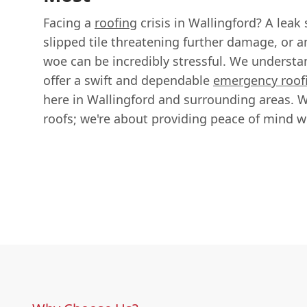
Facing a
roofing
crisis in Wallingford? A leak
slipped tile threatening further damage, or 
woe can be incredibly stressful. We understa
offer a swift and dependable
emergency roof
here in Wallingford and surrounding areas. We
roofs; we're about providing peace of mind 