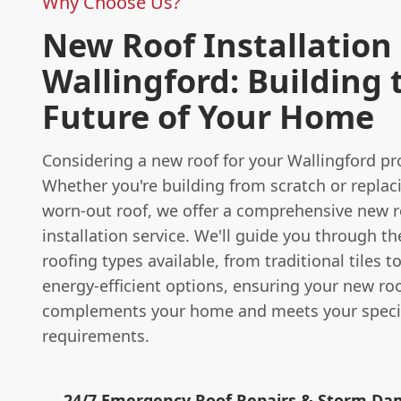
Why Choose Us?
New Roof Installation 
Wallingford: Building 
Future of Your Home
Considering a new roof for your Wallingford pr
Whether you're building from scratch or replac
worn-out roof, we offer a comprehensive new r
installation service. We'll guide you through th
roofing types available, from traditional tiles 
energy-efficient options, ensuring your new roo
complements your home and meets your speci
requirements.
24/7 Emergency Roof Repairs & Storm D