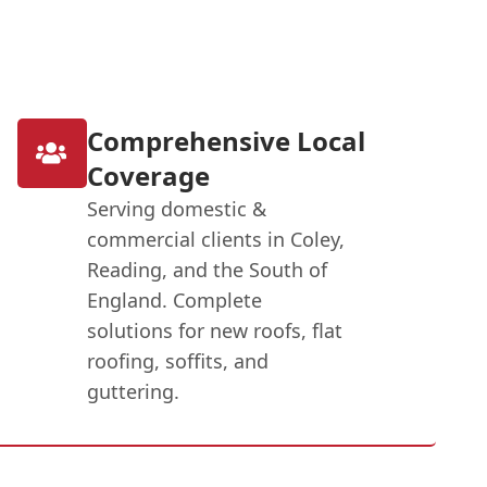
Comprehensive Local
Coverage
Serving domestic &
commercial clients in Coley,
Reading, and the South of
England. Complete
solutions for new roofs, flat
roofing, soffits, and
guttering.