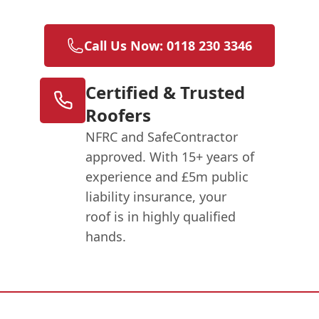
Call Us Now: 0118 230 3346
Certified & Trusted
Roofers
NFRC and SafeContractor
approved. With 15+ years of
experience and £5m public
liability insurance, your
roof is in highly qualified
hands.