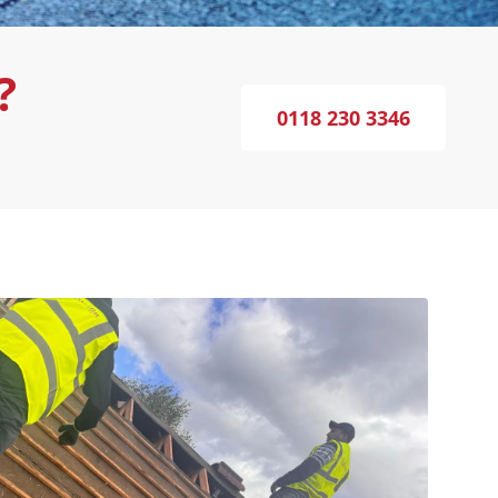
?
0118 230 3346