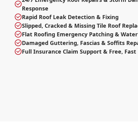
Response
Rapid Roof Leak Detection & Fixing
Slipped, Cracked & Missing Tile Roof Rep
Flat Roofing Emergency Patching & Water
Damaged Guttering, Fascias & Soffits Rep
Full Insurance Claim Support & Free, Fast