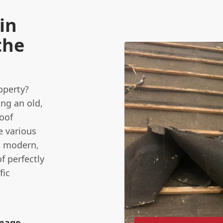
in
the
operty?
ing an old,
oof
e various
to modern,
f perfectly
fic
amage