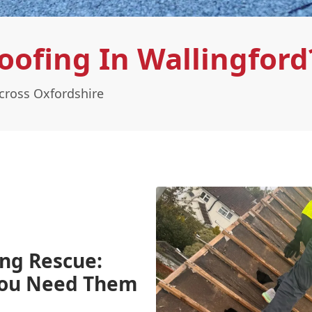
ofing In Wallingford
cross Oxfordshire
ing Rescue:
You Need Them