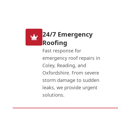
24/7 Emergency
Roofing
Fast response for
emergency roof repairs in
Coley, Reading, and
Oxfordshire. From severe
storm damage to sudden
leaks, we provide urgent
solutions.