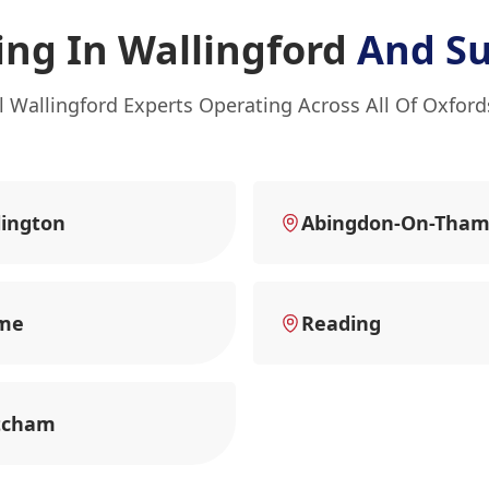
ng In Wallingford
And Su
l Wallingford Experts Operating Across All Of Oxford
ington
Abingdon-On-Tham
me
Reading
tcham