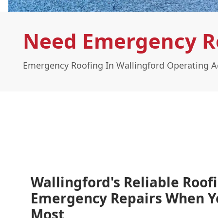
Need Emergency Ro
Emergency Roofing In Wallingford Operating A
Wallingford's Reliable Roof
Emergency Repairs When 
Most