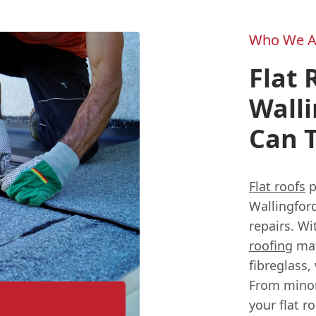
Who We A
Flat 
Walli
Can T
Flat roofs
p
Wallingfor
repairs. W
roofing
mat
fibreglass,
From minor
your flat r