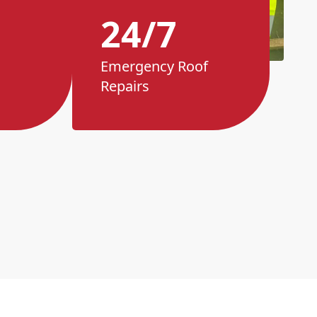
24/7
Emergency Roof
Repairs