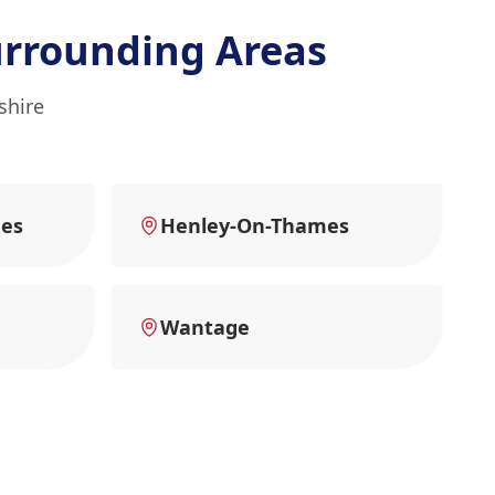
rrounding Areas
shire
es
Henley-On-Thames
Wantage