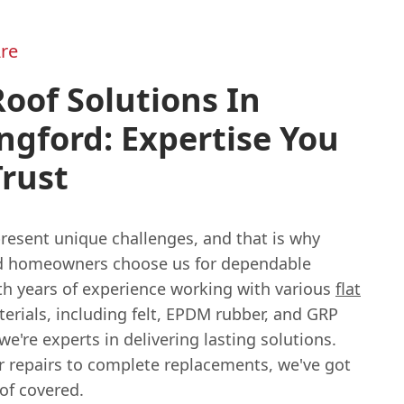
re
Roof Solutions In
ngford: Expertise You
rust
resent unique challenges, and that is why
d homeowners choose us for dependable
ith years of experience working with various
flat
erials, including felt, EPDM rubber, and GRP
 we're experts in delivering lasting solutions.
 repairs to complete replacements, we've got
oof covered.