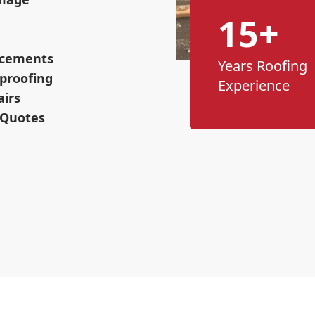
15+
lacements
Years Roofing
proofing
Experience
airs
 Quotes