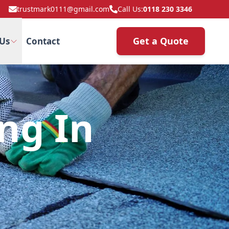
trustmark0111@gmail.com
Call Us:
0118 230 3346
Get a Quote
Us
Contact
ng In