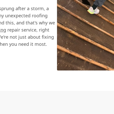
 sprung after a storm, a
any unexpected roofing
nd this, and that's why we
ing
repair service, right
're not just about fixing
when you need it most.