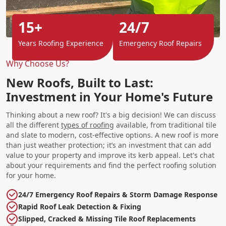
15+
24/7
Years Roofing Experience
Emergency Roof Repairs
Why Choose Us?
New Roofs, Built to Last:
Investment in Your Home's Future
Thinking about a new roof? It's a big decision! We can discuss
all the different
types of roofing
available, from traditional tile
and slate to modern, cost-effective options. A new roof is more
than just weather protection; it’s an investment that can add
value to your property and improve its kerb appeal. Let's chat
about your requirements and find the perfect roofing solution
for your home.
24/7 Emergency Roof Repairs & Storm Damage Response
Rapid Roof Leak Detection & Fixing
Slipped, Cracked & Missing Tile Roof Replacements