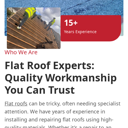
15+
Years Experience
Who We Are
Flat Roof Experts:
Quality Workmanship
You Can Trust
Flat roofs
can be tricky, often needing specialist
attention. We have years of experience in
installing and repairing flat roofs using high-
quality materials. Whether it's a repair to an