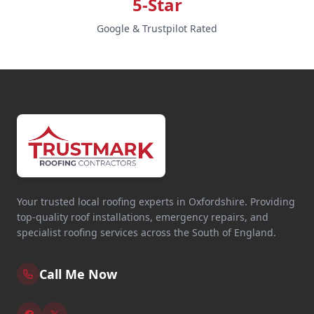
5-Star
Google & Trustpilot Rated
Your trusted local roofing experts in Oxfordshire. Providing
top-quality roof installations, emergency repairs, and
specialist roofing services across the South of England.
Call Me Now