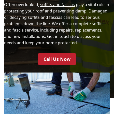
Often overlooked,
soffits and fascias
play a vital role in
protecting your roof and preventing damp. Damaged
or decaying soffits and fascias can lead to serious
problems down the line. We offer a complete soffit
and fascia service, including repairs, replacements,
and new installations. Get in touch to discuss your
needs and keep your home protected.
Call Us Now