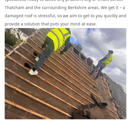
Thatcham and the surrounding Berkshire areas. We get it – a
damaged roof is stressful, so we aim to get to you quickly and
provide a solution that puts your mind at ease.