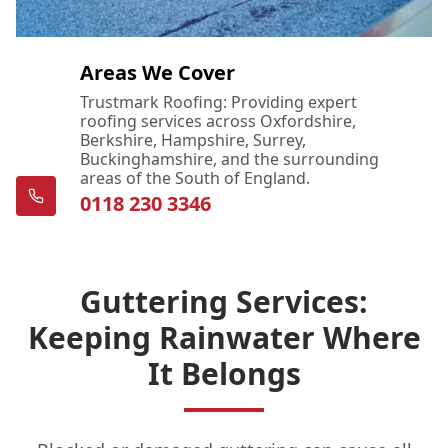
Areas We Cover
Trustmark Roofing: Providing expert
roofing services across Oxfordshire,
Berkshire, Hampshire, Surrey,
Buckinghamshire, and the surrounding
areas of the South of England.
0118 230 3346
Guttering Services:
Keeping Rainwater Where
It Belongs