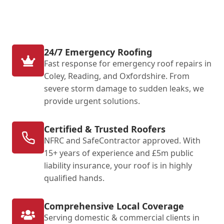
24/7 Emergency Roofing
Fast response for emergency roof repairs in
Coley, Reading, and Oxfordshire. From
severe storm damage to sudden leaks, we
provide urgent solutions.
Certified & Trusted Roofers
NFRC and SafeContractor approved. With
15+ years of experience and £5m public
liability insurance, your roof is in highly
qualified hands.
Comprehensive Local Coverage
Serving domestic & commercial clients in