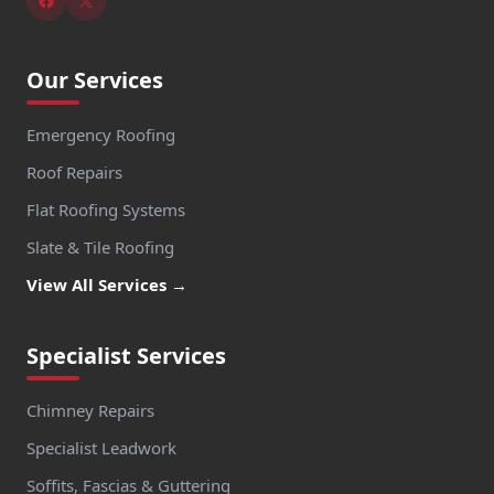
Our Services
Emergency Roofing
Roof Repairs
Flat Roofing Systems
Slate & Tile Roofing
View All Services →
Specialist Services
Chimney Repairs
Specialist Leadwork
Soffits, Fascias & Guttering