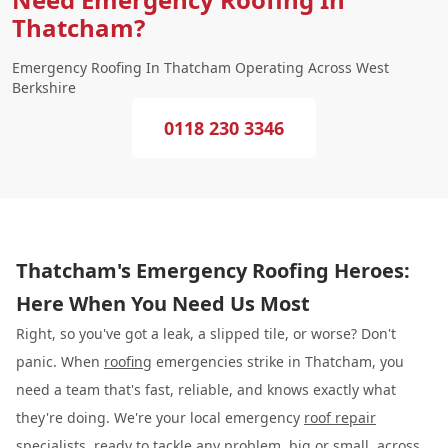
Thatcham?
Emergency Roofing In Thatcham Operating Across West
Berkshire
0118 230 3346
Thatcham's Emergency Roofing Heroes:
Here When You Need Us Most
Right, so you've got a leak, a slipped tile, or worse? Don't
panic. When
roofing
emergencies strike in Thatcham, you
need a team that's fast, reliable, and knows exactly what
they're doing. We're your local emergency
roof repair
specialists, ready to tackle any problem, big or small, across