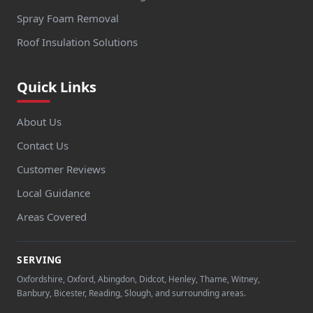
Spray Foam Removal
Roof Insulation Solutions
Quick Links
About Us
Contact Us
Customer Reviews
Local Guidance
Areas Covered
SERVING
Oxfordshire, Oxford, Abingdon, Didcot, Henley, Thame, Witney,
Banbury, Bicester, Reading, Slough, and surrounding areas.