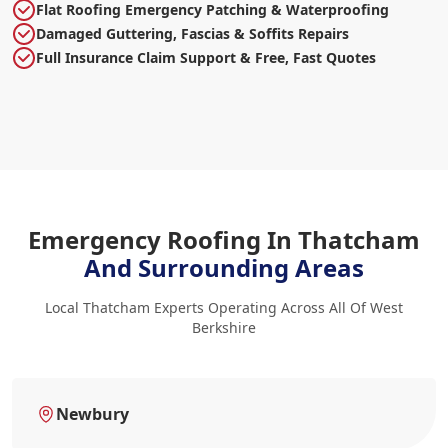
Flat Roofing Emergency Patching & Waterproofing
Damaged Guttering, Fascias & Soffits Repairs
Full Insurance Claim Support & Free, Fast Quotes
Emergency Roofing In Thatcham
And Surrounding Areas
Local Thatcham Experts Operating Across All Of West
Berkshire
Newbury