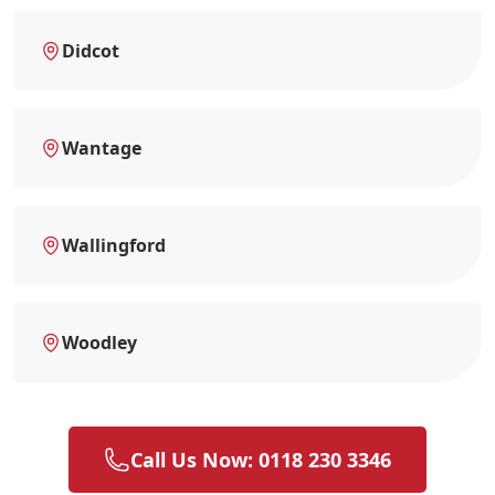
Didcot
Wantage
Wallingford
Woodley
Call Us Now: 0118 230 3346