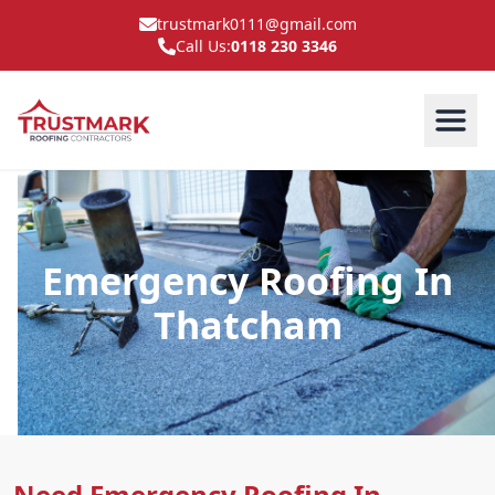
trustmark0111@gmail.com
Call Us:
0118 230 3346
Emergency Roofing In
Thatcham
Need Emergency Roofing In