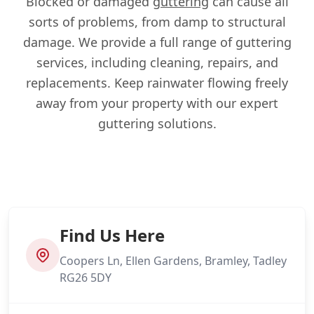
Blocked or damaged
guttering
can cause all
sorts of problems, from damp to structural
damage. We provide a full range of guttering
services, including cleaning, repairs, and
replacements. Keep rainwater flowing freely
away from your property with our expert
guttering solutions.
Find Us Here
Coopers Ln, Ellen Gardens, Bramley, Tadley
RG26 5DY