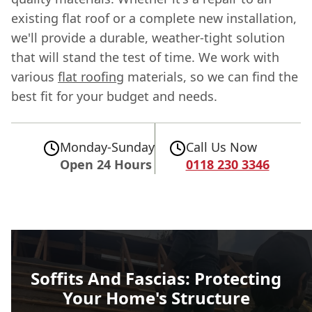
existing flat roof or a complete new installation,
we'll provide a durable, weather-tight solution
that will stand the test of time. We work with
various
flat roofing
materials, so we can find the
best fit for your budget and needs.
Monday-Sunday
Call Us Now
Open 24 Hours
0118 230 3346
Soffits And Fascias: Protecting
Your Home's Structure