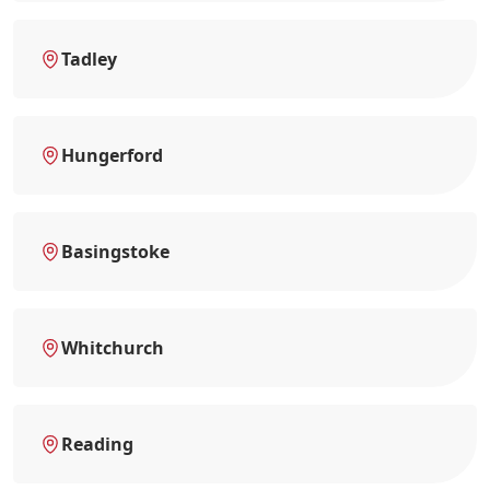
Tadley
Hungerford
Basingstoke
Whitchurch
Reading