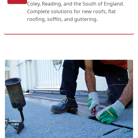
Coley, Reading, and the South of England.
Complete solutions for new roofs, flat
roofing, soffits, and guttering.