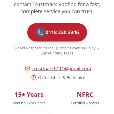
contact Trustmark Roofing for a fast,
complete service you can trust.
0118 230 3346
Rapid Response • Free Quotes • Covering Coley &
Surrounding Areas
trustmark0111@gmail.com
Oxfordshire & Berkshire
15+ Years
NFRC
Roofing Experience
Certified Roofers