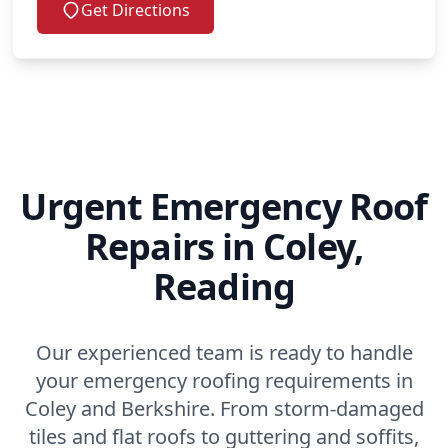
Get Directions
Urgent Emergency Roof
Repairs in Coley,
Reading
Our experienced team is ready to handle
your emergency roofing requirements in
Coley and Berkshire. From storm-damaged
tiles and flat roofs to guttering and soffits,