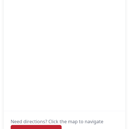
Need directions? Click the map to navigate