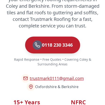
Coley and Berkshire. From storm-damaged
tiles and flat roofs to guttering and soffits,
contact Trustmark Roofing for a fast,
complete service you can trust.
0118 230 3346
Rapid Response • Free Quotes • Covering Coley &
Surrounding Areas
trustmark0111@gmail.com
Oxfordshire & Berkshire
15+ Years
NFRC