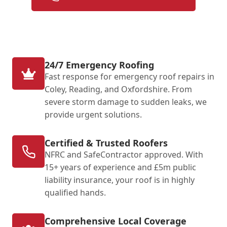
24/7 Emergency Roofing
Fast response for emergency roof repairs in
Coley, Reading, and Oxfordshire. From
severe storm damage to sudden leaks, we
provide urgent solutions.
Certified & Trusted Roofers
NFRC and SafeContractor approved. With
15+ years of experience and £5m public
liability insurance, your roof is in highly
qualified hands.
Comprehensive Local Coverage