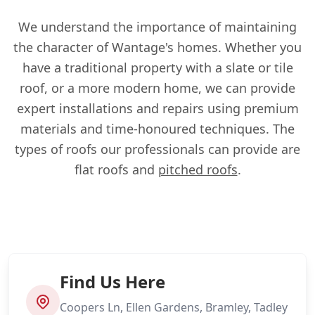
We understand the importance of maintaining
the character of Wantage's homes. Whether you
have a traditional property with a slate or tile
roof, or a more modern home, we can provide
expert installations and repairs using premium
materials and time-honoured techniques. The
types of roofs our professionals can provide are
flat roofs and
pitched roofs
.
Find Us Here
Coopers Ln, Ellen Gardens, Bramley, Tadley