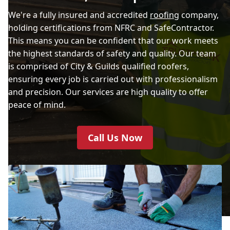
We're a fully insured and accredited
roofing
company,
holding certifications from NFRC and SafeContractor.
This means you can be confident that our work meets
the highest standards of safety and quality. Our team
is comprised of City & Guilds qualified roofers,
ensuring every job is carried out with professionalism
and precision. Our services are high quality to offer
peace of mind.
Call Us Now