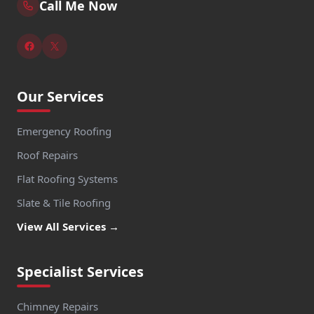
Call Me Now
Our Services
Emergency Roofing
Roof Repairs
Flat Roofing Systems
Slate & Tile Roofing
View All Services →
Specialist Services
Chimney Repairs