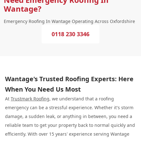
Wantage?
Emergency Roofing In Wantage Operating Across Oxfordshire
0118 230 3346
Wantage's Trusted Roofing Experts: Here
When You Need Us Most
At
Trustmark Roofing
, we understand that a roofing
emergency can be a stressful experience. Whether it's storm
damage, a sudden leak, or anything in between, you need a
reliable team to get your property back to normal quickly and
efficiently. With over 15 years' experience serving Wantage