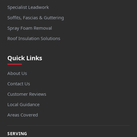
Specialist Leadwork
Soffits, Fascias & Guttering
Spray Foam Removal
Roof Insulation Solutions
Quick Links
About Us
Contact Us
Customer Reviews
Local Guidance
Areas Covered
SERVING