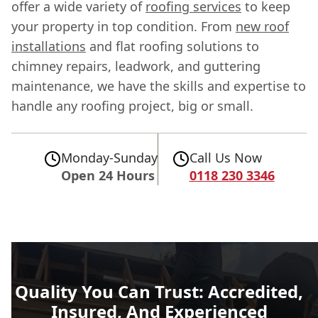
offer a wide variety of
roofing services
to keep
your property in top condition. From
new roof
installations
and flat roofing solutions to
chimney repairs, leadwork, and guttering
maintenance, we have the skills and expertise to
handle any roofing project, big or small.
Monday-Sunday
Call Us Now
Open 24 Hours
0118 230 3346
Quality You Can Trust: Accredited,
Insured, And Experienced