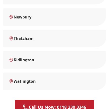
Newbury
Thatcham
Kidlington
Watlington
Call Us Now: 0118 230 3346