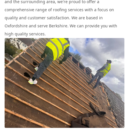
and the surrounding area, we're proud to offer a
comprehensive range of roofing services with a focus on
quality and customer satisfaction. We are based in
Oxfordshire and serve Berkshire. We can provide you with
high quality services.