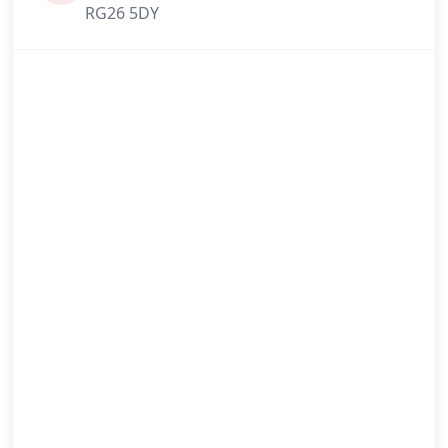
RG26 5DY