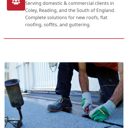
Serving domestic & commercial clients in
Coley, Reading, and the South of England.
Complete solutions for new roofs, flat
roofing, soffits, and guttering.