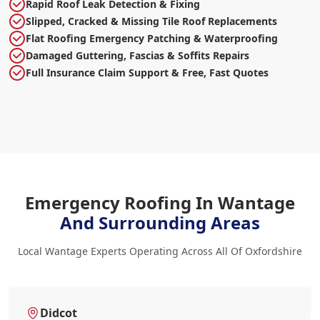
Rapid Roof Leak Detection & Fixing
Slipped, Cracked & Missing Tile Roof Replacements
Flat Roofing Emergency Patching & Waterproofing
Damaged Guttering, Fascias & Soffits Repairs
Full Insurance Claim Support & Free, Fast Quotes
Emergency Roofing In Wantage
And Surrounding Areas
Local Wantage Experts Operating Across All Of Oxfordshire
Didcot