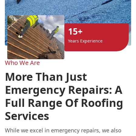
15+
Years Experience
Who We Are
More Than Just
Emergency Repairs: A
Full Range Of Roofing
Services
While we excel in emergency repairs, we also