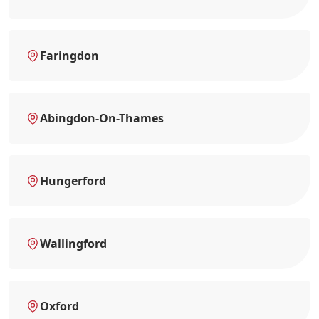
Faringdon
Abingdon-On-Thames
Hungerford
Wallingford
Oxford