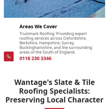
Areas We Cover
Trustmark Roofing: Providing expert
roofing services across Oxfordshire,
Berkshire, Hampshire, Surrey,
Buckinghamshire, and the surrounding
areas of the South of England.
0118 230 3346
Wantage's Slate & Tile
Roofing Specialists:
Preserving Local Character