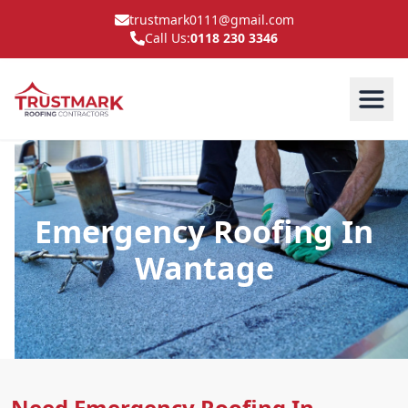
trustmark0111@gmail.com
Call Us:
0118 230 3346
Emergency Roofing In
Wantage
Need Emergency Roofing In