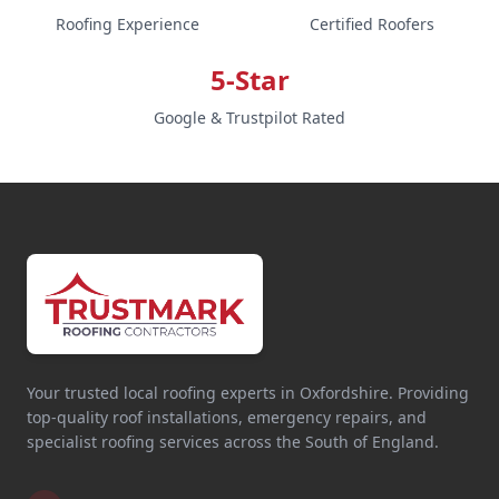
Roofing Experience
Certified Roofers
5-Star
Google & Trustpilot Rated
Your trusted local roofing experts in Oxfordshire. Providing
top-quality roof installations, emergency repairs, and
specialist roofing services across the South of England.