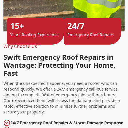
15+
24/7
Years Roofing Experience
Emergency Roof Repairs
Why Choose Us?
Swift Emergency Roof Repairs in
Wantage: Protecting Your Home,
Fast
When the unexpected happens, you need a roofer who can
respond quickly. We offer a 24/7 emergency call-out service,
aiming to complete 98% of emergency jobs within 4 hours.
Our experienced team will assess the damage and provide a
rapid, effective solution to minimise further problems and
secure your property.
24/7 Emergency Roof Repairs & Storm Damage Response