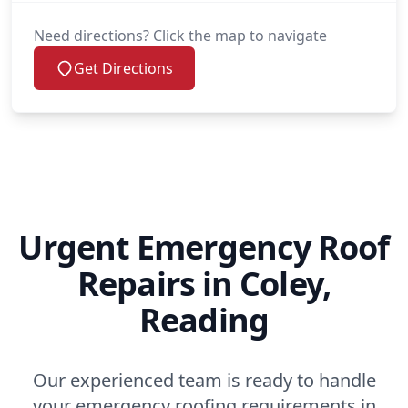
Need directions? Click the map to navigate
Get Directions
Urgent Emergency Roof
Repairs in Coley,
Reading
Our experienced team is ready to handle
your emergency roofing requirements in