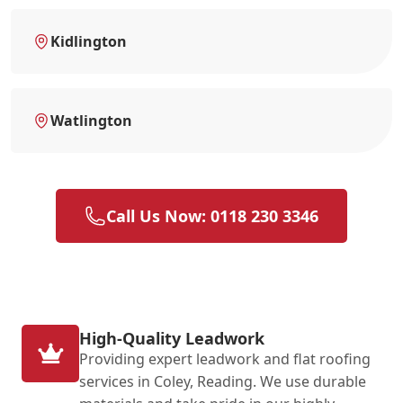
Kidlington
Watlington
Call Us Now: 0118 230 3346
High-Quality Leadwork
Providing expert leadwork and flat roofing
services in Coley, Reading. We use durable