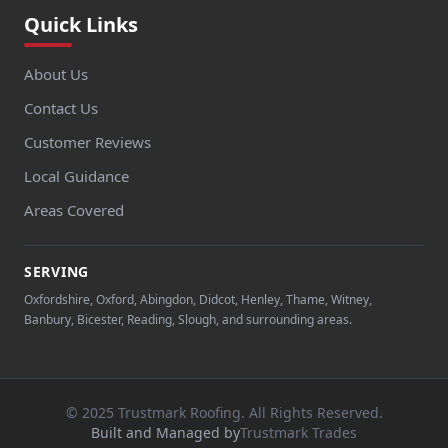
Quick Links
About Us
Contact Us
Customer Reviews
Local Guidance
Areas Covered
SERVING
Oxfordshire, Oxford, Abingdon, Didcot, Henley, Thame, Witney,
Banbury, Bicester, Reading, Slough, and surrounding areas.
© 2025 Trustmark Roofing. All Rights Reserved.
Built and Managed by
Trustmark Trades