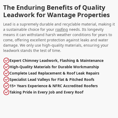
The Enduring Benefits of Quality
Leadwork for Wantage Properties
Lead is a supremely durable and recyclable material, making it
a sustainable choice for your
roofing
needs. Its longevity
means it can withstand harsh weather conditions for years to
come, offering excellent protection against leaks and water
damage. We only use high-quality materials, ensuring your
leadwork stands the test of time.
Expert Chimney Leadwork, Flashing & Maintenance
High-Quality Materials for Durable Workmanship
Complete Lead Replacement & Roof Leak Repairs
Specialist Lead Valleys for Flat & Pitched Roofs
15+ Years Experience & NFRC Accredited Roofers
Taking Pride in Every Job and Every Roof