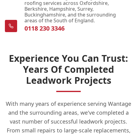
roofing services across Oxfordshire,
Berkshire, Hampshire, Surrey,
Buckinghamshire, and the surrounding
areas of the South of England.
0118 230 3346
Experience You Can Trust:
Years Of Completed
Leadwork Projects
With many years of experience serving Wantage
and the surrounding areas, we've completed a
vast number of successful leadwork projects.
From small repairs to large-scale replacements,