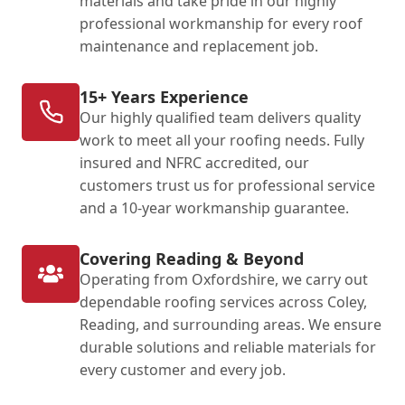
materials and take pride in our highly
professional workmanship for every roof
maintenance and replacement job.
15+ Years Experience
Our highly qualified team delivers quality
work to meet all your roofing needs. Fully
insured and NFRC accredited, our
customers trust us for professional service
and a 10-year workmanship guarantee.
Covering Reading & Beyond
Operating from Oxfordshire, we carry out
dependable roofing services across Coley,
Reading, and surrounding areas. We ensure
durable solutions and reliable materials for
every customer and every job.