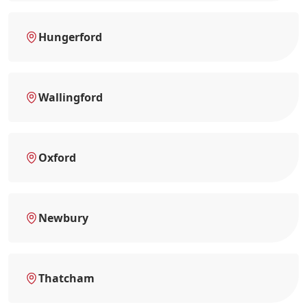
Hungerford
Wallingford
Oxford
Newbury
Thatcham