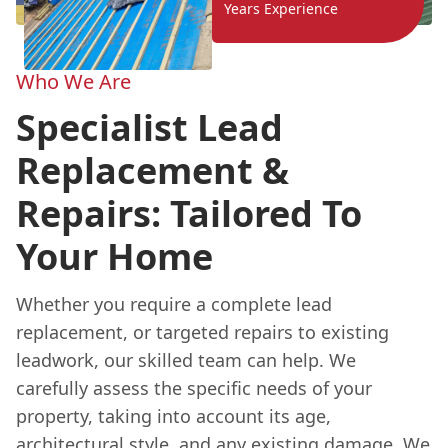
Years Experience
Who We Are
Specialist Lead
Replacement &
Repairs: Tailored To
Your Home
Whether you require a complete lead
replacement, or targeted repairs to existing
leadwork, our skilled team can help. We
carefully assess the specific needs of your
property, taking into account its age,
architectural style, and any existing damage. We