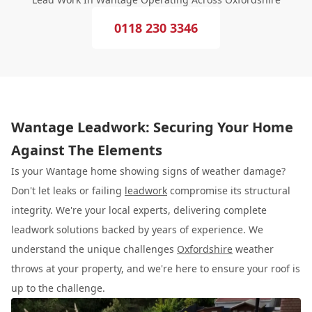
0118 230 3346
Wantage Leadwork: Securing Your Home
Against The Elements
Is your Wantage home showing signs of weather damage?
Don't let leaks or failing
leadwork
compromise its structural
integrity. We're your local experts, delivering complete
leadwork solutions backed by years of experience. We
understand the unique challenges
Oxfordshire
weather
throws at your property, and we're here to ensure your roof is
up to the challenge.