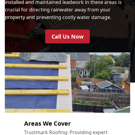
installed and maintained leadwork in these areas is
crucial for directing rainwater away from your
property and preventing costly water damage.
Call Us Now
Areas We Cover
Trustmark Roofing: Providing expert