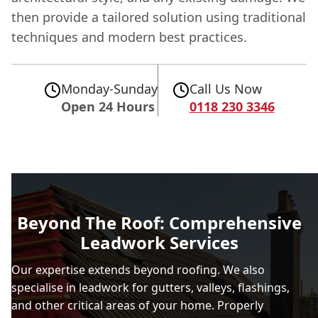
then provide a tailored solution using traditional
techniques and modern best practices.
Monday-Sunday
Call Us Now
Open 24 Hours
0118 230 3346
Beyond The Roof: Comprehensive
Leadwork Services
Our expertise extends beyond roofing. We also
specialise in leadwork for gutters, valleys, flashings,
and other critical areas of your home. Properly