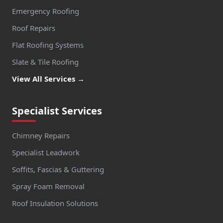
Emergency Roofing
Roof Repairs
Flat Roofing Systems
Slate & Tile Roofing
View All Services →
Specialist Services
Chimney Repairs
Specialist Leadwork
Soffits, Fascias & Guttering
Spray Foam Removal
Roof Insulation Solutions