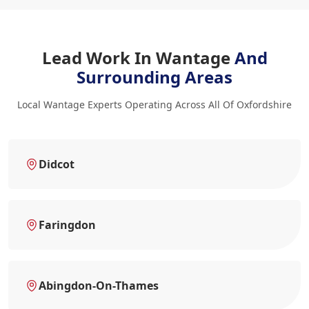
Lead Work In Wantage
And
Surrounding Areas
Local Wantage Experts Operating Across All Of Oxfordshire
Didcot
Faringdon
Abingdon-On-Thames