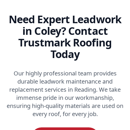
Need Expert Leadwork
in Coley? Contact
Trustmark Roofing
Today
Our highly professional team provides
durable leadwork maintenance and
replacement services in Reading. We take
immense pride in our workmanship,
ensuring high-quality materials are used on
every roof, for every job.