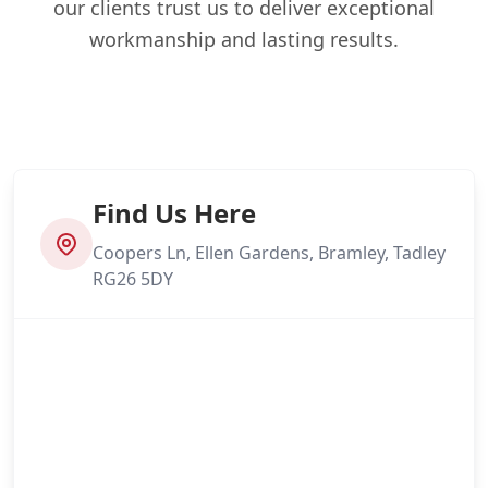
our clients trust us to deliver exceptional
workmanship and lasting results.
Find Us Here
Coopers Ln, Ellen Gardens, Bramley, Tadley
RG26 5DY