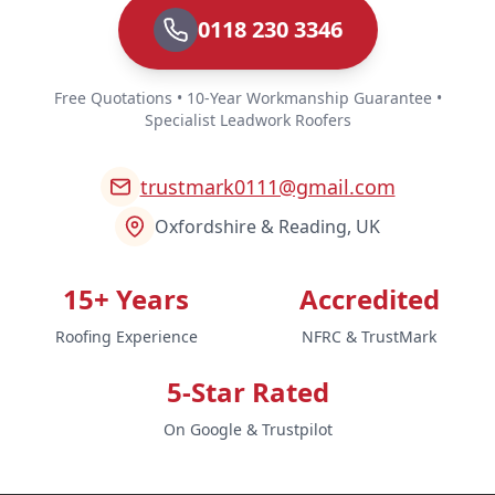
0118 230 3346
Free Quotations • 10-Year Workmanship Guarantee •
Specialist Leadwork Roofers
trustmark0111@gmail.com
Oxfordshire & Reading, UK
15+ Years
Accredited
Roofing Experience
NFRC & TrustMark
5-Star Rated
On Google & Trustpilot