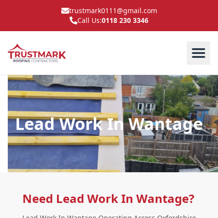
trustmark0111@gmail.com
Call Us:
0118 230 3346
Lead Work In Wantage
Need Lead Work In Wantage?
Lead Work In Wantage Operating Across Oxfordshire