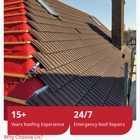
15+
24/7
Years Roofing Experience
Emergency Roof Repairs
Why Choose Us?