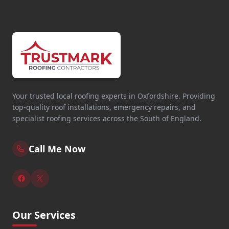
Your trusted local roofing experts in Oxfordshire. Providing
top-quality roof installations, emergency repairs, and
specialist roofing services across the South of England.
Call Me Now
Our Services