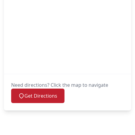
Need directions? Click the map to navigate
Get Directions