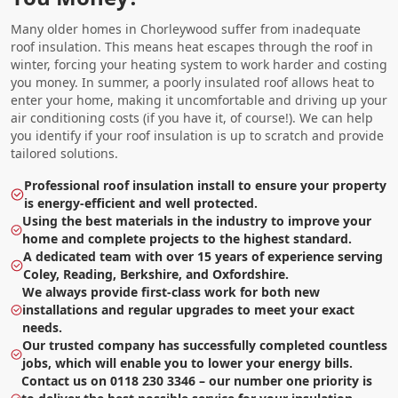
Many older homes in Chorleywood suffer from inadequate
roof insulation. This means heat escapes through the roof in
winter, forcing your heating system to work harder and costing
you money. In summer, a poorly insulated roof allows heat to
enter your home, making it uncomfortable and driving up your
air conditioning costs (if you have it, of course!). We can help
you identify if your roof insulation is up to scratch and provide
tailored solutions.
Professional roof insulation install to ensure your property
is energy-efficient and well protected.
Using the best materials in the industry to improve your
home and complete projects to the highest standard.
A dedicated team with over 15 years of experience serving
Coley, Reading, Berkshire, and Oxfordshire.
We always provide first-class work for both new
installations and regular upgrades to meet your exact
needs.
Our trusted company has successfully completed countless
jobs, which will enable you to lower your energy bills.
Contact us on 0118 230 3346 – our number one priority is