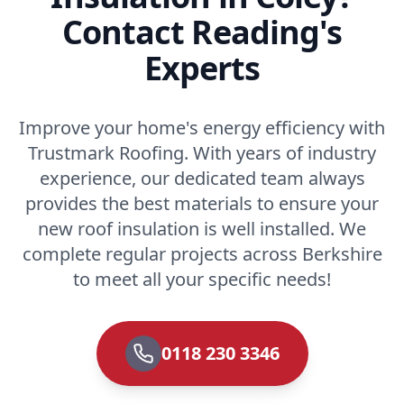
Contact Reading's
Experts
Improve your home's energy efficiency with
Trustmark Roofing. With years of industry
experience, our dedicated team always
provides the best materials to ensure your
new roof insulation is well installed. We
complete regular projects across Berkshire
to meet all your specific needs!
0118 230 3346