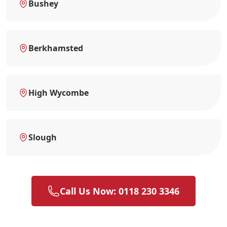
Bushey
Berkhamsted
High Wycombe
Slough
Call Us Now: 0118 230 3346