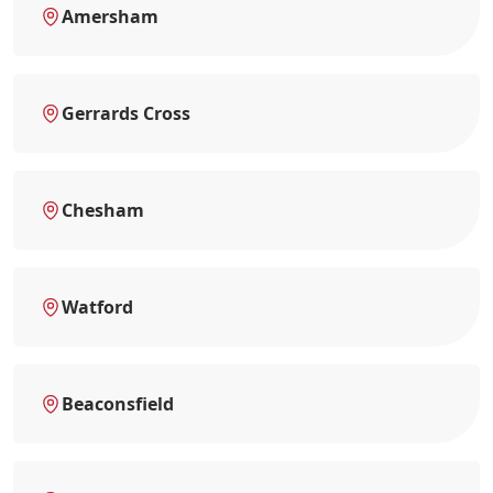
Amersham
Gerrards Cross
Chesham
Watford
Beaconsfield