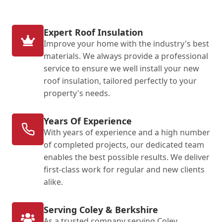
Expert Roof Insulation
Improve your home with the industry's best
materials. We always provide a professional
service to ensure we well install your new
roof insulation, tailored perfectly to your
property's needs.
Years Of Experience
With years of experience and a high number
of completed projects, our dedicated team
enables the best possible results. We deliver
first-class work for regular and new clients
alike.
Serving Coley & Berkshire
As a trusted company serving Coley,