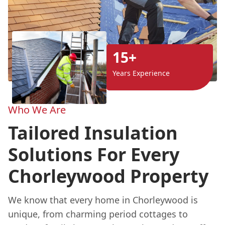
15+
Years Experience
Who We Are
Tailored Insulation
Solutions For Every
Chorleywood Property
We know that every home in Chorleywood is
unique, from charming period cottages to