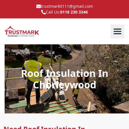
trustmark0111@gmail.com
Call Us:
0118 230 3346
Roof Insulation In
Chorleywood
Need Roof Insulation In