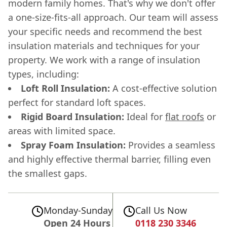
modern family homes. That's why we don't offer
a one-size-fits-all approach. Our team will assess
your specific needs and recommend the best
insulation materials and techniques for your
property. We work with a range of insulation
types, including:
Loft Roll Insulation:
A cost-effective solution
perfect for standard loft spaces.
Rigid Board Insulation:
Ideal for
flat roofs
or
areas with limited space.
Spray Foam Insulation:
Provides a seamless
and highly effective thermal barrier, filling even
the smallest gaps.
Monday-Sunday
Call Us Now
Open 24 Hours
0118 230 3346