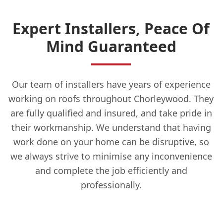
Expert Installers, Peace Of
Mind Guaranteed
Our team of installers have years of experience
working on roofs throughout Chorleywood. They
are fully qualified and insured, and take pride in
their workmanship. We understand that having
work done on your home can be disruptive, so
we always strive to minimise any inconvenience
and complete the job efficiently and
professionally.