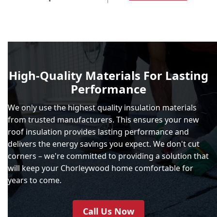
High-Quality Materials For Lasting
Performance
We only use the highest quality insulation materials
from trusted manufacturers. This ensures your new
roof insulation provides lasting performance and
delivers the energy savings you expect. We don't cut
corners – we're committed to providing a solution that
will keep your Chorleywood home comfortable for
years to come.
Call Us Now