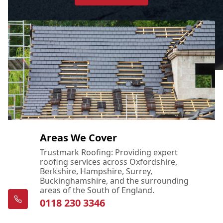
Areas We Cover
Trustmark Roofing: Providing expert
roofing services across Oxfordshire,
Berkshire, Hampshire, Surrey,
Buckinghamshire, and the surrounding
areas of the South of England.
0118 230 3346