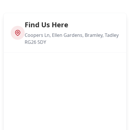
Find Us Here
Coopers Ln, Ellen Gardens, Bramley, Tadley
RG26 5DY