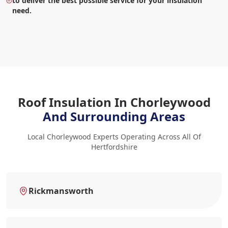
to deliver the best possible service for your insulation
need.
Roof Insulation In Chorleywood
And Surrounding Areas
Local Chorleywood Experts Operating Across All Of
Hertfordshire
Rickmansworth