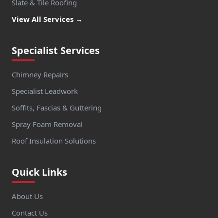
Slate & Tile Roofing
View All Services →
Specialist Services
Chimney Repairs
Specialist Leadwork
Soffits, Fascias & Guttering
Spray Foam Removal
Roof Insulation Solutions
Quick Links
About Us
Contact Us