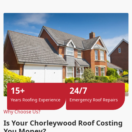
15+
24/7
Years Roofing Experience
Emergency Roof Repairs
Why Choose Us?
Is Your Chorleywood Roof Costing
You Money?