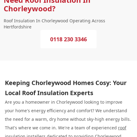
Chorleywood?
Roof Insulation In Chorleywood Operating Across
Hertfordshire
0118 230 3346
Keeping Chorleywood Homes Cosy: Your
Local Roof Insulation Experts
Are you a homeowner in Chorleywood looking to improve
your home's energy efficiency and comfort? We understand
the need for a warm, dry home without sky-high energy bills.
That's where we come in. We're a team of experienced
roof
insulation
installers dedicated to providing Chorleywood