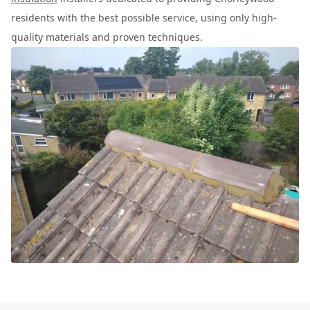
residents with the best possible service, using only high-
quality materials and proven techniques.