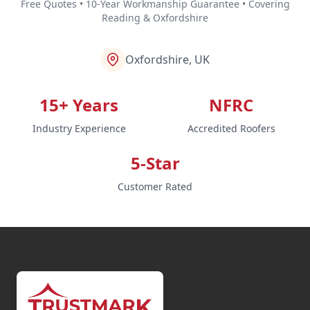
Free Quotes • 10-Year Workmanship Guarantee • Covering
Reading & Oxfordshire
Oxfordshire, UK
15+ Years
NFRC
Industry Experience
Accredited Roofers
5-Star
Customer Rated