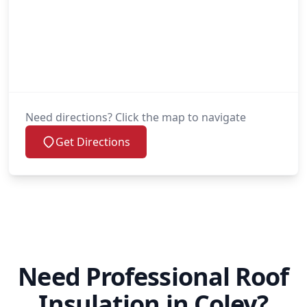
Need directions? Click the map to navigate
Get Directions
Need Professional Roof
Insulation in Coley?