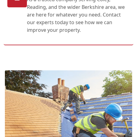
Reading, and the wider Berkshire area, we
are here for whatever you need. Contact
our experts today to see how we can
improve your property.