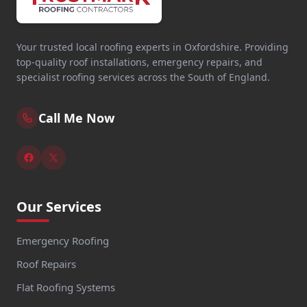
Your trusted local roofing experts in Oxfordshire. Providing
top-quality roof installations, emergency repairs, and
specialist roofing services across the South of England.
Call Me Now
Our Services
Emergency Roofing
Roof Repairs
Flat Roofing Systems