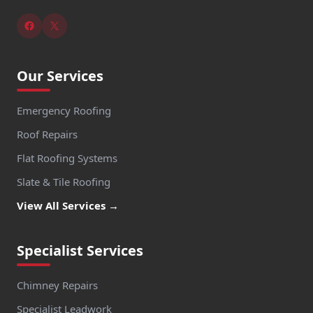
Our Services
Emergency Roofing
Roof Repairs
Flat Roofing Systems
Slate & Tile Roofing
View All Services →
Specialist Services
Chimney Repairs
Specialist Leadwork