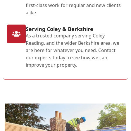
first-class work for regular and new clients
alike.
Serving Coley & Berkshire
As a trusted company serving Coley,
Reading, and the wider Berkshire area, we
are here for whatever you need. Contact
our experts today to see how we can
improve your property.