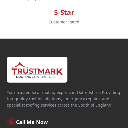
5-Star
Customer Rated
Your trusted local roofing experts in Oxfordshire. Providing
top-quality roof installations, emergency repairs, and
specialist roofing services across the South of England.
Call Me Now