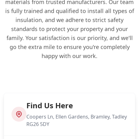
materials from trusted manufacturers. Our team
is fully trained and qualified to install all types of
insulation, and we adhere to strict safety
standards to protect your property and your
family. Your satisfaction is our priority, and we'll
go the extra mile to ensure you're completely
happy with our work.
Find Us Here
Coopers Ln, Ellen Gardens, Bramley, Tadley
RG26 5DY