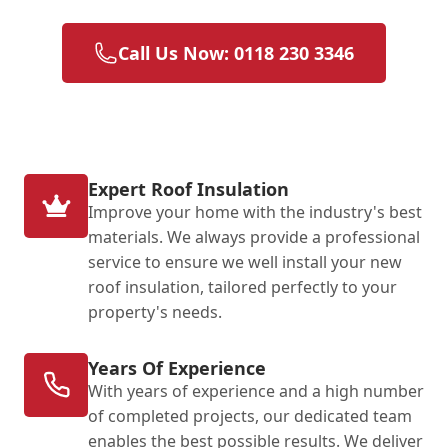
Call Us Now: 0118 230 3346
Expert Roof Insulation
Improve your home with the industry's best
materials. We always provide a professional
service to ensure we well install your new
roof insulation, tailored perfectly to your
property's needs.
Years Of Experience
With years of experience and a high number
of completed projects, our dedicated team
enables the best possible results. We deliver