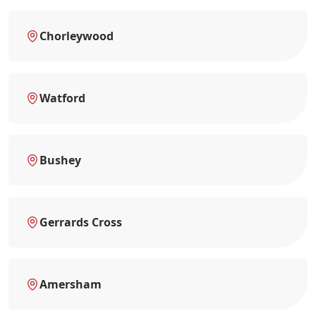
Chorleywood
Watford
Bushey
Gerrards Cross
Amersham