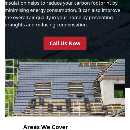
insulation helps to reduce your carbon footprint by
minimising energy consumption. It can also improve
the overall air quality in your home by preventing
draughts and reducing condensation.
Call Us Now
Areas We Cover