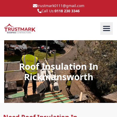
trustmark0111@gmail.com
Call Us:
0118 230 3346
Roof Insulation In
Rickmansworth
Need Roof Insulation In