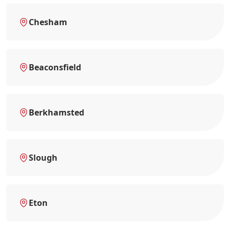
Chesham
Beaconsfield
Berkhamsted
Slough
Eton