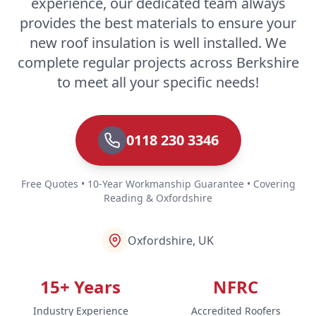
experience, our dedicated team always
provides the best materials to ensure your
new roof insulation is well installed. We
complete regular projects across Berkshire
to meet all your specific needs!
0118 230 3346
Free Quotes • 10-Year Workmanship Guarantee • Covering
Reading & Oxfordshire
Oxfordshire, UK
15+ Years
NFRC
Industry Experience
Accredited Roofers