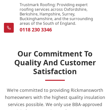
Trustmark Roofing: Providing expert
roofing services across Oxfordshire,
Berkshire, Hampshire, Surrey,
Buckinghamshire, and the surrounding
areas of the South of England.
0118 230 3346
Our Commitment To
Quality And Customer
Satisfaction
We're committed to providing Rickmansworth
homeowners with the highest quality insulation
services possible. We only use BBA-approved