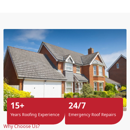
15+
24/7
Years Roofing Experience
Emergency Roof Repairs
Why Choose Us?