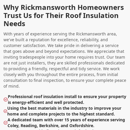
Why Rickmansworth Homeowners
Trust Us for Their Roof Insulation
Needs
With years of experience serving the Rickmansworth area,
we've built a reputation for excellence, reliability, and
customer satisfaction. We take pride in delivering a service
that goes above and beyond expectations. We appreciate that
inviting tradespeople into your home requires trust. Our team
are not just installers, they are skilled professionals dedicated
to providing a friendly, respectful and tidy service. We work
closely with you throughout the entire process, from initial
consultation to final inspection, to ensure your complete peace
of mind.
Professional roof insulation install to ensure your property
is energy-efficient and well protected.
Using the best materials in the industry to improve your
home and complete projects to the highest standard.
A dedicated team with over 15 years of experience serving
Coley, Reading, Berkshire, and Oxfordshire.