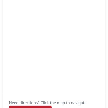
Need directions? Click the map to navigate