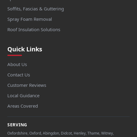
Soffits, Fascias & Guttering
Spray Foam Removal
Roof Insulation Solutions
Quick Links
About Us
Contact Us
Customer Reviews
Local Guidance
Areas Covered
SERVING
Oxfordshire, Oxford, Abingdon, Didcot, Henley, Thame, Witney,