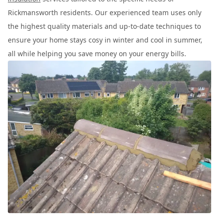
Rickmansworth residents. Our experienced team uses only
the highest quality materials and up-to-date techniques to
ensure your home stays cosy in winter and cool in summer,
all while helping you save money on your energy bills.