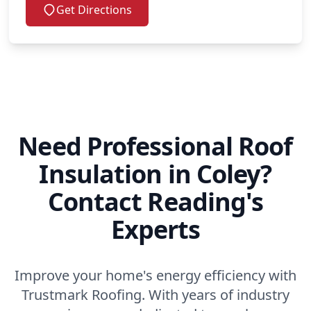
Get Directions
Need Professional Roof
Insulation in Coley?
Contact Reading's
Experts
Improve your home's energy efficiency with
Trustmark Roofing. With years of industry