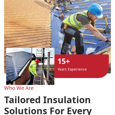
15+
Years Experience
Who We Are
Tailored Insulation
Solutions For Every