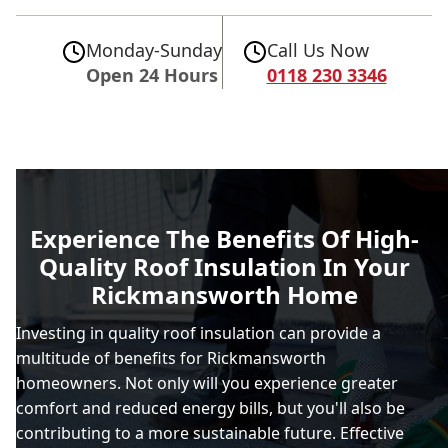
Monday-Sunday
Call Us Now
Open 24 Hours
0118 230 3346
Experience The Benefits Of High-
Quality Roof Insulation In Your
Rickmansworth Home
Investing in quality roof insulation can provide a
multitude of benefits for Rickmansworth
homeowners. Not only will you experience greater
comfort and reduced energy bills, but you'll also be
contributing to a more sustainable future. Effective