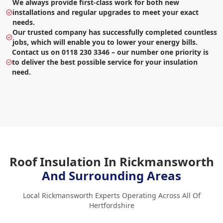
We always provide first-class work for both new
installations and regular upgrades to meet your exact
needs.
Our trusted company has successfully completed countless
jobs, which will enable you to lower your energy bills.
Contact us on 0118 230 3346 – our number one priority is
to deliver the best possible service for your insulation
need.
Roof Insulation In Rickmansworth
And Surrounding Areas
Local Rickmansworth Experts Operating Across All Of
Hertfordshire