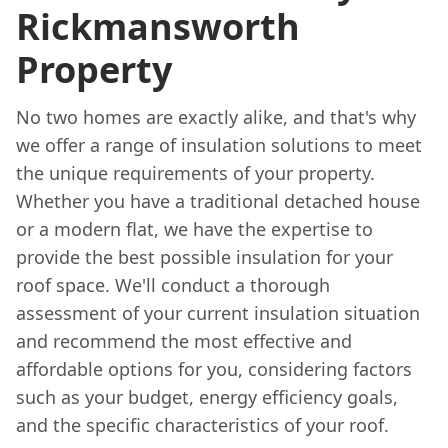
Rickmansworth
Property
No two homes are exactly alike, and that's why
we offer a range of insulation solutions to meet
the unique requirements of your property.
Whether you have a traditional detached house
or a modern flat, we have the expertise to
provide the best possible insulation for your
roof space. We'll conduct a thorough
assessment of your current insulation situation
and recommend the most effective and
affordable options for you, considering factors
such as your budget, energy efficiency goals,
and the specific characteristics of your roof.