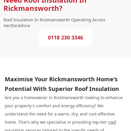
Rickmansworth?
Roof Insulation In Rickmansworth Operating Across
Hertfordshire
0118 230 3346
Maximise Your Rickmansworth Home's
Potential With Superior Roof Insulation
Are you a homeowner in Rickmansworth looking to enhance
your property's comfort and energy efficiency? We
understand the need for a warm, dry, and cost-effective
home. That's why we specialise in providing top-tier
roof
insulation
services tailored to the specific needs of