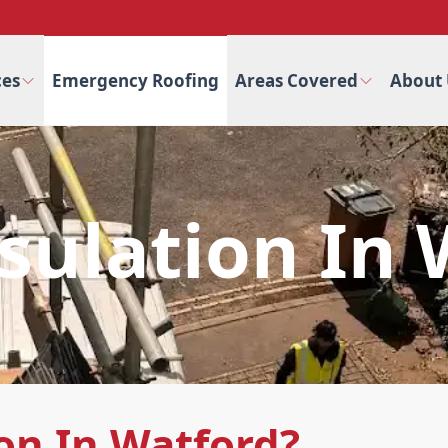
ces
Emergency Roofing
Areas Covered
About 
sulation In
on In Watford?