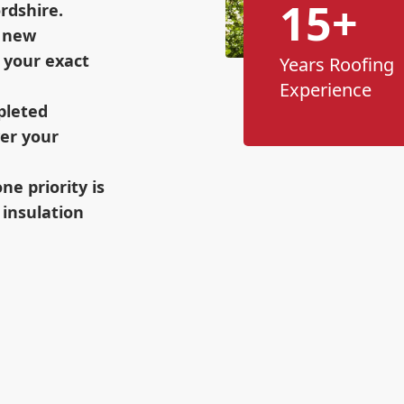
15+
rdshire.
h new
 your exact
Years Roofing
Experience
pleted
wer your
e priority is
 insulation