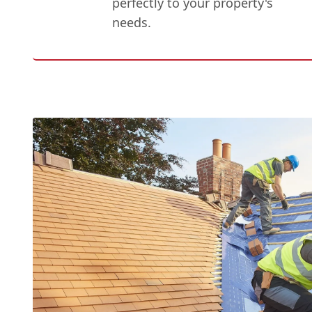
perfectly to your property's
needs.