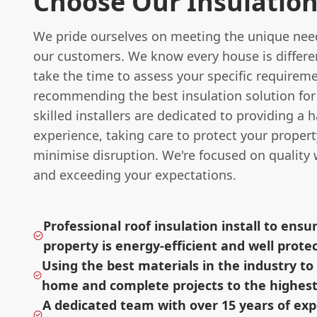
Choose Our Insulatio
We pride ourselves on meeting the unique need
our customers. We know every house is differen
take the time to assess your specific requirem
recommending the best insulation solution for
skilled installers are dedicated to providing a h
experience, taking care to protect your proper
minimise disruption. We're focused on qualit
and exceeding your expectations.
Professional roof insulation install to ensu
property is energy-efficient and well prote
Using the best materials in the industry t
home and complete projects to the highest
A dedicated team with over 15 years of ex