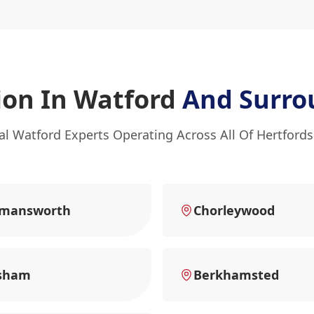
ion In Watford
And Surro
al Watford Experts Operating Across All Of Hertfords
kmansworth
Chorleywood
sham
Berkhamsted