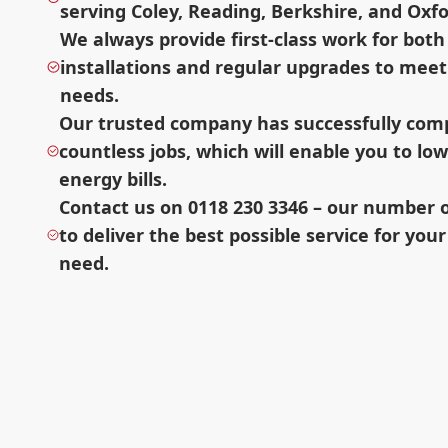
serving Coley, Reading, Berkshire, and Oxfo
We always provide first-class work for bot
installations and regular upgrades to meet
needs.
Our trusted company has successfully com
countless jobs, which will enable you to lo
energy bills.
Contact us on 0118 230 3346 – our number on
to deliver the best possible service for your
need.