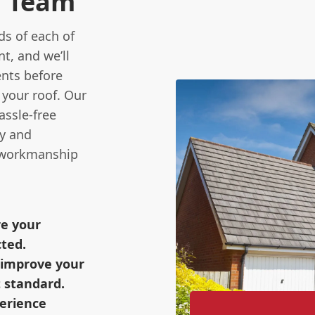
n Team
s of each of
t, and we’ll
ents before
 your roof. Our
assle-free
ty and
y workmanship
re your
cted.
o improve your
 standard.
perience