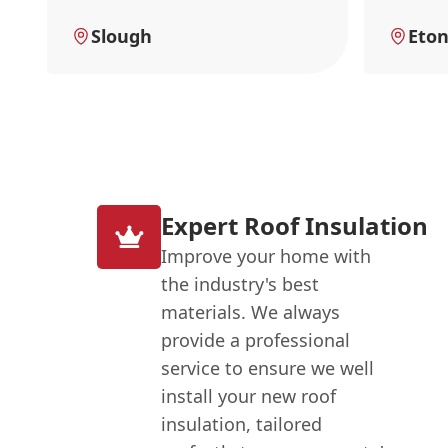
Slough
Eto
Expert Roof Insulation
Improve your home with
the industry's best
materials. We always
provide a professional
service to ensure we well
install your new roof
insulation, tailored