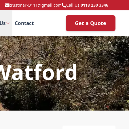
trustmark0111@gmail.com
Call Us:
0118 230 3346
Get a Quote
Us
Contact
 Watford