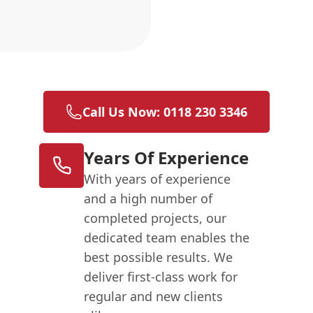
n
Call Us Now: 0118 230 3346
Years Of Experience
With years of experience
and a high number of
completed projects, our
dedicated team enables the
best possible results. We
deliver first-class work for
regular and new clients