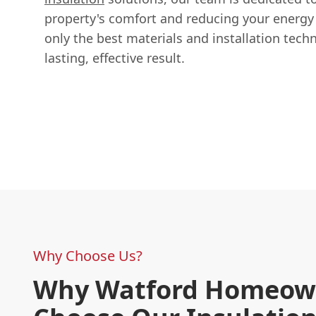
property's comfort and reducing your energ
only the best materials and installation tech
lasting, effective result.
Why Choose Us?
Why Watford Homeow