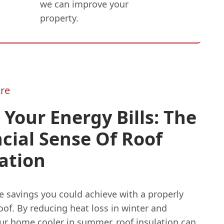
we can improve your
property.
re
 Your Energy Bills: The
cial Sense Of Roof
ation
e savings you could achieve with a properly
oof. By reducing heat loss in winter and
ur home cooler in summer, roof insulation can