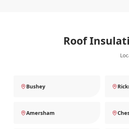
Roof Insulat
Loc
Bushey
Ric
Amersham
Che