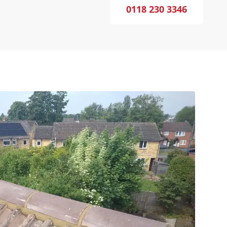
0118 230 3346