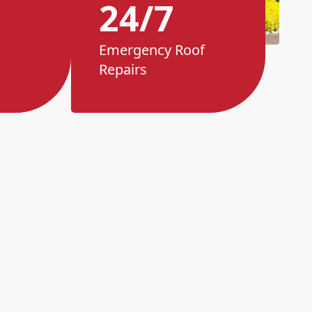
24/7
Emergency Roof
Repairs