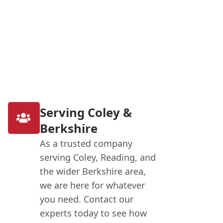
Serving Coley &
Berkshire
As a trusted company
serving Coley, Reading, and
the wider Berkshire area,
we are here for whatever
you need. Contact our
experts today to see how