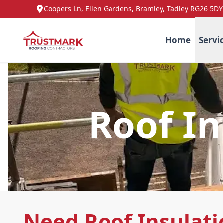
Coopers Ln, Ellen Gardens, Bramley, Tadley RG26 5DY
Home
Servi
Roof In
Need Roof Insulati