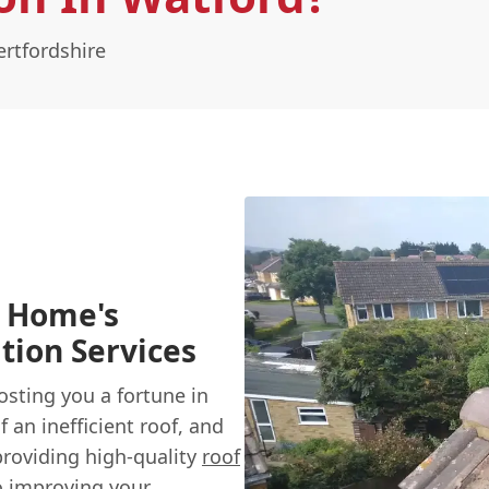
ertfordshire
d Home's
tion Services
sting you a fortune in
 an inefficient roof, and
providing high-quality
roof
o improving your