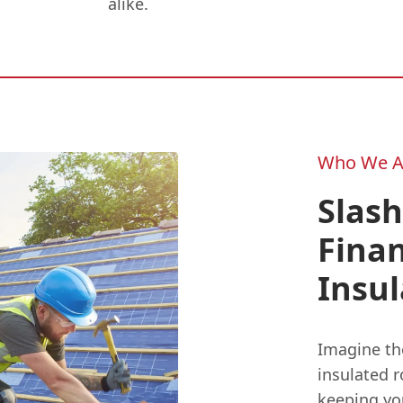
alike.
Who We A
Slash
Finan
Insul
Imagine th
insulated r
keeping yo