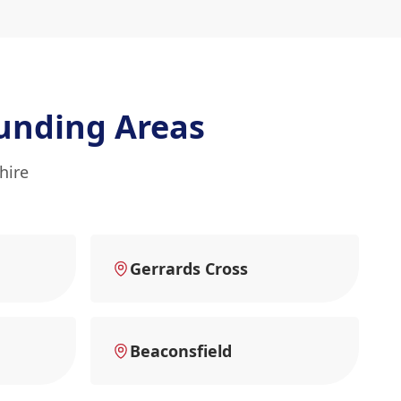
unding Areas
hire
Gerrards Cross
Beaconsfield