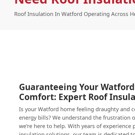
Roof Insulation In Watford Operating Across H
Guaranteeing Your Watfor
Comfort: Expert Roof Insula
Is your Watford home feeling draughty and co
energy bills? We understand the frustration of
we're here to help. With years of experience 
insulation
solutions, our team is dedicated t