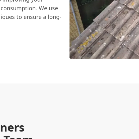
y consumption. We use
niques to ensure a long-
ners