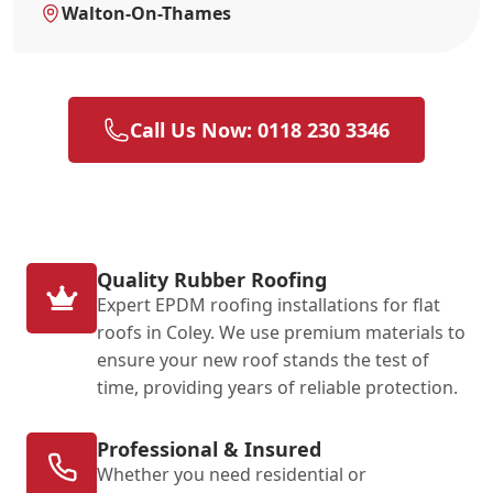
Walton-On-Thames
Call Us Now: 0118 230 3346
Quality Rubber Roofing
Expert EPDM roofing installations for flat
roofs in Coley. We use premium materials to
ensure your new roof stands the test of
time, providing years of reliable protection.
Professional & Insured
Whether you need residential or