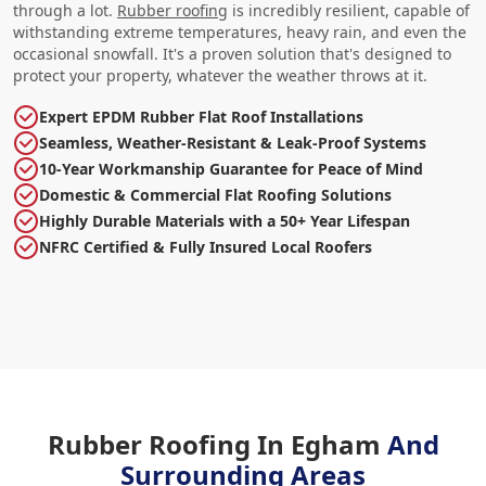
through a lot.
Rubber roofing
is incredibly resilient, capable of
withstanding extreme temperatures, heavy rain, and even the
occasional snowfall. It's a proven solution that's designed to
protect your property, whatever the weather throws at it.
Expert EPDM Rubber Flat Roof Installations
Seamless, Weather-Resistant & Leak-Proof Systems
10-Year Workmanship Guarantee for Peace of Mind
Domestic & Commercial Flat Roofing Solutions
Highly Durable Materials with a 50+ Year Lifespan
NFRC Certified & Fully Insured Local Roofers
Rubber Roofing In Egham
And
Surrounding Areas