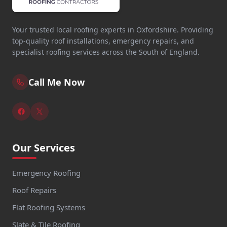
Your trusted local roofing experts in Oxfordshire. Providing
top-quality roof installations, emergency repairs, and
specialist roofing services across the South of England.
Call Me Now
Our Services
Emergency Roofing
Roof Repairs
Flat Roofing Systems
Slate & Tile Roofing