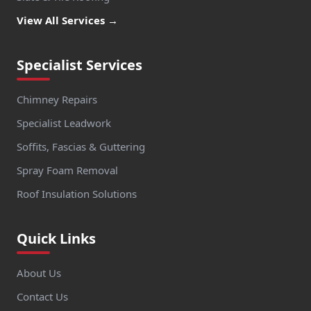
View All Services →
Specialist Services
Chimney Repairs
Specialist Leadwork
Soffits, Fascias & Guttering
Spray Foam Removal
Roof Insulation Solutions
Quick Links
About Us
Contact Us