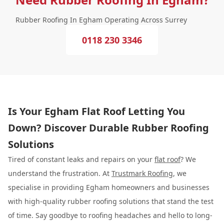
Rubber Roofing In Egham Operating Across Surrey
0118 230 3346
Is Your Egham Flat Roof Letting You
Down? Discover Durable Rubber Roofing
Solutions
Tired of constant leaks and repairs on your
flat roof
? We
understand the frustration. At
Trustmark Roofing
, we
specialise in providing Egham homeowners and businesses
with high-quality rubber roofing solutions that stand the test
of time. Say goodbye to roofing headaches and hello to long-