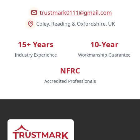
trustmark0111@gmail.com
Coley, Reading & Oxfordshire, UK
15+ Years
10-Year
Industry Experience
Workmanship Guarantee
NFRC
Accredited Professionals