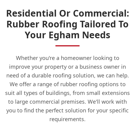
Residential Or Commercial:
Rubber Roofing Tailored To
Your Egham Needs
Whether you're a homeowner looking to
improve your property or a business owner in
need of a durable roofing solution, we can help.
We offer a range of rubber roofing options to
suit all types of buildings, from small extensions
to large commercial premises. We'll work with
you to find the perfect solution for your specific
requirements.