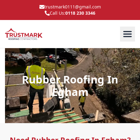
trustmark0111@gmail.com
Call Us:
0118 230 3346
Rubber Roofing In
Egham
Need Rubber Roofing In Egham?