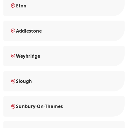
Eton
Addlestone
Weybridge
Slough
Sunbury-On-Thames