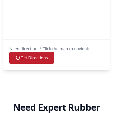
Need directions? Click the map to navigate
Get Directions
Need Expert Rubber