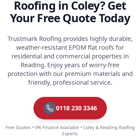
Roofing in Coley? Get
Your Free Quote Today
Trustmark Roofing provides highly durable,
weather-resistant EPDM flat roofs for
residential and commercial properties in
Reading. Enjoy years of worry-free
protection with our premium materials and
friendly, professional service.
0118 230 3346
Free Quotes • 0% Finance Available • Coley & Reading Roofing
Experts