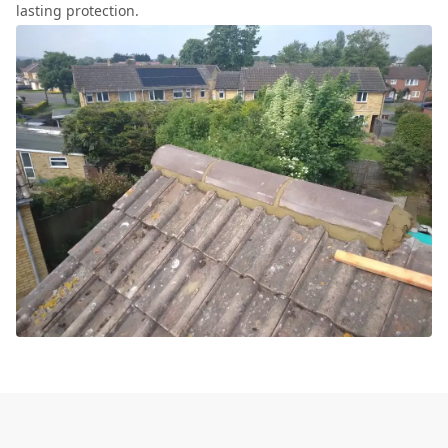
lasting protection.