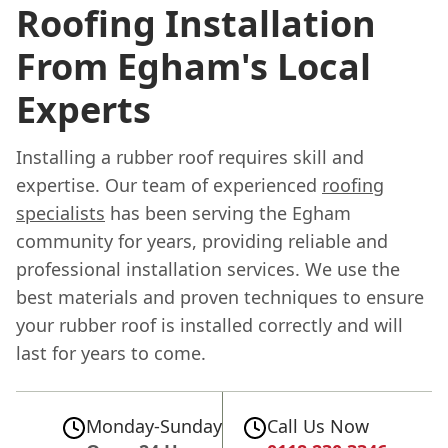
Roofing Installation
From Egham's Local
Experts
Installing a rubber roof requires skill and
expertise. Our team of experienced
roofing
specialists
has been serving the Egham
community for years, providing reliable and
professional installation services. We use the
best materials and proven techniques to ensure
your rubber roof is installed correctly and will
last for years to come.
Monday-Sunday
Call Us Now