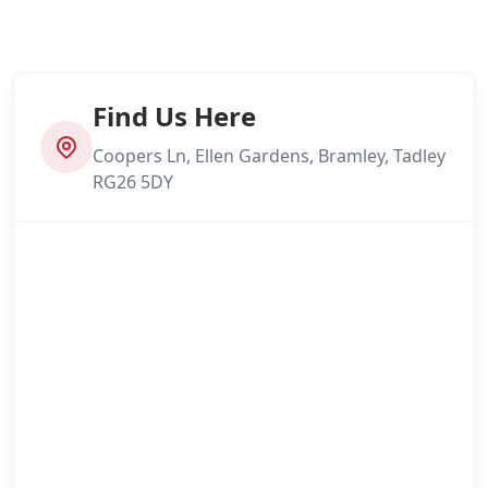
Find Us Here
Coopers Ln, Ellen Gardens, Bramley, Tadley
RG26 5DY