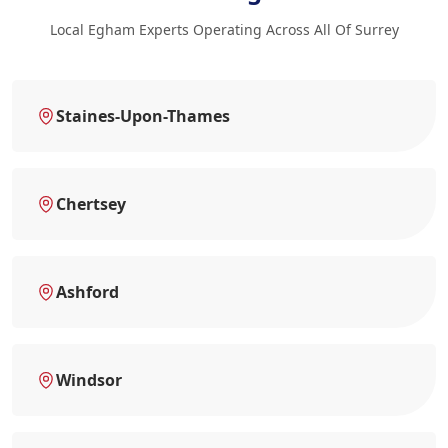
Local Egham Experts Operating Across All Of Surrey
Staines-Upon-Thames
Chertsey
Ashford
Windsor