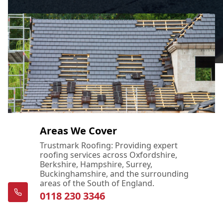
Areas We Cover
Trustmark Roofing: Providing expert
roofing services across Oxfordshire,
Berkshire, Hampshire, Surrey,
Buckinghamshire, and the surrounding
areas of the South of England.
0118 230 3346