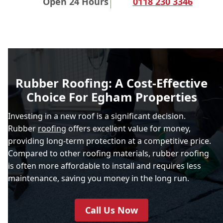
Open 24 Hours
0118 230 3346
Rubber Roofing: A Cost-Effective
Choice For Egham Properties
Investing in a new roof is a significant decision.
Rubber
roofing
offers excellent value for money,
providing long-term protection at a competitive price.
Compared to other roofing materials, rubber roofing
is often more affordable to install and requires less
maintenance, saving you money in the long run.
Call Us Now