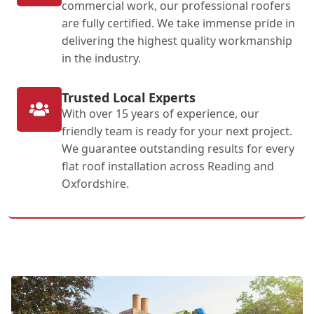
commercial work, our professional roofers
are fully certified. We take immense pride in
delivering the highest quality workmanship
in the industry.
Trusted Local Experts
With over 15 years of experience, our
friendly team is ready for your next project.
We guarantee outstanding results for every
flat roof installation across Reading and
Oxfordshire.