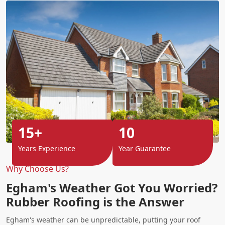
15+
10
Years Experience
Year Guarantee
Why Choose Us?
Egham's Weather Got You Worried?
Rubber Roofing is the Answer
Egham's weather can be unpredictable, putting your roof