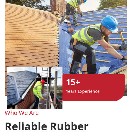
15+
Years Experience
Who We Are
Reliable Rubber