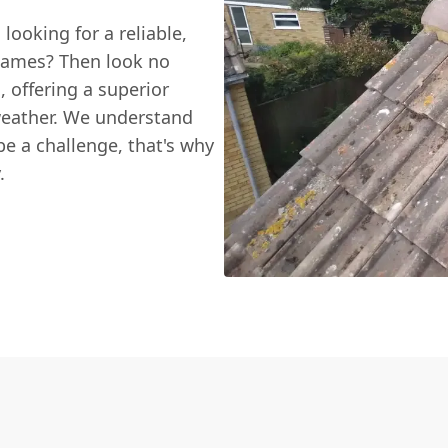
looking for a reliable,
Thames? Then look no
g
, offering a superior
 weather. We understand
be a challenge, that's why
.