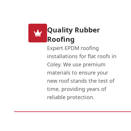
Quality Rubber
Roofing
Expert EPDM roofing
installations for flat roofs in
Coley. We use premium
materials to ensure your
new roof stands the test of
time, providing years of
reliable protection.