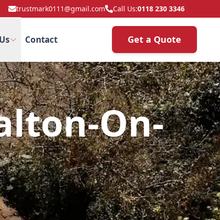
trustmark0111@gmail.com
Call Us:
0118 230 3346
Get a Quote
Us
Contact
alton-On-