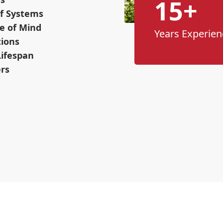
15+
f Systems
e of Mind
Years Experien
tions
Lifespan
ers