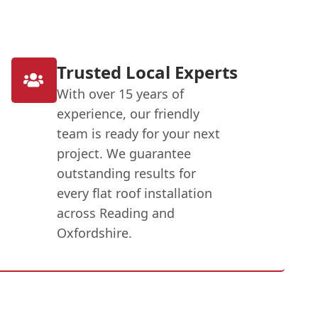
Trusted Local Experts
With over 15 years of
experience, our friendly
team is ready for your next
project. We guarantee
outstanding results for
every flat roof installation
across Reading and
Oxfordshire.