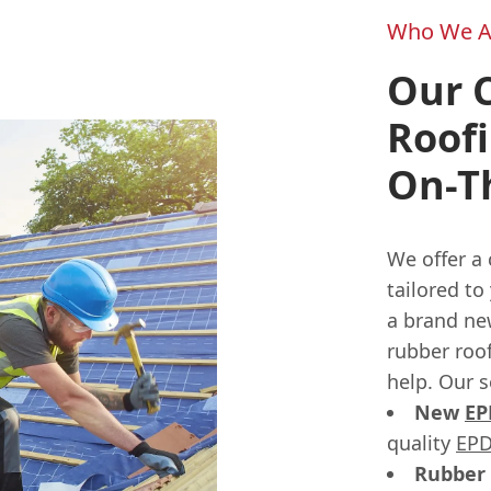
Who We A
Our 
Roofi
On-T
We offer a
tailored to
a brand new
rubber roof
help. Our s
New
E
quality
EPD
Rubber