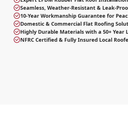
Seamless, Weather-Resistant & Leak-Proo
10-Year Workmanship Guarantee for Peac
Domestic & Commercial Flat Roofing Solu
Highly Durable Materials with a 50+ Year 
NFRC Certified & Fully Insured Local Roof