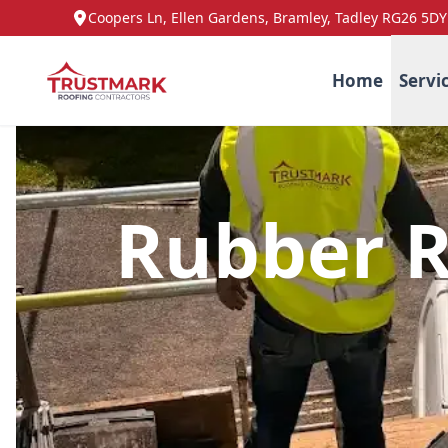
Coopers Ln, Ellen Gardens, Bramley, Tadley RG26 5DY
Home
Servi
Rubber R