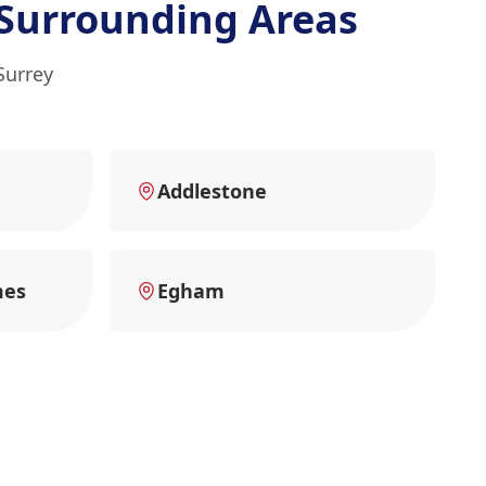
Surrounding Areas
Surrey
Addlestone
mes
Egham