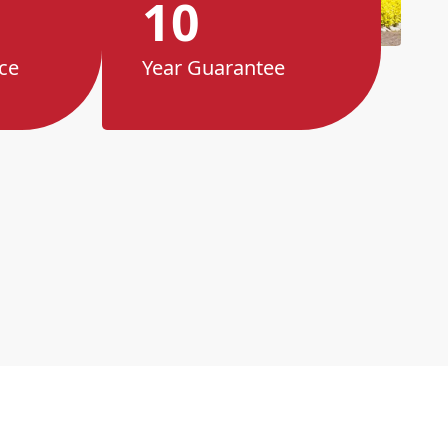
10
ce
Year Guarantee