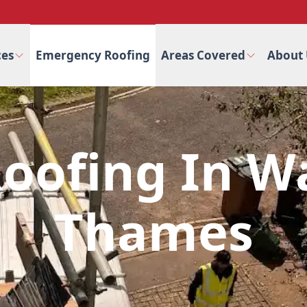
ces
Emergency Roofing
Areas Covered
About 
oofing In W
Thames