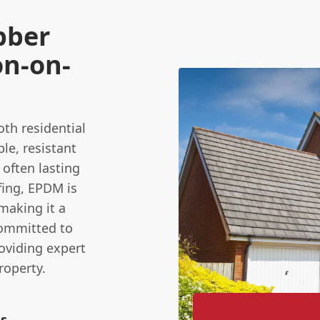
bber
on-on-
oth residential
le, resistant
 often lasting
ofing, EPDM is
 making it a
committed to
roviding expert
roperty.
ns