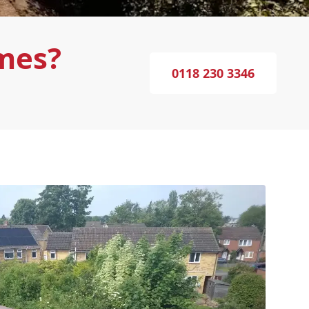
mes?
0118 230 3346