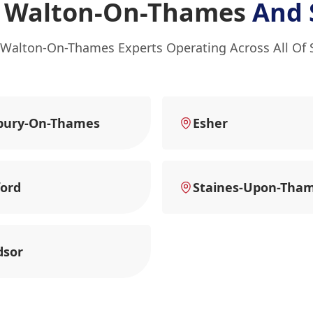
n Walton-On-Thames
And 
 Walton-On-Thames Experts Operating Across All Of 
bury-On-Thames
Esher
ord
Staines-Upon-Tha
dsor