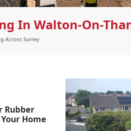
ng In Walton-On-Tha
g Across Surrey
r Rubber
g Your Home