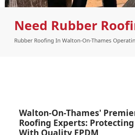
Need Rubber Roofi
Rubber Roofing In Walton-On-Thames Operatin
Walton-On-Thames' Premie
Roofing Experts: Protectin
With Quality EPDM