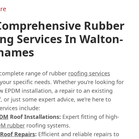
re
Comprehensive Rubber
ng Services In Walton-
hames
 complete range of rubber
roofing services
 your specific needs. Whether you're looking for
 EPDM installation, a repair to an existing
, or just some expert advice, we're here to
ervices include:
PDM
Roof Installations:
Expert fitting of high-
M rubber
roofing systems.
Roof Repairs
:
Efficient and reliable repairs to