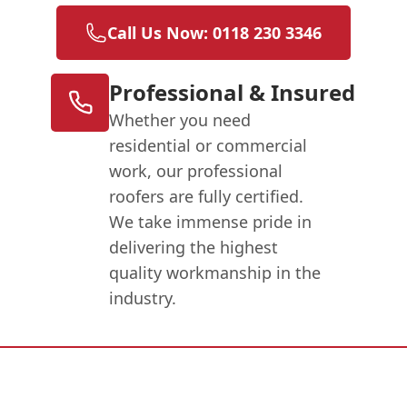
Call Us Now: 0118 230 3346
Professional & Insured
Whether you need
residential or commercial
work, our professional
roofers are fully certified.
We take immense pride in
delivering the highest
quality workmanship in the
industry.