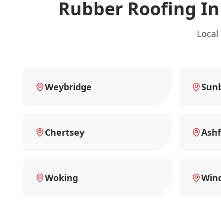
Rubber Roofing I
Local
Weybridge
Sun
Chertsey
Ashf
Woking
Win