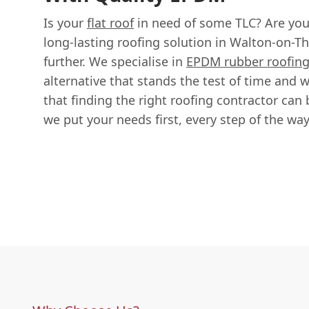
Is your
flat roof
in need of some TLC? Are you 
long-lasting roofing solution in Walton-on-
further. We specialise in
EPDM rubber roofin
alternative that stands the test of time and
that finding the right roofing contractor can 
we put your needs first, every step of the way