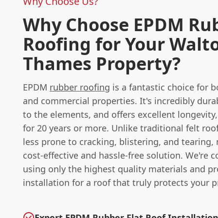
Why Choose Us?
Why Choose EPDM Ru
Roofing for Your Walt
Thames Property?
EPDM
rubber roofing
is a fantastic choice for b
and commercial properties. It's incredibly durab
to the elements, and offers excellent longevity,
for 20 years or more. Unlike traditional felt ro
less prone to cracking, blistering, and tearing,
cost-effective and hassle-free solution. We're 
using only the highest quality materials and p
installation for a roof that truly protects your p
Expert EPDM Rubber Flat Roof Installatio