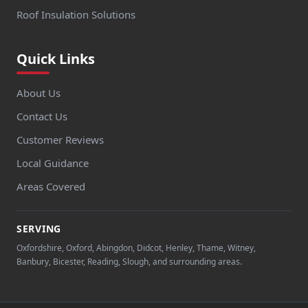
Roof Insulation Solutions
Quick Links
About Us
Contact Us
Customer Reviews
Local Guidance
Areas Covered
SERVING
Oxfordshire, Oxford, Abingdon, Didcot, Henley, Thame, Witney,
Banbury, Bicester, Reading, Slough, and surrounding areas.