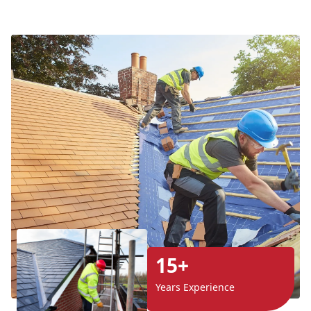
15+
Years Experience