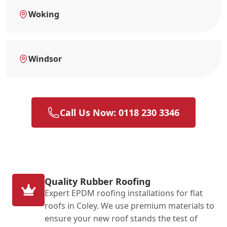
Woking
Windsor
Call Us Now: 0118 230 3346
Quality Rubber Roofing
Expert EPDM roofing installations for flat
roofs in Coley. We use premium materials to
ensure your new roof stands the test of