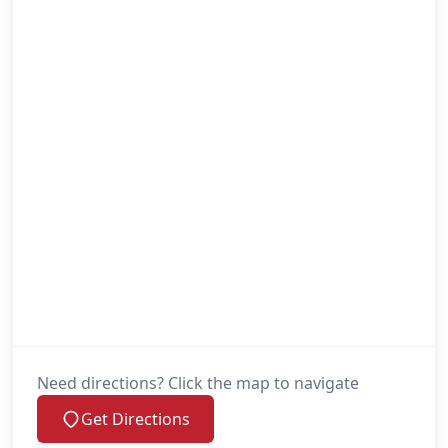
Need directions? Click the map to navigate
Get Directions