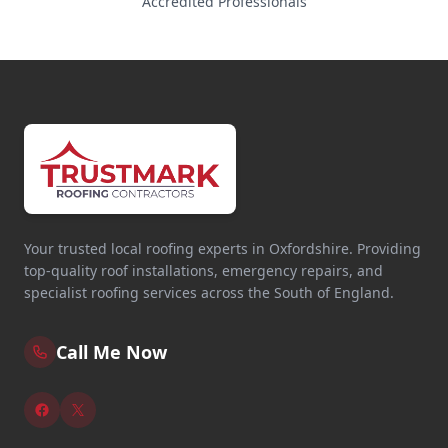
Accredited Professionals
Your trusted local roofing experts in Oxfordshire. Providing
top-quality roof installations, emergency repairs, and
specialist roofing services across the South of England.
Call Me Now