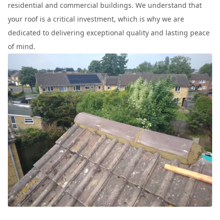
residential and commercial buildings. We understand that
your roof is a critical investment, which is why we are
dedicated to delivering exceptional quality and lasting peace
of mind.