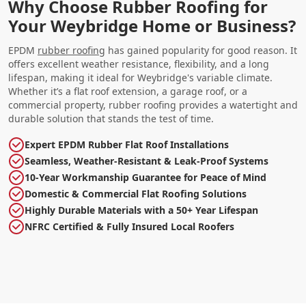
Why Choose Rubber Roofing for
Your Weybridge Home or Business?
EPDM
rubber roofing
has gained popularity for good reason. It
offers excellent weather resistance, flexibility, and a long
lifespan, making it ideal for Weybridge's variable climate.
Whether it’s a flat roof extension, a garage roof, or a
commercial property, rubber roofing provides a watertight and
durable solution that stands the test of time.
Expert EPDM Rubber Flat Roof Installations
Seamless, Weather-Resistant & Leak-Proof Systems
10-Year Workmanship Guarantee for Peace of Mind
Domestic & Commercial Flat Roofing Solutions
Highly Durable Materials with a 50+ Year Lifespan
NFRC Certified & Fully Insured Local Roofers