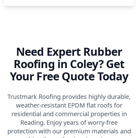
Need Expert Rubber
Roofing in Coley? Get
Your Free Quote Today
Trustmark Roofing provides highly durable,
weather-resistant EPDM flat roofs for
residential and commercial properties in
Reading. Enjoy years of worry-free
protection with our premium materials and