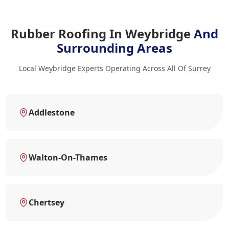
Rubber Roofing In Weybridge
And
Surrounding Areas
Local Weybridge Experts Operating Across All Of Surrey
Addlestone
Walton-On-Thames
Chertsey