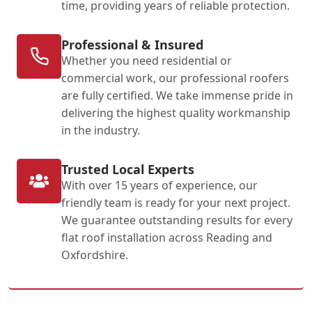
time, providing years of reliable protection.
Professional & Insured
Whether you need residential or
commercial work, our professional roofers
are fully certified. We take immense pride in
delivering the highest quality workmanship
in the industry.
Trusted Local Experts
With over 15 years of experience, our
friendly team is ready for your next project.
We guarantee outstanding results for every
flat roof installation across Reading and
Oxfordshire.