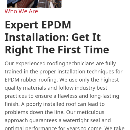
Who We Are
Expert EPDM
Installation: Get It
Right The First Time
Our experienced roofing technicians are fully
trained in the proper installation techniques for
EPDM rubber
roofing. We use only the highest
quality materials and follow industry best
practices to ensure a flawless and long-lasting
finish. A poorly installed roof can lead to
problems down the line. Our meticulous
approach guarantees a watertight seal and
optimal performance for years to come. We take