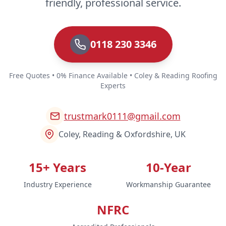
friendly, professional service.
0118 230 3346
Free Quotes • 0% Finance Available • Coley & Reading Roofing
Experts
trustmark0111@gmail.com
Coley, Reading & Oxfordshire, UK
15+ Years
10-Year
Industry Experience
Workmanship Guarantee
NFRC