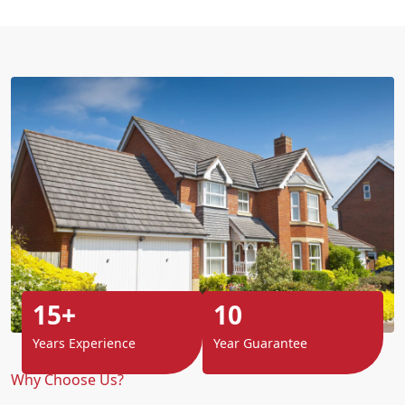
15+
10
Years Experience
Year Guarantee
Why Choose Us?