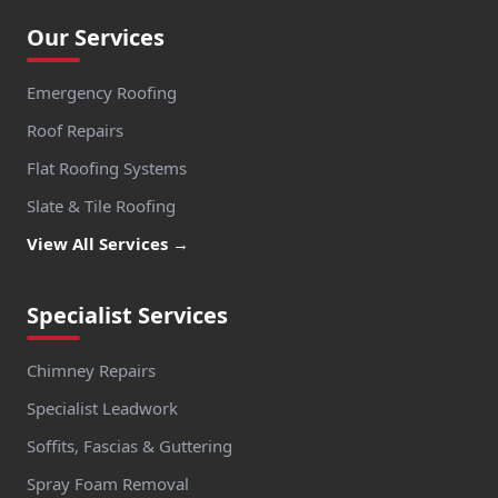
Our Services
Emergency Roofing
Roof Repairs
Flat Roofing Systems
Slate & Tile Roofing
View All Services →
Specialist Services
Chimney Repairs
Specialist Leadwork
Soffits, Fascias & Guttering
Spray Foam Removal