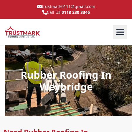
trustmark0111@gmail.com
Call Us:
0118 230 3346
Rubber Roofing In
Weybridge
Need Rubber Roofing In