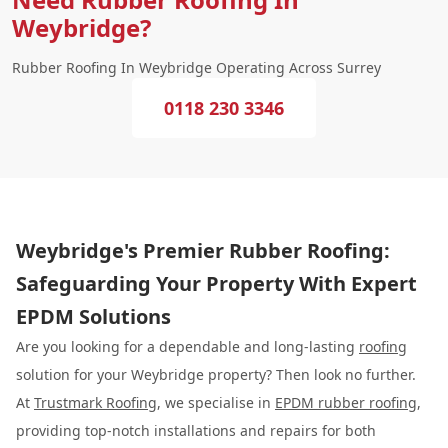
Weybridge?
Rubber Roofing In Weybridge Operating Across Surrey
0118 230 3346
Weybridge's Premier Rubber Roofing:
Safeguarding Your Property With Expert
EPDM Solutions
Are you looking for a dependable and long-lasting
roofing
solution for your Weybridge property? Then look no further.
At
Trustmark Roofing
, we specialise in
EPDM rubber roofing
,
providing top-notch installations and repairs for both