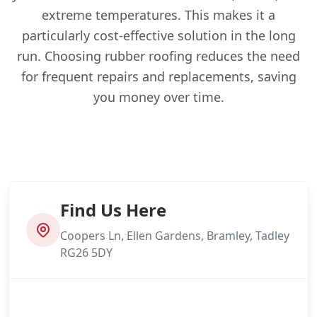
extreme temperatures. This makes it a
particularly cost-effective solution in the long
run. Choosing rubber roofing reduces the need
for frequent repairs and replacements, saving
you money over time.
Find Us Here
Coopers Ln, Ellen Gardens, Bramley, Tadley
RG26 5DY