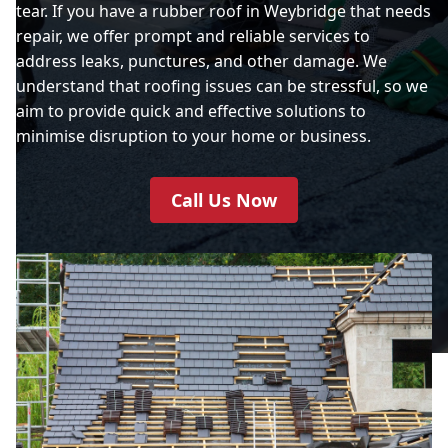
tear. If you have a rubber roof in Weybridge that needs
repair, we offer prompt and reliable services to
address leaks, punctures, and other damage. We
understand that roofing issues can be stressful, so we
aim to provide quick and effective solutions to
minimise disruption to your home or business.
Call Us Now