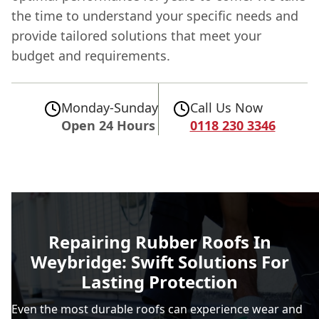
the time to understand your specific needs and
provide tailored solutions that meet your
budget and requirements.
Monday-Sunday
Call Us Now
Open 24 Hours
0118 230 3346
Repairing Rubber Roofs In
Weybridge: Swift Solutions For
Lasting Protection
Even the most durable roofs can experience wear and