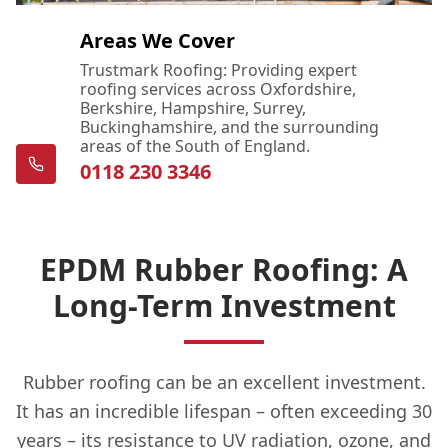
Areas We Cover
Trustmark Roofing: Providing expert
roofing services across Oxfordshire,
Berkshire, Hampshire, Surrey,
Buckinghamshire, and the surrounding
areas of the South of England.
0118 230 3346
EPDM Rubber Roofing: A
Long-Term Investment
Rubber roofing can be an excellent investment.
It has an incredible lifespan – often exceeding 30
years – its resistance to UV radiation, ozone, and