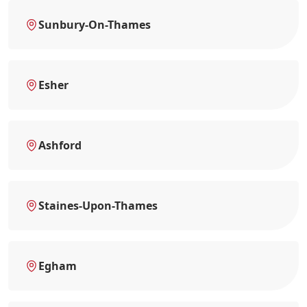
Sunbury-On-Thames
Esher
Ashford
Staines-Upon-Thames
Egham