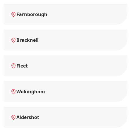
Farnborough
Bracknell
Fleet
Wokingham
Aldershot