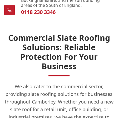
Buckinghamshire, and the surrounding
areas of the South of England.
0118 230 3346
Commercial Slate Roofing
Solutions: Reliable
Protection For Your
Business
We also cater to the commercial sector,
providing slate roofing solutions for businesses
throughout Camberley. Whether you need a new
slate roof for a retail unit, office building, or
industrial premises, we have the expertise to