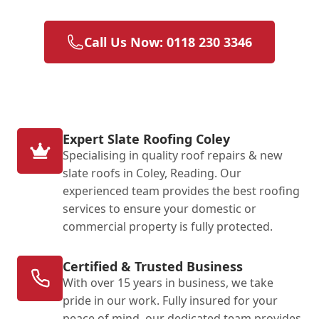
Call Us Now: 0118 230 3346
Expert Slate Roofing Coley
Specialising in quality roof repairs & new
slate roofs in Coley, Reading. Our
experienced team provides the best roofing
services to ensure your domestic or
commercial property is fully protected.
Certified & Trusted Business
With over 15 years in business, we take
pride in our work. Fully insured for your
peace of mind, our dedicated team provides