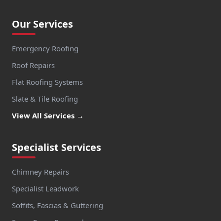
Our Services
Emergency Roofing
Roof Repairs
Flat Roofing Systems
Slate & Tile Roofing
View All Services →
Specialist Services
Chimney Repairs
Specialist Leadwork
Soffits, Fascias & Guttering