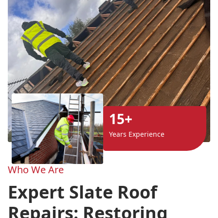
15+
Years Experience
Who We Are
Expert Slate Roof
Repairs: Restoring