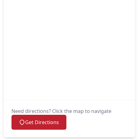
Need directions? Click the map to navigate
Get Directions