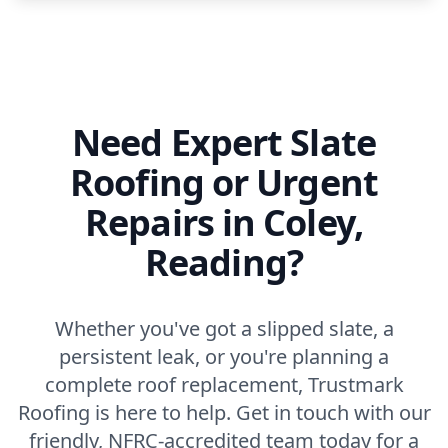
Need Expert Slate
Roofing or Urgent
Repairs in Coley,
Reading?
Whether you've got a slipped slate, a
persistent leak, or you're planning a
complete roof replacement, Trustmark
Roofing is here to help. Get in touch with our
friendly, NFRC-accredited team today for a