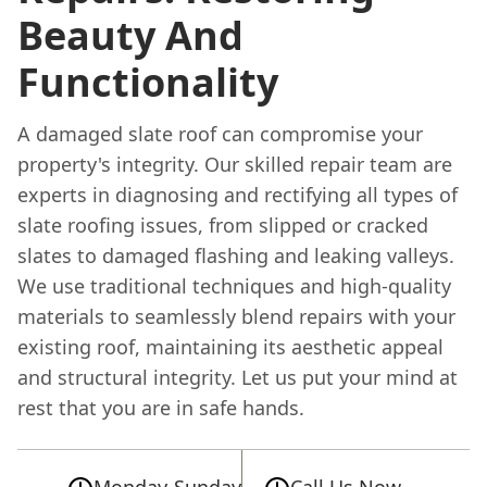
Beauty And
Functionality
A damaged slate roof can compromise your
property's integrity. Our skilled repair team are
experts in diagnosing and rectifying all types of
slate roofing issues, from slipped or cracked
slates to damaged flashing and leaking valleys.
We use traditional techniques and high-quality
materials to seamlessly blend repairs with your
existing roof, maintaining its aesthetic appeal
and structural integrity. Let us put your mind at
rest that you are in safe hands.
Monday-Sunday
Call Us Now