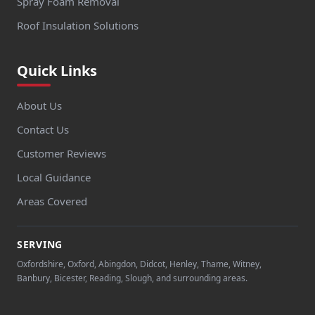
Spray Foam Removal
Roof Insulation Solutions
Quick Links
About Us
Contact Us
Customer Reviews
Local Guidance
Areas Covered
SERVING
Oxfordshire, Oxford, Abingdon, Didcot, Henley, Thame, Witney,
Banbury, Bicester, Reading, Slough, and surrounding areas.