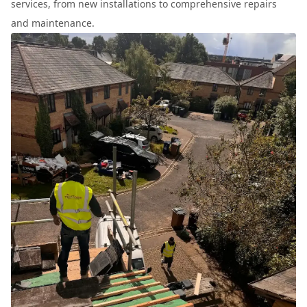
services, from new installations to comprehensive repairs
and maintenance.