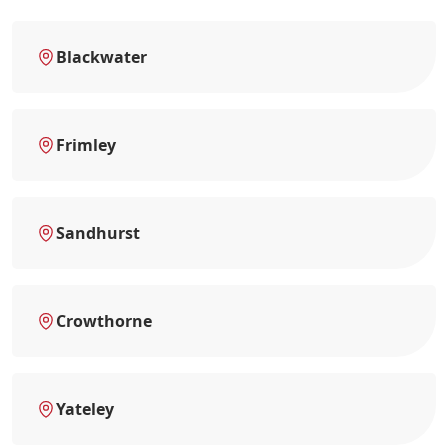
Blackwater
Frimley
Sandhurst
Crowthorne
Yateley