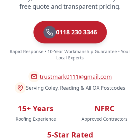
free quote and transparent pricing.
0118 230 3346
Rapid Response • 10-Year Workmanship Guarantee • Your
Local Experts
trustmark0111@gmail.com
Serving Coley, Reading & All OX Postcodes
15+ Years
NFRC
Roofing Experience
Approved Contractors
5-Star Rated