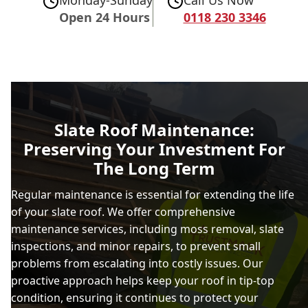
Open 24 Hours
0118 230 3346
Slate Roof Maintenance:
Preserving Your Investment For
The Long Term
Regular maintenance is essential for extending the life
of your slate roof. We offer comprehensive
maintenance services, including moss removal, slate
inspections, and minor repairs, to prevent small
problems from escalating into costly issues. Our
proactive approach helps keep your roof in tip-top
condition, ensuring it continues to protect your