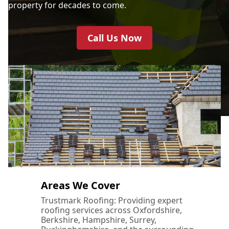
property for decades to come.
Call Us Now
Areas We Cover
Trustmark Roofing: Providing expert
roofing services across Oxfordshire,
Berkshire, Hampshire, Surrey,