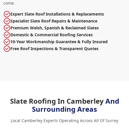
come.
Expert Slate Roof Installations & Replacements
Specialist Slate Roof Repairs & Maintenance
Premium Welsh, Spanish & Reclaimed Slates
Domestic & Commercial Roofing Services
10-Year Workmanship Guarantee & Fully Insured
Free Roof Inspections & Transparent Quotes
Slate Roofing In Camberley
And
Surrounding Areas
Local Camberley Experts Operating Across All Of Surrey