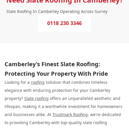
Slate Roofing In Camberley Operating Across Surrey
0118 230 3346
Camberley's Finest Slate Roofing:
Protecting Your Property With Pride
Looking for a
roofing
solution that combines timeless
elegance with enduring protection for your Camberley
property?
Slate roofing
offers an unparalleled aesthetic and
lifespan, making it a worthwhile investment for homeowners
and businesses alike. At
Trustmark Roofing
, we're dedicated
to providing Camberley with top-quality slate roofing