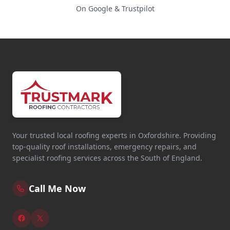
On Google & Trustpilot
Your trusted local roofing experts in Oxfordshire. Providing
top-quality roof installations, emergency repairs, and
specialist roofing services across the South of England.
Call Me Now