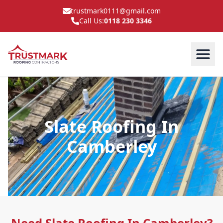
trustmark0111@gmail.com
Call Us:
0118 230 3346
Slate Roofing In
Camberley
Need Slate Roofing In Camberley?