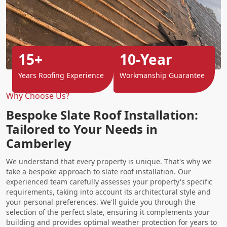
15+
10-Year
Years Roofing Experience
Workmanship Guarantee
Why Choose Us?
Bespoke Slate Roof Installation:
Tailored to Your Needs in
Camberley
We understand that every property is unique. That's why we
take a bespoke approach to slate roof installation. Our
experienced team carefully assesses your property's specific
requirements, taking into account its architectural style and
your personal preferences. We'll guide you through the
selection of the perfect slate, ensuring it complements your
building and provides optimal weather protection for years to