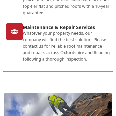
top-tier flat and pitched roofs with a 10-year
guarantee.
Maintenance & Repair Services
Whatever your property needs, our
company will find the best solution. Please
contact us for reliable roof maintenance
and repairs across Oxfordshire and Reading
following a thorough inspection.