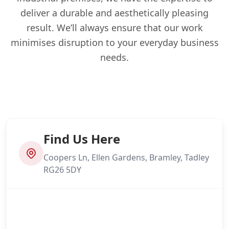
deliver a durable and aesthetically pleasing
result. We’ll always ensure that our work
minimises disruption to your everyday business
needs.
Find Us Here
Coopers Ln, Ellen Gardens, Bramley, Tadley
RG26 5DY