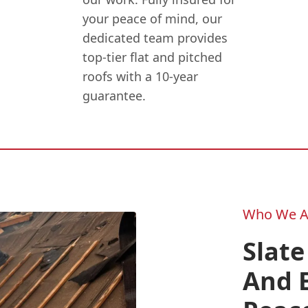
your peace of mind, our
dedicated team provides
top-tier flat and pitched
roofs with a 10-year
guarantee.
Who We A
Slate
And E