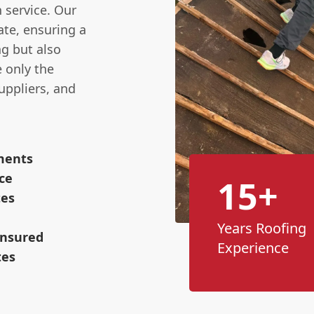
n service. Our
ate, ensuring a
ng but also
e only the
uppliers, and
ements
ce
15+
tes
Years Roofing
Insured
Experience
tes