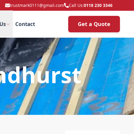
trustmark0111@gmail.com
Call Us:
0118 230 3346
Get a Quote
Us
Contact
andhurst