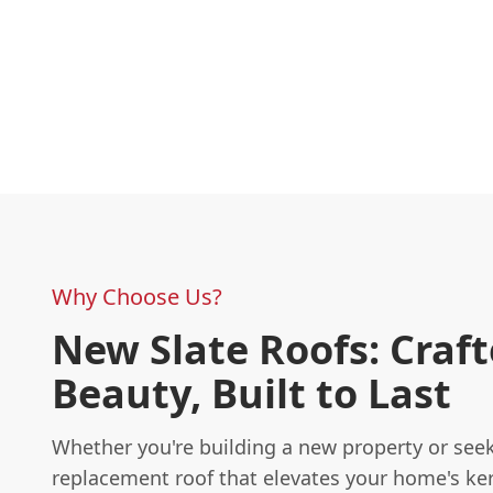
Why Choose Us?
New Slate Roofs: Craft
Beauty, Built to Last
Whether you're building a new property or see
replacement roof that elevates your home's ke