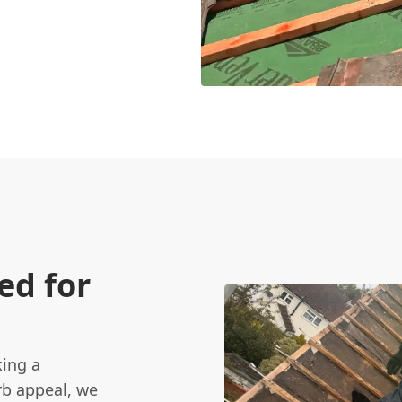
ed for
king a
rb appeal, we