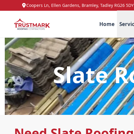
Coopers Ln, Ellen Gardens, Bramley, Tadley RG26 5DY
Home
Servi
Slate R
Need Slate Roofing