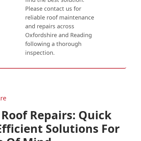
Please contact us for
reliable roof maintenance
and repairs across
Oxfordshire and Reading
following a thorough
inspection.
re
 Roof Repairs: Quick
fficient Solutions For