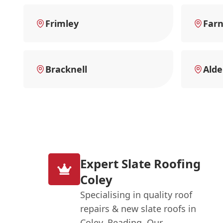
Frimley
Far
Bracknell
Alde
Expert Slate Roofing
Coley
Specialising in quality roof
repairs & new slate roofs in
Coley, Reading. Our