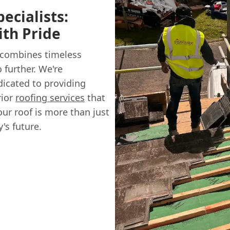
ecialists:
ith Pride
 combines timeless
 further. We're
dicated to providing
rior
roofing services
that
ur roof is more than just
's future.