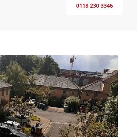
0118 230 3346