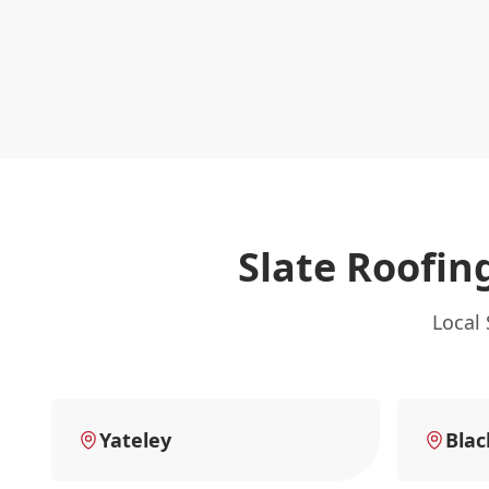
Slate Roofin
Local 
Yateley
Blac