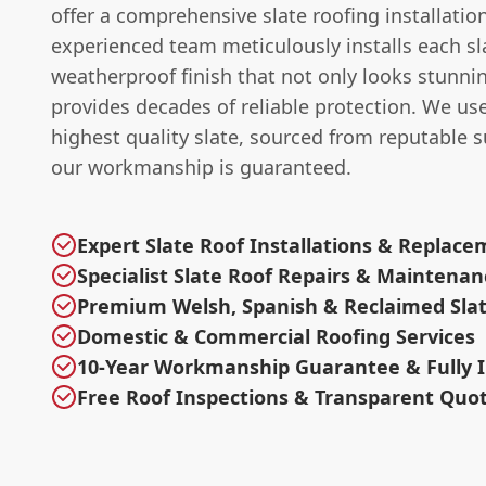
offer a comprehensive slate roofing installatio
experienced team meticulously installs each sl
weatherproof finish that not only looks stunni
provides decades of reliable protection. We us
highest quality slate, sourced from reputable s
our workmanship is guaranteed.
Expert Slate Roof Installations & Replac
Specialist Slate Roof Repairs & Maintenan
Premium Welsh, Spanish & Reclaimed Sla
Domestic & Commercial Roofing Services
10-Year Workmanship Guarantee & Fully 
Free Roof Inspections & Transparent Quo