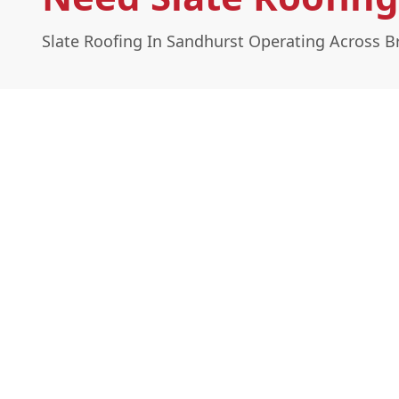
Slate Roofing In Sandhurst Operating Across Br