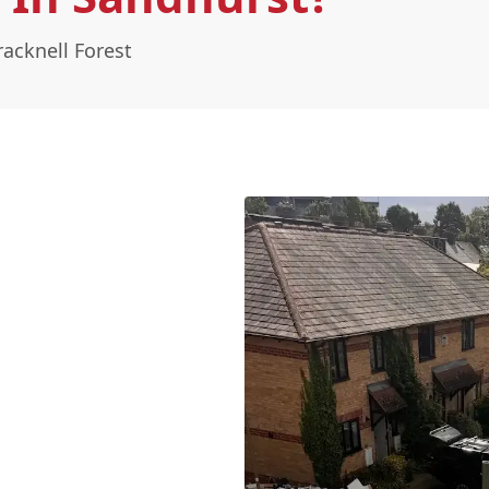
acknell Forest