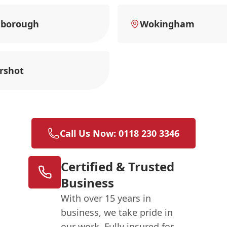
nborough
Wokingham
rshot
Call Us Now: 0118 230 3346
Certified & Trusted
Business
With over 15 years in
business, we take pride in
our work. Fully insured for