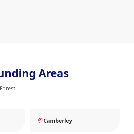
unding Areas
 Forest
Camberley