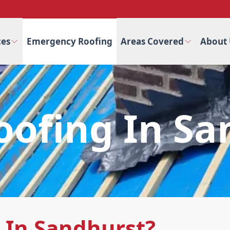
ces
Emergency Roofing
Areas Covered
About 
oofing In S
 In Sandhurst?