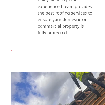
experienced team provides
the best roofing services to
ensure your domestic or
commercial property is
fully protected.