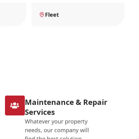
Fleet
Maintenance & Repair
Services
Whatever your property
needs, our company will
find the best solution.