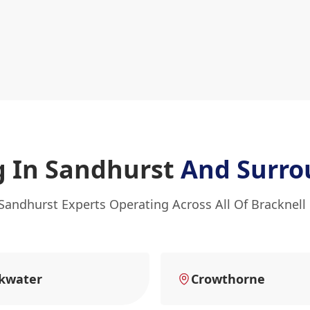
g In Sandhurst
And Surro
Sandhurst Experts Operating Across All Of Bracknell
kwater
Crowthorne