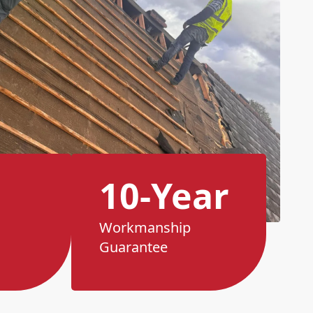
10-Year
Workmanship
Guarantee