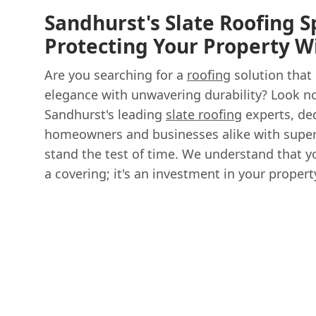
Sandhurst's Slate Roofing Sp
Protecting Your Property W
Are you searching for a
roofing
solution that
elegance with unwavering durability? Look no
Sandhurst's leading
slate roofing
experts, de
homeowners and businesses alike with supe
stand the test of time. We understand that yo
a covering; it's an investment in your property