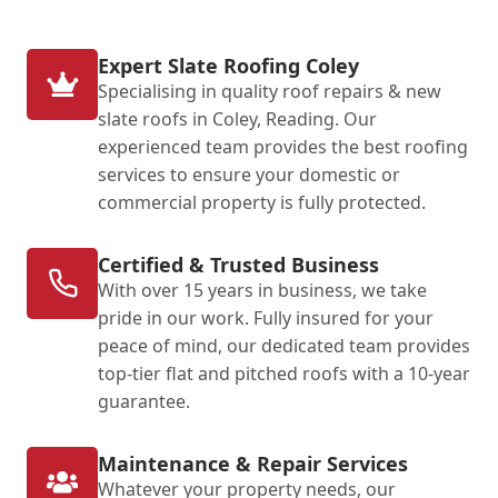
Expert Slate Roofing Coley
Specialising in quality roof repairs & new
slate roofs in Coley, Reading. Our
experienced team provides the best roofing
services to ensure your domestic or
commercial property is fully protected.
Certified & Trusted Business
With over 15 years in business, we take
pride in our work. Fully insured for your
peace of mind, our dedicated team provides
top-tier flat and pitched roofs with a 10-year
guarantee.
Maintenance & Repair Services
Whatever your property needs, our