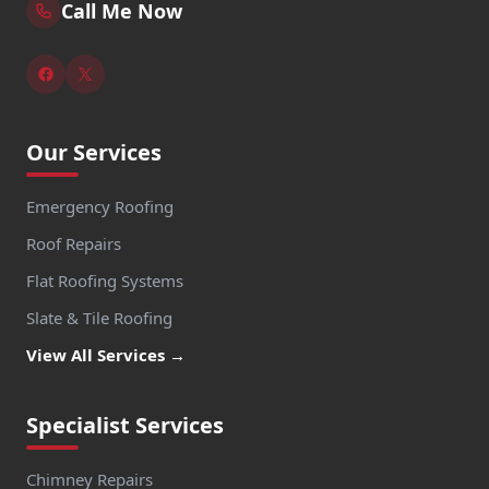
Call Me Now
Our Services
Emergency Roofing
Roof Repairs
Flat Roofing Systems
Slate & Tile Roofing
View All Services →
Specialist Services
Chimney Repairs