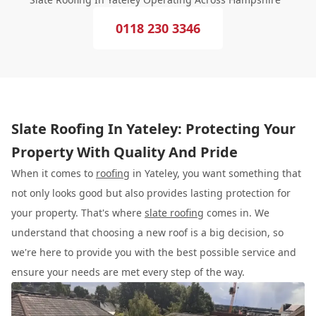
0118 230 3346
Slate Roofing In Yateley: Protecting Your
Property With Quality And Pride
When it comes to
roofing
in Yateley, you want something that
not only looks good but also provides lasting protection for
your property. That's where
slate roofing
comes in. We
understand that choosing a new roof is a big decision, so
we're here to provide you with the best possible service and
ensure your needs are met every step of the way.