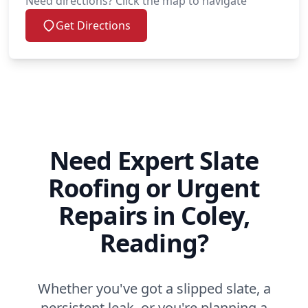
Need directions? Click the map to navigate
Get Directions
Need Expert Slate
Roofing or Urgent
Repairs in Coley,
Reading?
Whether you've got a slipped slate, a
persistent leak, or you're planning a