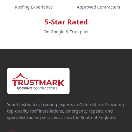
Roofing Experience
Approved Contractors
5-Star Rated
On Google & Trustpilot
Your trusted local roofing experts in Oxfordshire. Providing
top-quality roof installations, emergency repairs, and
specialist roofing services across the South of England.