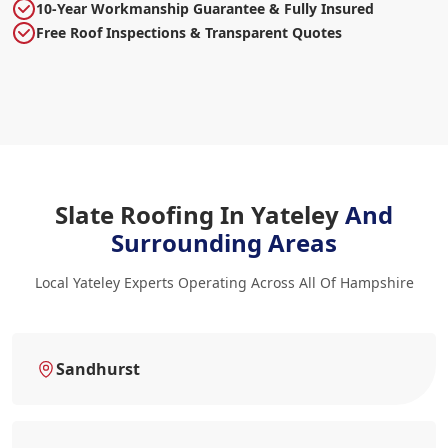
10-Year Workmanship Guarantee & Fully Insured
Free Roof Inspections & Transparent Quotes
Slate Roofing In Yateley
And
Surrounding Areas
Local Yateley Experts Operating Across All Of Hampshire
Sandhurst