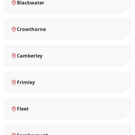
Blackwater
Crowthorne
Camberley
Frimley
Fleet