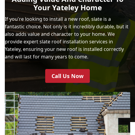
Your Yateley Home
If you're looking to install a new roof, slate is a
fantastic choice. Not only is it incredibly durable, but it
also adds value and character to your home. We
provide expert slate roof installation services in
Yateley, ensuring your new roof is installed correctly
and will last for many years to come.
Call Us Now