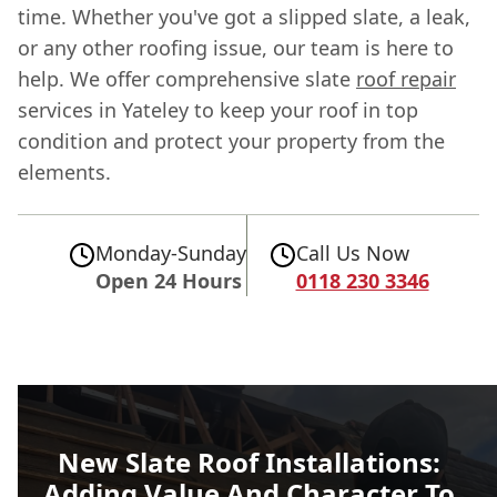
time. Whether you've got a slipped slate, a leak,
or any other roofing issue, our team is here to
help. We offer comprehensive slate
roof repair
services in Yateley to keep your roof in top
condition and protect your property from the
elements.
Monday-Sunday
Call Us Now
Open 24 Hours
0118 230 3346
New Slate Roof Installations:
Adding Value And Character To