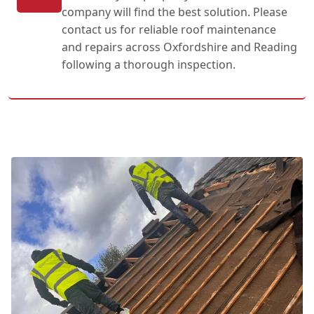
company will find the best solution. Please
contact us for reliable roof maintenance
and repairs across Oxfordshire and Reading
following a thorough inspection.