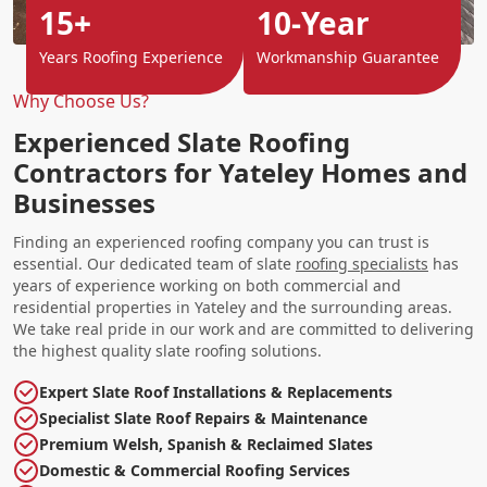
15+
10-Year
Years Roofing Experience
Workmanship Guarantee
Why Choose Us?
Experienced Slate Roofing
Contractors for Yateley Homes and
Businesses
Finding an experienced roofing company you can trust is
essential. Our dedicated team of slate
roofing specialists
has
years of experience working on both commercial and
residential properties in Yateley and the surrounding areas.
We take real pride in our work and are committed to delivering
the highest quality slate roofing solutions.
Expert Slate Roof Installations & Replacements
Specialist Slate Roof Repairs & Maintenance
Premium Welsh, Spanish & Reclaimed Slates
Domestic & Commercial Roofing Services