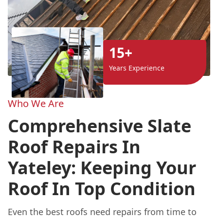
15+
Years Experience
Who We Are
Comprehensive Slate
Roof Repairs In
Yateley: Keeping Your
Roof In Top Condition
Even the best roofs need repairs from time to