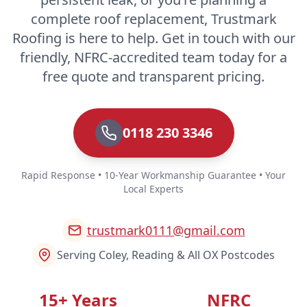
complete roof replacement, Trustmark
Roofing is here to help. Get in touch with our
friendly, NFRC-accredited team today for a
free quote and transparent pricing.
0118 230 3346
Rapid Response • 10-Year Workmanship Guarantee • Your
Local Experts
trustmark0111@gmail.com
Serving Coley, Reading & All OX Postcodes
15+ Years
NFRC