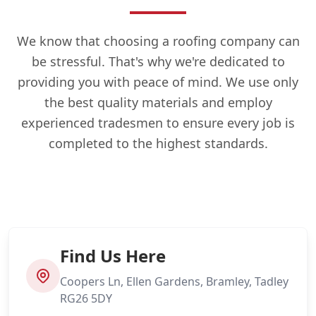
We know that choosing a roofing company can
be stressful. That's why we're dedicated to
providing you with peace of mind. We use only
the best quality materials and employ
experienced tradesmen to ensure every job is
completed to the highest standards.
Find Us Here
Coopers Ln, Ellen Gardens, Bramley, Tadley
RG26 5DY