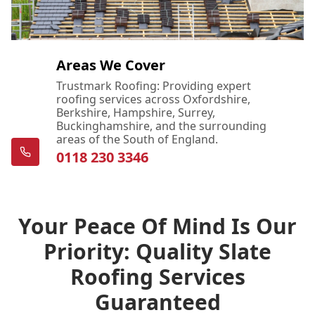
Areas We Cover
Trustmark Roofing: Providing expert
roofing services across Oxfordshire,
Berkshire, Hampshire, Surrey,
Buckinghamshire, and the surrounding
areas of the South of England.
0118 230 3346
Your Peace Of Mind Is Our
Priority: Quality Slate
Roofing Services
Guaranteed