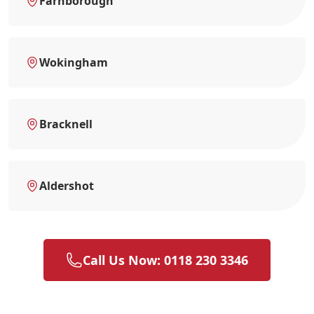
Farnborough
Wokingham
Bracknell
Aldershot
Call Us Now: 0118 230 3346