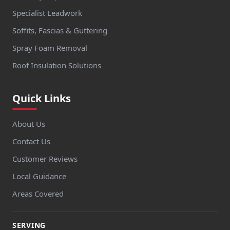
Specialist Leadwork
Soffits, Fascias & Guttering
Spray Foam Removal
Roof Insulation Solutions
Quick Links
About Us
Contact Us
Customer Reviews
Local Guidance
Areas Covered
SERVING