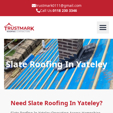
trustmark0111@gmail.com
Call Us:
0118 230 3346
Slate Roofing In Yateley
Need Slate Roofing In Yateley?
Slate Roofing In Yateley Operating Across Hampshire