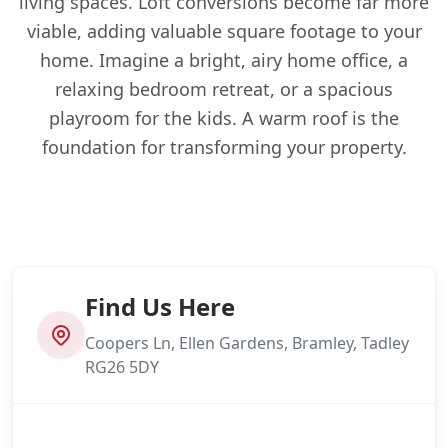
living spaces. Loft conversions become far more
viable, adding valuable square footage to your
home. Imagine a bright, airy home office, a
relaxing bedroom retreat, or a spacious
playroom for the kids. A warm roof is the
foundation for transforming your property.
Find Us Here
Coopers Ln, Ellen Gardens, Bramley, Tadley
RG26 5DY