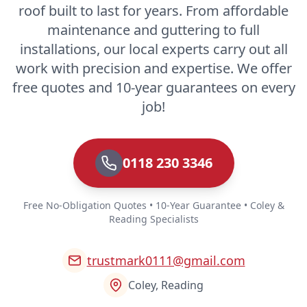
roof built to last for years. From affordable
maintenance and guttering to full
installations, our local experts carry out all
work with precision and expertise. We offer
free quotes and 10-year guarantees on every
job!
0118 230 3346
Free No-Obligation Quotes • 10-Year Guarantee • Coley &
Reading Specialists
trustmark0111@gmail.com
Coley, Reading