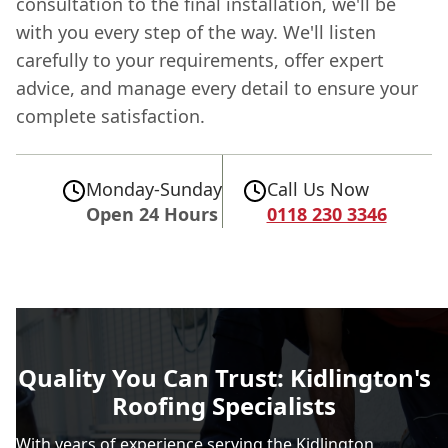
consultation to the final installation, we'll be
with you every step of the way. We'll listen
carefully to your requirements, offer expert
advice, and manage every detail to ensure your
complete satisfaction.
Monday-Sunday
Call Us Now
Open 24 Hours
0118 230 3346
Quality You Can Trust: Kidlington's
Roofing Specialists
With years of experience serving the Kidlington