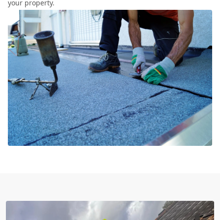
your property.