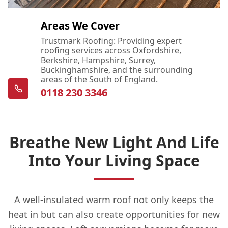
Areas We Cover
Trustmark Roofing: Providing expert
roofing services across Oxfordshire,
Berkshire, Hampshire, Surrey,
Buckinghamshire, and the surrounding
areas of the South of England.
0118 230 3346
Breathe New Light And Life
Into Your Living Space
A well-insulated warm roof not only keeps the
heat in but can also create opportunities for new