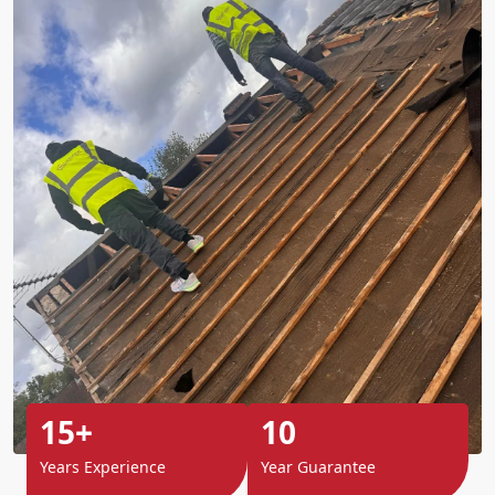
15+
10
Years Experience
Year Guarantee