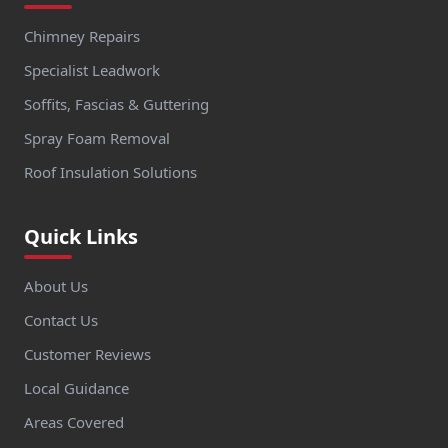
Chimney Repairs
Specialist Leadwork
Soffits, Fascias & Guttering
Spray Foam Removal
Roof Insulation Solutions
Quick Links
About Us
Contact Us
Customer Reviews
Local Guidance
Areas Covered