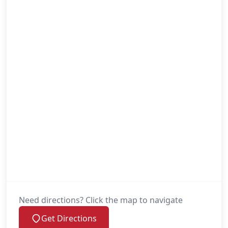
Need directions? Click the map to navigate
Get Directions