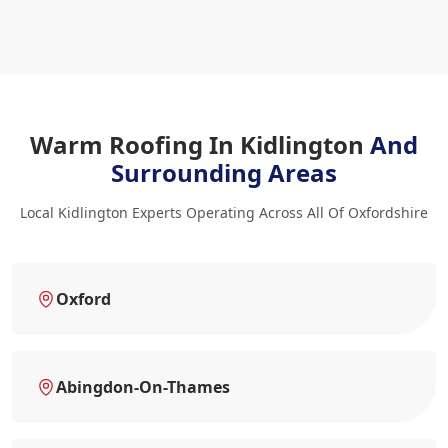
Warm Roofing In Kidlington
And
Surrounding Areas
Local Kidlington Experts Operating Across All Of Oxfordshire
Oxford
Abingdon-On-Thames