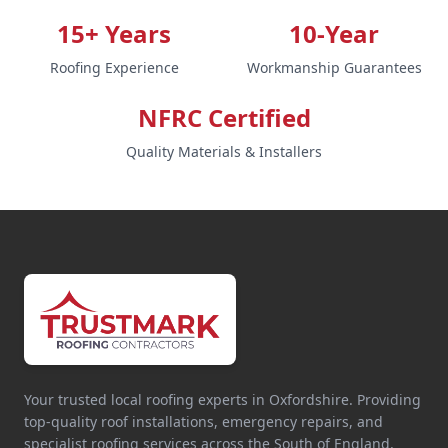
15+ Years
10-Year
Roofing Experience
Workmanship Guarantees
NFRC Certified
Quality Materials & Installers
Your trusted local roofing experts in Oxfordshire. Providing
top-quality roof installations, emergency repairs, and
specialist roofing services across the South of England.