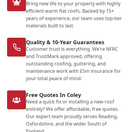
Bring new life to your property with highly
efficient warm flat roofs. Backed by 15+
years of experience, our team uses top-tier
materials built to last.
Quality & 10-Year Guarantees
Customer trust is everything. We’re NFRC
and TrustMark approved, offering
outstanding roofing, guttering, and
maintenance work with £5m insurance for
your total peace of mind.
Free Quotes In Coley
Need a quick fix or installing a new roof
entirely? We offer affordable, free quotes.
Our expert team proudly serves Reading,
Oxfordshire, and the wider South of
England.