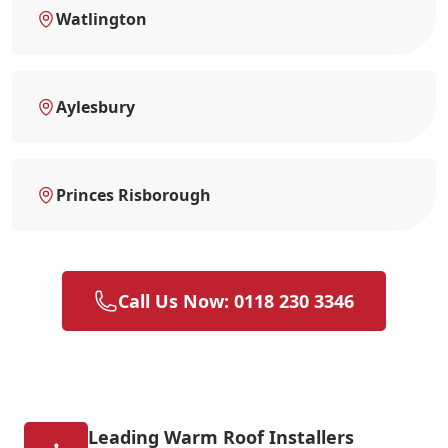
Watlington
Aylesbury
Princes Risborough
Call Us Now: 0118 230 3346
Leading Warm Roof Installers