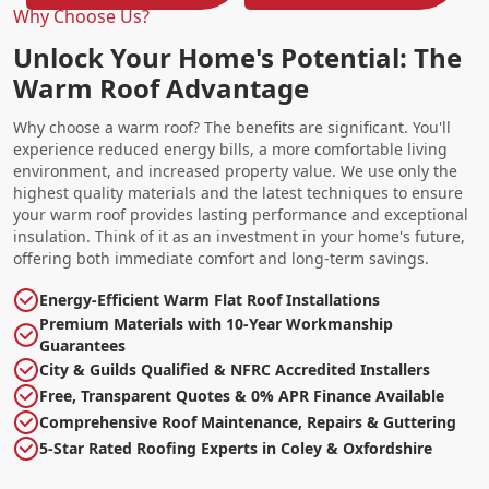
Why Choose Us?
Unlock Your Home's Potential: The
Warm Roof Advantage
Why choose a warm roof? The benefits are significant. You'll
experience reduced energy bills, a more comfortable living
environment, and increased property value. We use only the
highest quality materials and the latest techniques to ensure
your warm roof provides lasting performance and exceptional
insulation. Think of it as an investment in your home's future,
offering both immediate comfort and long-term savings.
Energy-Efficient Warm Flat Roof Installations
Premium Materials with 10-Year Workmanship
Guarantees
City & Guilds Qualified & NFRC Accredited Installers
Free, Transparent Quotes & 0% APR Finance Available
Comprehensive Roof Maintenance, Repairs & Guttering
5-Star Rated Roofing Experts in Coley & Oxfordshire