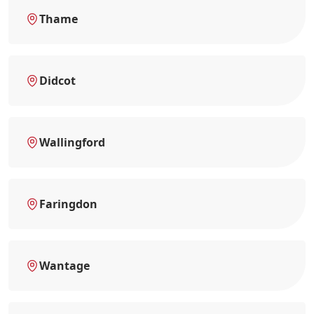
Thame
Didcot
Wallingford
Faringdon
Wantage