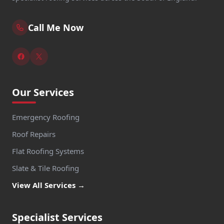
Call Me Now
Our Services
Emergency Roofing
Roof Repairs
Flat Roofing Systems
Slate & Tile Roofing
View All Services →
Specialist Services