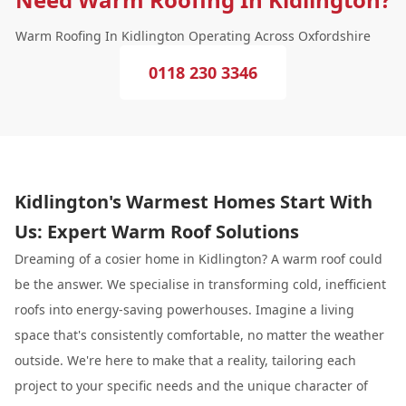
Warm Roofing In Kidlington Operating Across Oxfordshire
0118 230 3346
Kidlington's Warmest Homes Start With
Us: Expert Warm Roof Solutions
Dreaming of a cosier home in Kidlington? A warm roof could
be the answer. We specialise in transforming cold, inefficient
roofs into energy-saving powerhouses. Imagine a living
space that's consistently comfortable, no matter the weather
outside. We're here to make that a reality, tailoring each
project to your specific needs and the unique character of