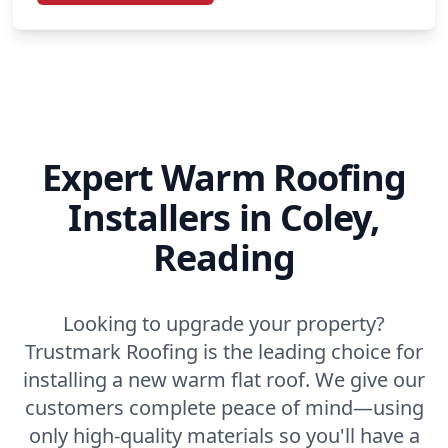
Expert Warm Roofing
Installers in Coley,
Reading
Looking to upgrade your property?
Trustmark Roofing is the leading choice for
installing a new warm flat roof. We give our
customers complete peace of mind—using
only high-quality materials so you'll have a