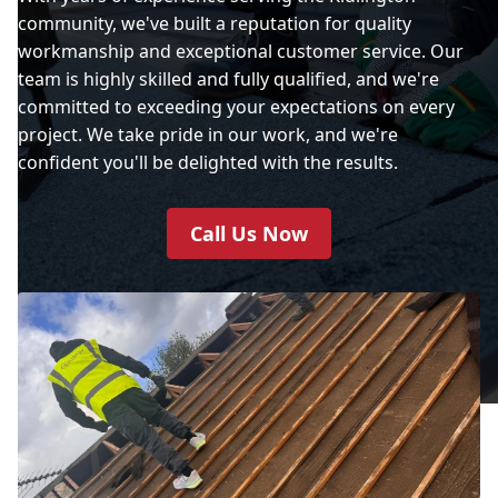
community, we've built a reputation for quality
workmanship and exceptional customer service. Our
team is highly skilled and fully qualified, and we're
committed to exceeding your expectations on every
project. We take pride in our work, and we're
confident you'll be delighted with the results.
Call Us Now