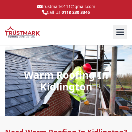
trustmark0111@gmail.com
Call Us:
0118 230 3346
Warm Roofing In
Kidlington
Need Warm Roofing In Kidlington?