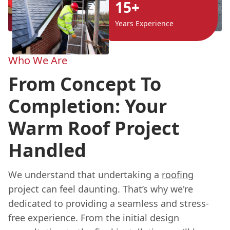
15+
Years Experience
Who We Are
From Concept To
Completion: Your
Warm Roof Project
Handled
We understand that undertaking a
roofing
project can feel daunting. That’s why we're
dedicated to providing a seamless and stress-
free experience. From the initial design