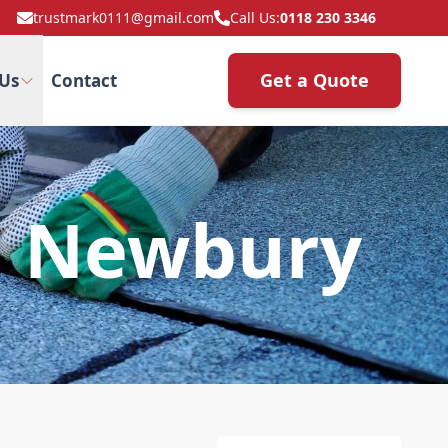
trustmark0111@gmail.com
Call Us:
0118 230 3346
Get a Quote
Us
Contact
n Newbury