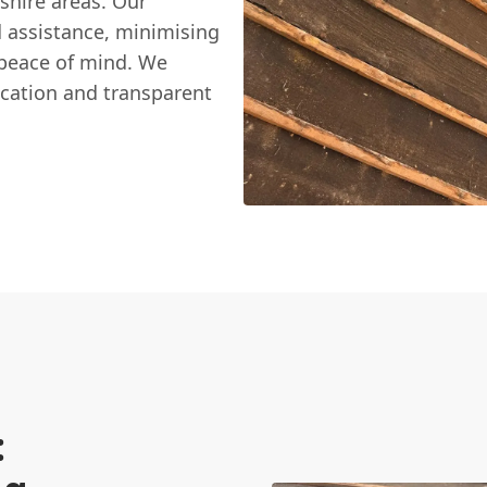
shire areas. Our
d assistance, minimising
 peace of mind. We
ication and transparent
: