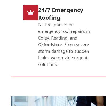
24/7 Emergency
Roofing
Fast response for
emergency roof repairs in
Coley, Reading, and
Oxfordshire. From severe
storm damage to sudden
leaks, we provide urgent
solutions.