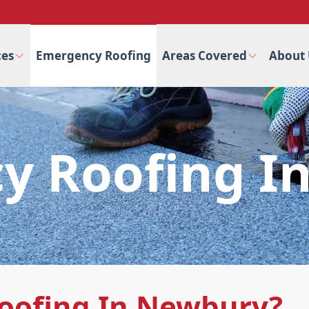
ces
Emergency Roofing
Areas Covered
About 
y Roofing I
oofing In Newbury?