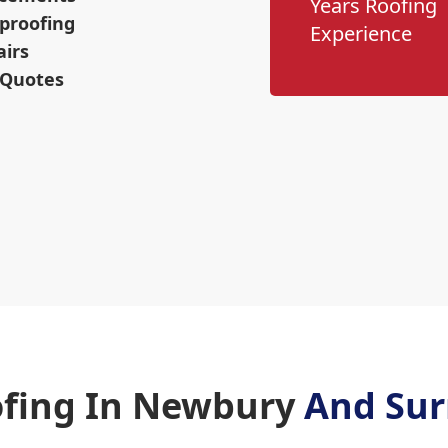
Years Roofing
proofing
Experience
airs
 Quotes
fing In Newbury
And Sur