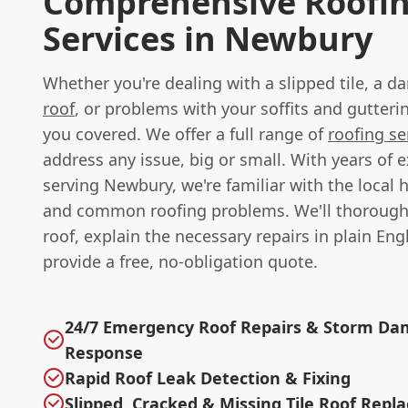
Comprehensive Roofi
Services in Newbury
Whether you're dealing with a slipped tile, a
roof
, or problems with your soffits and gutteri
you covered. We offer a full range of
roofing se
address any issue, big or small. With years of 
serving Newbury, we're familiar with the local 
and common roofing problems. We'll thorough
roof, explain the necessary repairs in plain Eng
provide a free, no-obligation quote.
24/7 Emergency Roof Repairs & Storm D
Response
Rapid Roof Leak Detection & Fixing
Slipped, Cracked & Missing Tile Roof Rep