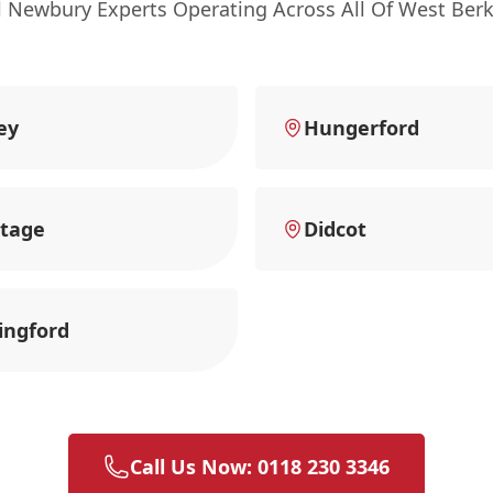
l Newbury Experts Operating Across All Of West Berk
ey
Hungerford
tage
Didcot
ingford
Call Us Now: 0118 230 3346