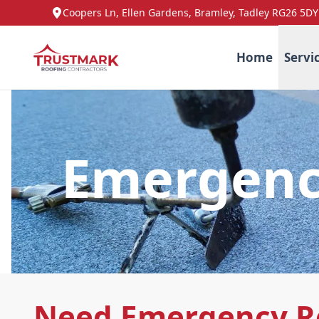
Coopers Ln, Ellen Gardens, Bramley, Tadley RG26 5DY
Home
Servi
Emergenc
Need Emergency R