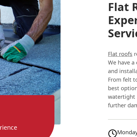
Flat 
Exper
Serv
Flat roofs
r
We have a 
and install
From felt 
best option
watertight 
further da
rience
Monday