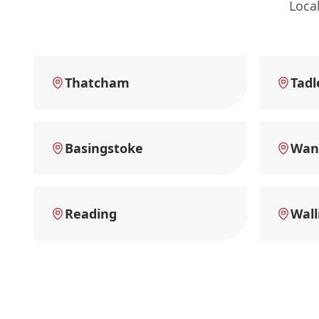
Loca
Thatcham
Tadl
Basingstoke
Wan
Reading
Wall