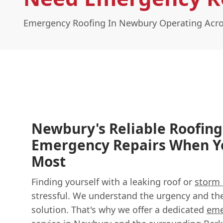
Emergency Roofing In Newbury Operating Acro
Newbury's Reliable Roofing
Emergency Repairs When 
Most
Finding yourself with a leaking roof or
storm
stressful. We understand the urgency and the 
solution. That's why we offer a dedicated
eme