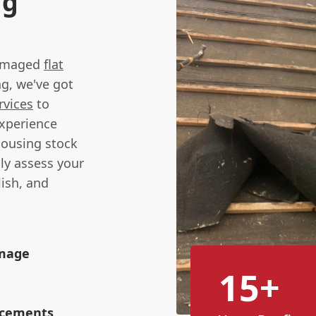
ng
 damaged
flat
ng, we've got
rvices
to
experience
housing stock
ly assess your
lish, and
amage
15+
lacements