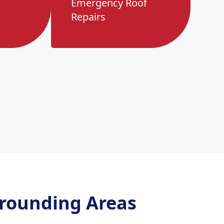
Emergency Roof
Repairs
rounding Areas