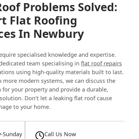
Roof Problems Solved:
t Flat Roofing
ices In Newbury
equire specialised knowledge and expertise.
dedicated team specialising in
flat roof repairs
ations using high-quality materials built to last.
to more modern systems, we can discuss the
 for your property and provide a durable,
solution. Don't let a leaking flat roof cause
mage to your home.
-Sunday
Call Us Now