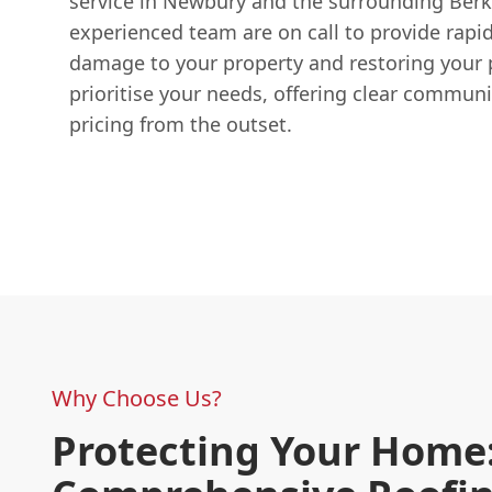
service in Newbury and the surrounding Berk
experienced team are on call to provide rapi
damage to your property and restoring your
prioritise your needs, offering clear commun
pricing from the outset.
Why Choose Us?
Protecting Your Home