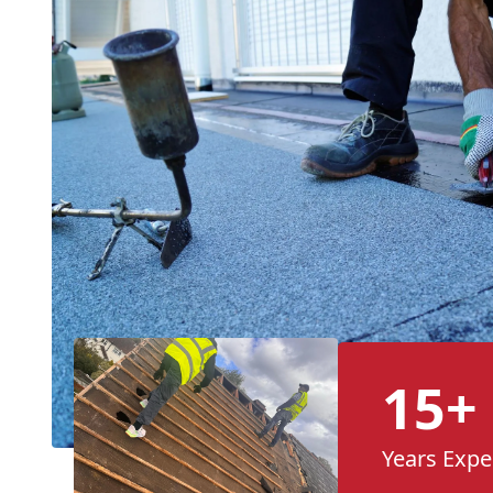
15+
Years Expe