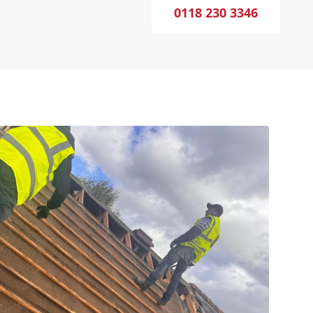
0118 230 3346