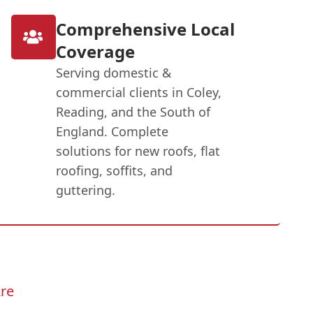
Comprehensive Local
Coverage
Serving domestic &
commercial clients in Coley,
Reading, and the South of
England. Complete
solutions for new roofs, flat
roofing, soffits, and
guttering.
re