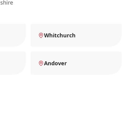
shire
Whitchurch
Andover