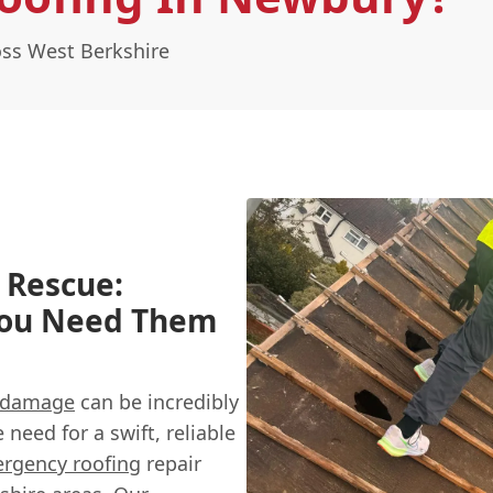
ss West Berkshire
 Rescue:
You Need Them
 damage
can be incredibly
need for a swift, reliable
rgency roofing
repair