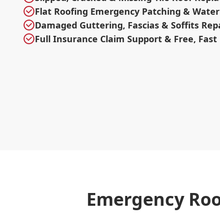
Flat Roofing Emergency Patching & Water
Damaged Guttering, Fascias & Soffits Rep
Full Insurance Claim Support & Free, Fast
Emergency Roo