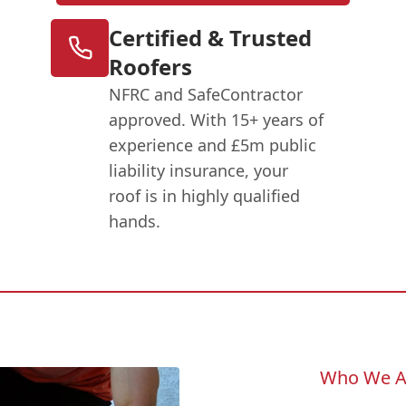
Certified & Trusted
Roofers
NFRC and SafeContractor
approved. With 15+ years of
experience and £5m public
liability insurance, your
roof is in highly qualified
hands.
Who We A