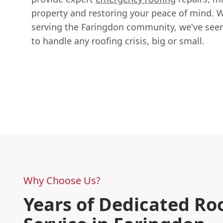
property and restoring your peace of mind. W
serving the Faringdon community, we've seen 
to handle any roofing crisis, big or small.
Why Choose Us?
Years of Dedicated Ro