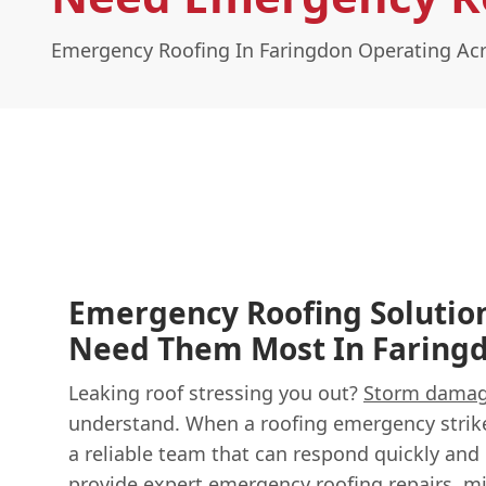
Emergency Roofing In Faringdon Operating Acr
Emergency Roofing Solutio
Need Them Most In Faring
Leaking roof stressing you out?
Storm dama
understand. When a roofing emergency strik
a reliable team that can respond quickly and e
provide expert
emergency roofing
repairs, m