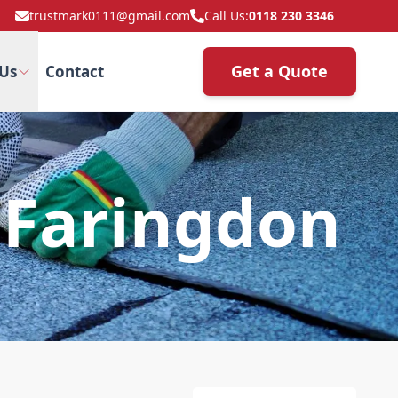
trustmark0111@gmail.com
Call Us:
0118 230 3346
Get a Quote
Us
Contact
 Faringdon