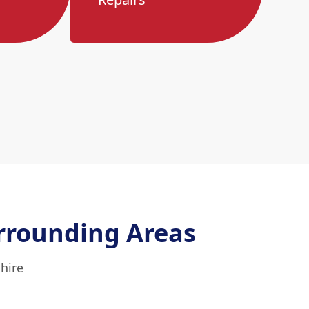
rrounding Areas
hire