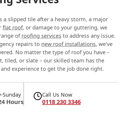
s a slipped tile after a heavy storm, a major
ur
flat roof
, or damage to your guttering, we
l range of
roofing services
to address any issue.
ency repairs to
new roof installations
, we've
vered. No matter the type of roof you have –
t, tiled, or slate – our skilled team has the
and experience to get the job done right.
-Sunday
Call Us Now
24 Hours
0118 230 3346