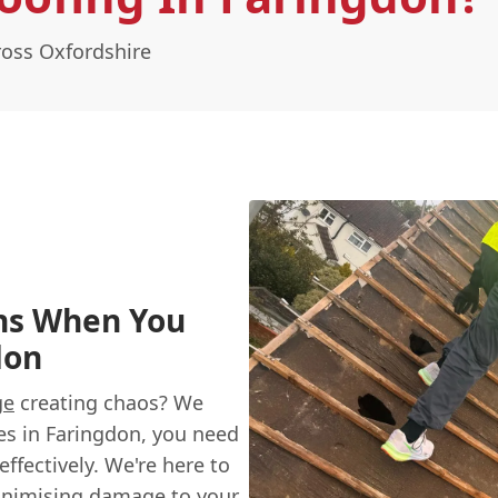
oss Oxfordshire
ns When You
don
ge
creating chaos? We
es in Faringdon, you need
ffectively. We're here to
inimising damage to your