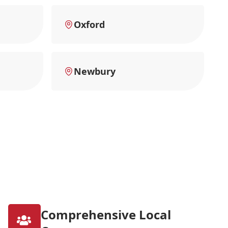
Oxford
Newbury
Comprehensive Local