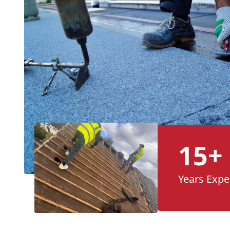
15+
Years Expe