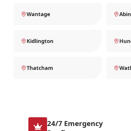
Wantage
Abi
Kidlington
Hun
Thatcham
Watl
24/7 Emergency