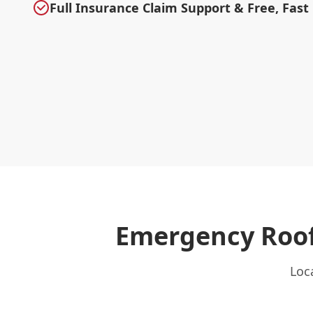
Full Insurance Claim Support & Free, Fast
Emergency Roof
Loc