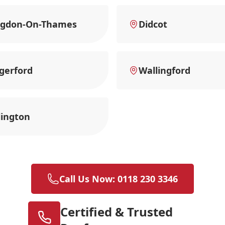
ngdon-On-Thames
Didcot
gerford
Wallingford
ington
Call Us Now: 0118 230 3346
Certified & Trusted