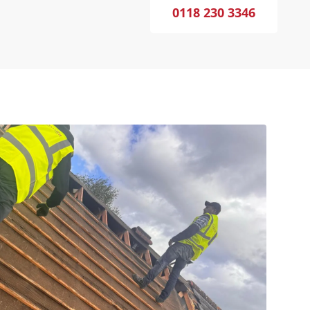
0118 230 3346