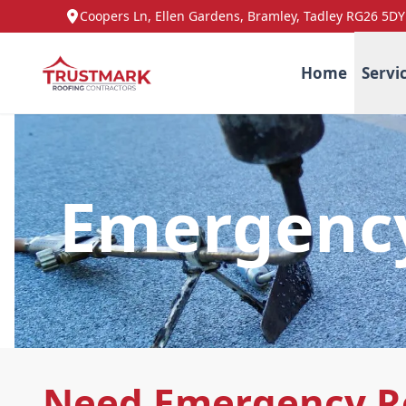
Coopers Ln, Ellen Gardens, Bramley, Tadley RG26 5DY
Home
Servi
Emergency
Need Emergency Ro