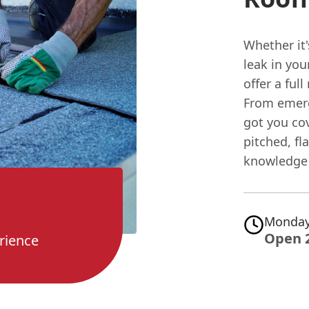
Whether it'
leak in yo
offer a ful
From emerg
got you co
pitched, fla
knowledge 
Monday
Open 
rience