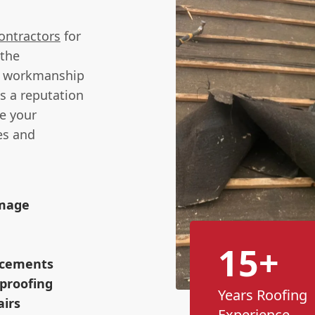
ontractors
for
 the
y workmanship
s a reputation
re your
es and
amage
15+
lacements
proofing
Years Roofing
airs
Experience