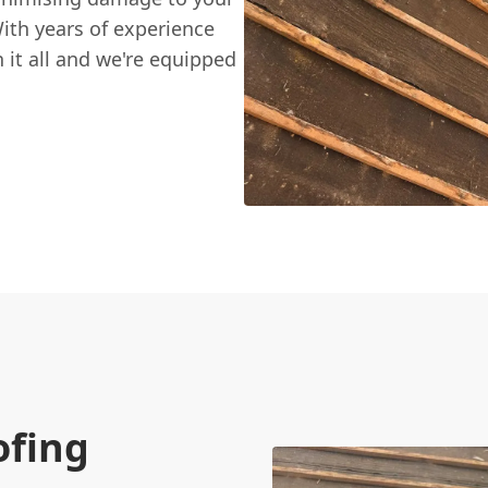
ith years of experience
it all and we're equipped
ofing