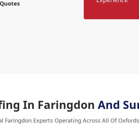
 Quotes
ing In Faringdon
And Su
al Faringdon Experts Operating Across All Of Oxfords