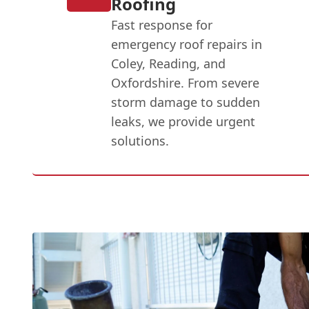
Roofing
Fast response for
emergency roof repairs in
Coley, Reading, and
Oxfordshire. From severe
storm damage to sudden
leaks, we provide urgent
solutions.