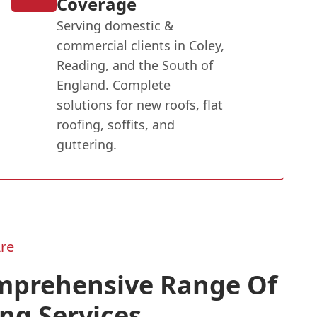
Coverage
Serving domestic &
commercial clients in Coley,
Reading, and the South of
England. Complete
solutions for new roofs, flat
roofing, soffits, and
guttering.
re
mprehensive Range Of
ng Services