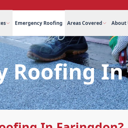
ces
Emergency Roofing
Areas Covered
About 
 Roofing In
ofing In Faringdon?