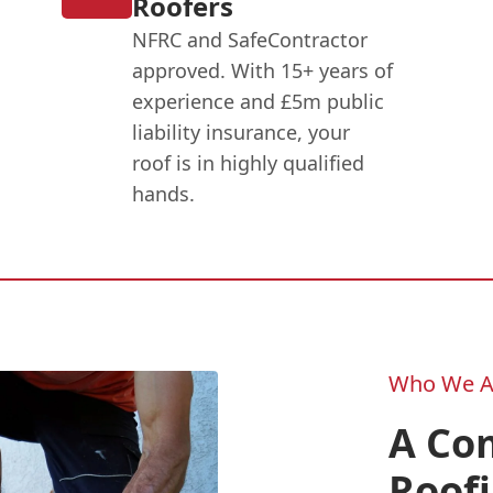
Roofers
NFRC and SafeContractor
approved. With 15+ years of
experience and £5m public
liability insurance, your
roof is in highly qualified
hands.
Who We A
A Co
Roofi