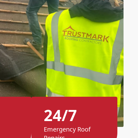
24/7
Emergency Roof
Repairs