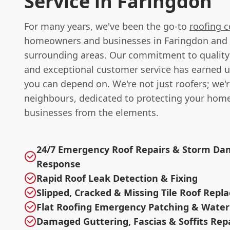
Service in Faringdon
For many years, we've been the go-to
roofing c
homeowners and businesses in Faringdon and
surrounding areas. Our commitment to qualit
and exceptional customer service has earned u
you can depend on. We're not just roofers; we'
neighbours, dedicated to protecting your hom
businesses from the elements.
24/7 Emergency Roof Repairs & Storm D
Response
Rapid Roof Leak Detection & Fixing
Slipped, Cracked & Missing Tile Roof Rep
Flat Roofing Emergency Patching & Water
Damaged Guttering, Fascias & Soffits Rep